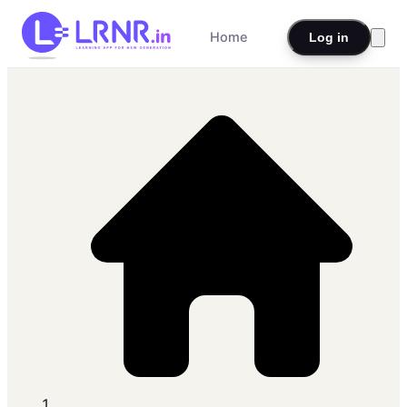
Home
Log in