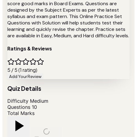
score good marks in Board Exams. Questions are
designed by the Subject Experts as per the latest
syllabus and exam pattern. This Online Practice Set
Questions with Solution will help students test their
learning and quickly revise the chapter. Practice sets
are available in Easy, Medium, and Hard difficulty levels.
Ratings & Reviews
5 / 5 (1 rating)
Add Your Review
Quiz Details
Difficulty
Medium
Questions
10
Total Marks