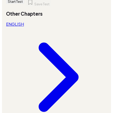
Start Test
Save Test
Other Chapters
ENGLISH