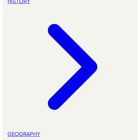
HISTORY
GEOGRAPHY