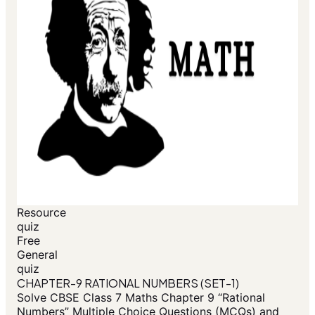
Resource
quiz
Free
General
quiz
CHAPTER-9 RATIONAL NUMBERS (SET-1)
Solve CBSE Class 7 Maths Chapter 9 “Rational
Numbers” Multiple Choice Questions (MCQs) and