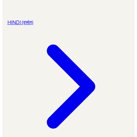
HINDI (वसंत)