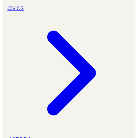
CIVICS