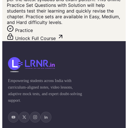
Practice Set Questions with Solution will help
students test their learning and quickly revise the
chapter. Practice sets are available in Easy, Medium,
and Hard difficulty levels.
Practice
Unlock Full Course
Empowering students across India with
curriculum-aligned notes, video lessons,
adaptive mock tests, and expert doubt-solving
support.