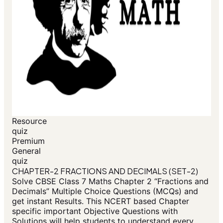
Resource
quiz
Premium
General
quiz
CHAPTER-2 FRACTIONS AND DECIMALS (SET-2)
Solve CBSE Class 7 Maths Chapter 2 “Fractions and
Decimals” Multiple Choice Questions (MCQs) and
get instant Results. This NCERT based Chapter
specific important Objective Questions with
Solutions will help students to understand every