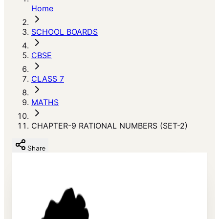
Home
SCHOOL BOARDS
CBSE
CLASS 7
MATHS
CHAPTER-9 RATIONAL NUMBERS (SET-2)
Share