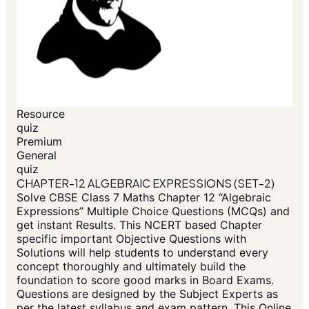
Resource
quiz
Premium
General
quiz
CHAPTER-12 ALGEBRAIC EXPRESSIONS (SET-2)
Solve CBSE Class 7 Maths Chapter 12 “Algebraic
Expressions” Multiple Choice Questions (MCQs) and
get instant Results. This NCERT based Chapter
specific important Objective Questions with
Solutions will help students to understand every
concept thoroughly and ultimately build the
foundation to score good marks in Board Exams.
Questions are designed by the Subject Experts as
per the latest syllabus and exam pattern. This Online