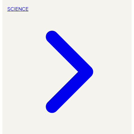
SCIENCE