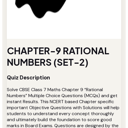
CHAPTER-9 RATIONAL
NUMBERS (SET-2)
Quiz Description
Solve CBSE Class 7 Maths Chapter 9 “Rational
Numbers” Multiple Choice Questions (MCQs) and get
instant Results. This NCERT based Chapter specific
important Objective Questions with Solutions will help
students to understand every concept thoroughly
and ultimately build the foundation to score good
marks in Board Exams. Questions are designed by the