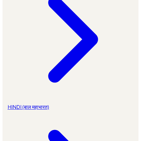
HINDI (बाल महाभारत)