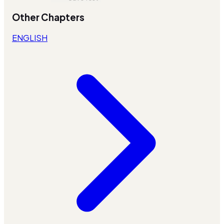
Other Chapters
ENGLISH