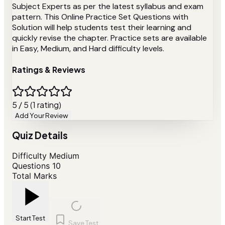
Subject Experts as per the latest syllabus and exam
pattern. This Online Practice Set Questions with
Solution will help students test their learning and
quickly revise the chapter. Practice sets are available
in Easy, Medium, and Hard difficulty levels.
Ratings & Reviews
5 / 5 (1 rating)
Add Your Review
Quiz Details
Difficulty
Medium
Questions
10
Total Marks
Start Test
Save Test