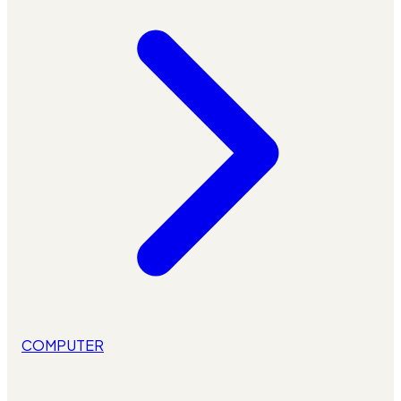
COMPUTER