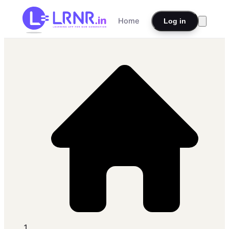
Home
Log in