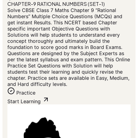
CHAPTER-9 RATIONAL NUMBERS (SET-1)
Solve CBSE Class 7 Maths Chapter 9 “Rational
Numbers” Multiple Choice Questions (MCQs) and
get instant Results. This NCERT based Chapter
specific important Objective Questions with
Solutions will help students to understand every
concept thoroughly and ultimately build the
foundation to score good marks in Board Exams.
Questions are designed by the Subject Experts as
per the latest syllabus and exam pattern. This Online
Practice Set Questions with Solution will help
students test their learning and quickly revise the
chapter. Practice sets are available in Easy, Medium,
and Hard difficulty levels.
Practice
Start Learning