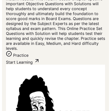
important Objective Questions with Solutions will
help students to understand every concept
thoroughly and ultimately build the foundation to
score good marks in Board Exams. Questions are
designed by the Subject Experts as per the latest
syllabus and exam pattern. This Online Practice Set
Questions with Solution will help students test their
learning and quickly revise the chapter. Practice sets
are available in Easy, Medium, and Hard difficulty
levels.
Practice
Start Learning