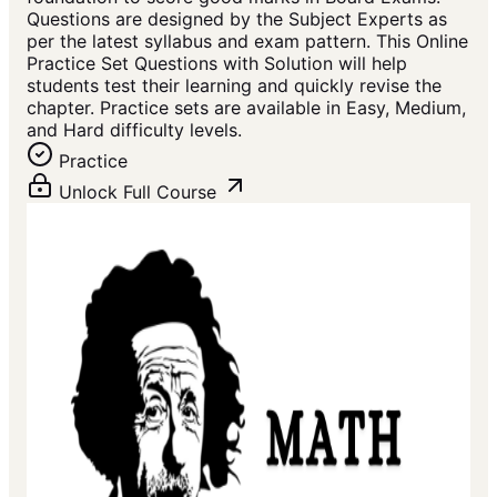
Questions are designed by the Subject Experts as
per the latest syllabus and exam pattern. This Online
Practice Set Questions with Solution will help
students test their learning and quickly revise the
chapter. Practice sets are available in Easy, Medium,
and Hard difficulty levels.
Practice
Unlock Full Course