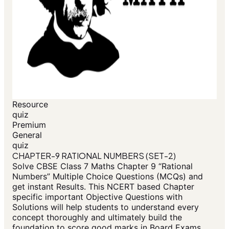
Resource
quiz
Premium
General
quiz
CHAPTER-9 RATIONAL NUMBERS (SET-2)
Solve CBSE Class 7 Maths Chapter 9 “Rational
Numbers” Multiple Choice Questions (MCQs) and
get instant Results. This NCERT based Chapter
specific important Objective Questions with
Solutions will help students to understand every
concept thoroughly and ultimately build the
foundation to score good marks in Board Exams.