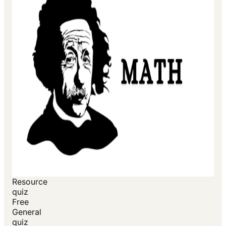
Resource
quiz
Free
General
quiz