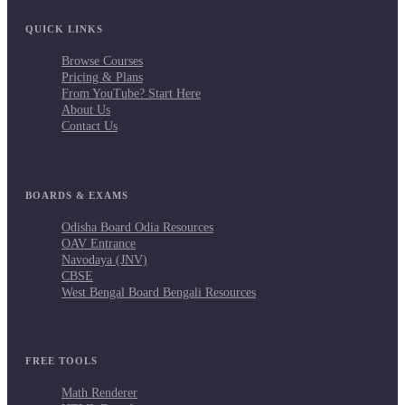
QUICK LINKS
Browse Courses
Pricing & Plans
From YouTube? Start Here
About Us
Contact Us
BOARDS & EXAMS
Odisha Board Odia Resources
OAV Entrance
Navodaya (JNV)
CBSE
West Bengal Board Bengali Resources
FREE TOOLS
Math Renderer