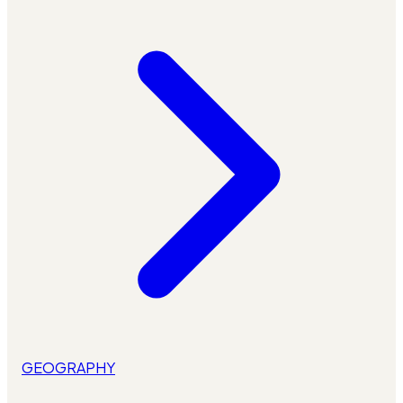
GEOGRAPHY