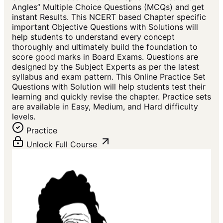
Angles” Multiple Choice Questions (MCQs) and get
instant Results. This NCERT based Chapter specific
important Objective Questions with Solutions will
help students to understand every concept
thoroughly and ultimately build the foundation to
score good marks in Board Exams. Questions are
designed by the Subject Experts as per the latest
syllabus and exam pattern. This Online Practice Set
Questions with Solution will help students test their
learning and quickly revise the chapter. Practice sets
are available in Easy, Medium, and Hard difficulty
levels.
Practice
Unlock Full Course