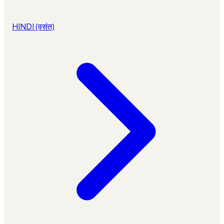
HINDI (वसंत)