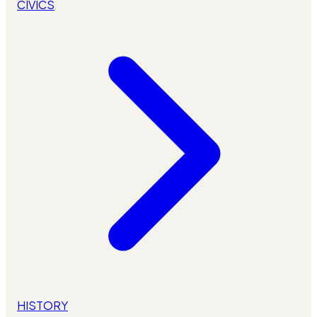
CIVICS
HISTORY