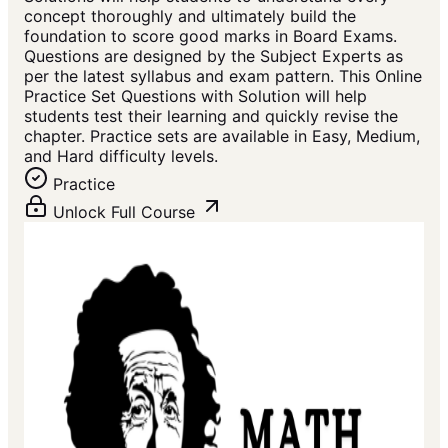
concept thoroughly and ultimately build the
foundation to score good marks in Board Exams.
Questions are designed by the Subject Experts as
per the latest syllabus and exam pattern. This Online
Practice Set Questions with Solution will help
students test their learning and quickly revise the
chapter. Practice sets are available in Easy, Medium,
and Hard difficulty levels.
Practice
Unlock Full Course