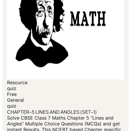
Resource
quiz
Free
General
quiz
CHAPTER-5 LINES AND ANGLES (SET-1)
Solve CBSE Class 7 Maths Chapter 5 “Lines and
Angles” Multiple Choice Questions (MCQs) and get
instant Results. This NCERT based Chapter specific