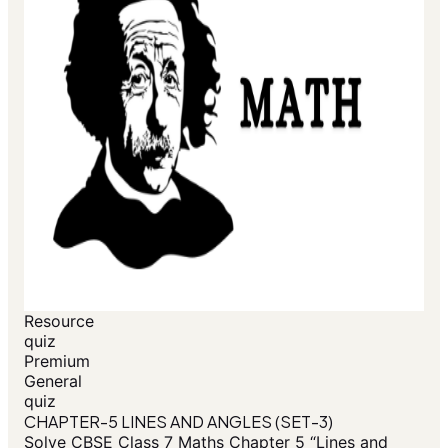
Resource
quiz
Premium
General
quiz
CHAPTER-5 LINES AND ANGLES (SET-3)
Solve CBSE Class 7 Maths Chapter 5 “Lines and