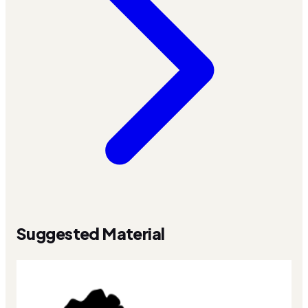
Suggested Material