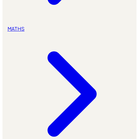
MATHS