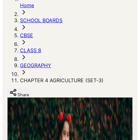
Home
SCHOOL BOARDS
CBSE
CLASS 8
GEOGRAPHY
CHAPTER 4 AGRICULTURE (SET-3)
Share