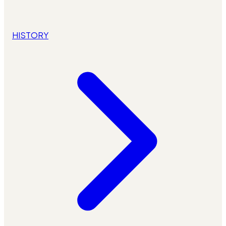
HISTORY