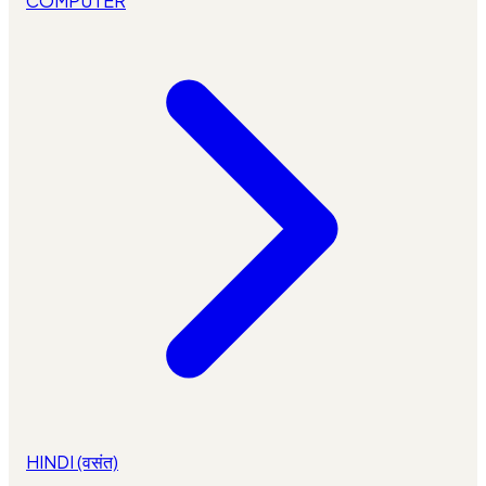
COMPUTER
HINDI (वसंत)