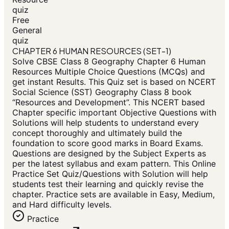
quiz
Free
General
quiz
CHAPTER 6 HUMAN RESOURCES (SET-1)
Solve CBSE Class 8 Geography Chapter 6 Human
Resources Multiple Choice Questions (MCQs) and
get instant Results. This Quiz set is based on NCERT
Social Science (SST) Geography Class 8 book
“Resources and Development”. This NCERT based
Chapter specific important Objective Questions with
Solutions will help students to understand every
concept thoroughly and ultimately build the
foundation to score good marks in Board Exams.
Questions are designed by the Subject Experts as
per the latest syllabus and exam pattern. This Online
Practice Set Quiz/Questions with Solution will help
students test their learning and quickly revise the
chapter. Practice sets are available in Easy, Medium,
and Hard difficulty levels.
Practice