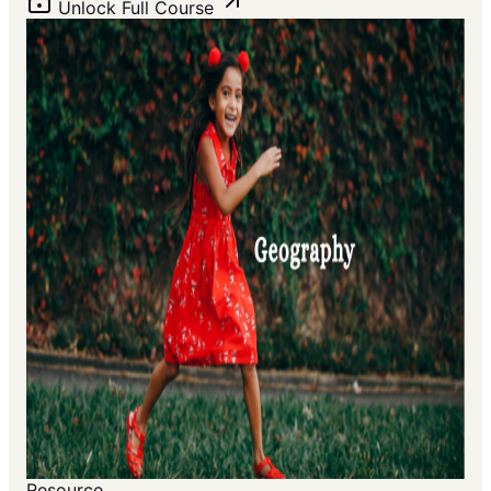
Unlock Full Course
Resource