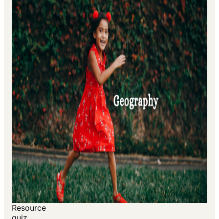
Resource
quiz