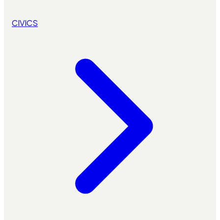
CIVICS