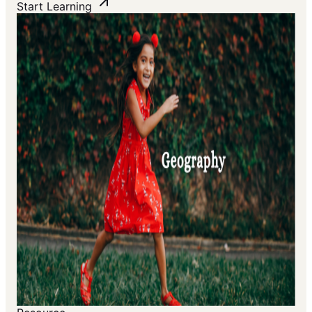
Start Learning