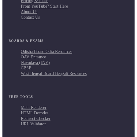
Pricing & Plans
From YouTube? Start Here
About Us
Contact Us
BOARDS & EXAMS
Odisha Board Odia Resources
OAV Entrance
Navodaya (JNV)
CBSE
West Bengal Board Bengali Resources
FREE TOOLS
Math Renderer
HTML Decoder
Redirect Checker
URL Validator