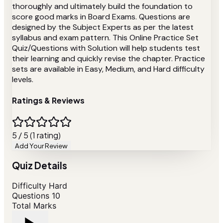
thoroughly and ultimately build the foundation to
score good marks in Board Exams. Questions are
designed by the Subject Experts as per the latest
syllabus and exam pattern. This Online Practice Set
Quiz/Questions with Solution will help students test
their learning and quickly revise the chapter. Practice
sets are available in Easy, Medium, and Hard difficulty
levels.
Ratings & Reviews
5 / 5 (1 rating)
Add Your Review
Quiz Details
Difficulty
Hard
Questions
10
Total Marks