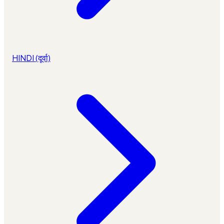
HINDI (दूर्वा)