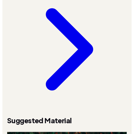
Suggested Material