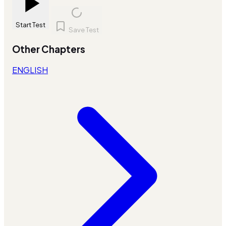
Start Test
Save Test
Other Chapters
ENGLISH