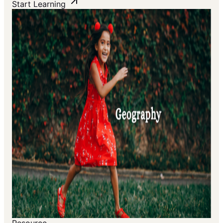
Start Learning