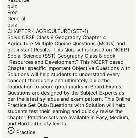
Resource
quiz
Free
General
quiz
CHAPTER 4 AGRICULTURE (SET-1)
Solve CBSE Class 8 Geography Chapter 4
Agriculture Multiple Choice Questions (MCQs) and
get instant Results. This Quiz set is based on NCERT
Social Science (SST) Geography Class 8 book
“Resources and Development”. This NCERT based
Chapter specific important Objective Questions with
Solutions will help students to understand every
concept thoroughly and ultimately build the
foundation to score good marks in Board Exams.
Questions are designed by the Subject Experts as
per the latest syllabus and exam pattern. This Online
Practice Set Quiz/Questions with Solution will help
students test their learning and quickly revise the
chapter. Practice sets are available in Easy, Medium,
and Hard difficulty levels.
Practice