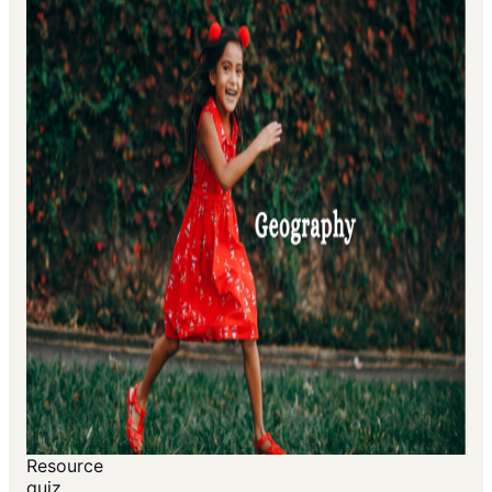
Resource
quiz