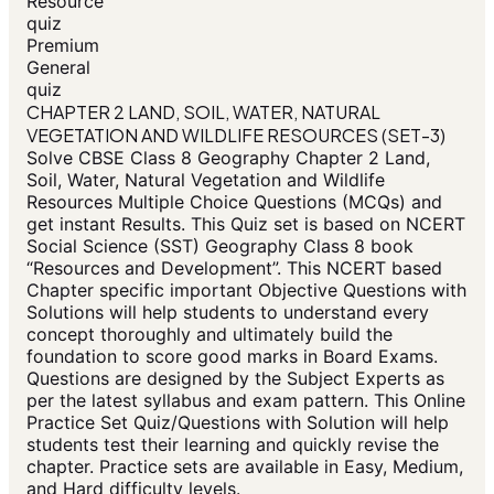
Resource
quiz
Premium
General
quiz
CHAPTER 2 LAND, SOIL, WATER, NATURAL
VEGETATION AND WILDLIFE RESOURCES (SET-3)
Solve CBSE Class 8 Geography Chapter 2 Land,
Soil, Water, Natural Vegetation and Wildlife
Resources Multiple Choice Questions (MCQs) and
get instant Results. This Quiz set is based on NCERT
Social Science (SST) Geography Class 8 book
“Resources and Development”. This NCERT based
Chapter specific important Objective Questions with
Solutions will help students to understand every
concept thoroughly and ultimately build the
foundation to score good marks in Board Exams.
Questions are designed by the Subject Experts as
per the latest syllabus and exam pattern. This Online
Practice Set Quiz/Questions with Solution will help
students test their learning and quickly revise the
chapter. Practice sets are available in Easy, Medium,
and Hard difficulty levels.