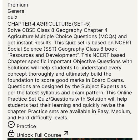
Premium
General
quiz
CHAPTER 4 AGRICULTURE (SET-5)
Solve CBSE Class 8 Geography Chapter 4
Agriculture Multiple Choice Questions (MCQs) and
get instant Results. This Quiz set is based on NCERT
Social Science (SST) Geography Class 8 book
“Resources and Development”. This NCERT based
Chapter specific important Objective Questions with
Solutions will help students to understand every
concept thoroughly and ultimately build the
foundation to score good marks in Board Exams.
Questions are designed by the Subject Experts as
per the latest syllabus and exam pattern. This Online
Practice Set Quiz/Questions with Solution will help
students test their learning and quickly revise the
chapter. Practice sets are available in Easy, Medium,
and Hard difficulty levels.
Practice
Unlock Full Course