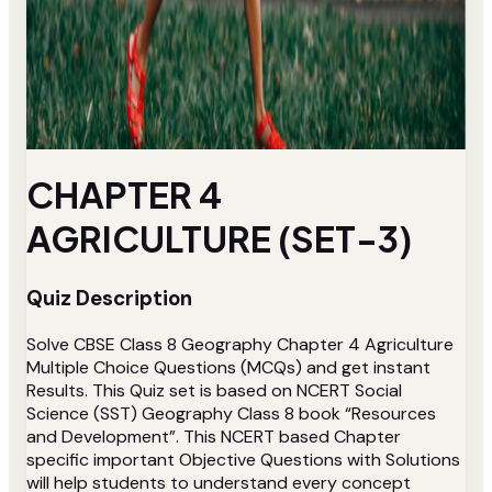
CHAPTER 4
AGRICULTURE (SET-3)
Quiz Description
Solve CBSE Class 8 Geography Chapter 4 Agriculture
Multiple Choice Questions (MCQs) and get instant
Results. This Quiz set is based on NCERT Social
Science (SST) Geography Class 8 book “Resources
and Development”. This NCERT based Chapter
specific important Objective Questions with Solutions
will help students to understand every concept