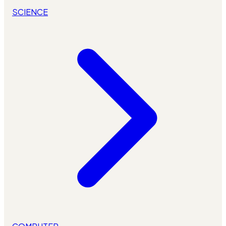
SCIENCE