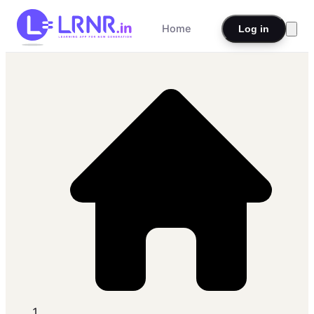
Home
Log in