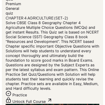
Premium
General
quiz
CHAPTER 4 AGRICULTURE (SET-2)
Solve CBSE Class 8 Geography Chapter 4
Agriculture Multiple Choice Questions (MCQs) and
get instant Results. This Quiz set is based on NCERT
Social Science (SST) Geography Class 8 book
“Resources and Development”. This NCERT based
Chapter specific important Objective Questions with
Solutions will help students to understand every
concept thoroughly and ultimately build the
foundation to score good marks in Board Exams.
Questions are designed by the Subject Experts as
per the latest syllabus and exam pattern. This Online
Practice Set Quiz/Questions with Solution will help
students test their learning and quickly revise the
chapter. Practice sets are available in Easy, Medium,
and Hard difficulty levels.
Practice
Unlock Full Course