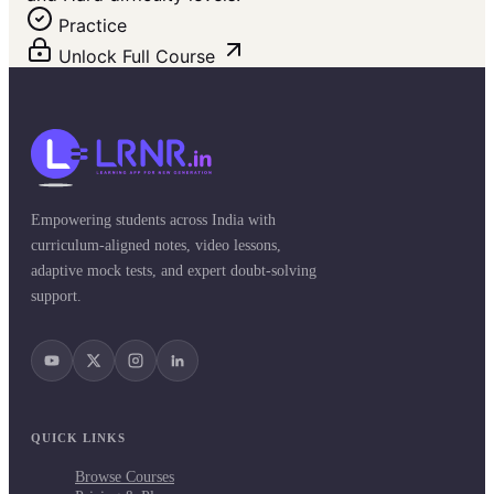
Practice
Unlock Full Course
Empowering students across India with
curriculum-aligned notes, video lessons,
adaptive mock tests, and expert doubt-solving
support.
QUICK LINKS
Browse Courses