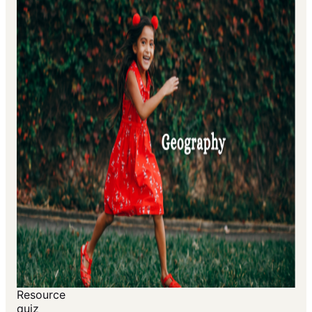
Resource
quiz