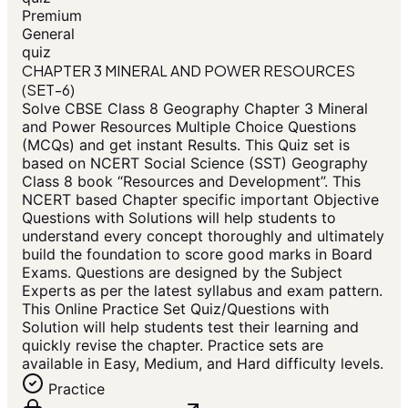
Premium
General
quiz
CHAPTER 3 MINERAL AND POWER RESOURCES
(SET-6)
Solve CBSE Class 8 Geography Chapter 3 Mineral
and Power Resources Multiple Choice Questions
(MCQs) and get instant Results. This Quiz set is
based on NCERT Social Science (SST) Geography
Class 8 book “Resources and Development”. This
NCERT based Chapter specific important Objective
Questions with Solutions will help students to
understand every concept thoroughly and ultimately
build the foundation to score good marks in Board
Exams. Questions are designed by the Subject
Experts as per the latest syllabus and exam pattern.
This Online Practice Set Quiz/Questions with
Solution will help students test their learning and
quickly revise the chapter. Practice sets are
available in Easy, Medium, and Hard difficulty levels.
Practice