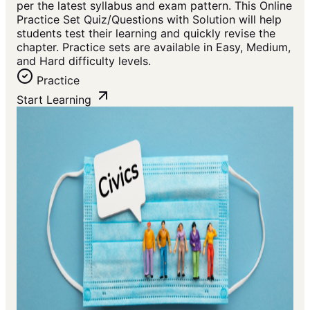
per the latest syllabus and exam pattern. This Online
Practice Set Quiz/Questions with Solution will help
students test their learning and quickly revise the
chapter. Practice sets are available in Easy, Medium,
and Hard difficulty levels.
Practice
Start Learning