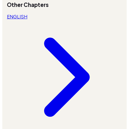
Other Chapters
ENGLISH