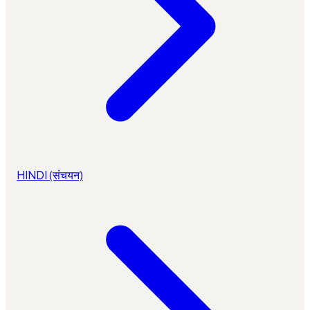
HINDI (संचयन)