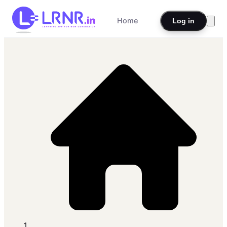
Home
Log in