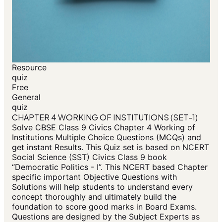
Resource
quiz
Free
General
quiz
CHAPTER 4 WORKING OF INSTITUTIONS (SET-1)
Solve CBSE Class 9 Civics Chapter 4 Working of
Institutions Multiple Choice Questions (MCQs) and
get instant Results. This Quiz set is based on NCERT
Social Science (SST) Civics Class 9 book
“Democratic Politics - I”. This NCERT based Chapter
specific important Objective Questions with
Solutions will help students to understand every
concept thoroughly and ultimately build the
foundation to score good marks in Board Exams.
Questions are designed by the Subject Experts as