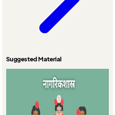
Suggested Material