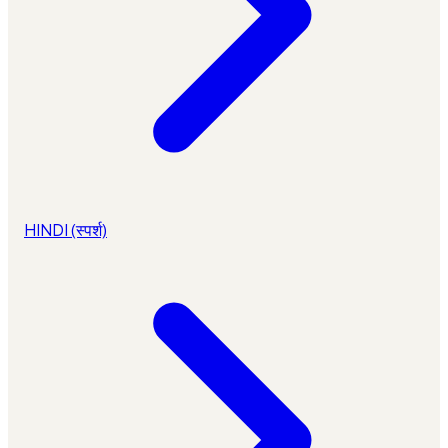
HINDI (स्पर्श)