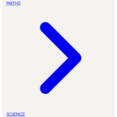
MATHS
SCIENCE