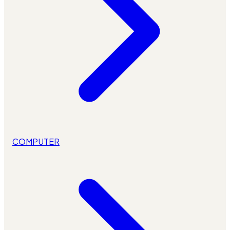
COMPUTER