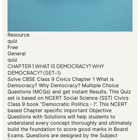
Resource
quiz
Free
General
quiz
CHAPTER 1 WHAT IS DEMOCRACY? WHY
DEMOCRACY? (SET-1)
Solve CBSE Class 9 Civics Chapter 1 What is
Democracy? Why Democracy? Multiple Choice
Questions (MCQs) and get instant Results. This Quiz
set is based on NCERT Social Science (SST) Civics
Class 9 book “Democratic Politics - I”. This NCERT
based Chapter specific important Objective
Questions with Solutions will help students to
understand every concept thoroughly and ultimately
build the foundation to score good marks in Board
Exams. Questions are designed by the Subject