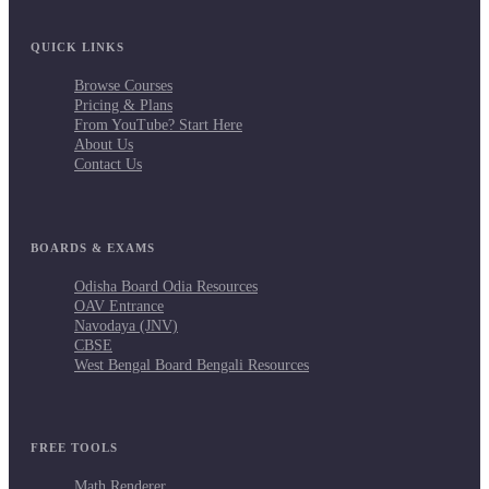
QUICK LINKS
Browse Courses
Pricing & Plans
From YouTube? Start Here
About Us
Contact Us
BOARDS & EXAMS
Odisha Board Odia Resources
OAV Entrance
Navodaya (JNV)
CBSE
West Bengal Board Bengali Resources
FREE TOOLS
Math Renderer