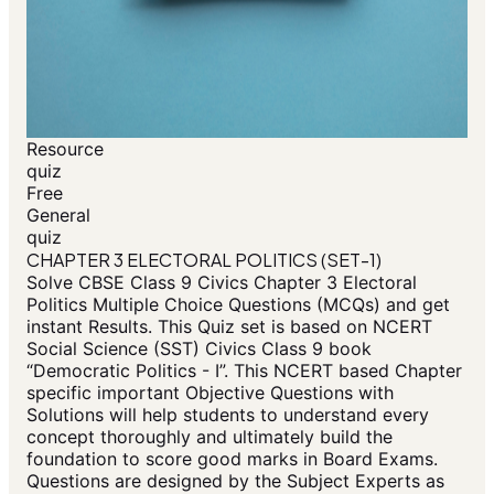
Resource
quiz
Free
General
quiz
CHAPTER 3 ELECTORAL POLITICS (SET-1)
Solve CBSE Class 9 Civics Chapter 3 Electoral
Politics Multiple Choice Questions (MCQs) and get
instant Results. This Quiz set is based on NCERT
Social Science (SST) Civics Class 9 book
“Democratic Politics - I”. This NCERT based Chapter
specific important Objective Questions with
Solutions will help students to understand every
concept thoroughly and ultimately build the
foundation to score good marks in Board Exams.
Questions are designed by the Subject Experts as