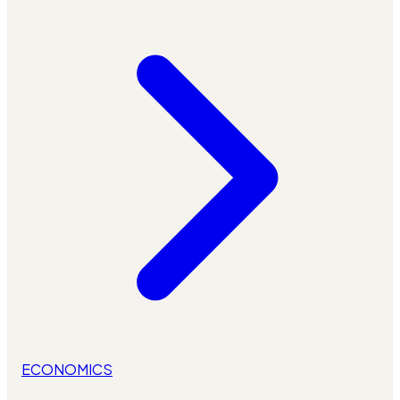
ECONOMICS