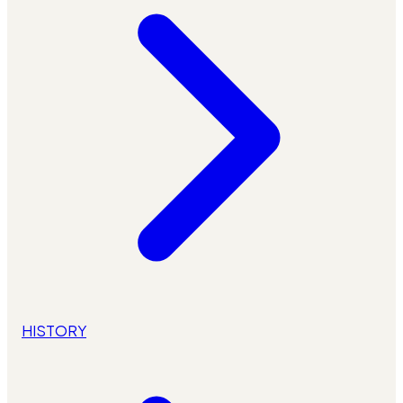
HISTORY