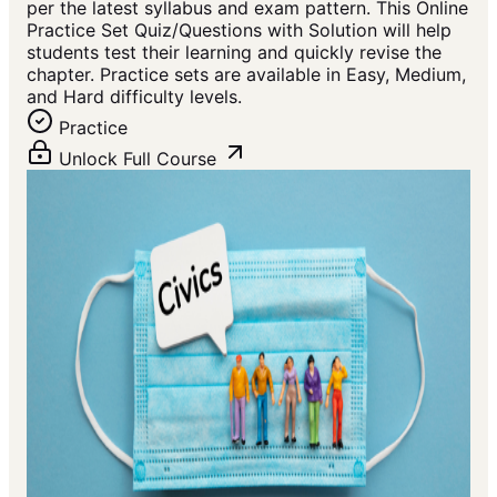
per the latest syllabus and exam pattern. This Online
Practice Set Quiz/Questions with Solution will help
students test their learning and quickly revise the
chapter. Practice sets are available in Easy, Medium,
and Hard difficulty levels.
Practice
Unlock Full Course