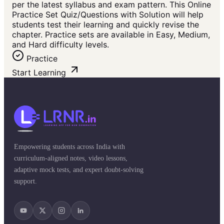
per the latest syllabus and exam pattern. This Online
Practice Set Quiz/Questions with Solution will help
students test their learning and quickly revise the
chapter. Practice sets are available in Easy, Medium,
and Hard difficulty levels.
Practice
Start Learning
Empowering students across India with
curriculum-aligned notes, video lessons,
adaptive mock tests, and expert doubt-solving
support.