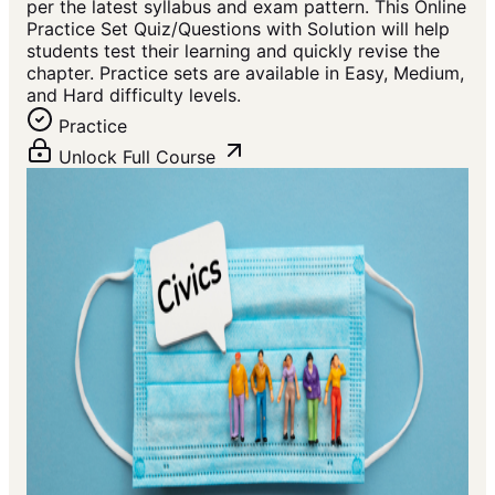
per the latest syllabus and exam pattern. This Online
Practice Set Quiz/Questions with Solution will help
students test their learning and quickly revise the
chapter. Practice sets are available in Easy, Medium,
and Hard difficulty levels.
Practice
Unlock Full Course