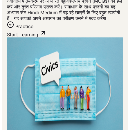
नवीनतम पाठ्यक्रम पर आधारित बहुविकल्पीय प्रश्न (MCQs) को हल
करें और तुरंत परिणाम प्राप्त करें। समाधान के साथ प्रश्नों का यह
अभ्यास सेट Hindi Medium में पढ़ रहे छात्रों के लिए बहुत उपयोगी
हैं। यह आपको अपने अध्ययन का परीक्षण करने में मदद करेगा।
Practice
Start Learning