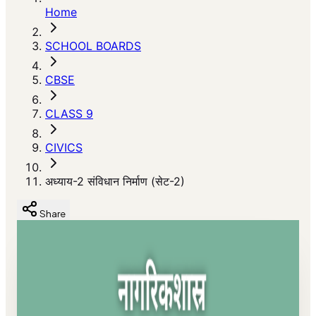
Home
SCHOOL BOARDS
CBSE
CLASS 9
CIVICS
अध्याय-2 संविधान निर्माण (सेट-2)
Share