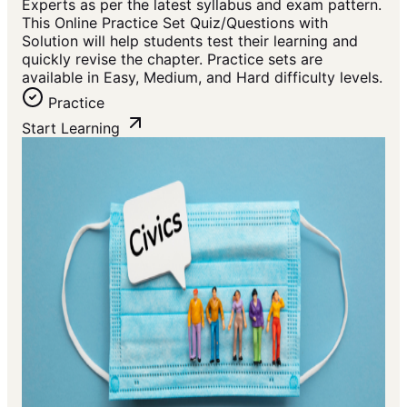
Experts as per the latest syllabus and exam pattern.
This Online Practice Set Quiz/Questions with
Solution will help students test their learning and
quickly revise the chapter. Practice sets are
available in Easy, Medium, and Hard difficulty levels.
Practice
Start Learning