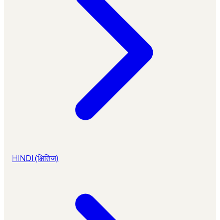
HINDI (क्षितिज)