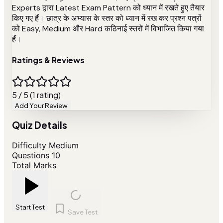
Experts द्वारा Latest Exam Pattern को ध्यान में रखते हुए तैयार
किए गए हैं। छात्र के अभ्यास के स्तर को ध्यान में रख कर प्रश्न पत्रों
को Easy, Medium और Hard कठिनाई स्तरों में विभाजित किया गया
हैं।
Ratings & Reviews
5 / 5 (1 rating)
Add Your Review
Quiz Details
Difficulty
Medium
Questions
10
Total Marks
Start Test
Save Test