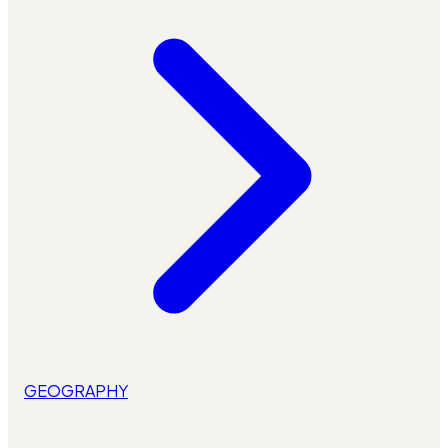
GEOGRAPHY