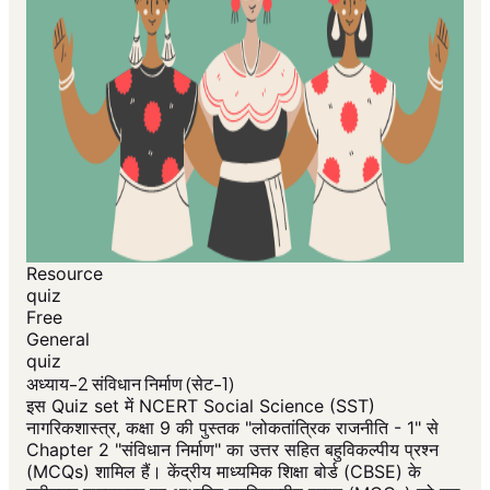
Resource
quiz
Free
General
quiz
अध्याय-2 संविधान निर्माण (सेट-1)
इस Quiz set में NCERT Social Science (SST)
नागरिकशास्त्र, कक्षा 9 की पुस्तक "लोकतांत्रिक राजनीति - 1" से
Chapter 2 "संविधान निर्माण" का उत्तर सहित बहुविकल्पीय प्रश्न
(MCQs) शामिल हैं। केंद्रीय माध्यमिक शिक्षा बोर्ड (CBSE) के