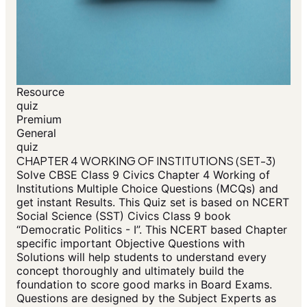
Resource
quiz
Premium
General
quiz
CHAPTER 4 WORKING OF INSTITUTIONS (SET-3)
Solve CBSE Class 9 Civics Chapter 4 Working of
Institutions Multiple Choice Questions (MCQs) and
get instant Results. This Quiz set is based on NCERT
Social Science (SST) Civics Class 9 book
“Democratic Politics - I”. This NCERT based Chapter
specific important Objective Questions with
Solutions will help students to understand every
concept thoroughly and ultimately build the
foundation to score good marks in Board Exams.
Questions are designed by the Subject Experts as