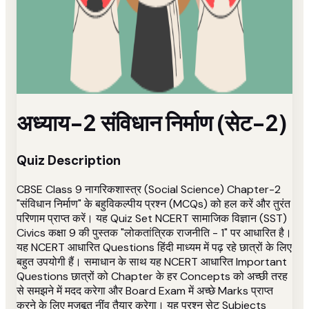
अध्याय-2 संविधान निर्माण (सेट-2)
Quiz Description
CBSE Class 9 नागरिकशास्त्र (Social Science) Chapter-2
"संविधान निर्माण" के बहुविकल्पीय प्रश्न (MCQs) को हल करें और तुरंत
परिणाम प्राप्त करें। यह Quiz Set NCERT सामाजिक विज्ञान (SST)
Civics कक्षा 9 की पुस्तक "लोकतांत्रिक राजनीति - 1" पर आधारित है।
यह NCERT आधारित Questions हिंदी माध्यम में पढ़ रहे छात्रों के लिए
बहुत उपयोगी हैं। समाधान के साथ यह NCERT आधारित Important
Questions छात्रों को Chapter के हर Concepts को अच्छी तरह
से समझने में मदद करेगा और Board Exam में अच्छे Marks प्राप्त
करने के लिए मजबूत नींव तैयार करेगा। यह प्रश्न सेट Subjects