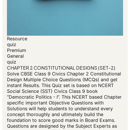
Resource
quiz
Premium
General
quiz
CHAPTER 2 CONSTITUTIONAL DESIGNS (SET-2)
Solve CBSE Class 9 Civics Chapter 2 Constitutional
Design Multiple Choice Questions (MCQs) and get
instant Results. This Quiz set is based on NCERT
Social Science (SST) Civics Class 9 book
“Democratic Politics - I”. This NCERT based Chapter
specific important Objective Questions with
Solutions will help students to understand every
concept thoroughly and ultimately build the
foundation to score good marks in Board Exams.
Questions are designed by the Subject Experts as