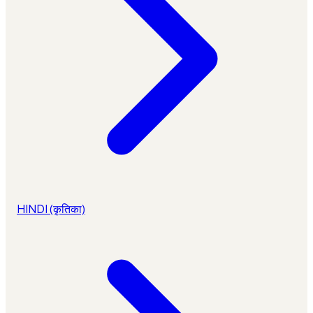
HINDI (कृतिका)