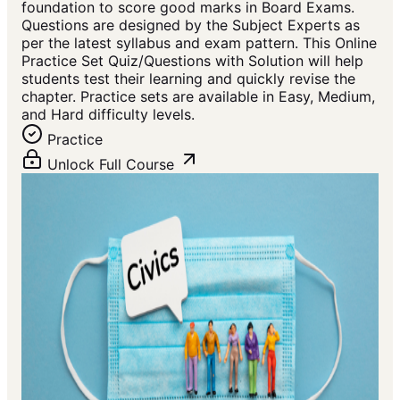
foundation to score good marks in Board Exams.
Questions are designed by the Subject Experts as
per the latest syllabus and exam pattern. This Online
Practice Set Quiz/Questions with Solution will help
students test their learning and quickly revise the
chapter. Practice sets are available in Easy, Medium,
and Hard difficulty levels.
Practice
Unlock Full Course