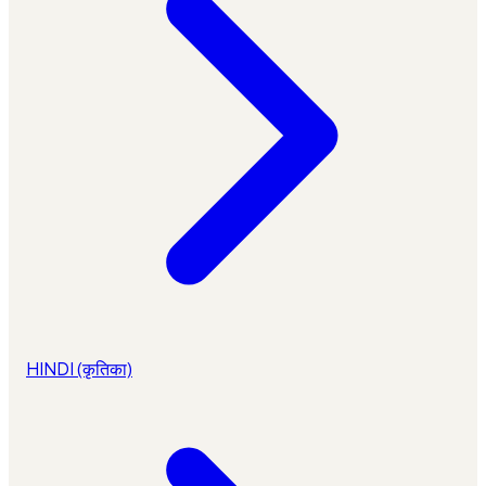
HINDI (कृतिका)