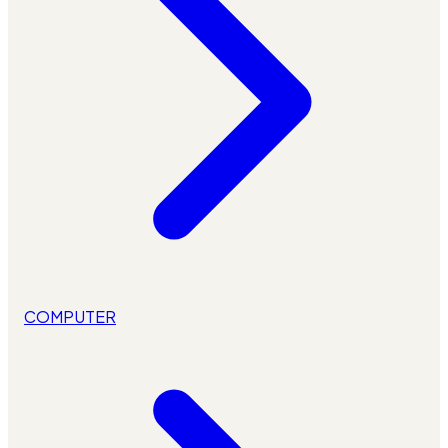
COMPUTER