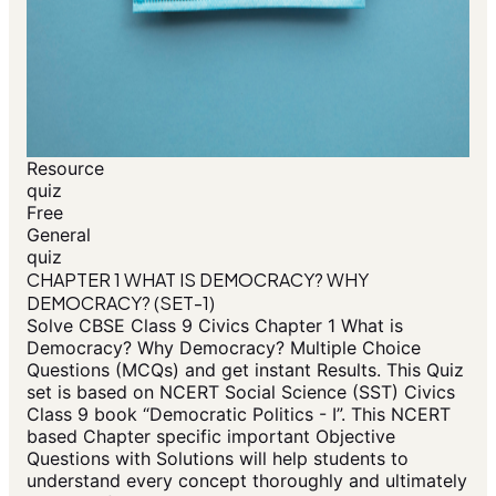
Resource
quiz
Free
General
quiz
CHAPTER 1 WHAT IS DEMOCRACY? WHY
DEMOCRACY? (SET-1)
Solve CBSE Class 9 Civics Chapter 1 What is
Democracy? Why Democracy? Multiple Choice
Questions (MCQs) and get instant Results. This Quiz
set is based on NCERT Social Science (SST) Civics
Class 9 book “Democratic Politics - I”. This NCERT
based Chapter specific important Objective
Questions with Solutions will help students to
understand every concept thoroughly and ultimately