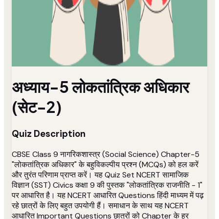
अध्याय-5 लोकतांत्रिक अधिकार
(सेट-2)
Quiz Description
CBSE Class 9 नागरिकशास्त्र (Social Science) Chapter-5
"लोकतांत्रिक अधिकार" के बहुविकल्पीय प्रश्न (MCQs) को हल करें
और तुरंत परिणाम प्राप्त करें। यह Quiz Set NCERT सामाजिक
विज्ञान (SST) Civics कक्षा 9 की पुस्तक "लोकतांत्रिक राजनीति - 1"
पर आधारित है। यह NCERT आधारित Questions हिंदी माध्यम में पढ़
रहे छात्रों के लिए बहुत उपयोगी हैं। समाधान के साथ यह NCERT
आधारित Important Questions छात्रों को Chapter के हर