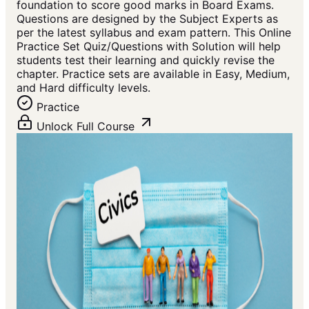
foundation to score good marks in Board Exams.
Questions are designed by the Subject Experts as
per the latest syllabus and exam pattern. This Online
Practice Set Quiz/Questions with Solution will help
students test their learning and quickly revise the
chapter. Practice sets are available in Easy, Medium,
and Hard difficulty levels.
Practice
Unlock Full Course