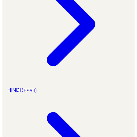
HINDI (संचयन)