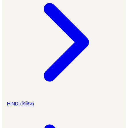
HINDI (क्षितिज)