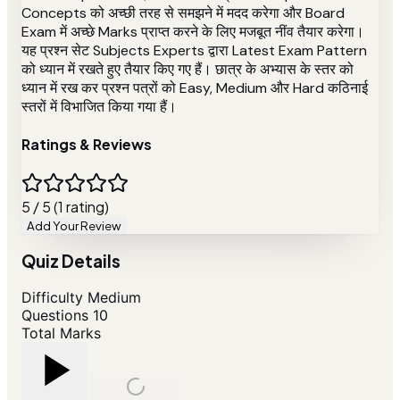
Concepts को अच्छी तरह से समझने में मदद करेगा और Board
Exam में अच्छे Marks प्राप्त करने के लिए मजबूत नींव तैयार करेगा।
यह प्रश्न सेट Subjects Experts द्वारा Latest Exam Pattern
को ध्यान में रखते हुए तैयार किए गए हैं। छात्र के अभ्यास के स्तर को
ध्यान में रख कर प्रश्न पत्रों को Easy, Medium और Hard कठिनाई
स्तरों में विभाजित किया गया हैं।
Ratings & Reviews
5 / 5 (1 rating)
Add Your Review
Quiz Details
Difficulty
Medium
Questions
10
Total Marks