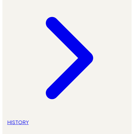
HISTORY