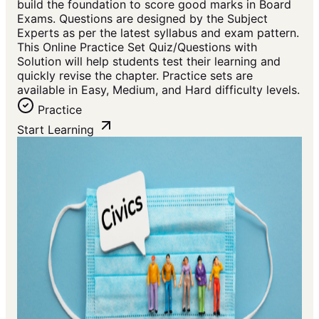
build the foundation to score good marks in Board
Exams. Questions are designed by the Subject
Experts as per the latest syllabus and exam pattern.
This Online Practice Set Quiz/Questions with
Solution will help students test their learning and
quickly revise the chapter. Practice sets are
available in Easy, Medium, and Hard difficulty levels.
Practice
Start Learning