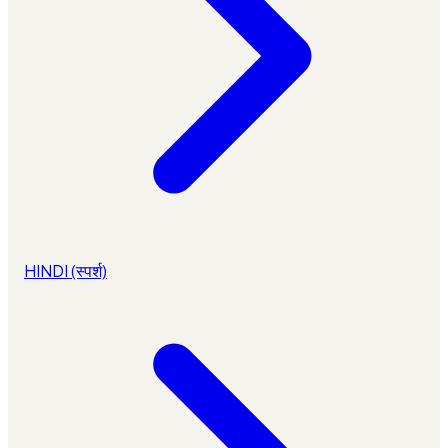
HINDI (स्पर्श)