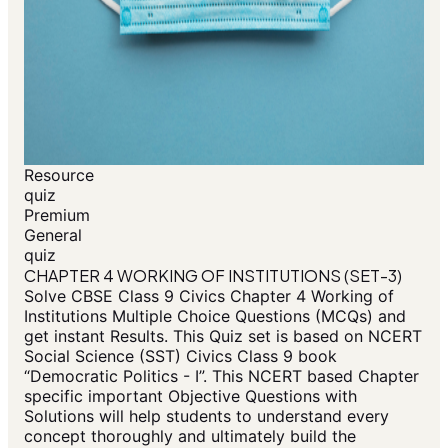
Resource
quiz
Premium
General
quiz
CHAPTER 4 WORKING OF INSTITUTIONS (SET-3)
Solve CBSE Class 9 Civics Chapter 4 Working of
Institutions Multiple Choice Questions (MCQs) and
get instant Results. This Quiz set is based on NCERT
Social Science (SST) Civics Class 9 book
“Democratic Politics - I”. This NCERT based Chapter
specific important Objective Questions with
Solutions will help students to understand every
concept thoroughly and ultimately build the