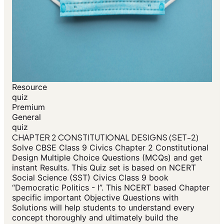
Resource
quiz
Premium
General
quiz
CHAPTER 2 CONSTITUTIONAL DESIGNS (SET-2)
Solve CBSE Class 9 Civics Chapter 2 Constitutional
Design Multiple Choice Questions (MCQs) and get
instant Results. This Quiz set is based on NCERT
Social Science (SST) Civics Class 9 book
“Democratic Politics - I”. This NCERT based Chapter
specific important Objective Questions with
Solutions will help students to understand every
concept thoroughly and ultimately build the