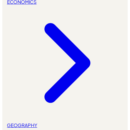
ECONOMICS
GEOGRAPHY