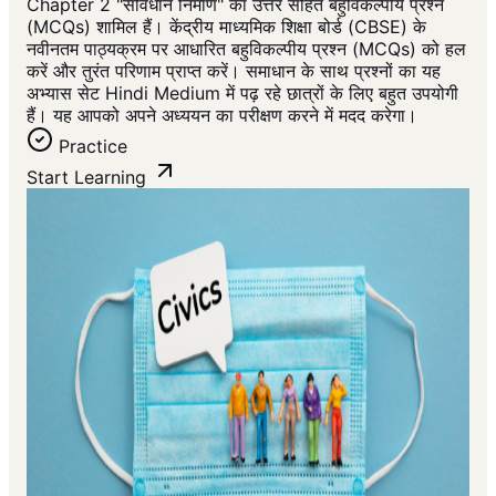
Chapter 2 "संविधान निर्माण" का उत्तर सहित बहुविकल्पीय प्रश्न
(MCQs) शामिल हैं। केंद्रीय माध्यमिक शिक्षा बोर्ड (CBSE) के
नवीनतम पाठ्यक्रम पर आधारित बहुविकल्पीय प्रश्न (MCQs) को हल
करें और तुरंत परिणाम प्राप्त करें। समाधान के साथ प्रश्नों का यह
अभ्यास सेट Hindi Medium में पढ़ रहे छात्रों के लिए बहुत उपयोगी
हैं। यह आपको अपने अध्ययन का परीक्षण करने में मदद करेगा।
Practice
Start Learning