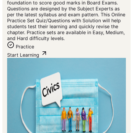
foundation to score good marks in Board Exams.
Questions are designed by the Subject Experts as
per the latest syllabus and exam pattern. This Online
Practice Set Quiz/Questions with Solution will help
students test their learning and quickly revise the
chapter. Practice sets are available in Easy, Medium,
and Hard difficulty levels.
Practice
Start Learning