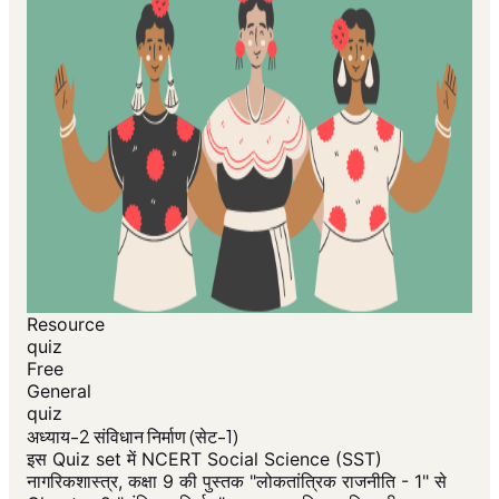
Resource
quiz
Free
General
quiz
अध्याय-2 संविधान निर्माण (सेट-1)
इस Quiz set में NCERT Social Science (SST)
नागरिकशास्त्र, कक्षा 9 की पुस्तक "लोकतांत्रिक राजनीति - 1" से