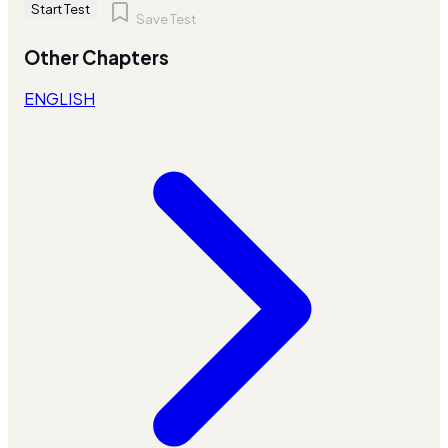
Start Test
Save Test
Other Chapters
ENGLISH