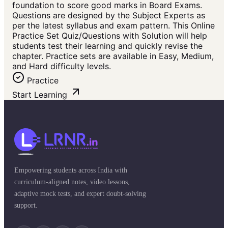
foundation to score good marks in Board Exams.
Questions are designed by the Subject Experts as
per the latest syllabus and exam pattern. This Online
Practice Set Quiz/Questions with Solution will help
students test their learning and quickly revise the
chapter. Practice sets are available in Easy, Medium,
and Hard difficulty levels.
Practice
Start Learning
Empowering students across India with
curriculum-aligned notes, video lessons,
adaptive mock tests, and expert doubt-solving
support.