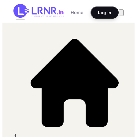
Home
Log in