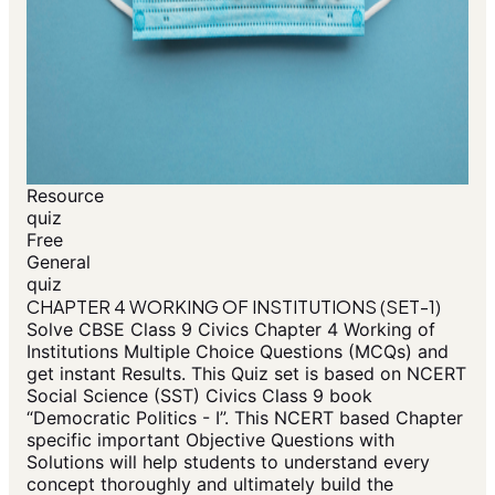
Resource
quiz
Free
General
quiz
CHAPTER 4 WORKING OF INSTITUTIONS (SET-1)
Solve CBSE Class 9 Civics Chapter 4 Working of
Institutions Multiple Choice Questions (MCQs) and
get instant Results. This Quiz set is based on NCERT
Social Science (SST) Civics Class 9 book
“Democratic Politics - I”. This NCERT based Chapter
specific important Objective Questions with
Solutions will help students to understand every
concept thoroughly and ultimately build the