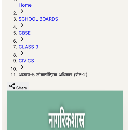
Home
SCHOOL BOARDS
CBSE
CLASS 9
CIVICS
अध्याय-5 लोकतांत्रिक अधिकार (सेट-2)
Share