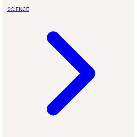
SCIENCE