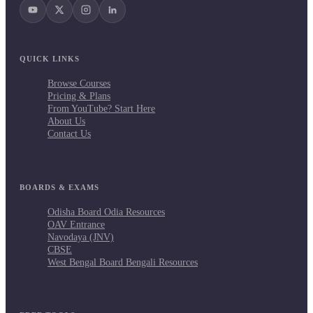
QUICK LINKS
Browse Courses
Pricing & Plans
From YouTube? Start Here
About Us
Contact Us
BOARDS & EXAMS
Odisha Board Odia Resources
OAV Entrance
Navodaya (JNV)
CBSE
West Bengal Board Bengali Resources