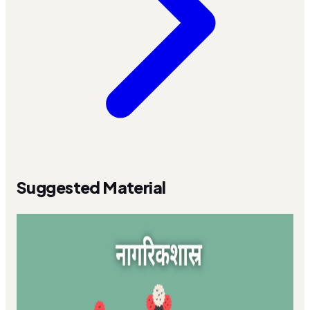
Suggested Material