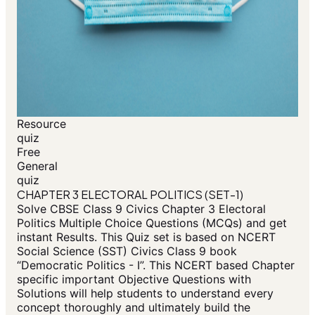
Resource
quiz
Free
General
quiz
CHAPTER 3 ELECTORAL POLITICS (SET-1)
Solve CBSE Class 9 Civics Chapter 3 Electoral
Politics Multiple Choice Questions (MCQs) and get
instant Results. This Quiz set is based on NCERT
Social Science (SST) Civics Class 9 book
“Democratic Politics - I”. This NCERT based Chapter
specific important Objective Questions with
Solutions will help students to understand every
concept thoroughly and ultimately build the