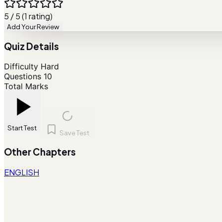
5 / 5 (1 rating)
Add Your Review
Quiz Details
Difficulty
Hard
Questions
10
Total Marks
Start Test
Save Test
Other Chapters
ENGLISH