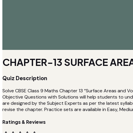
CHAPTER-13 SURFACE AREA
Quiz Description
Solve CBSE Class 9 Maths Chapter 13 “Surface Areas and Vo
Objective Questions with Solutions will help students to u
are designed by the Subject Experts as per the latest syllab
revise the chapter. Practice sets are available in Easy, Medium
Ratings & Reviews