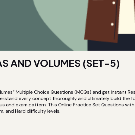
S AND VOLUMES (SET-5)
lumes” Multiple Choice Questions (MCQs) and get instant Res
nderstand every concept thoroughly and ultimately build the
us and exam pattern. This Online Practice Set Questions with S
, and Hard difficulty levels.