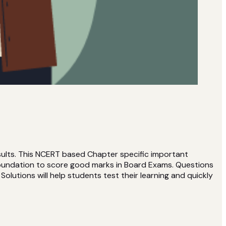
ults. This NCERT based Chapter specific important
 foundation to score good marks in Board Exams. Questions
olutions will help students test their learning and quickly