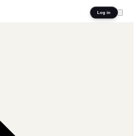
Log in