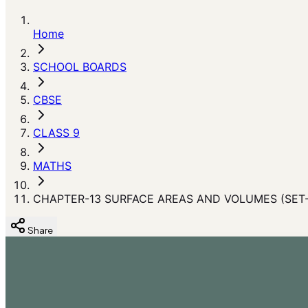
Home
SCHOOL BOARDS
CBSE
CLASS 9
MATHS
CHAPTER-13 SURFACE AREAS AND VOLUMES (SET-
Share