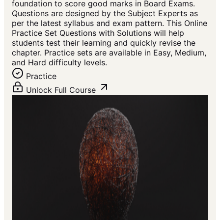
foundation to score good marks in Board Exams.
Questions are designed by the Subject Experts as
per the latest syllabus and exam pattern. This Online
Practice Set Questions with Solutions will help
students test their learning and quickly revise the
chapter. Practice sets are available in Easy, Medium,
and Hard difficulty levels.
Practice
Unlock Full Course