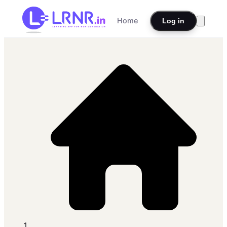
Home
Log in