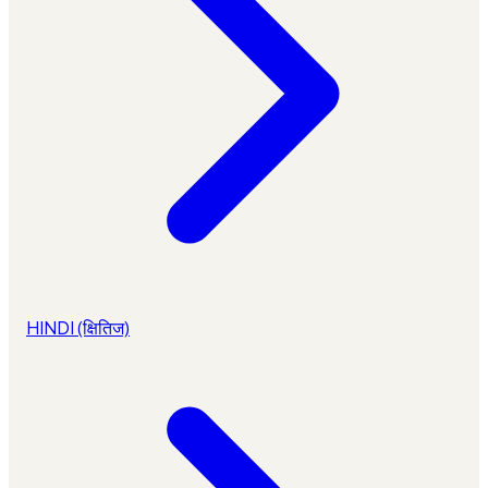
HINDI (क्षितिज)