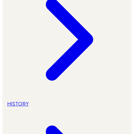
HISTORY