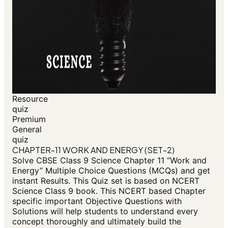
Resource
quiz
Premium
General
quiz
CHAPTER-11 WORK AND ENERGY (SET-2)
Solve CBSE Class 9 Science Chapter 11 “Work and
Energy” Multiple Choice Questions (MCQs) and get
instant Results. This Quiz set is based on NCERT
Science Class 9 book. This NCERT based Chapter
specific important Objective Questions with
Solutions will help students to understand every
concept thoroughly and ultimately build the