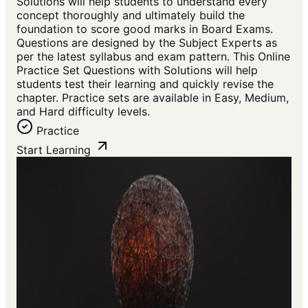
Solutions will help students to understand every
concept thoroughly and ultimately build the
foundation to score good marks in Board Exams.
Questions are designed by the Subject Experts as
per the latest syllabus and exam pattern. This Online
Practice Set Questions with Solutions will help
students test their learning and quickly revise the
chapter. Practice sets are available in Easy, Medium,
and Hard difficulty levels.
Practice
Start Learning