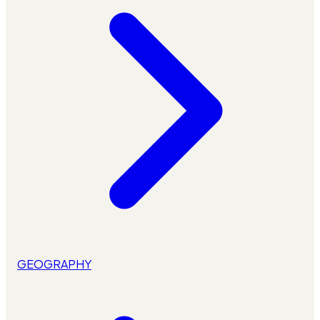
GEOGRAPHY