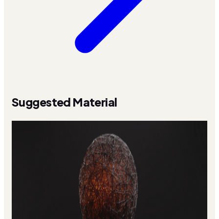
Suggested Material