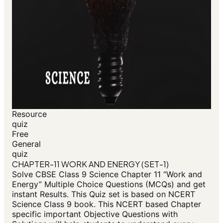
Resource
quiz
Free
General
quiz
CHAPTER-11 WORK AND ENERGY (SET-1)
Solve CBSE Class 9 Science Chapter 11 “Work and
Energy” Multiple Choice Questions (MCQs) and get
instant Results. This Quiz set is based on NCERT
Science Class 9 book. This NCERT based Chapter
specific important Objective Questions with