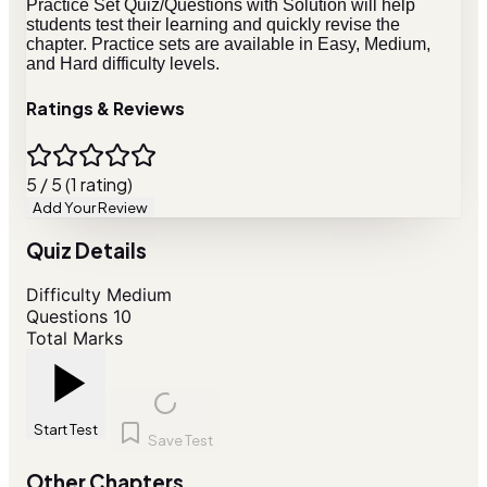
Practice Set Quiz/Questions with Solution will help
students test their learning and quickly revise the
chapter. Practice sets are available in Easy, Medium,
and Hard difficulty levels.
Ratings & Reviews
5 / 5 (1 rating)
Add Your Review
Quiz Details
Difficulty
Medium
Questions
10
Total Marks
Start Test
Save Test
Other Chapters