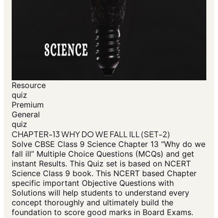
Resource
quiz
Premium
General
quiz
CHAPTER-13 WHY DO WE FALL ILL (SET-2)
Solve CBSE Class 9 Science Chapter 13 “Why do we
fall ill” Multiple Choice Questions (MCQs) and get
instant Results. This Quiz set is based on NCERT
Science Class 9 book. This NCERT based Chapter
specific important Objective Questions with
Solutions will help students to understand every
concept thoroughly and ultimately build the
foundation to score good marks in Board Exams.