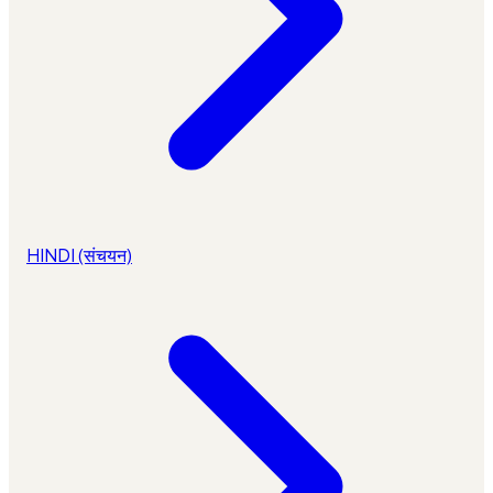
HINDI (संचयन)