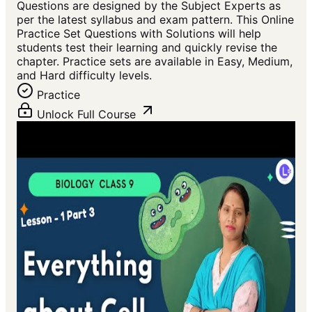
Questions are designed by the Subject Experts as
per the latest syllabus and exam pattern. This Online
Practice Set Questions with Solutions will help
students test their learning and quickly revise the
chapter. Practice sets are available in Easy, Medium,
and Hard difficulty levels.
Practice
Unlock Full Course