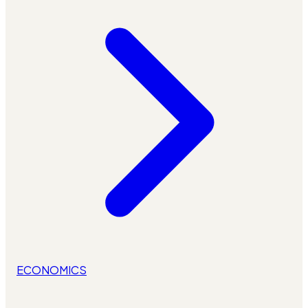
ECONOMICS