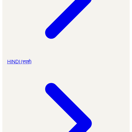
HINDI (स्पर्श)