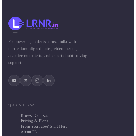
Empowering students across India with
curriculum-aligned notes, video lessons,
adaptive mock tests, and expert doubt-solving
support.
QUICK LINKS
Browse Courses
Pricing & Plans
From YouTube? Start Here
About Us