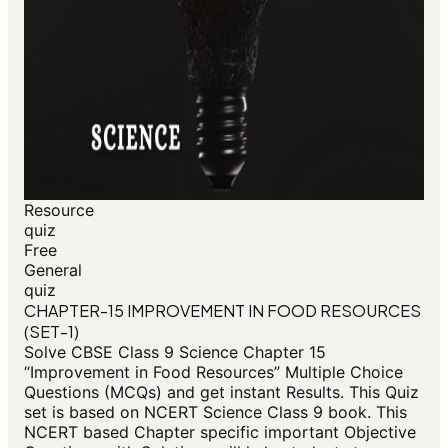
Resource
quiz
Free
General
quiz
CHAPTER-15 IMPROVEMENT IN FOOD RESOURCES
(SET-1)
Solve CBSE Class 9 Science Chapter 15
“Improvement in Food Resources” Multiple Choice
Questions (MCQs) and get instant Results. This Quiz
set is based on NCERT Science Class 9 book. This
NCERT based Chapter specific important Objective