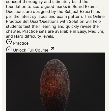
concept thoroughly and ultimately build the
foundation to score good marks in Board Exams.
Questions are designed by the Subject Experts as
per the latest syllabus and exam pattern. This Online
Practice Set Quiz/Questions with Solution will help
students test their learning and quickly revise the
chapter. Practice sets are available in Easy, Medium,
and Hard difficulty levels.
Practice
Unlock Full Course