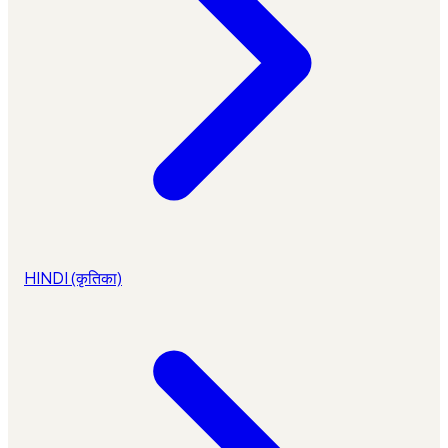
HINDI (कृतिका)