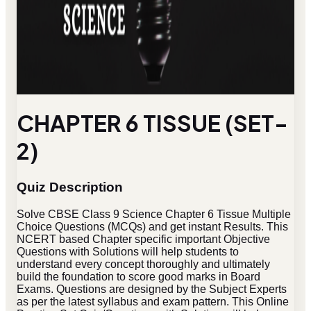
CHAPTER 6 TISSUE (SET-
2)
Quiz Description
Solve CBSE Class 9 Science Chapter 6 Tissue Multiple
Choice Questions (MCQs) and get instant Results. This
NCERT based Chapter specific important Objective
Questions with Solutions will help students to
understand every concept thoroughly and ultimately
build the foundation to score good marks in Board
Exams. Questions are designed by the Subject Experts
as per the latest syllabus and exam pattern. This Online