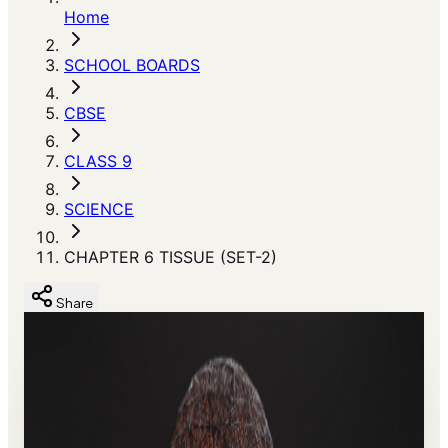
Home
SCHOOL BOARDS
CBSE
CLASS 9
SCIENCE
CHAPTER 6 TISSUE (SET-2)
Share