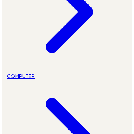
COMPUTER