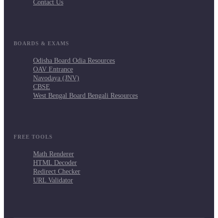
Contact Us
BOARDS & EXAMS
Odisha Board Odia Resources
OAV Entrance
Navodaya (JNV)
CBSE
West Bengal Board Bengali Resources
FREE TOOLS
Math Renderer
HTML Decoder
Redirect Checker
URL Validator