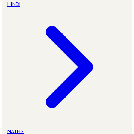
HINDI
MATHS