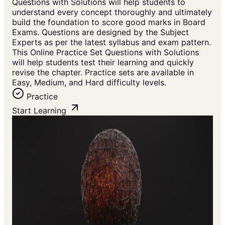
Questions with Solutions will help students to
understand every concept thoroughly and ultimately
build the foundation to score good marks in Board
Exams. Questions are designed by the Subject
Experts as per the latest syllabus and exam pattern.
This Online Practice Set Questions with Solutions
will help students test their learning and quickly
revise the chapter. Practice sets are available in
Easy, Medium, and Hard difficulty levels.
Practice
Start Learning