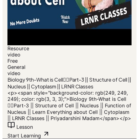
Resource
video
Free
General
video
Biology 9th-What is Cell🙆‍♂️Part-3 || Structure of Cell ||
Nucleus || Cytoplasm || LRNR Classes
<p><span style="background-color: rgb(249, 249,
249); color: rgb(3, 3, 3);">Biology 9th-What is Cell
🙆‍♂️Part-3 || Structure of Cell || Nucleus || Function of
Nucleus || Learn Everything about Cell || Cytoplasm
|| LRNR Classes || Priyadarshini Madam</span></p>
Lesson
Start Learning