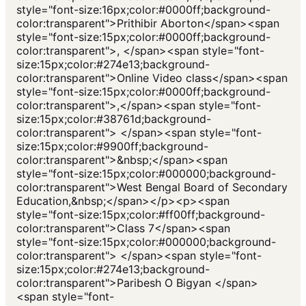
style="font-size:16px;color:#0000ff;background-
color:transparent">Prithibir Aborton</span><span
style="font-size:15px;color:#0000ff;background-
color:transparent">, </span><span style="font-
size:15px;color:#274e13;background-
color:transparent">Online Video class</span><span
style="font-size:15px;color:#0000ff;background-
color:transparent">,</span><span style="font-
size:15px;color:#38761d;background-
color:transparent"> </span><span style="font-
size:15px;color:#9900ff;background-
color:transparent">&nbsp;</span><span
style="font-size:15px;color:#000000;background-
color:transparent">West Bengal Board of Secondary
Education,&nbsp;</span></p><p><span
style="font-size:15px;color:#ff00ff;background-
color:transparent">Class 7</span><span
style="font-size:15px;color:#000000;background-
color:transparent"> </span><span style="font-
size:15px;color:#274e13;background-
color:transparent">Paribesh O Bigyan </span>
<span style="font-