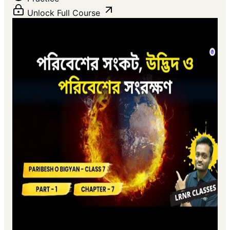
Unlock Full Course