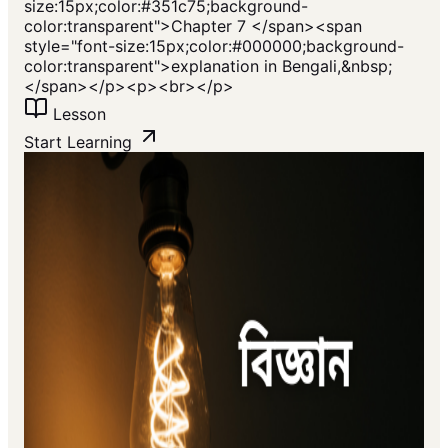
size:15px;color:#351c75;background-
color:transparent">Chapter 7 </span><span
style="font-size:15px;color:#000000;background-
color:transparent">explanation in Bengali,&nbsp;
</span></p><p><br></p>
Lesson
Start Learning