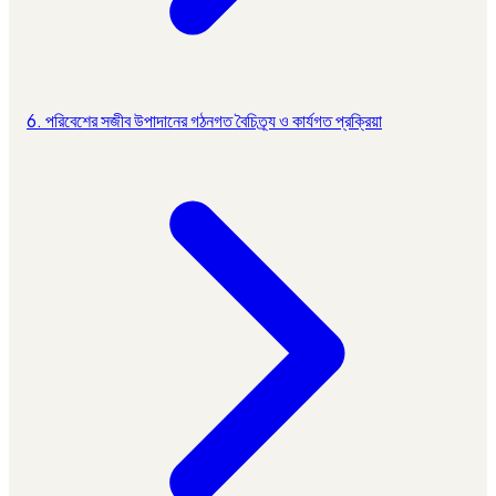
6. পরিবেশের সজীব উপাদানের গঠনগত বৈচিত্র্য ও কার্যগত প্রক্রিয়া