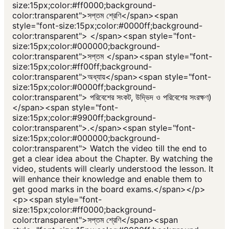
size:15px;color:#ff0000;background-
color:transparent">সপ্তম শ্রেণি</span><span
style="font-size:15px;color:#0000ff;background-
color:transparent"> </span><span style="font-
size:15px;color:#000000;background-
color:transparent">সপ্তম </span><span style="font-
size:15px;color:#ff00ff;background-
color:transparent">অধ্যায়</span><span style="font-
size:15px;color:#0000ff;background-
color:transparent"> পরিবেশের সংকট, উদ্ভিদ ও পরিবেশের সংরক্ষণ)
</span><span style="font-
size:15px;color:#9900ff;background-
color:transparent">.</span><span style="font-
size:15px;color:#000000;background-
color:transparent"> Watch the video till the end to
get a clear idea about the Chapter. By watching the
video, students will clearly understood the lesson. It
will enhance their knowledge and enable them to
get good marks in the board exams.</span></p>
<p><span style="font-
size:15px;color:#ff0000;background-
color:transparent">সপ্তম শ্রেণি</span><span