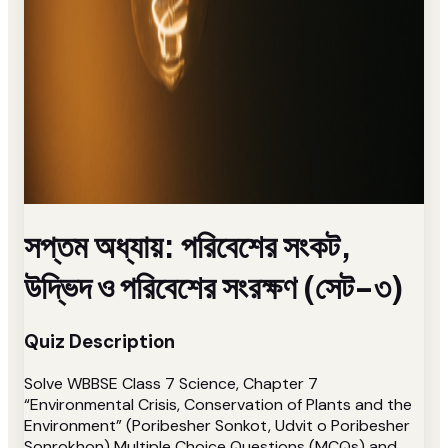
সপ্তম অধ্যায়: পরিবেশের সংকট,
উদ্ভিদ ও পরিবেশের সংরক্ষণ (সেট-৩)
Quiz Description
Solve WBBSE Class 7 Science, Chapter 7
“Environmental Crisis, Conservation of Plants and the
Environment” (Poribesher Sonkot, Udvit o Poribesher
Sonrokhon) Multiple Choice Questions (MCQs) and