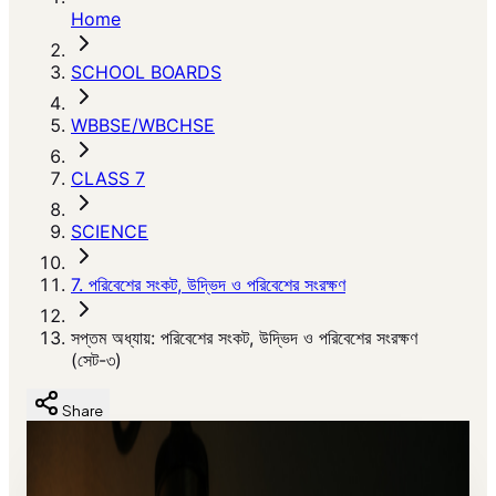
Home
SCHOOL BOARDS
WBBSE/WBCHSE
CLASS 7
SCIENCE
7. পরিবেশের সংকট, উদ্ভিদ ও পরিবেশের সংরক্ষণ
সপ্তম অধ্যায়: পরিবেশের সংকট, উদ্ভিদ ও পরিবেশের সংরক্ষণ
(সেট-৩)
Share