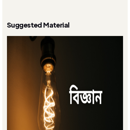
Suggested Material