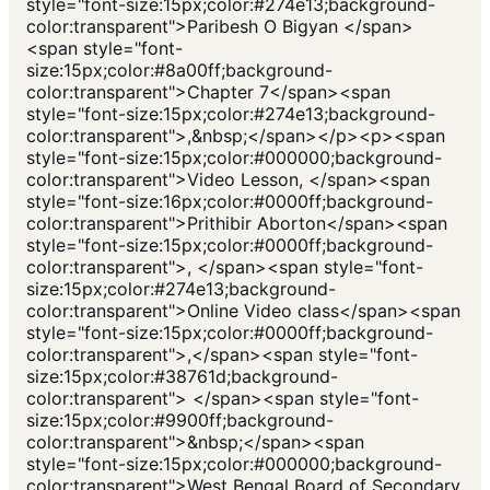
style="font-size:15px;color:#274e13;background-
color:transparent">Paribesh O Bigyan </span>
<span style="font-
size:15px;color:#8a00ff;background-
color:transparent">Chapter 7</span><span
style="font-size:15px;color:#274e13;background-
color:transparent">,&nbsp;</span></p><p><span
style="font-size:15px;color:#000000;background-
color:transparent">Video Lesson, </span><span
style="font-size:16px;color:#0000ff;background-
color:transparent">Prithibir Aborton</span><span
style="font-size:15px;color:#0000ff;background-
color:transparent">, </span><span style="font-
size:15px;color:#274e13;background-
color:transparent">Online Video class</span><span
style="font-size:15px;color:#0000ff;background-
color:transparent">,</span><span style="font-
size:15px;color:#38761d;background-
color:transparent"> </span><span style="font-
size:15px;color:#9900ff;background-
color:transparent">&nbsp;</span><span
style="font-size:15px;color:#000000;background-
color:transparent">West Bengal Board of Secondary