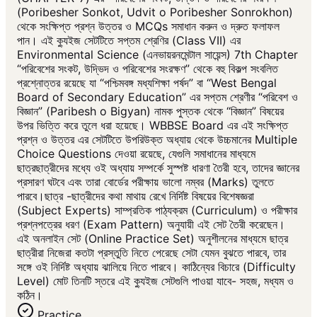
(Poribesher Sonkot, Udvit o Poribesher Sonrokhon)
থেকে সংক্ষিপ্ত প্রশ্ন উত্তর ও MCQs সমাধান করুন ও দ্রুত ফলাফল
পান। এই ক্যুইজ সেটটিতে সপ্তম শ্রেণির (Class VII) এর
Environmental Science (এনভায়রনমেন্টাল সায়েন্স) 7th Chapter
“পরিবেশের সংকট, উদ্ভিদ ও পরিবেশের সংরক্ষণ” থেকে বহু বিকল্প সংবলিত
প্রশ্নোত্তর রয়েছে যা “পশ্চিমবঙ্গ মধ্যশিক্ষা পর্ষদ” বা “West Bengal
Board of Secondary Education” এর সপ্তম শ্রেণীর “পরিবেশ ও
বিজ্ঞান” (Paribesh o Bigyan) নামক পুস্তক থেকে “বিজ্ঞান” বিষয়ের
উপর ভিত্তি করে তুলে ধরা হয়েছে। WBBSE Board এর এই সংক্ষিপ্ত
প্রশ্ন ও উত্তর এর সেটটিতে উপরিউক্ত অধ্যায় থেকে উচ্চমানের Multiple
Choice Questions দেওয়া রয়েছে, যেগুলি সমাধানের মাধ্যমে
ছাত্রছাত্রীদের মধ্যে ওই অধ্যায় সম্পর্কে সুস্পষ্ট ধারণা তৈরী হবে, তাদের জ্ঞানের
প্রসারণ ঘটবে এবং তারা বোর্ডের পরীক্ষায় ভালো নম্বর (Marks) তুলতে
পারবে।ছাত্র -ছাত্রীদের কথা মাথায় রেখে নির্দিষ্ট বিষয়ের বিশেষজ্ঞরা
(Subject Experts) সাম্প্রতিক পাঠ্যক্রম (Curriculum) ও পরীক্ষার
প্রশ্নপত্রের ধরণ (Exam Pattern) অনুযায়ী এই সেট তৈরী করেছেন।
এই অনলাইন সেট (Online Practice Set) অনুশীলনের মাধ্যমে ছাত্র
ছাত্রীরা নিজেরা কতটা প্রস্তুতি নিতে পেরেছে সেটা যেমন বুঝতে পারবে, তার
সঙ্গে ওই নির্দিষ্ট অধ্যায় ঝালিয়ে নিতে পারবে। কাঠিন্যের বিচারে (Difficulty
Level) মোট তিনটি স্তরে এই ক্যুইজ সেটগুলি পাওয়া যাবে- সহজ, মধ্যম ও
কঠিন।
Practice