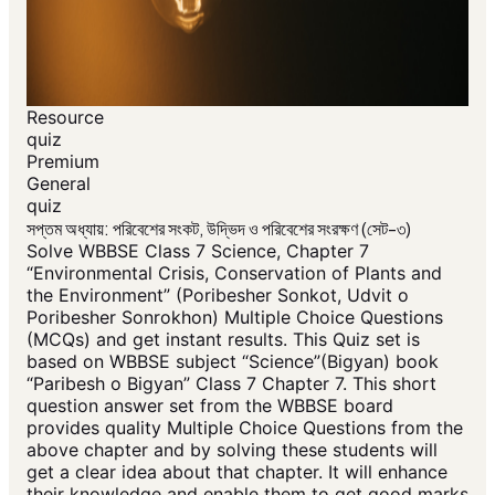
Resource
quiz
Premium
General
quiz
সপ্তম অধ্যায়: পরিবেশের সংকট, উদ্ভিদ ও পরিবেশের সংরক্ষণ (সেট-৩)
Solve WBBSE Class 7 Science, Chapter 7
“Environmental Crisis, Conservation of Plants and
the Environment” (Poribesher Sonkot, Udvit o
Poribesher Sonrokhon) Multiple Choice Questions
(MCQs) and get instant results. This Quiz set is
based on WBBSE subject “Science”(Bigyan) book
“Paribesh o Bigyan” Class 7 Chapter 7. This short
question answer set from the WBBSE board
provides quality Multiple Choice Questions from the
above chapter and by solving these students will
get a clear idea about that chapter. It will enhance
their knowledge and enable them to get good marks