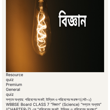
Resource
quiz
Premium
General
quiz
সপ্তম অধ্যায়: পরিবেশের সংকট, উদ্ভিদ ও পরিবেশের সংরক্ষণ (সেট-২)
WBBSE Board CLASS 7 “বিজ্ঞান” (Science) “সপ্তম অধ্যায়”
(CHAPTER-7) এর “পরিবেশের সংকট, উদ্ভিদ ও পরিবেশের সংরক্ষণ”