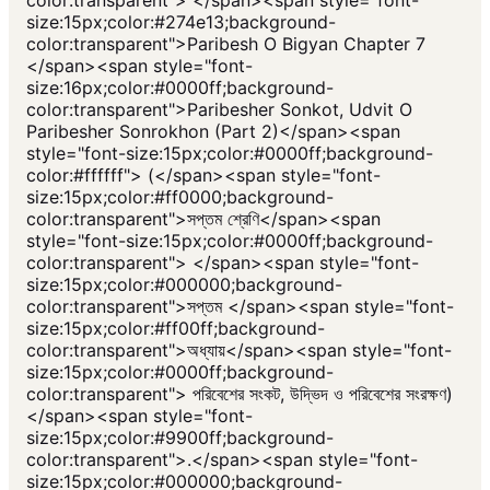
color:transparent"> </span><span style="font-
size:15px;color:#274e13;background-
color:transparent">Paribesh O Bigyan Chapter 7
</span><span style="font-
size:16px;color:#0000ff;background-
color:transparent">Paribesher Sonkot, Udvit O
Paribesher Sonrokhon (Part 2)</span><span
style="font-size:15px;color:#0000ff;background-
color:#ffffff"> (</span><span style="font-
size:15px;color:#ff0000;background-
color:transparent">সপ্তম শ্রেণি</span><span
style="font-size:15px;color:#0000ff;background-
color:transparent"> </span><span style="font-
size:15px;color:#000000;background-
color:transparent">সপ্তম </span><span style="font-
size:15px;color:#ff00ff;background-
color:transparent">অধ্যায়</span><span style="font-
size:15px;color:#0000ff;background-
color:transparent"> পরিবেশের সংকট, উদ্ভিদ ও পরিবেশের সংরক্ষণ)
</span><span style="font-
size:15px;color:#9900ff;background-
color:transparent">.</span><span style="font-
size:15px;color:#000000;background-