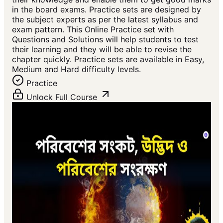
in the board exams. Practice sets are designed by
the subject experts as per the latest syllabus and
exam pattern. This Online Practice set with
Questions and Solutions will help students to test
their learning and they will be able to revise the
chapter quickly. Practice sets are available in Easy,
Medium and Hard difficulty levels.
Practice
Unlock Full Course