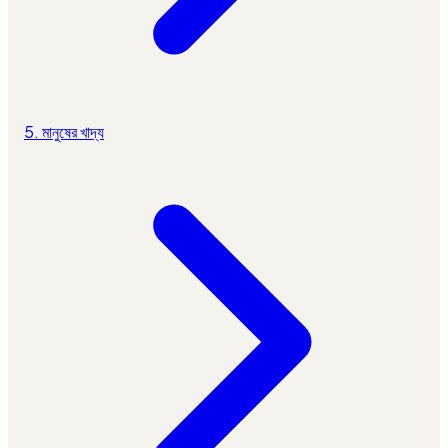
5. মানুষের খাদ্য