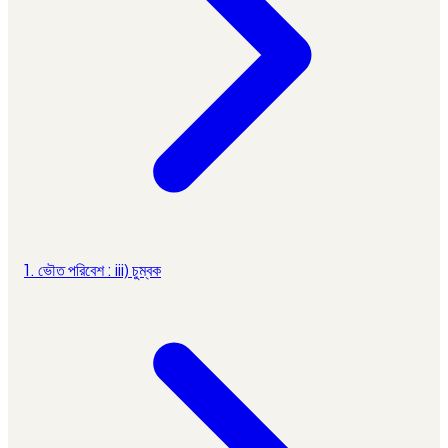
1. ভৌত পরিবেশ : iii) চুম্বক