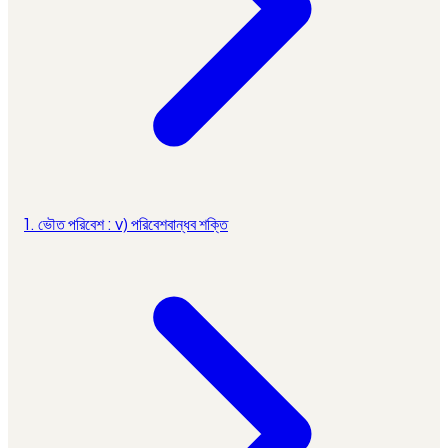
1. ভৌত পরিবেশ : v) পরিবেশবান্ধব শক্তি