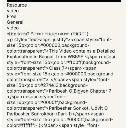
Resource
video
Free
General
video
পরিবেশের সংকট, উদ্ভিদ ও পরিবেশের সংরক্ষণ (PART 1)
<p style="text-align: justify"><span style="font-
size:15px;color:#000000;background-
color:transparent">This Video contains a Detailed
Explanation in Bengali from WBBSE </span><span
style="font-size:15px;color:#ff00ff;background-
color:transparent">Class 7</span><span
style="font-size:15px;color:#000000;background-
color:transparent"> </span><span style="font-
size:15px;color:#274e13;background-
color:transparent">Paribesh O Bigyan Chapter 7
</span><span style="font-
size:16px;color:#0000ff;background-
color:transparent">Paribesher Sonkot, Udvit O
Paribesher Sonrokhon (Part 1)</span><span
style="font-size:15px;color:#0000ff;background-
color:#ffffff"> (</span><span style="font-