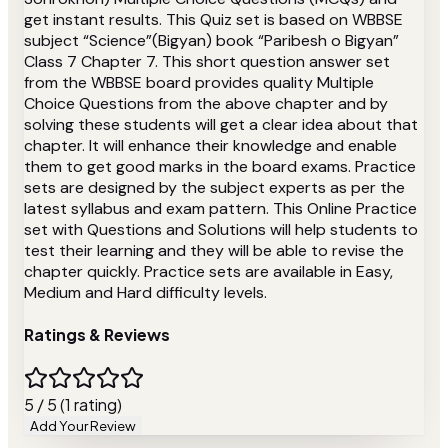
get instant results. This Quiz set is based on WBBSE
subject “Science”(Bigyan) book “Paribesh o Bigyan”
Class 7 Chapter 7. This short question answer set
from the WBBSE board provides quality Multiple
Choice Questions from the above chapter and by
solving these students will get a clear idea about that
chapter. It will enhance their knowledge and enable
them to get good marks in the board exams. Practice
sets are designed by the subject experts as per the
latest syllabus and exam pattern. This Online Practice
set with Questions and Solutions will help students to
test their learning and they will be able to revise the
chapter quickly. Practice sets are available in Easy,
Medium and Hard difficulty levels.
Ratings & Reviews
5 / 5 (1 rating)
Add Your Review