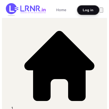
Home
Log in