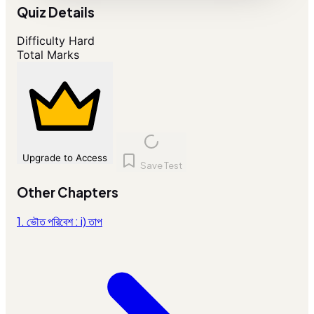
Quiz Details
Difficulty
Hard
Total Marks
Upgrade to Access
Save Test
Other Chapters
1. ভৌত পরিবেশ : i) তাপ