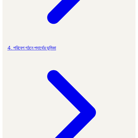
4. পরিবেশ গঠনে পদার্থের ভূমিকা