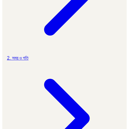
2. সময় ও গতি