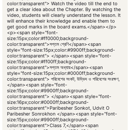
color:transparent"> Watch the video till the end to
get a clear idea about the Chapter. By watching the
video, students will clearly understand the lesson. It
will enhance their knowledge and enable them to
get good marks in the board exams.</span></p>
<p><span style="font-
size:15px;color:#ff0000;background-
color:transparent">সপ্তম শ্রেণি</span><span
style="font-size:15px;color:#9900ff;background-
color:transparent"> </span><span style="font-
size:15px;color:#ff00ff;background-
color:transparent">সপ্তম অধ্যায়</span><span
style="font-size:15px;color:#0000ff;background-
color:transparent"> পরিবেশের সংকট, উদ্ভিদ ও পরিবেশের সংরক্ষণ,
</span><span style="font-
size:15px;color:#9900ff;background-
color:transparent"> </span><span style="font-
size:16px;color:#0000ff;background-
color:transparent">Paribesher Sonkot, Udvit O
Paribesher Sonrokhon </span><span style="font-
size:15px;color:#9900ff;background-
color:transparent">Class 7,</span><span