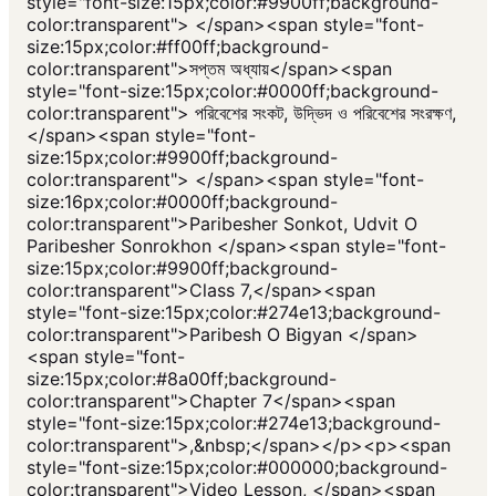
style="font-size:15px;color:#9900ff;background-
color:transparent"> </span><span style="font-
size:15px;color:#ff00ff;background-
color:transparent">সপ্তম অধ্যায়</span><span
style="font-size:15px;color:#0000ff;background-
color:transparent"> পরিবেশের সংকট, উদ্ভিদ ও পরিবেশের সংরক্ষণ,
</span><span style="font-
size:15px;color:#9900ff;background-
color:transparent"> </span><span style="font-
size:16px;color:#0000ff;background-
color:transparent">Paribesher Sonkot, Udvit O
Paribesher Sonrokhon </span><span style="font-
size:15px;color:#9900ff;background-
color:transparent">Class 7,</span><span
style="font-size:15px;color:#274e13;background-
color:transparent">Paribesh O Bigyan </span>
<span style="font-
size:15px;color:#8a00ff;background-
color:transparent">Chapter 7</span><span
style="font-size:15px;color:#274e13;background-
color:transparent">,&nbsp;</span></p><p><span
style="font-size:15px;color:#000000;background-
color:transparent">Video Lesson, </span><span