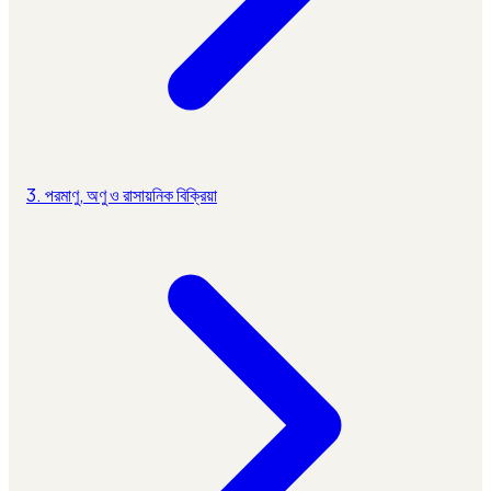
3. পরমাণু, অণু ও রাসায়নিক বিক্রিয়া