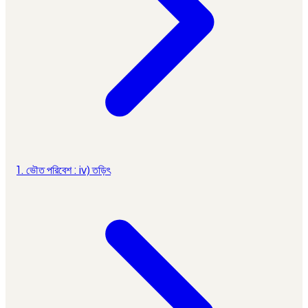
1. ভৌত পরিবেশ : iv) তড়িৎ