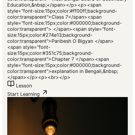
Education,&nbsp;</span></p><p><span
style="font-size:15px;color:#ff00ff;background-
color:transparent">Class 7</span><span
style="font-size:15px;color:#000000;background-
color:transparent"> </span><span style="font-
size:15px;color:#274e13;background-
color:transparent">Paribesh O Bigyan </span>
<span style="font-
size:15px;color:#351c75;background-
color:transparent">Chapter 7 </span><span
style="font-size:15px;color:#000000;background-
color:transparent">explanation in Bengali,&nbsp;
</span></p><p><br></p>
Lesson
Start Learning