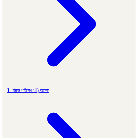
1. ভৌত পরিবেশ : ii) আলো