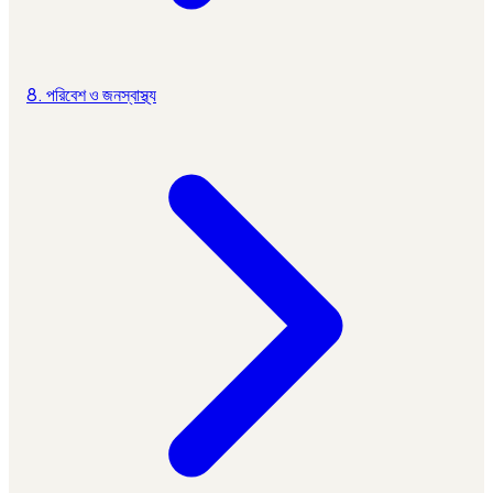
8. পরিবেশ ও জনস্বাস্থ্য