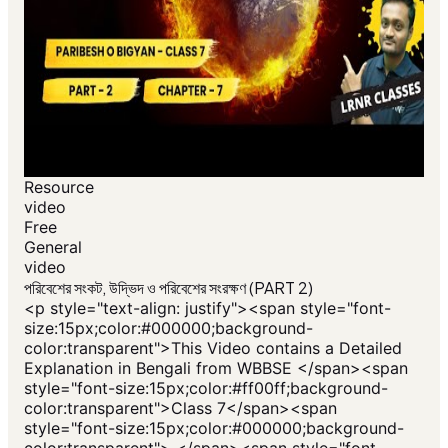
Resource
video
Free
General
video
পরিবেশের সংকট, উদ্ভিদ ও পরিবেশের সংরক্ষণ (PART 2)
<p style="text-align: justify"><span style="font-
size:15px;color:#000000;background-
color:transparent">This Video contains a Detailed
Explanation in Bengali from WBBSE </span><span
style="font-size:15px;color:#ff00ff;background-
color:transparent">Class 7</span><span
style="font-size:15px;color:#000000;background-