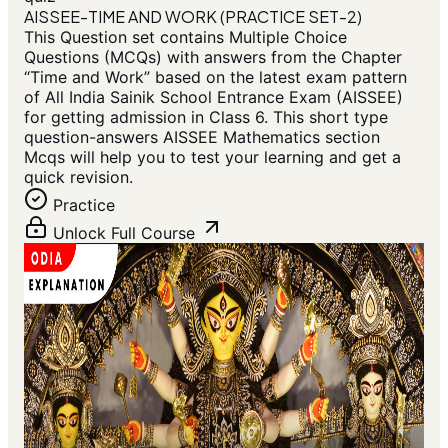
AISSEE-TIME AND WORK (PRACTICE SET-2)
This Question set contains Multiple Choice
Questions (MCQs) with answers from the Chapter
“Time and Work” based on the latest exam pattern
of All India Sainik School Entrance Exam (AISSEE)
for getting admission in Class 6. This short type
question-answers AISSEE Mathematics section
Mcqs will help you to test your learning and get a
quick revision.
Practice
Unlock Full Course