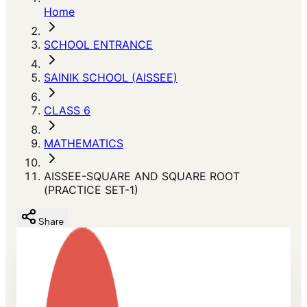
Home
SCHOOL ENTRANCE
SAINIK SCHOOL (AISSEE)
CLASS 6
MATHEMATICS
AISSEE-SQUARE AND SQUARE ROOT
(PRACTICE SET-1)
Share