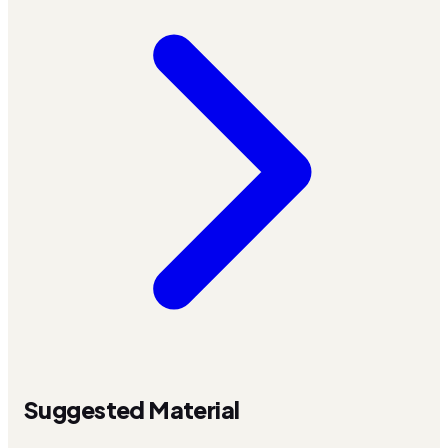
Suggested Material