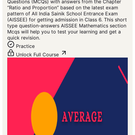
Questions (MCQs) with answers from the Chapter
“Ratio and Proportion” based on the latest exam
pattern of All India Sainik School Entrance Exam
(AISSEE) for getting admission in Class 6. This short
type question-answers AISSEE Mathematics section
Mcqs will help you to test your learning and get a
quick revision.
Practice
Unlock Full Course