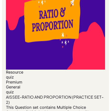
Resource
quiz
Premium
General
quiz
AISSEE-RATIO AND PROPORTION (PRACTICE SET-
2)
This Question set contains Multiple Choice