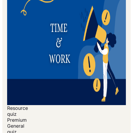
Resource
quiz
Premium
General
quiz