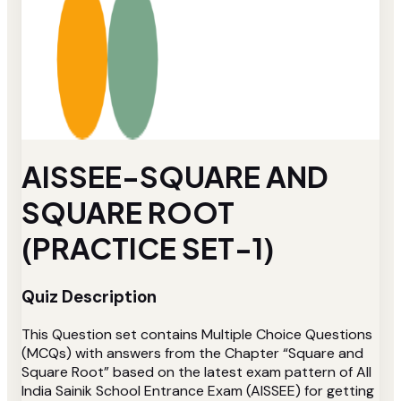
AISSEE-SQUARE AND
SQUARE ROOT
(PRACTICE SET-1)
Quiz Description
This Question set contains Multiple Choice Questions
(MCQs) with answers from the Chapter “Square and
Square Root” based on the latest exam pattern of All
India Sainik School Entrance Exam (AISSEE) for getting