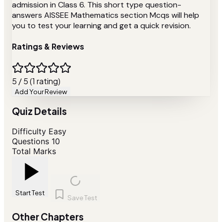
admission in Class 6. This short type question-
answers AISSEE Mathematics section Mcqs will help
you to test your learning and get a quick revision.
Ratings & Reviews
5 / 5 (1 rating)
Add Your Review
Quiz Details
Difficulty
Easy
Questions
10
Total Marks
Start Test
Save Test
Other Chapters