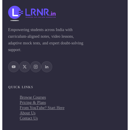
Empowering students across India with
curriculum-aligned notes, video lessons,
adaptive mock tests, and expert doubt-solving
support.
QUICK LINKS
Browse Courses
Pricing & Plans
From YouTube? Start Here
About Us
Contact Us