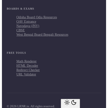
BOARDS & EXAMS
Odisha Board Odia Resources
OAV Entrance
Navodaya (JNV)
CBSE
West Bengal Board Bengali Resources
FREE TOOLS
Math Renderer
HTML Decoder
Redirect Checker
URL Validator
© 2026 LRNR.in. All rights reserved.
Light Mode