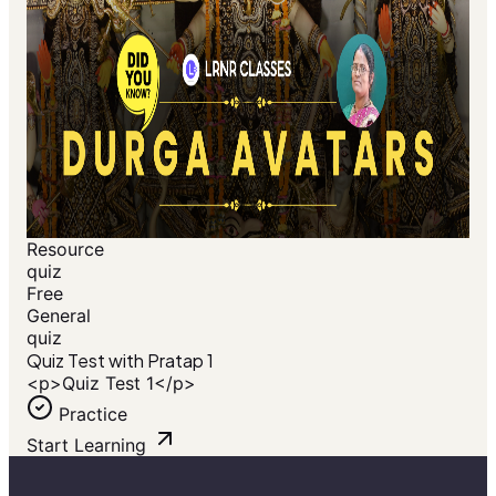
Resource
quiz
Free
General
quiz
Quiz Test with Pratap 1
<p>Quiz Test 1</p>
Practice
Start Learning