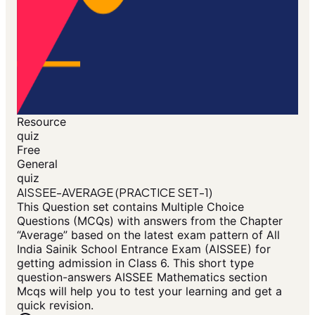
Resource
quiz
Free
General
quiz
AISSEE-AVERAGE (PRACTICE SET-1)
This Question set contains Multiple Choice
Questions (MCQs) with answers from the Chapter
“Average” based on the latest exam pattern of All
India Sainik School Entrance Exam (AISSEE) for
getting admission in Class 6. This short type
question-answers AISSEE Mathematics section
Mcqs will help you to test your learning and get a
quick revision.