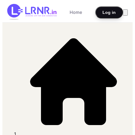
Home
Log in