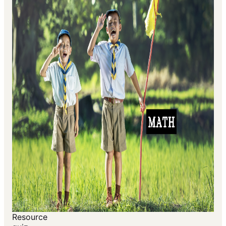
Resource