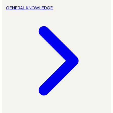
GENERAL KNOWLEDGE