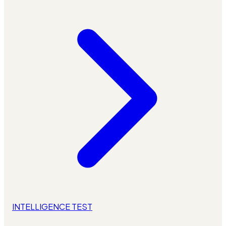
INTELLIGENCE TEST