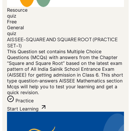
Resource
quiz
Free
General
quiz
AISSEE-SQUARE AND SQUARE ROOT (PRACTICE
SET-1)
This Question set contains Multiple Choice
Questions (MCQs) with answers from the Chapter
“Square and Square Root” based on the latest exam
pattern of All India Sainik School Entrance Exam
(AISSEE) for getting admission in Class 6. This short
type question-answers AISSEE Mathematics section
Mcqs will help you to test your learning and get a
quick revision.
Practice
Start Learning