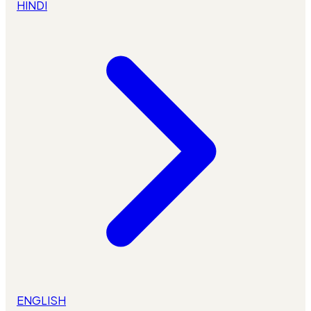
HINDI
ENGLISH