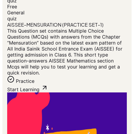
quiz
Free
General
quiz
AISSEE-MENSURATION (PRACTICE SET-1)
This Question set contains Multiple Choice
Questions (MCQs) with answers from the Chapter
“Mensuration” based on the latest exam pattern of
All India Sainik School Entrance Exam (AISSEE) for
getting admission in Class 6. This short type
question-answers AISSEE Mathematics section
Mcqs will help you to test your learning and get a
quick revision.
Practice
Start Learning