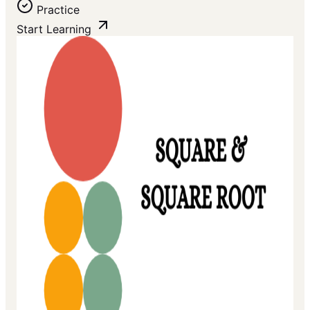
Practice
Start Learning