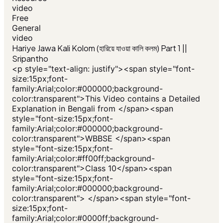
video
Free
General
video
Hariye Jawa Kali Kolom (হারিয়ে যাওয়া কালি কলম) Part 1 ||
Sripantho
<p style="text-align: justify"><span style="font-
size:15px;font-
family:Arial;color:#000000;background-
color:transparent">This Video contains a Detailed
Explanation in Bengali from </span><span
style="font-size:15px;font-
family:Arial;color:#000000;background-
color:transparent">WBBSE </span><span
style="font-size:15px;font-
family:Arial;color:#ff00ff;background-
color:transparent">Class 10</span><span
style="font-size:15px;font-
family:Arial;color:#000000;background-
color:transparent"> </span><span style="font-
size:15px;font-
family:Arial;color:#0000ff;background-