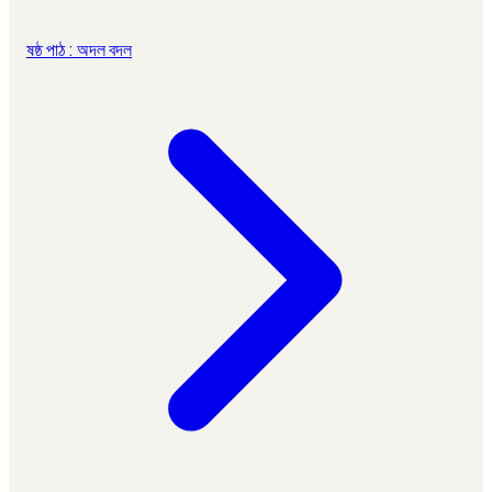
ষষ্ঠ পাঠ : অদল বদল