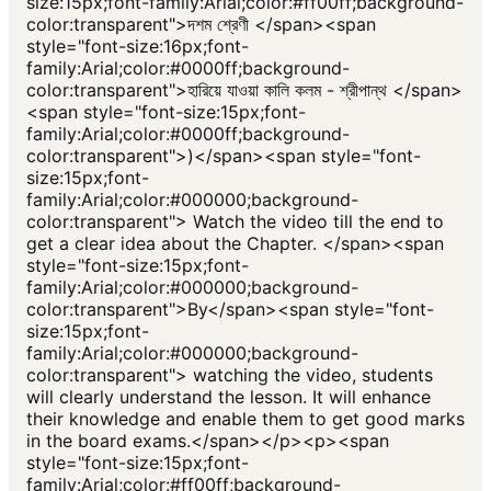
size:15px;font-family:Arial;color:#ff00ff;background-
color:transparent">দশম শ্রেণী </span><span
style="font-size:16px;font-
family:Arial;color:#0000ff;background-
color:transparent">হারিয়ে যাওয়া কালি কলম - শ্রীপান্থ </span>
<span style="font-size:15px;font-
family:Arial;color:#0000ff;background-
color:transparent">)</span><span style="font-
size:15px;font-
family:Arial;color:#000000;background-
color:transparent"> Watch the video till the end to
get a clear idea about the Chapter. </span><span
style="font-size:15px;font-
family:Arial;color:#000000;background-
color:transparent">By</span><span style="font-
size:15px;font-
family:Arial;color:#000000;background-
color:transparent"> watching the video, students
will clearly understand the lesson. It will enhance
their knowledge and enable them to get good marks
in the board exams.</span></p><p><span
style="font-size:15px;font-
family:Arial;color:#ff00ff;background-