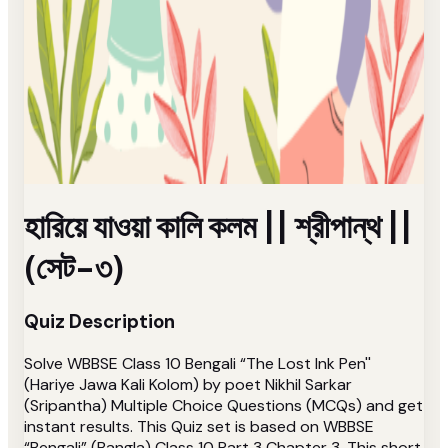
হারিয়ে যাওয়া কালি কলম || শ্রীপান্থ ||
(সেট-৩)
Quiz Description
Solve WBBSE Class 10 Bengali “The Lost Ink Pen''
(Hariye Jawa Kali Kolom) by poet Nikhil Sarkar
(Sripantha) Multiple Choice Questions (MCQs) and get
instant results. This Quiz set is based on WBBSE
“Bengali” (Bangla) Class 10 Part 3 Chapter 3. This short