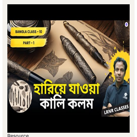
Resource