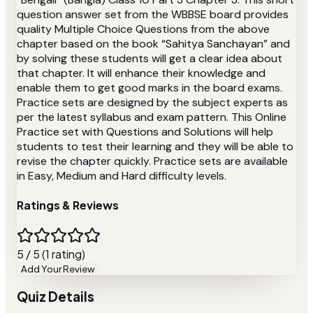
question answer set from the WBBSE board provides
quality Multiple Choice Questions from the above
chapter based on the book “Sahitya Sanchayan” and
by solving these students will get a clear idea about
that chapter. It will enhance their knowledge and
enable them to get good marks in the board exams.
Practice sets are designed by the subject experts as
per the latest syllabus and exam pattern. This Online
Practice set with Questions and Solutions will help
students to test their learning and they will be able to
revise the chapter quickly. Practice sets are available
in Easy, Medium and Hard difficulty levels.
Ratings & Reviews
5 / 5 (1 rating)
Add Your Review
Quiz Details