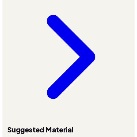
Suggested Material