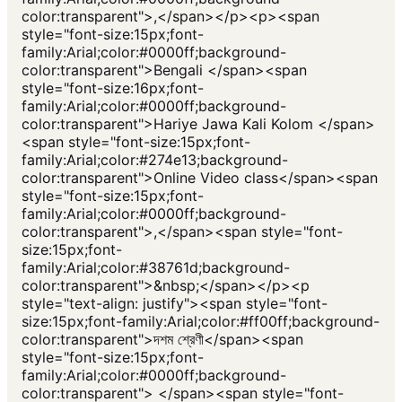
color:transparent">,</span></p><p><span
style="font-size:15px;font-
family:Arial;color:#0000ff;background-
color:transparent">Bengali </span><span
style="font-size:16px;font-
family:Arial;color:#0000ff;background-
color:transparent">Hariye Jawa Kali Kolom </span>
<span style="font-size:15px;font-
family:Arial;color:#274e13;background-
color:transparent">Online Video class</span><span
style="font-size:15px;font-
family:Arial;color:#0000ff;background-
color:transparent">,</span><span style="font-
size:15px;font-
family:Arial;color:#38761d;background-
color:transparent">&nbsp;</span></p><p
style="text-align: justify"><span style="font-
size:15px;font-family:Arial;color:#ff00ff;background-
color:transparent">দশম শ্রেণী</span><span
style="font-size:15px;font-
family:Arial;color:#0000ff;background-
color:transparent"> </span><span style="font-