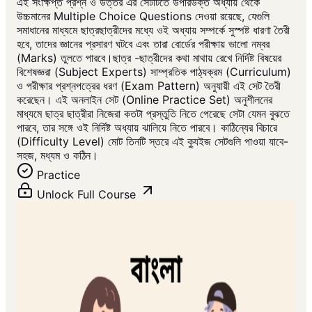
এই সংক্ষিপ্ত প্রশ্ন ও উত্তর এর সেটটিতে উপরিউক্ত অধ্যায় থেকে
উচ্চমানের Multiple Choice Questions দেওয়া রয়েছে, যেগুলি
সমাধানের মাধ্যমে ছাত্রছাত্রীদের মধ্যে ওই অধ্যায় সম্পর্কে সুস্পষ্ট ধারণা তৈরী
হবে, তাদের জ্ঞানের প্রসারণ ঘটবে এবং তারা বোর্ডের পরীক্ষায় ভালো নম্বর
(Marks) তুলতে পারবে।ছাত্র -ছাত্রীদের কথা মাথায় রেখে নির্দিষ্ট বিষয়ের
বিশেষজ্ঞরা (Subject Experts) সাম্প্রতিক পাঠ্যক্রম (Curriculum)
ও পরীক্ষার প্রশ্নপত্রের ধরণ (Exam Pattern) অনুযায়ী এই সেট তৈরী
করেছেন। এই অনলাইন সেট (Online Practice Set) অনুশীলনের
মাধ্যমে ছাত্র ছাত্রীরা নিজেরা কতটা প্রস্তুতি নিতে পেরেছে সেটা যেমন বুঝতে
পারবে, তার সঙ্গে ওই নির্দিষ্ট অধ্যায় ঝালিয়ে নিতে পারবে। কাঠিন্যের বিচারে
(Difficulty Level) মোট তিনটি স্তরে এই ক্যুইজ সেটগুলি পাওয়া যাবে-
সহজ, মধ্যম ও কঠিন।
Practice
Unlock Full Course