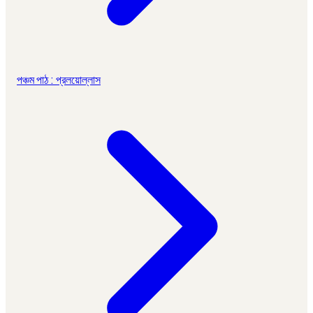
পঞ্চম পাঠ : প্রলয়োল্লাস