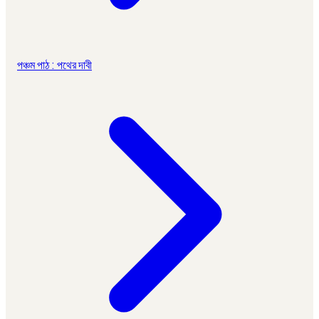
পঞ্চম পাঠ : পথের দাবী