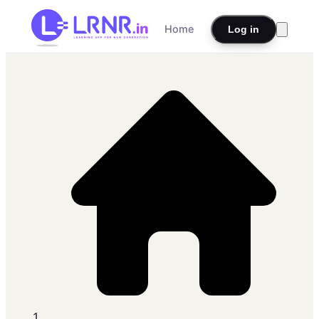
Home
Log in