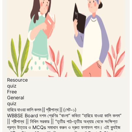
Resource
quiz
Free
General
quiz
হারিয়ে যাওয়া কালি কলম || শ্রীপান্থ || (সেট-১)
WBBSE Board দশম শ্রেণির “বাংলা” কবিতা “হারিয়ে যাওয়া কালি কলম”
|| শ্রীপান্থ || নিখিল সরকার || “তৃতীয় পাঠ-তৃতীয় অধ্যায় থেকে সংক্ষিপ্ত
প্রশ্ন উত্তর ও MCQs সমাধান করুন ও দ্রুত ফলাফল পান। এই ক্যুইজ