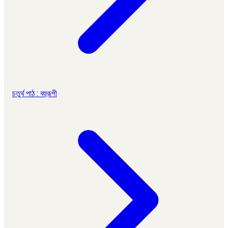
চতুর্থ পাঠ : বহুরূপী