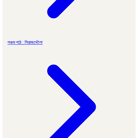
পঞ্চম পাঠ : সিরাজদ্দৌলা