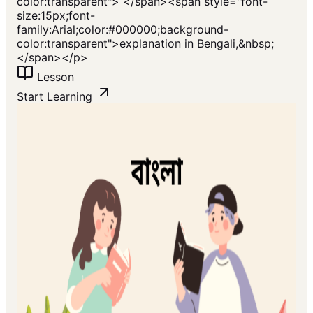
color:transparent"> </span><span style="font-
size:15px;font-
family:Arial;color:#000000;background-
color:transparent">explanation in Bengali,&nbsp;
</span></p>
Lesson
Start Learning