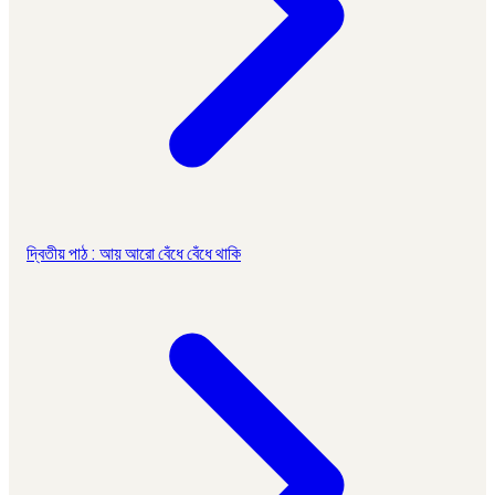
দ্বিতীয় পাঠ : আয় আরো বেঁধে বেঁধে থাকি