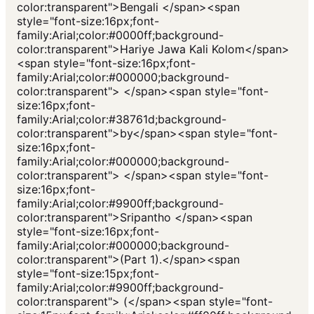
color:transparent">Bengali </span><span
style="font-size:16px;font-
family:Arial;color:#0000ff;background-
color:transparent">Hariye Jawa Kali Kolom</span>
<span style="font-size:16px;font-
family:Arial;color:#000000;background-
color:transparent"> </span><span style="font-
size:16px;font-
family:Arial;color:#38761d;background-
color:transparent">by</span><span style="font-
size:16px;font-
family:Arial;color:#000000;background-
color:transparent"> </span><span style="font-
size:16px;font-
family:Arial;color:#9900ff;background-
color:transparent">Sripantho </span><span
style="font-size:16px;font-
family:Arial;color:#000000;background-
color:transparent">(Part 1).</span><span
style="font-size:15px;font-
family:Arial;color:#9900ff;background-
color:transparent"> (</span><span style="font-