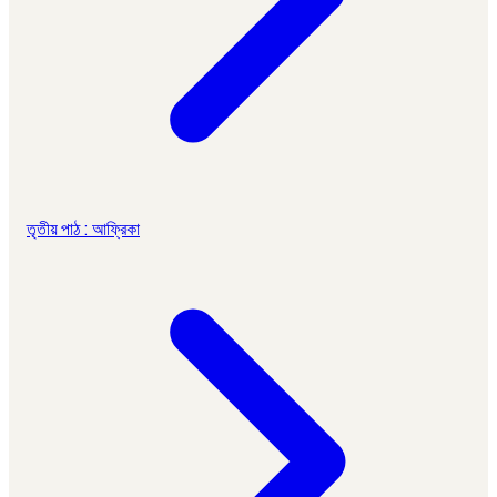
তৃতীয় পাঠ : আফ্রিকা