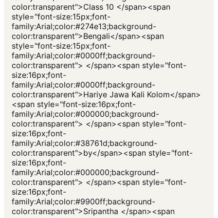
color:transparent">Class 10 </span><span
style="font-size:15px;font-
family:Arial;color:#274e13;background-
color:transparent">Bengali</span><span
style="font-size:15px;font-
family:Arial;color:#0000ff;background-
color:transparent"> </span><span style="font-
size:16px;font-
family:Arial;color:#0000ff;background-
color:transparent">Hariye Jawa Kali Kolom</span>
<span style="font-size:16px;font-
family:Arial;color:#000000;background-
color:transparent"> </span><span style="font-
size:16px;font-
family:Arial;color:#38761d;background-
color:transparent">by</span><span style="font-
size:16px;font-
family:Arial;color:#000000;background-
color:transparent"> </span><span style="font-
size:16px;font-
family:Arial;color:#9900ff;background-
color:transparent">Sripantha </span><span