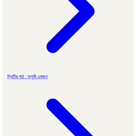
দ্বিতীয় পাঠ : অসুখী একজন