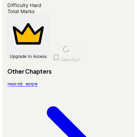
Difficulty
Hard
Total Marks
Upgrade to Access
Save Test
Other Chapters
প্রথম পাঠ : জ্ঞানচক্ষু