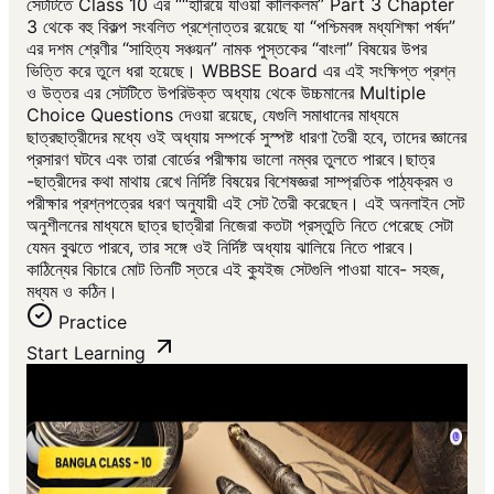
সেটটিতে Class 10 এর ““হারিয়ে যাওয়া কালিকলম” Part 3 Chapter
3 থেকে বহু বিকল্প সংবলিত প্রশ্নোত্তর রয়েছে যা “পশ্চিমবঙ্গ মধ্যশিক্ষা পর্ষদ”
এর দশম শ্রেণীর “সাহিত্য সঞ্চয়ন” নামক পুস্তকের “বাংলা” বিষয়ের উপর
ভিত্তি করে তুলে ধরা হয়েছে। WBBSE Board এর এই সংক্ষিপ্ত প্রশ্ন
ও উত্তর এর সেটটিতে উপরিউক্ত অধ্যায় থেকে উচ্চমানের Multiple
Choice Questions দেওয়া রয়েছে, যেগুলি সমাধানের মাধ্যমে
ছাত্রছাত্রীদের মধ্যে ওই অধ্যায় সম্পর্কে সুস্পষ্ট ধারণা তৈরী হবে, তাদের জ্ঞানের
প্রসারণ ঘটবে এবং তারা বোর্ডের পরীক্ষায় ভালো নম্বর তুলতে পারবে।ছাত্র
-ছাত্রীদের কথা মাথায় রেখে নির্দিষ্ট বিষয়ের বিশেষজ্ঞরা সাম্প্রতিক পাঠ্যক্রম ও
পরীক্ষার প্রশ্নপত্রের ধরণ অনুযায়ী এই সেট তৈরী করেছেন। এই অনলাইন সেট
অনুশীলনের মাধ্যমে ছাত্র ছাত্রীরা নিজেরা কতটা প্রস্তুতি নিতে পেরেছে সেটা
যেমন বুঝতে পারবে, তার সঙ্গে ওই নির্দিষ্ট অধ্যায় ঝালিয়ে নিতে পারবে।
কাঠিন্যের বিচারে মোট তিনটি স্তরে এই ক্যুইজ সেটগুলি পাওয়া যাবে- সহজ,
মধ্যম ও কঠিন।
Practice
Start Learning