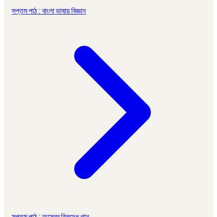
সপ্তম পাঠ : বাংলা ভাষায় বিজ্ঞান
সপ্তম পাঠ : অস্ত্রের বিরুদ্ধে গান