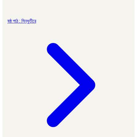
ষষ্ঠ পাঠ : সিন্ধুতীরে