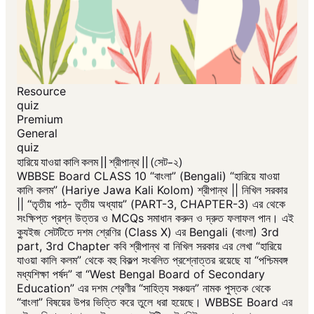
Resource
quiz
Premium
General
quiz
হারিয়ে যাওয়া কালি কলম || শ্রীপান্থ || (সেট-২)
WBBSE Board CLASS 10 “বাংলা” (Bengali) “হারিয়ে যাওয়া
কালি কলম” (Hariye Jawa Kali Kolom) শ্রীপান্থ || নিখিল সরকার
|| “তৃতীয় পাঠ- তৃতীয় অধ্যায়” (PART-3, CHAPTER-3) এর থেকে
সংক্ষিপ্ত প্রশ্ন উত্তর ও MCQs সমাধান করুন ও দ্রুত ফলাফল পান। এই
ক্যুইজ সেটটিতে দশম শ্রেণির (Class X) এর Bengali (বাংলা) 3rd
part, 3rd Chapter কবি শ্রীপান্থ বা নিখিল সরকার এর লেখা “হারিয়ে
যাওয়া কালি কলম” থেকে বহু বিকল্প সংবলিত প্রশ্নোত্তর রয়েছে যা “পশ্চিমবঙ্গ
মধ্যশিক্ষা পর্ষদ” বা “West Bengal Board of Secondary
Education” এর দশম শ্রেণীর “সাহিত্য সঞ্চয়ন” নামক পুস্তক থেকে
“বাংলা” বিষয়ের উপর ভিত্তি করে তুলে ধরা হয়েছে। WBBSE Board এর