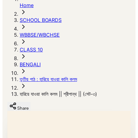
Home
SCHOOL BOARDS
WBBSE/WBCHSE
CLASS 10
BENGALI
তৃতীয় পাঠ : হারিয়ে যাওয়া কালি কলম
হারিয়ে যাওয়া কালি কলম || শ্রীপান্থ || (সেট-৩)
Share