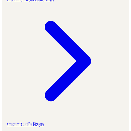
সপ্তম পাঠ : নদীর বিদ্রোহ