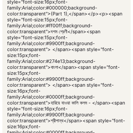
style="font-size:16px;font-
family:Arial;color:#000000;background-
color:transparent">(Part 1),</span></p><p><span
style="font-size:15px;font-
family:Arial;color:#ff00ff;background-
color:transparent">দশম শ্রেণী</span><span
style="font-size:15px;font-
family:Arial;color:#9900ff;background-
color:transparent"> </span><span style="font-
size:15px;font-
family:Arial;color:#274e13;background-
color:transparent">বাংলা</span><span style="font-
size:15px;font-
family:Arial;color:#9900ff;background-
color:transparent"> </span><span style="font-
size:16px;font-
family:Arial;color:#0000ff;background-
color:transparent">হারিয়ে যাওয়া কালি কলম - </span><span
style="font-size:16px;font-
family:Arial;color:#9900ff;background-
color:transparent">শ্রীপান্থ</span><span style="font-
size:16px;font-
family:Arial;color:#0000ff;background-