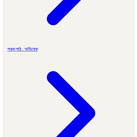
পঞ্চম পাঠ : অভিষেক