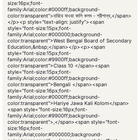
size:16px;font-
family:Arial;color:#0000ff;background-
color:transparent">হারিয়ে যাওয়া কালি কলম - শ্রীপান্থ,</span>
</p><p style="text-align: justify"><span
style="font-size:15px;font-
family:Arial;color:#000000;background-
color:transparent">West Bengal Board of Secondary
Education,&nbsp;</span></p><p><span
style="font-size:15px;font-
family:Arial;color:#9900ff;background-
color:transparent">Class 10 </span><span
style="font-size:15px;font-
family:Arial;color:#0000ff;background-
color:transparent">Bengali </span><span
style="font-size:16px;font-
family:Arial;color:#0000ff;background-
color:transparent">Hariye Jawa Kali Kolom</span>
<span style="font-size:16px;font-
family:Arial;color:#9900ff;background-
color:transparent">,</span><span style="font-
size:16px;font-
family:Arial;color:#000000;background-