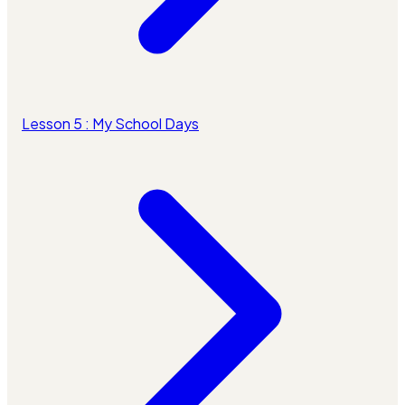
Lesson 5 : My School Days