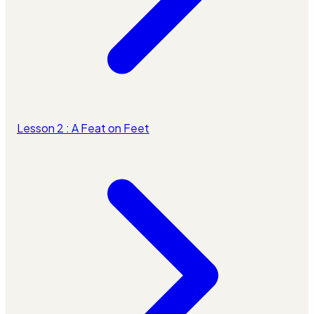
Lesson 2 : A Feat on Feet