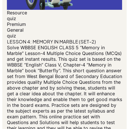
Resource
quiz
Premium
General
quiz
LESSON 4: MEMORY IN MARBLE (SET-2)
Solve WBBSE ENGLISH CLASS 5 “Memory in
Marble” Lesson-4 Multiple Choice Questions (MCQs)
and get instant results. This quiz set is based on the
WBBSE “English” Class V, Chapter-4 “Memory in
Marble” book “Butterfly”. This short question answer
set from West Bengal Board of Secondary Education
provides quality Multiple Choice Questions from the
above chapter and by solving these, students will
get a clear idea about the chapter. It will enhance
their knowledge and enable them to get good marks
in the board exams. Practice sets are designed by
the subject experts as per the latest syllabus and
exam pattern. This online practice set with
Questions and Solutions will help students to test
their learning and they will be able to revise the