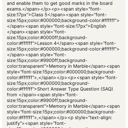
and enable them to get good marks in the board
exams.</span></p><p><span style="font-
size:17px">Class 5</span><span style="font-
size:15px;color:#000000;background-color:#ffffff">
</span><span style="font-size:17px">English
</span><span style="font-
size:15px;color:#0000ff;background-
color:#ffffff">Lesson 4</span><span style="font-
size:15px;color:#000000;background-color:#ffffff">
</span><span style="font-
size:15px;color:#9900ff;background-
color:transparent">Memory in Marble</span><span
style="font-size:15px;color:#000000;background-
color:#ffffff">,</span></p><p><span style="font-
size:15px;color:#000000;background-
color:#ffffff">Short Answer Type Question (SAQ)
from </span><span style="font-
size:15px;color:#9900ff;background-
color:transparent">Memory in Marble</span><span
style="font-size:15px;color:#000000;background-
color:#ffffff">,</span></p><p style="text-align:
justify"><span style="font-