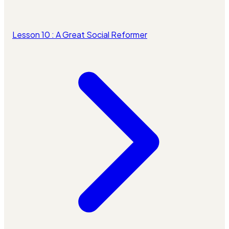
Lesson 10 : A Great Social Reformer