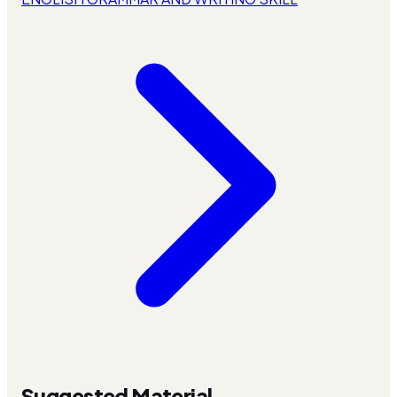
Suggested Material