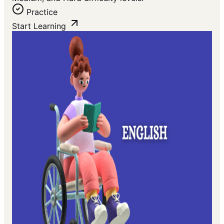
Practice
Start Learning