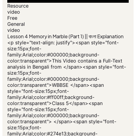
Resource
video
Free
General
video
Lesson 4 Memory in Marble (Part 1) || বাংলা Explanation
<p style="text-align: justify"><span style="font-
size:15px;font-
family:Arial;color:#000000;background-
color:transparent">This Video contains a Full-Text
analysis in Bengali from </span><span style="font-
size:15px;font-
family:Arial;color:#000000;background-
color:transparent">WBBSE </span><span
style="font-size:15px;font-
family:Arial;color:#ff00ff;background-
color:transparent">Class 5</span><span
style="font-size:15px;font-
family:Arial;color:#000000;background-
color:transparent"> </span><span style="font-
size:15px;font-
family:Arial;color:#274e13;background-