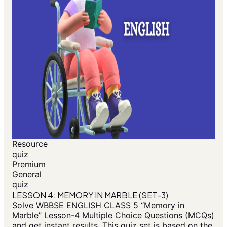
Resource
quiz
Premium
General
quiz
LESSON 4: MEMORY IN MARBLE (SET-3)
Solve WBBSE ENGLISH CLASS 5 “Memory in
Marble” Lesson-4 Multiple Choice Questions (MCQs)
and get instant results. This quiz set is based on the