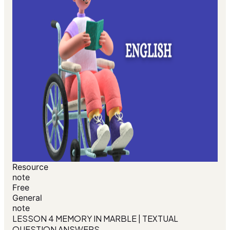
Resource
note
Free
General
note
LESSON 4 MEMORY IN MARBLE | TEXTUAL
QUESTION ANSWERS