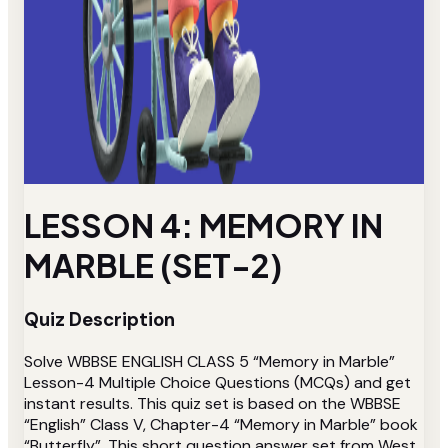
LESSON 4: MEMORY IN
MARBLE (SET-2)
Quiz Description
Solve WBBSE ENGLISH CLASS 5 “Memory in Marble”
Lesson-4 Multiple Choice Questions (MCQs) and get
instant results. This quiz set is based on the WBBSE
“English” Class V, Chapter-4 “Memory in Marble” book
“Butterfly”. This short question answer set from West