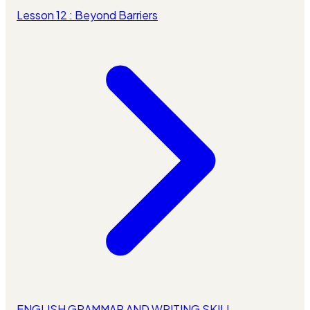
Lesson 12 : Beyond Barriers
ENGLISH GRAMMAR AND WRITING SKILL