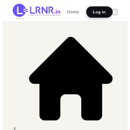
Home
Log in