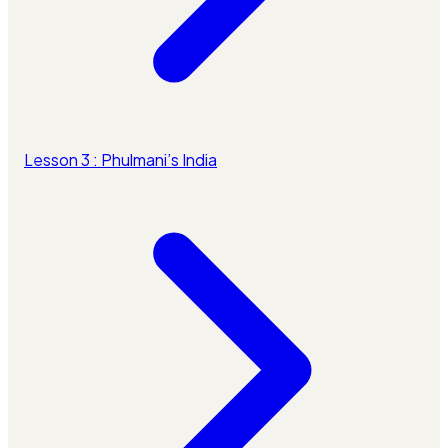
Lesson 3 : Phulmani’s India