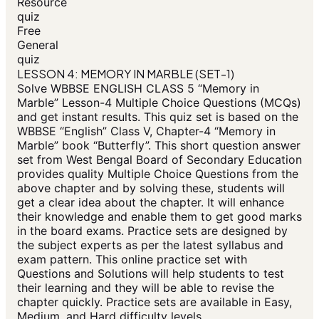
Resource
quiz
Free
General
quiz
LESSON 4: MEMORY IN MARBLE (SET-1)
Solve WBBSE ENGLISH CLASS 5 “Memory in
Marble” Lesson-4 Multiple Choice Questions (MCQs)
and get instant results. This quiz set is based on the
WBBSE “English” Class V, Chapter-4 “Memory in
Marble” book “Butterfly”. This short question answer
set from West Bengal Board of Secondary Education
provides quality Multiple Choice Questions from the
above chapter and by solving these, students will
get a clear idea about the chapter. It will enhance
their knowledge and enable them to get good marks
in the board exams. Practice sets are designed by
the subject experts as per the latest syllabus and
exam pattern. This online practice set with
Questions and Solutions will help students to test
their learning and they will be able to revise the
chapter quickly. Practice sets are available in Easy,
Medium, and Hard difficulty levels.