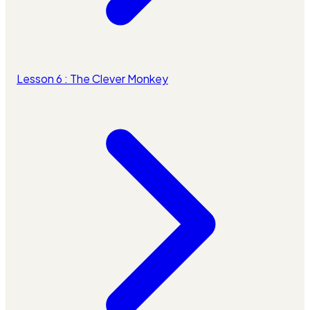
Lesson 6 : The Clever Monkey