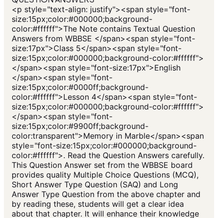
<p style="text-align: justify"><span style="font-
size:15px;color:#000000;background-
color:#ffffff">The Note contains Textual Question
Answers from WBBSE </span><span style="font-
size:17px">Class 5</span><span style="font-
size:15px;color:#000000;background-color:#ffffff">
</span><span style="font-size:17px">English
</span><span style="font-
size:15px;color:#0000ff;background-
color:#ffffff">Lesson 4</span><span style="font-
size:15px;color:#000000;background-color:#ffffff">
</span><span style="font-
size:15px;color:#9900ff;background-
color:transparent">Memory in Marble</span><span
style="font-size:15px;color:#000000;background-
color:#ffffff">. Read the Question Answers carefully.
This Question Answer set from the WBBSE board
provides quality Multiple Choice Questions (MCQ),
Short Answer Type Question (SAQ) and Long
Answer Type Question from the above chapter and
by reading these, students will get a clear idea
about that chapter. It will enhance their knowledge