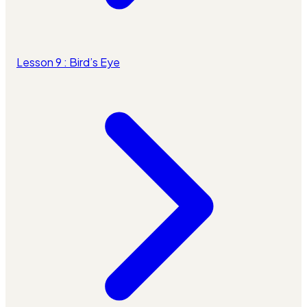
Lesson 9 : Bird’s Eye