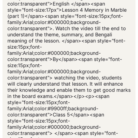
color:transparent">English </span><span
style="font-size:17px">Lesson 4 Memory in Marble
(part 1)</span><span style="font-size:15px;font-
family:Arial;color:#000000;background-
color:transparent">. Watch the video till the end to
understand the theme, summary, and Bengali
meaning of the lesson. </span><span style="font-
size:15px;font-
family:Arial;color:#000000;background-
color:transparent">By</span><span style="font-
size:15px;font-
family:Arial;color:#000000;background-
color:transparent"> watching the video, students
will clearly understand that lesson. It will enhance
their knowledge and enable them to get good marks
in the board exams.</span></p><p><span
style="font-size:15px;font-
family:Arial;color:#9900ff;background-
color:transparent">Class 5</span><span
style="font-size:15px;font-
family:Arial;color:#000000;background-
color:transparent"> </span><span style="font-