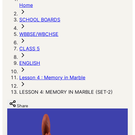
Home
SCHOOL BOARDS
WBBSE/WBCHSE
CLASS 5
ENGLISH
Lesson 4 : Memory in Marble
LESSON 4: MEMORY IN MARBLE (SET-2)
Share