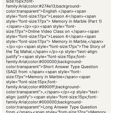
size:15px;font-
family:Arial;color:#274e13;background-
color:transparent">English </span><span
style="font-size:17px">Lesson 4</span><span
style="font-size:17px"> Memory in Marble (Part 1)
</span></p><p><span style="font-
size:17px">Online Video Class on </span><span
style="font-size:17px">Lesson 4</span><span
style="font-size:17px"> Memory in Marble,</span>
</p><p><span style="font-size:17px">The Story of
the Taj Mahal,</span></p><p style="text-align:
justify"><span style="font-size:15px;font-
family:Arial;color:#000000;background-
color:transparent">Short Answer Type Question
(SAQ) from </span><span style="font-
size:17px">Memory in Marble</span><span
style="font-size:15px;font-
family:Arial;color:#9900ff;background-
color:transparent">,</span></p><p style="text-
align: justify"><span style="font-size:15px;font-
family:Arial;color:#000000;background-
color:transparent">Long Answer Type Question
from </span><span style="font-size:17px">Memory