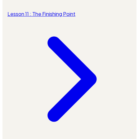
Lesson 11 : The Finishing Point