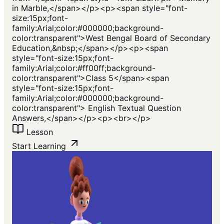
in Marble,</span></p><p><span style="font-
size:15px;font-
family:Arial;color:#000000;background-
color:transparent">West Bengal Board of Secondary
Education,&nbsp;</span></p><p><span
style="font-size:15px;font-
family:Arial;color:#ff00ff;background-
color:transparent">Class 5</span><span
style="font-size:15px;font-
family:Arial;color:#000000;background-
color:transparent"> English Textual Question
Answers,</span></p><p><br></p>
Lesson
Start Learning