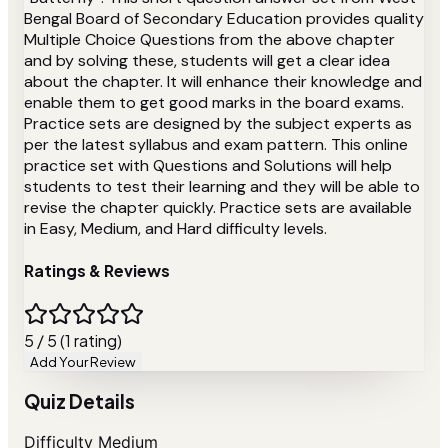
Bengal Board of Secondary Education provides quality
Multiple Choice Questions from the above chapter
and by solving these, students will get a clear idea
about the chapter. It will enhance their knowledge and
enable them to get good marks in the board exams.
Practice sets are designed by the subject experts as
per the latest syllabus and exam pattern. This online
practice set with Questions and Solutions will help
students to test their learning and they will be able to
revise the chapter quickly. Practice sets are available
in Easy, Medium, and Hard difficulty levels.
Ratings & Reviews
5 / 5 (1 rating)
Add Your Review
Quiz Details
Difficulty
Medium