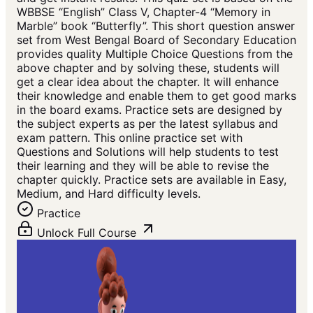
WBBSE “English” Class V, Chapter-4 “Memory in
Marble” book “Butterfly”. This short question answer
set from West Bengal Board of Secondary Education
provides quality Multiple Choice Questions from the
above chapter and by solving these, students will
get a clear idea about the chapter. It will enhance
their knowledge and enable them to get good marks
in the board exams. Practice sets are designed by
the subject experts as per the latest syllabus and
exam pattern. This online practice set with
Questions and Solutions will help students to test
their learning and they will be able to revise the
chapter quickly. Practice sets are available in Easy,
Medium, and Hard difficulty levels.
Practice
Unlock Full Course