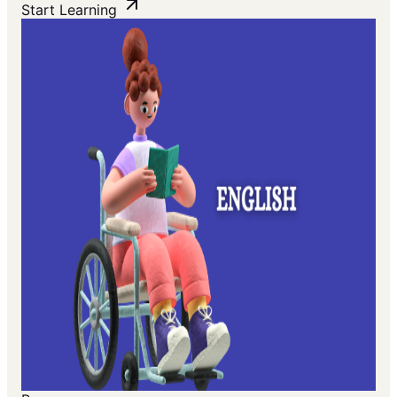
Start Learning