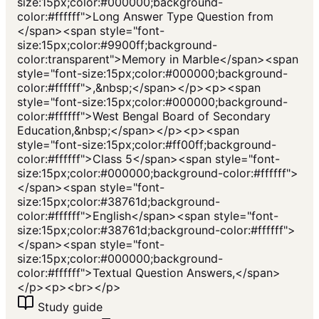
size:15px;color:#000000;background-
color:#ffffff">Long Answer Type Question from
</span><span style="font-
size:15px;color:#9900ff;background-
color:transparent">Memory in Marble</span><span
style="font-size:15px;color:#000000;background-
color:#ffffff">,&nbsp;</span></p><p><span
style="font-size:15px;color:#000000;background-
color:#ffffff">West Bengal Board of Secondary
Education,&nbsp;</span></p><p><span
style="font-size:15px;color:#ff00ff;background-
color:#ffffff">Class 5</span><span style="font-
size:15px;color:#000000;background-color:#ffffff">
</span><span style="font-
size:15px;color:#38761d;background-
color:#ffffff">English</span><span style="font-
size:15px;color:#38761d;background-color:#ffffff">
</span><span style="font-
size:15px;color:#000000;background-
color:#ffffff">Textual Question Answers,</span>
</p><p><br></p>
Study guide