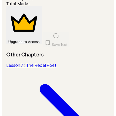
Total Marks
Upgrade to Access
Save Test
Other Chapters
Lesson 7 : The Rebel Poet