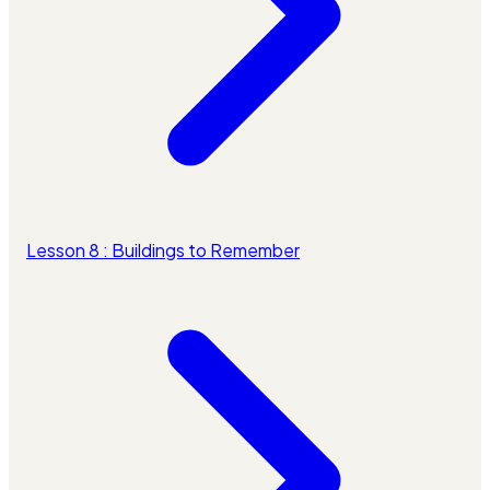
Lesson 8 : Buildings to Remember