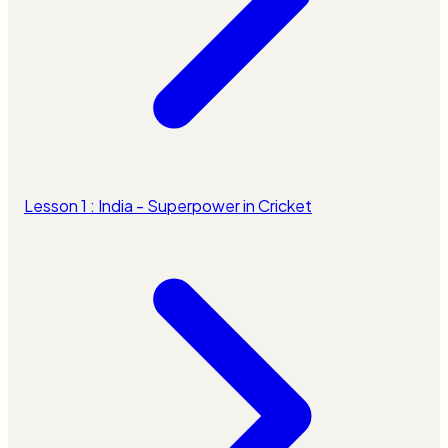
Lesson 1 : India - Superpower in Cricket