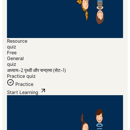
Resource
quiz
Free
General
quiz
अध्याय-2 पृथ्वी और चन्द्रमा (सेट-1)
Practice quiz
Practice
Start Learning