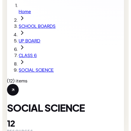
Home
SCHOOL BOARDS
UP BOARD
CLASS 6
SOCIAL SCIENCE
(
12
) items
SOCIAL SCIENCE
12