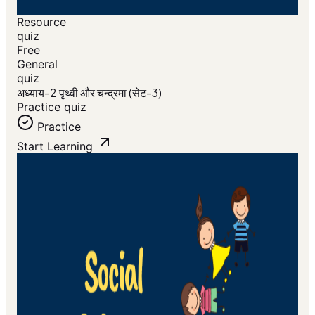
Resource
quiz
Free
General
quiz
अध्याय-2 पृथ्वी और चन्द्रमा (सेट-3)
Practice quiz
Practice
Start Learning