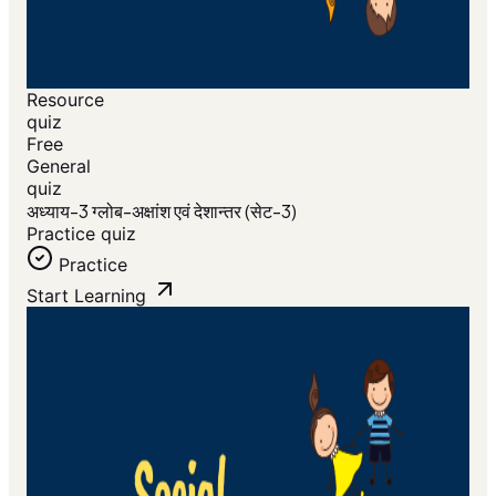
Resource
quiz
Free
General
quiz
अध्याय-3 ग्लोब-अक्षांश एवं देशान्तर (सेट-3)
Practice quiz
Practice
Start Learning