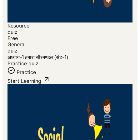
Resource
quiz
Free
General
quiz
अध्याय-1 हमारा सौरमण्डल (सेट-1)
Practice quiz
Practice
Start Learning