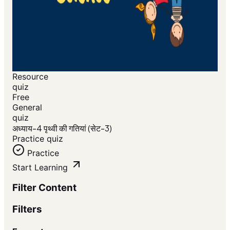
Resource
quiz
Free
General
quiz
अध्याय-4 पृथ्वी की गतियां (सेट-3)
Practice quiz
Practice
Start Learning
Filter Content
Filters