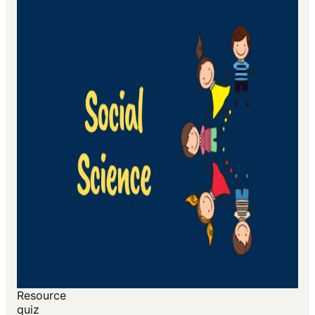
Resource
quiz