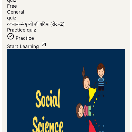
Free
General
quiz
अध्याय-4 पृथ्वी की गतियां (सेट-2)
Practice quiz
Practice
Start Learning