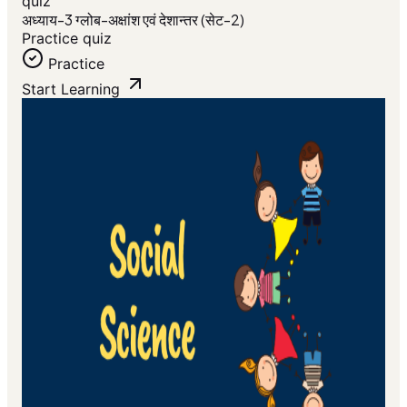
quiz
अध्याय-3 ग्लोब-अक्षांश एवं देशान्तर (सेट-2)
Practice quiz
Practice
Start Learning