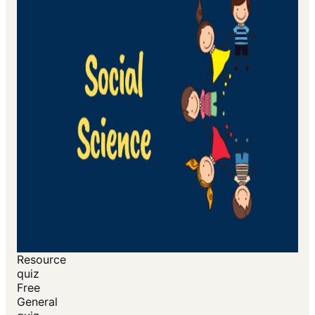
Resource
quiz
Free
General