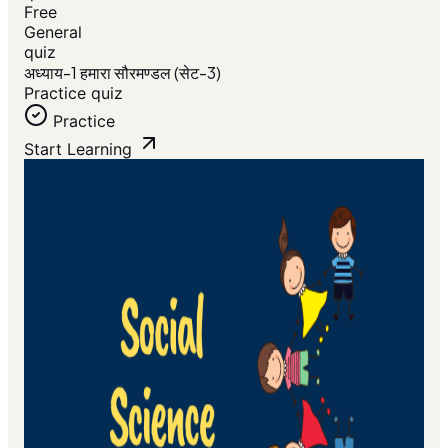
Free
General
quiz
अध्याय-1 हमारा सौरमण्डल (सेट-3)
Practice quiz
Practice
Start Learning