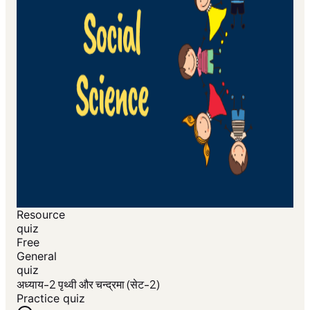
Resource
quiz
Free
General
quiz
अध्याय-2 पृथ्वी और चन्द्रमा (सेट-2)
Practice quiz