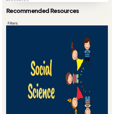
RESOURCES
Recommended Resources
Filters