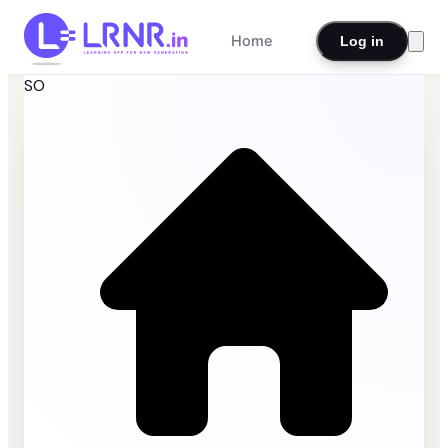
Home
Log in
SO