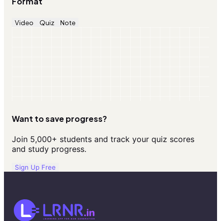
Format
Video
Quiz
Note
Want to save progress?
Join 5,000+ students and track your quiz scores
and study progress.
Sign Up Free