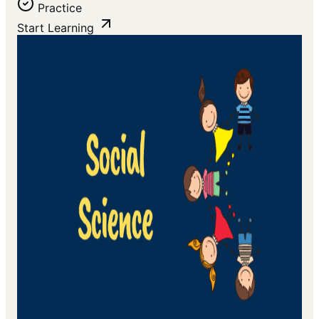
Practice
Start Learning