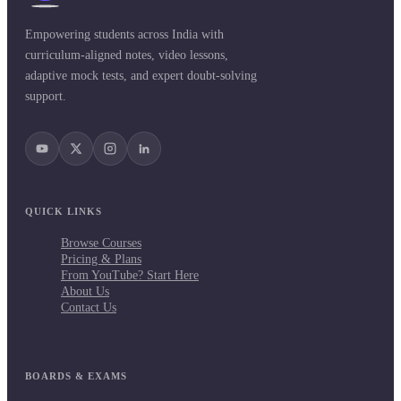
Empowering students across India with
curriculum-aligned notes, video lessons,
adaptive mock tests, and expert doubt-solving
support.
QUICK LINKS
Browse Courses
Pricing & Plans
From YouTube? Start Here
About Us
Contact Us
BOARDS & EXAMS