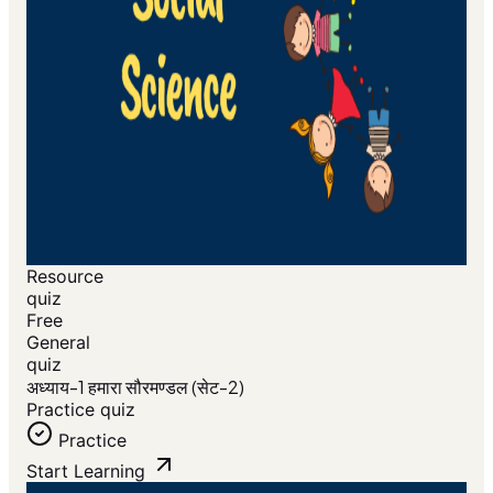
Resource
quiz
Free
General
quiz
अध्याय-1 हमारा सौरमण्डल (सेट-2)
Practice quiz
Practice
Start Learning