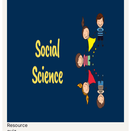
Resource
quiz