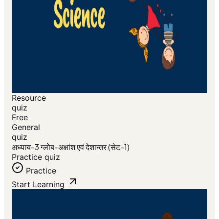
Resource
quiz
Free
General
quiz
अध्याय-3 ग्लोब-अक्षांश एवं देशान्तर (सेट-1)
Practice quiz
Practice
Start Learning