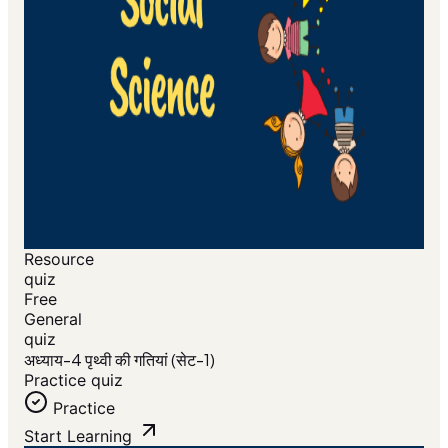
Resource
quiz
Free
General
quiz
अध्याय-4 पृथ्वी की गतियां (सेट-1)
Practice quiz
Practice
Start Learning