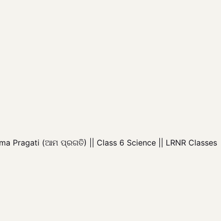
a Pragati (ଆମ ପ୍ରଗତି) || Class 6 Science || LRNR Classes