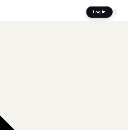
Log in