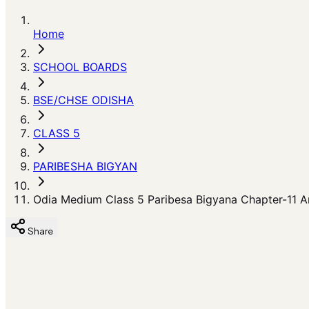
Home
SCHOOL BOARDS
BSE/CHSE ODISHA
CLASS 5
PARIBESHA BIGYAN
Odia Medium Class 5 Paribesa Bigyana Chapter-11 Am
Share