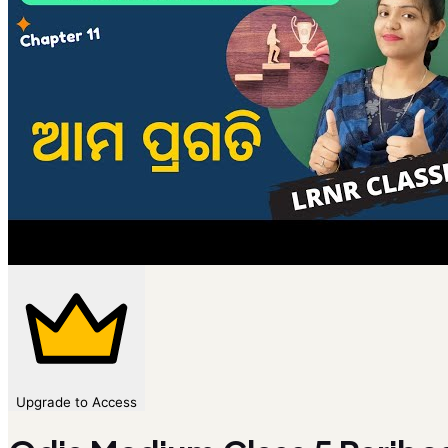
Upgrade to Access