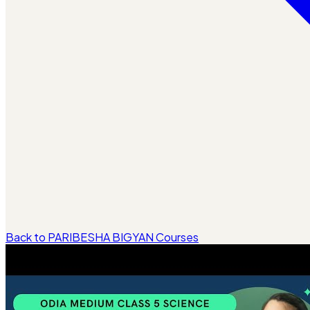
Back to PARIBESHA BIGYAN Courses