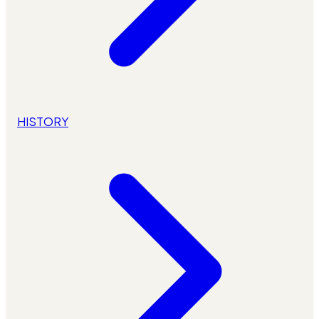
HISTORY