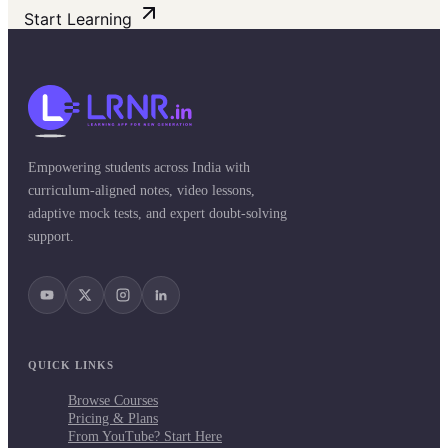
Start Learning
Empowering students across India with
curriculum-aligned notes, video lessons,
adaptive mock tests, and expert doubt-solving
support.
QUICK LINKS
Browse Courses
Pricing & Plans
From YouTube? Start Here