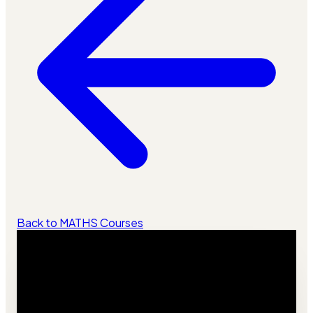
Back to MATHS Courses