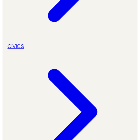
CIVICS