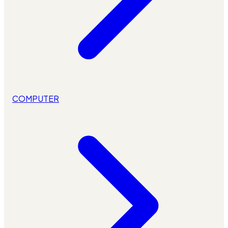
COMPUTER