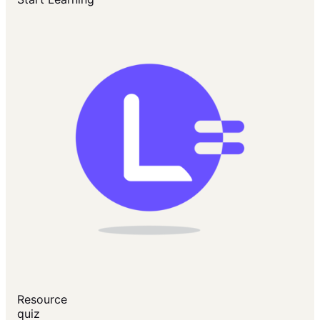
Resource
quiz