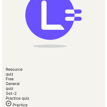
Resource
quiz
Free
General
quiz
Set-2
Practice quiz
Practice