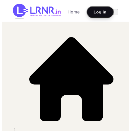
Home
Log in