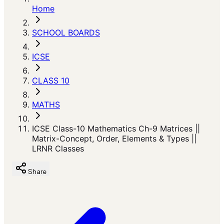
Home
SCHOOL BOARDS
ICSE
CLASS 10
MATHS
ICSE Class-10 Mathematics Ch-9 Matrices ||
Matrix-Concept, Order, Elements & Types ||
LRNR Classes
Share