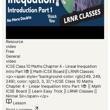
Resource
video
Free
General
video
ICSE Class 10 Maths Chapter 4 - Linear Inequation
Intro Part 1😎 || Math ICSE Board || LRNR Classes
<p><span style="background-color: rgb(249, 249,
249); color: rgb(3, 3, 3);">ICSE Class 10 Maths
Chapter 4 - Linear Inequation Intro Part 1😎 || Math
ICSE Board || Learn Easy Trick || LRNR Classes ||
Nirmal Sir</span></p>
Lesson
Start Learning