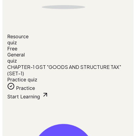
Resource
quiz
Free
General
quiz
CHAPTER-1 GST "GOODS AND STRUCTURE TAX"
(SET-1)
Practice quiz
Practice
Start Learning