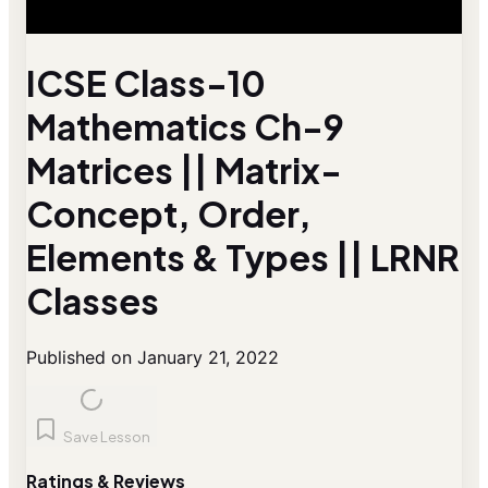
ICSE Class-10
Mathematics Ch-9
Matrices || Matrix-
Concept, Order,
Elements & Types || LRNR
Classes
Published on January 21, 2022
Save Lesson
Ratings & Reviews