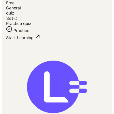
Free
General
quiz
Set-3
Practice quiz
Practice
Start Learning