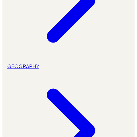
GEOGRAPHY