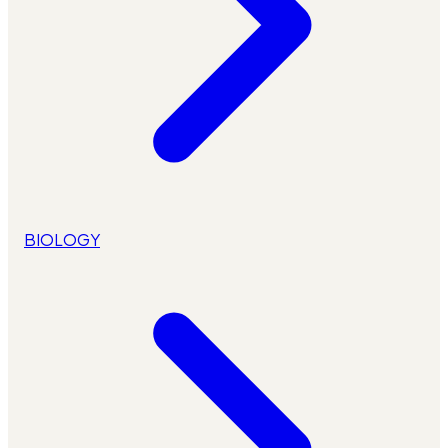
BIOLOGY