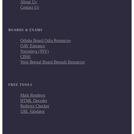
About Us
Contact Us
BOARDS & EXAMS
Odisha Board Odia Resources
OAV Entrance
Navodaya (JNV)
CBSE
West Bengal Board Bengali Resources
FREE TOOLS
Math Renderer
HTML Decoder
Redirect Checker
URL Validator