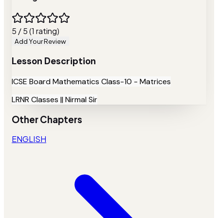
5 / 5 (1 rating)
Add Your Review
Lesson Description
ICSE Board Mathematics Class-10 - Matrices
LRNR Classes || Nirmal Sir
Other Chapters
ENGLISH