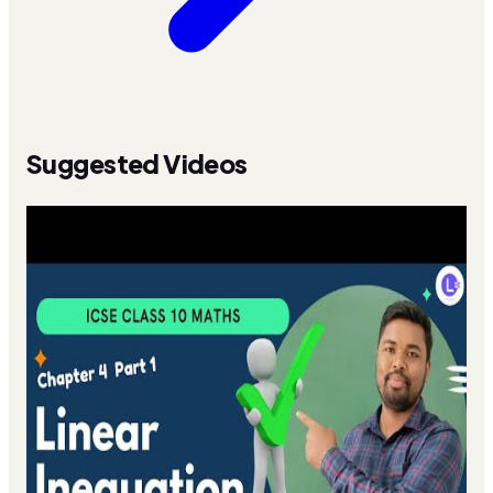
Suggested Videos