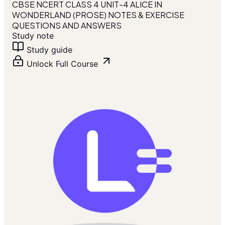
CBSE NCERT CLASS 4 UNIT-4 ALICE IN
WONDERLAND (PROSE) NOTES & EXERCISE
QUESTIONS AND ANSWERS
Study note
Study guide
Unlock Full Course