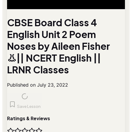
CBSE Board Class 4
English Unit 2 Poem
Noses by Aileen Fisher
👃|| NCERT English ||
LRNR Classes
Published on July 23, 2022
Save Lesson
Ratings & Reviews