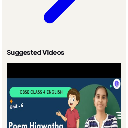
Suggested Videos