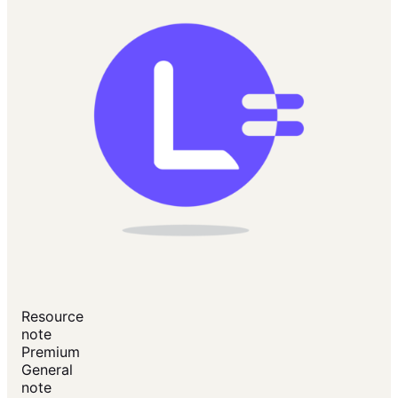
Resource
note
Premium
General
note