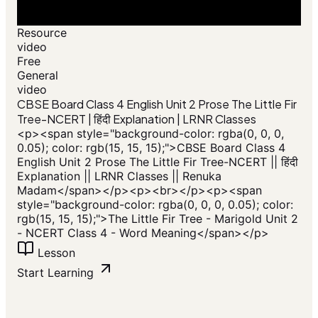
Resource
video
Free
General
video
CBSE Board Class 4 English Unit 2 Prose The Little Fir
Tree-NCERT | हिंदी Explanation | LRNR Classes
<p><span style="background-color: rgba(0, 0, 0,
0.05); color: rgb(15, 15, 15);">CBSE Board Class 4
English Unit 2 Prose The Little Fir Tree-NCERT || हिंदी
Explanation || LRNR Classes || Renuka
Madam</span></p><p><br></p><p><span
style="background-color: rgba(0, 0, 0, 0.05); color:
rgb(15, 15, 15);">The Little Fir Tree - Marigold Unit 2
- NCERT Class 4 - Word Meaning</span></p>
Lesson
Start Learning