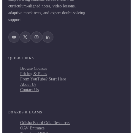
curriculum-aligned notes, video lessons,
adaptive mock tests, and expert doubt-solving
support.
QUICK LINKS
Browse Courses
Pricing & Plans
From YouTube? Start Here
About Us
Contact Us
BOARDS & EXAMS
Odisha Board Odia Resources
OAV Entrance