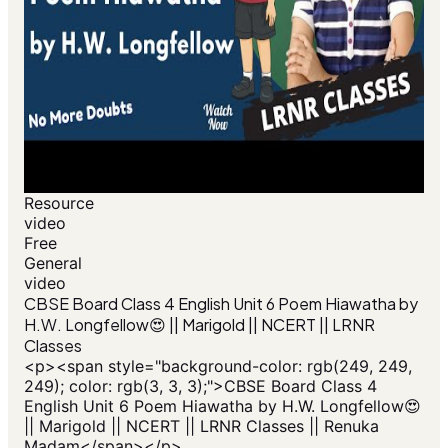
Resource
video
Free
General
video
CBSE Board Class 4 English Unit 6 Poem Hiawatha by
H.W. Longfellow😍 || Marigold || NCERT || LRNR
Classes
<p><span style="background-color: rgb(249, 249,
249); color: rgb(3, 3, 3);">CBSE Board Class 4
English Unit 6 Poem Hiawatha by H.W. Longfellow😍
|| Marigold || NCERT || LRNR Classes || Renuka
Madam</span></p>