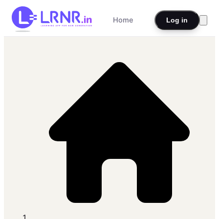
Home
Log in