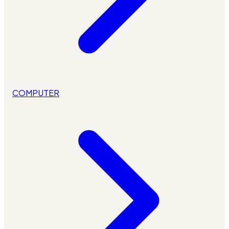
COMPUTER