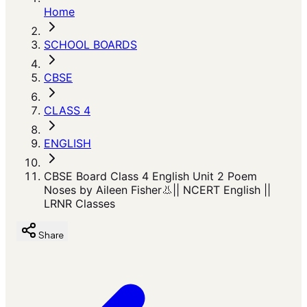
Home
SCHOOL BOARDS
CBSE
CLASS 4
ENGLISH
CBSE Board Class 4 English Unit 2 Poem
Noses by Aileen Fisher👃|| NCERT English ||
LRNR Classes
Share