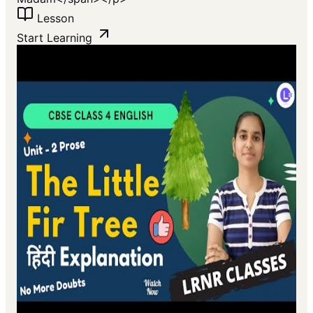
Lesson
Start Learning