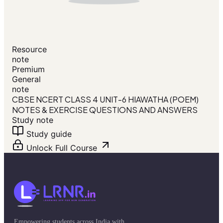
Resource
note
Premium
General
note
CBSE NCERT CLASS 4 UNIT-6 HIAWATHA (POEM)
NOTES & EXERCISE QUESTIONS AND ANSWERS
Study note
Study guide
Unlock Full Course
Empowering students across India with