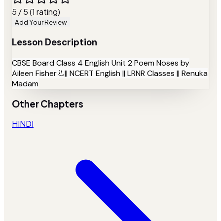
5 / 5 (1 rating)
Add Your Review
Lesson Description
CBSE Board Class 4 English Unit 2 Poem Noses by
Aileen Fisher👃|| NCERT English || LRNR Classes || Renuka
Madam
Other Chapters
HINDI