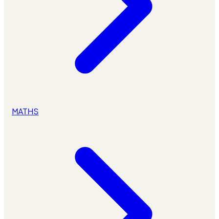
MATHS