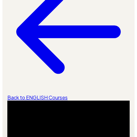
Back to ENGLISH Courses