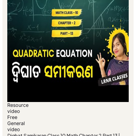
Resource
video
Free
General
video
Dighat Samikaran Class 10 Math Chapter 2 Part 13 |