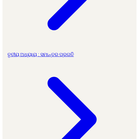
ତୃତୀୟ ଅଧ୍ୟାୟ : ସମାନ୍ତର ପ୍ରଗତି