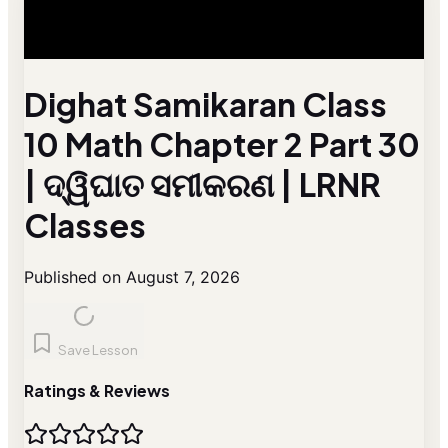
Dighat Samikaran Class
10 Math Chapter 2 Part 30
| ଦ୍ୱିଘାତ ସମୀକରଣ | LRNR
Classes
Published on August 7, 2026
Save Lesson
Ratings & Reviews