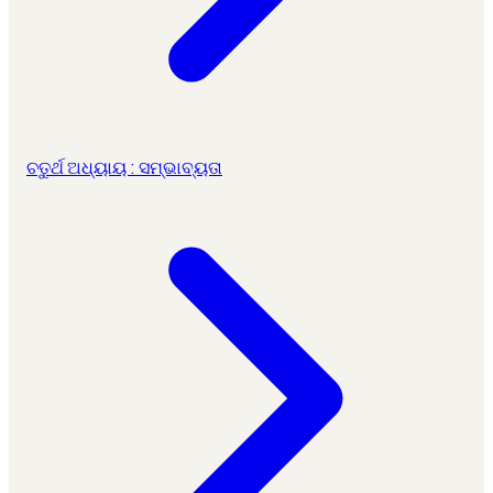
ଚତୁର୍ଥ ଅଧ୍ୟାୟ : ସମ୍ଭାବ୍ୟତା