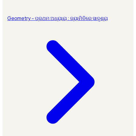
Geometry - ପ୍ରଥମ ଅଧ୍ୟାୟ : ଜ୍ୟାମିତିରେ ସାଦୃଶ୍ୟ