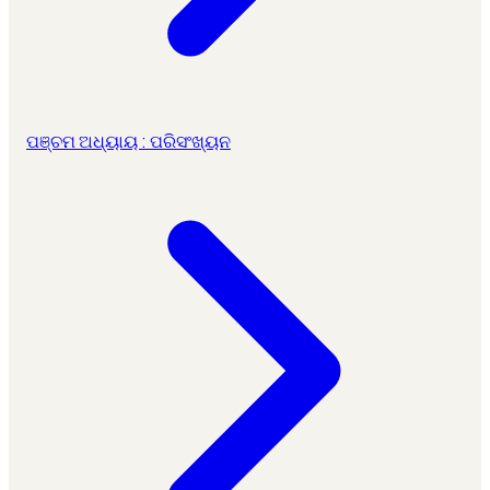
ପଞ୍ଚମ ଅଧ୍ୟାୟ : ପରିସଂଖ୍ୟନ