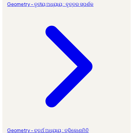
Geometry - ତୃତୀୟ ଅଧ୍ୟାୟ : ବୃତ୍ତର ସ୍ପର୍ଶକ
Geometry - ଚତୁର୍ଥ ଅଧ୍ୟାୟ : ତ୍ରିକୋଣମିତି