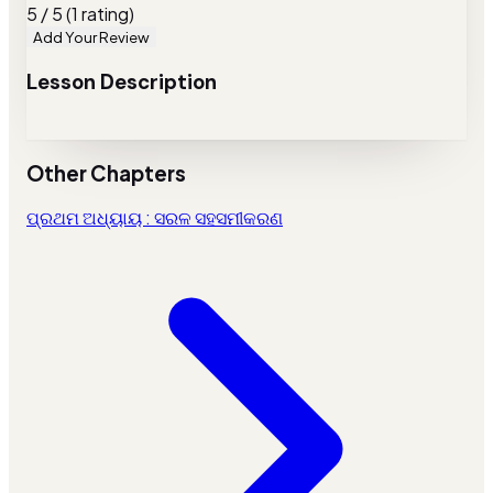
5 / 5 (1 rating)
Add Your Review
Lesson Description
Other Chapters
ପ୍ରଥମ ଅଧ୍ୟାୟ : ସରଳ ସହସମୀକରଣ