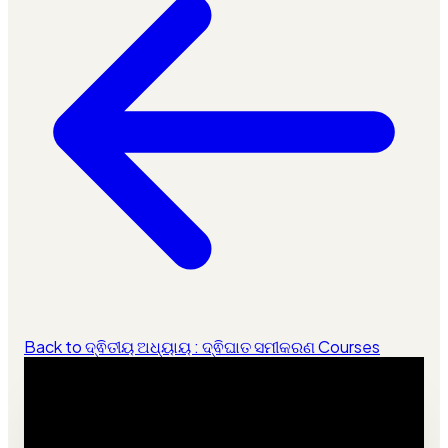
Back to ଦ୍ଵିତୀୟ ଅଧ୍ୟାୟ : ଦ୍ଵିଘାତ ସମୀକରଣ Courses