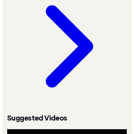
Suggested Videos