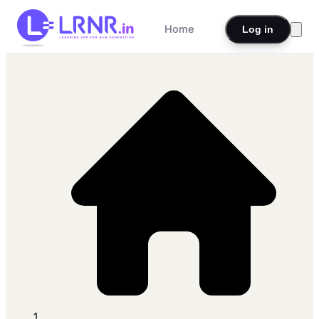
Home
Log in