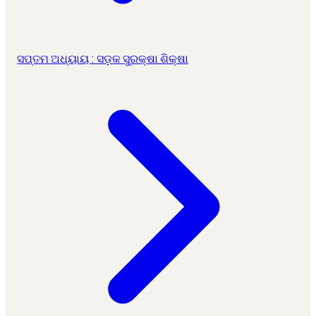
ସପ୍ତମ ଅଧ୍ୟାୟ : ସଡ଼କ ସୁରକ୍ଷା ଶିକ୍ଷା