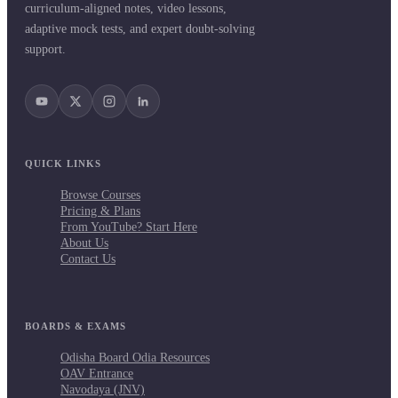
curriculum-aligned notes, video lessons,
adaptive mock tests, and expert doubt-solving
support.
QUICK LINKS
Browse Courses
Pricing & Plans
From YouTube? Start Here
About Us
Contact Us
BOARDS & EXAMS
Odisha Board Odia Resources
OAV Entrance
Navodaya (JNV)