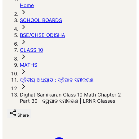
Home
SCHOOL BOARDS
BSE/CHSE ODISHA
CLASS 10
MATHS
ଦ୍ଵିତୀୟ ଅଧ୍ୟାୟ : ଦ୍ଵିଘାତ ସମୀକରଣ
Dighat Samikaran Class 10 Math Chapter 2
Part 30 | ଦ୍ୱିଘାତ ସମୀକରଣ | LRNR Classes
Share