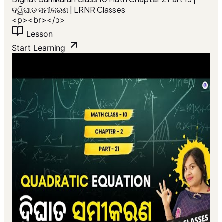
ଦ୍ୱିଘାତ ସମୀକରଣ | LRNR Classes
<p><br></p>
Lesson
Start Learning