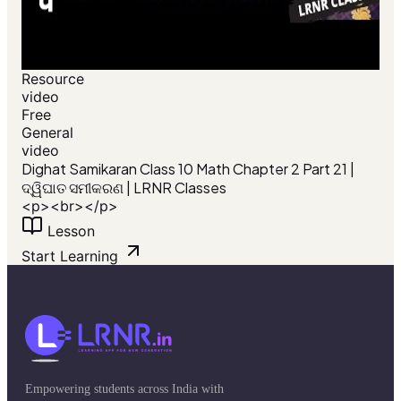
Resource
video
Free
General
video
Dighat Samikaran Class 10 Math Chapter 2 Part 21 |
ଦ୍ୱିଘାତ ସମୀକରଣ | LRNR Classes
<p><br></p>
Lesson
Start Learning
Empowering students across India with