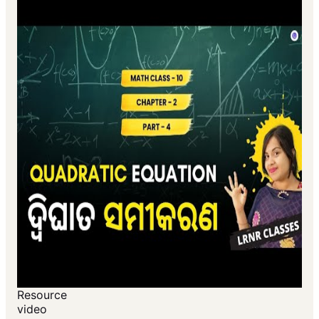
Resource
video