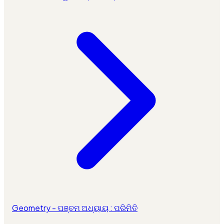
Geometry - ପଞ୍ଚମ ଅଧ୍ୟାୟ : ପରିମିତି