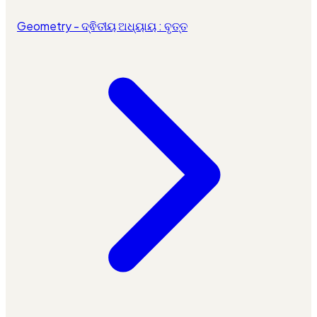
Geometry - ଦ୍ଵିତୀୟ ଅଧ୍ୟାୟ : ବୃତ୍ତ