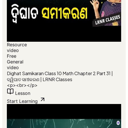
Resource
video
Free
General
video
Dighat Samikaran Class 10 Math Chapter 2 Part 31 |
ଦ୍ୱିଘାତ ସମୀକରଣ | LRNR Classes
<p><br></p>
Lesson
Start Learning