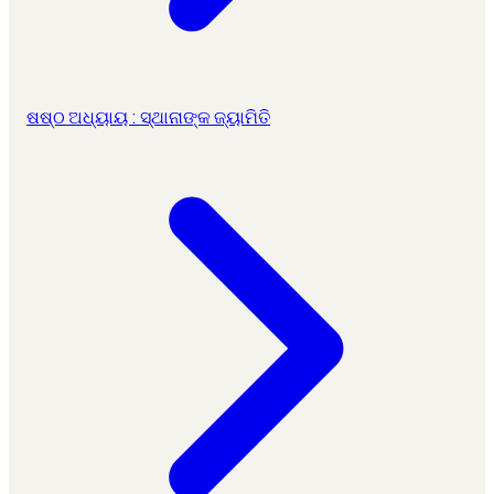
ଷଷ୍ଠ ଅଧ୍ୟାୟ : ସ୍ଥାନାଙ୍କ ଜ୍ୟାମିତି