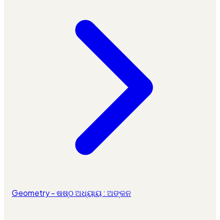
Geometry - ଷଷ୍ଠ ଅଧ୍ୟାୟ : ଅଙ୍କନ