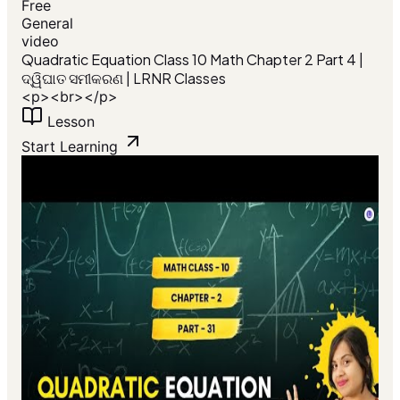
Free
General
video
Quadratic Equation Class 10 Math Chapter 2 Part 4 |
ଦ୍ୱିଘାତ ସମୀକରଣ | LRNR Classes
<p><br></p>
Lesson
Start Learning