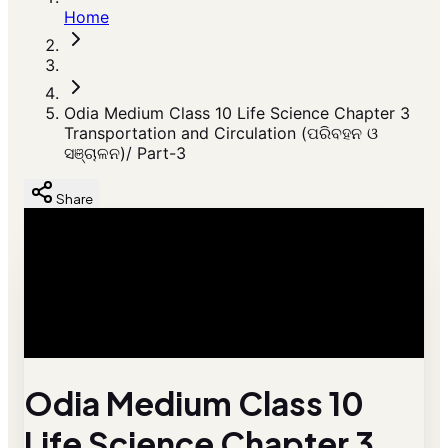
Home
Odia Medium Class 10 Life Science Chapter 3
Transportation and Circulation (ପରିବହନ ଓ
ସଞ୍ଚାଳନ)/ Part-3
Share
Odia Medium Class 10
Life Science Chapter 3