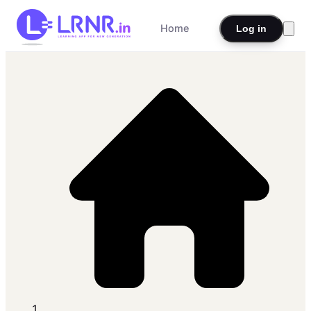
Home
Log in