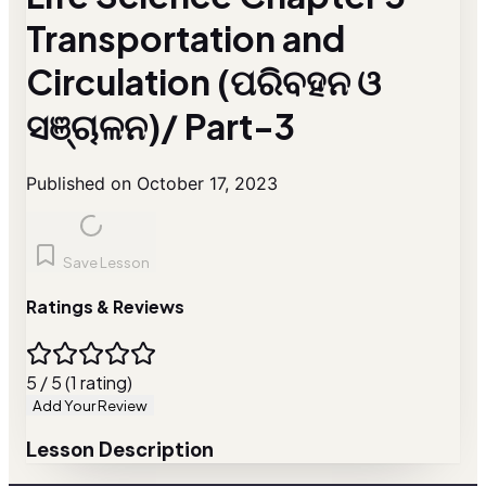
Transportation and
Circulation (ପରିବହନ ଓ
ସଞ୍ଚାଳନ)/ Part-3
Published on October 17, 2023
Save Lesson
Ratings & Reviews
5 / 5 (1 rating)
Add Your Review
Lesson Description