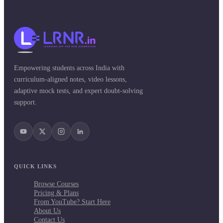
Empowering students across India with
curriculum-aligned notes, video lessons,
adaptive mock tests, and expert doubt-solving
support.
QUICK LINKS
Browse Courses
Pricing & Plans
From YouTube? Start Here
About Us
Contact Us