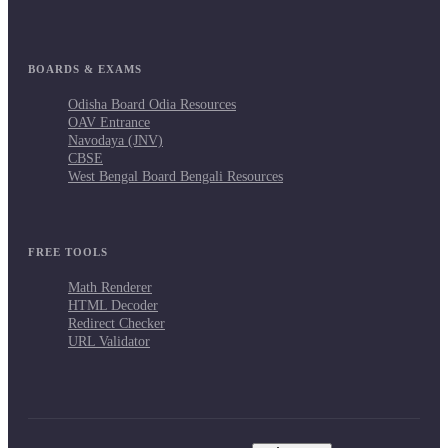
BOARDS & EXAMS
Odisha Board Odia Resources
OAV Entrance
Navodaya (JNV)
CBSE
West Bengal Board Bengali Resources
FREE TOOLS
Math Renderer
HTML Decoder
Redirect Checker
URL Validator