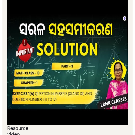
Resource
video