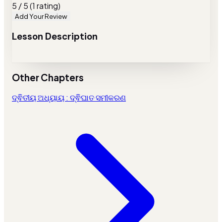
5 / 5 (1 rating)
Add Your Review
Lesson Description
Other Chapters
ଦ୍ଵିତୀୟ ଅଧ୍ୟାୟ : ଦ୍ଵିଘାତ ସମୀକରଣ