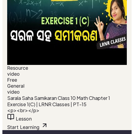
Resource
video
Free
General
video
Sarala Saha Samikaran Class 10 Math Chapter 1
Exercise 1(C) | LRNR Classes | PT-15
<p><br></p>
Lesson
Start Learning