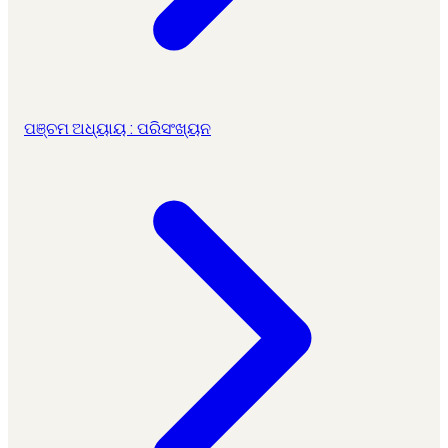
ପଞ୍ଚମ ଅଧ୍ୟାୟ : ପରିସଂଖ୍ୟନ