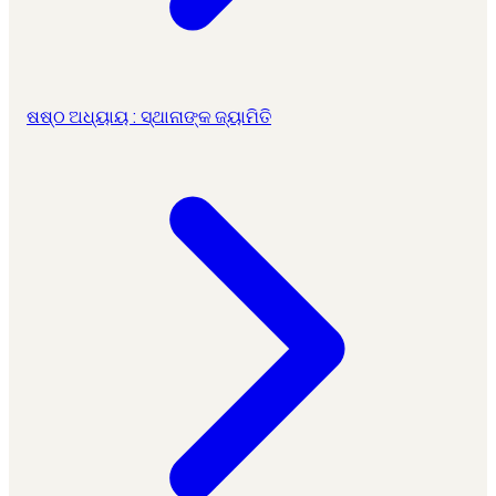
ଷଷ୍ଠ ଅଧ୍ୟାୟ : ସ୍ଥାନାଙ୍କ ଜ୍ୟାମିତି