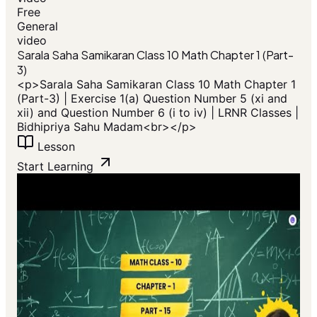
Free
General
video
Sarala Saha Samikaran Class 10 Math Chapter 1 (Part-
3)
<p>Sarala Saha Samikaran Class 10 Math Chapter 1
(Part-3) | Exercise 1(a) Question Number 5 (xi and
xii) and Question Number 6 (i to iv) | LRNR Classes |
Bidhipriya Sahu Madam<br></p>
Lesson
Start Learning