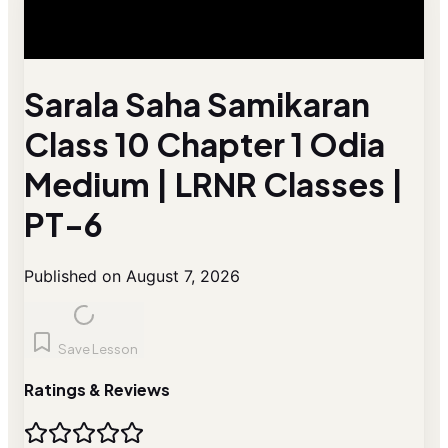
Sarala Saha Samikaran
Class 10 Chapter 1 Odia
Medium | LRNR Classes |
PT-6
Published on August 7, 2026
Save Lesson
Ratings & Reviews