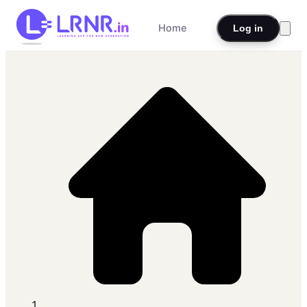
Home
Log in