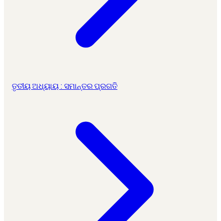
ତୃତୀୟ ଅଧ୍ୟାୟ : ସମାନ୍ତର ପ୍ରଗତି