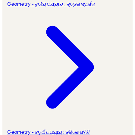
Geometry - ତୃତୀୟ ଅଧ୍ୟାୟ : ବୃତ୍ତର ସ୍ପର୍ଶକ
Geometry - ଚତୁର୍ଥ ଅଧ୍ୟାୟ : ତ୍ରିକୋଣମିତି