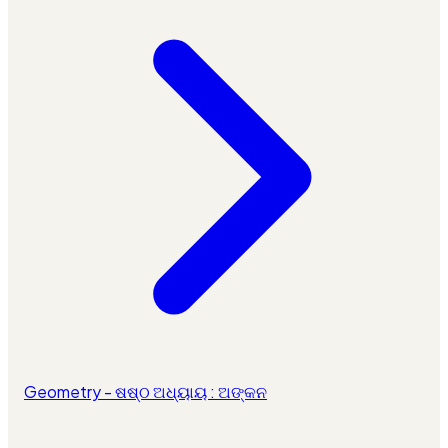
Geometry - ଷଷ୍ଠ ଅଧ୍ୟାୟ : ଅଙ୍କନ