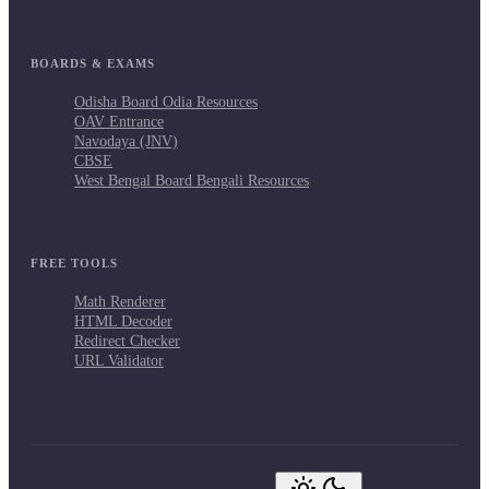
BOARDS & EXAMS
Odisha Board Odia Resources
OAV Entrance
Navodaya (JNV)
CBSE
West Bengal Board Bengali Resources
FREE TOOLS
Math Renderer
HTML Decoder
Redirect Checker
URL Validator