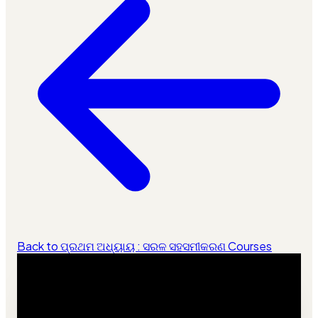
Back to ପ୍ରଥମ ଅଧ୍ୟାୟ : ସରଳ ସହସମୀକରଣ Courses