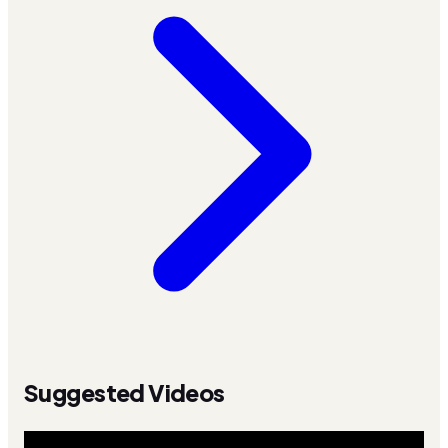
Suggested Videos