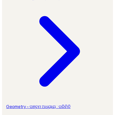
Geometry - ପଞ୍ଚମ ଅଧ୍ୟାୟ : ପରିମିତି