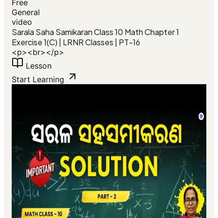
Free
General
video
Sarala Saha Samikaran Class 10 Math Chapter 1
Exercise 1(C) | LRNR Classes | PT-16
<p><br></p>
Lesson
Start Learning