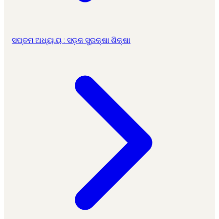
ସପ୍ତମ ଅଧ୍ୟାୟ : ସଡ଼କ ସୁରକ୍ଷା ଶିକ୍ଷା