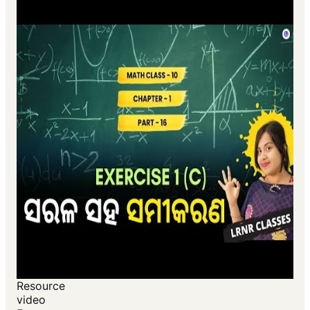
Resource
video