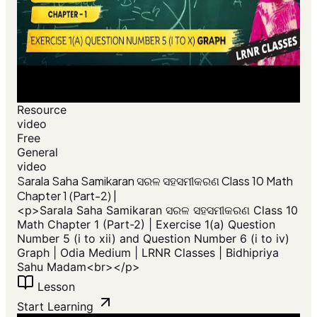
Resource
video
Free
General
video
​Sarala Saha Samikaran ସରଳ ସହସମୀକରଣ Class 10 Math
Chapter 1 (Part-2) |
<p>​Sarala Saha Samikaran ସରଳ ସହସମୀକରଣ Class 10
Math Chapter 1 (Part-2) | Exercise 1(a) Question
Number 5 (i to xii) and Question Number 6 (i to iv)
Graph | Odia Medium | LRNR Classes | Bidhipriya
Sahu Madam<br></p>
Lesson
Start Learning