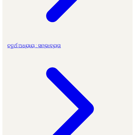
ଚତୁର୍ଥ ଅଧ୍ୟାୟ : ସମ୍ଭାବ୍ୟତା