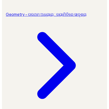
Geometry - ପ୍ରଥମ ଅଧ୍ୟାୟ : ଜ୍ୟାମିତିରେ ସାଦୃଶ୍ୟ