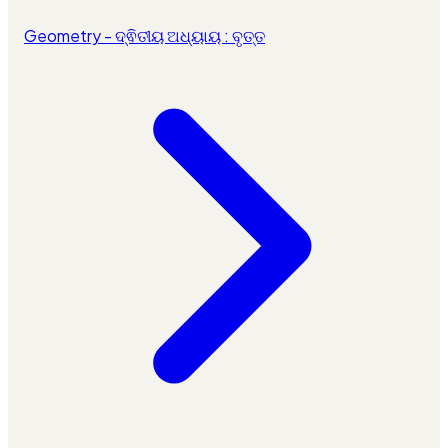
Geometry - ଦ୍ଵିତୀୟ ଅଧ୍ୟାୟ : ବୃତ୍ତ