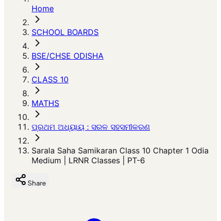
Home
SCHOOL BOARDS
BSE/CHSE ODISHA
CLASS 10
MATHS
ପ୍ରଥମ ଅଧ୍ୟାୟ : ସରଳ ସହସମୀକରଣ
Sarala Saha Samikaran Class 10 Chapter 1 Odia
Medium | LRNR Classes | PT-6
Share