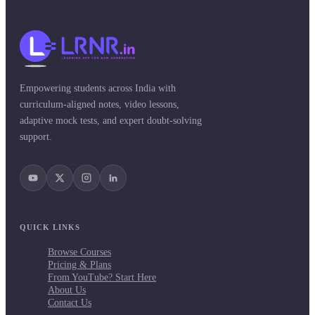
Empowering students across India with
curriculum-aligned notes, video lessons,
adaptive mock tests, and expert doubt-solving
support.
QUICK LINKS
Browse Courses
Pricing & Plans
From YouTube? Start Here
About Us
Contact Us