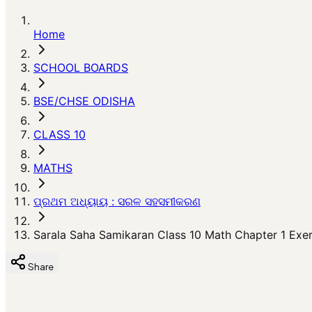
Home
SCHOOL BOARDS
BSE/CHSE ODISHA
CLASS 10
MATHS
ପ୍ରଥମ ଅଧ୍ୟାୟ : ସରଳ ସହସମୀକରଣ
Sarala Saha Samikaran Class 10 Math Chapter 1 Exerc
Share