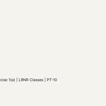
ise 1(a) | LRNR Classes | PT-10