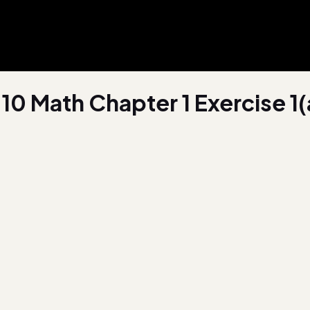
10 Math Chapter 1 Exercise 1(