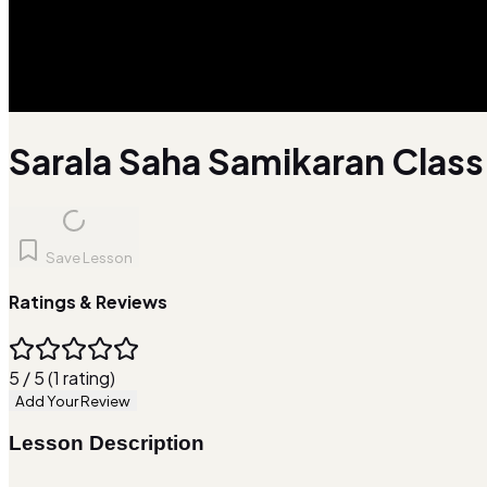
Sarala Saha Samikaran Class 
Save Lesson
Ratings & Reviews
5 / 5 (1 rating)
Add Your Review
Lesson Description