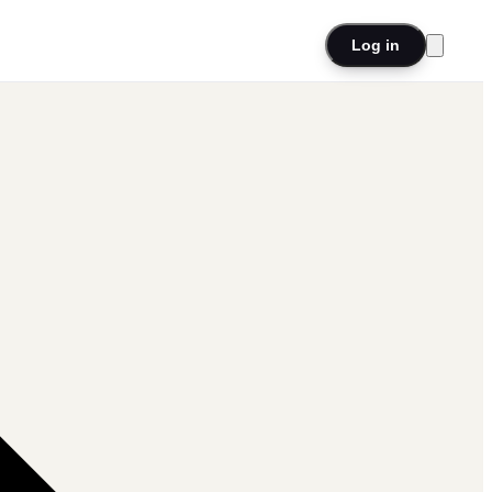
Log in