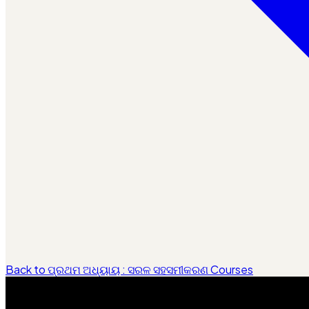
Back to ପ୍ରଥମ ଅଧ୍ୟାୟ : ସରଳ ସହସମୀକରଣ Courses