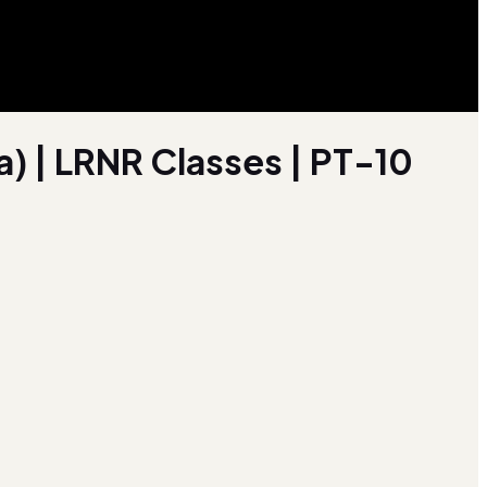
a) | LRNR Classes | PT-10