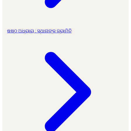
ଷଷ୍ଠ ଅଧ୍ୟାୟ : ସ୍ଥାନାଙ୍କ ଜ୍ୟାମିତି