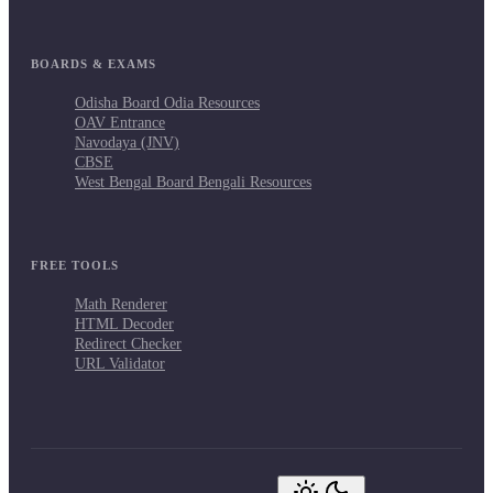
BOARDS & EXAMS
Odisha Board Odia Resources
OAV Entrance
Navodaya (JNV)
CBSE
West Bengal Board Bengali Resources
FREE TOOLS
Math Renderer
HTML Decoder
Redirect Checker
URL Validator