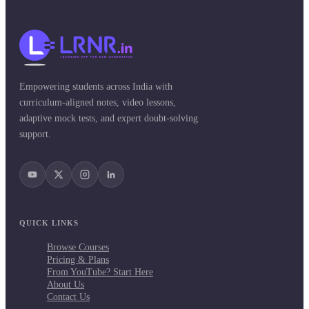
Empowering students across India with
curriculum-aligned notes, video lessons,
adaptive mock tests, and expert doubt-solving
support.
QUICK LINKS
Browse Courses
Pricing & Plans
From YouTube? Start Here
About Us
Contact Us