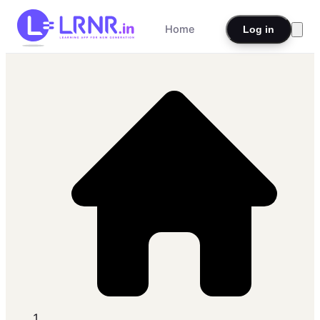
Home
Log in