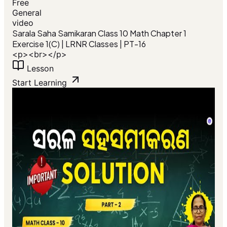
Free
General
video
Sarala Saha Samikaran Class 10 Math Chapter 1
Exercise 1(C) | LRNR Classes | PT-16
<p><br></p>
Lesson
Start Learning