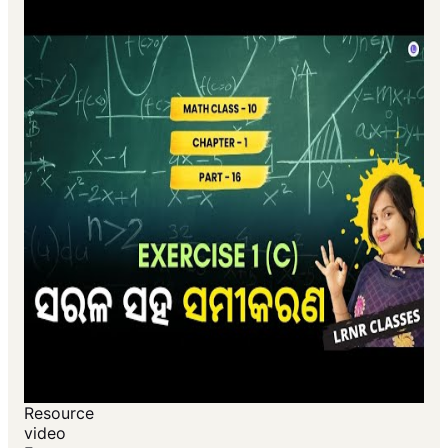
Resource
video