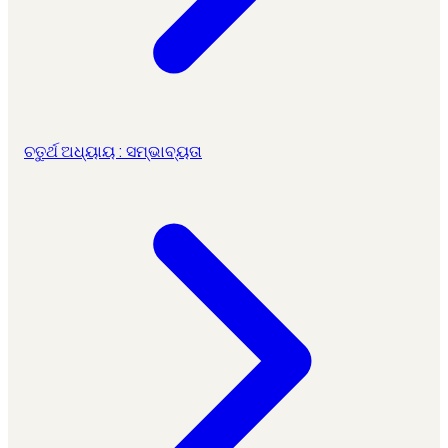
ଚତୁର୍ଥ ଅଧ୍ୟାୟ : ସମ୍ଭାବ୍ୟତା