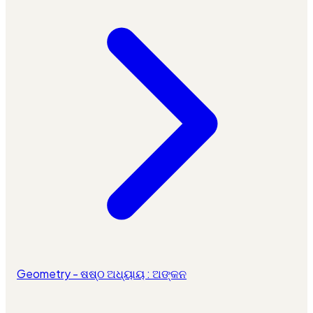
Geometry - ଷଷ୍ଠ ଅଧ୍ୟାୟ : ଅଙ୍କନ