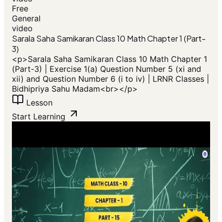
Free
General
video
Sarala Saha Samikaran Class 10 Math Chapter 1 (Part-
3)
<p>Sarala Saha Samikaran Class 10 Math Chapter 1
(Part-3) | Exercise 1(a) Question Number 5 (xi and
xii) and Question Number 6 (i to iv) | LRNR Classes |
Bidhipriya Sahu Madam<br></p>
Lesson
Start Learning