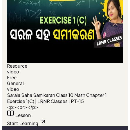
Resource
video
Free
General
video
Sarala Saha Samikaran Class 10 Math Chapter 1
Exercise 1(C) | LRNR Classes | PT-15
<p><br></p>
Lesson
Start Learning