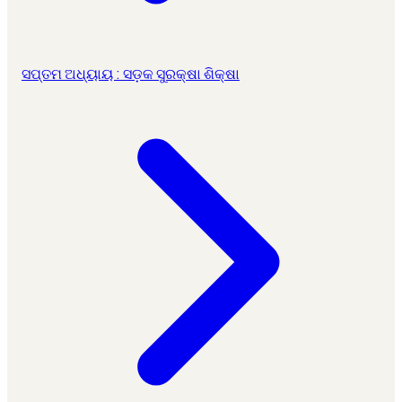
ସପ୍ତମ ଅଧ୍ୟାୟ : ସଡ଼କ ସୁରକ୍ଷା ଶିକ୍ଷା