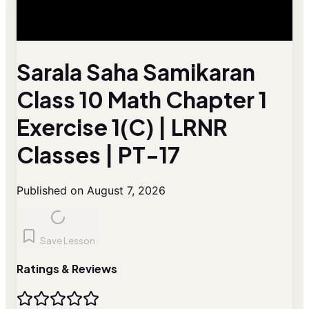
Sarala Saha Samikaran
Class 10 Math Chapter 1
Exercise 1(C) | LRNR
Classes | PT-17
Published on August 7, 2026
Save Lesson
Ratings & Reviews