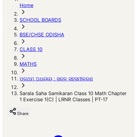
Home
SCHOOL BOARDS
BSE/CHSE ODISHA
CLASS 10
MATHS
ପ୍ରଥମ ଅଧ୍ୟାୟ : ସରଳ ସହସମୀକରଣ
Sarala Saha Samikaran Class 10 Math Chapter
1 Exercise 1(C) | LRNR Classes | PT-17
Share