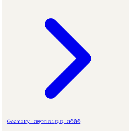
Geometry - ପଞ୍ଚମ ଅଧ୍ୟାୟ : ପରିମିତି