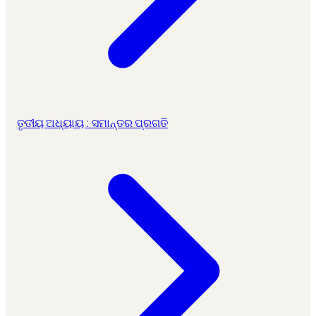
ତୃତୀୟ ଅଧ୍ୟାୟ : ସମାନ୍ତର ପ୍ରଗତି