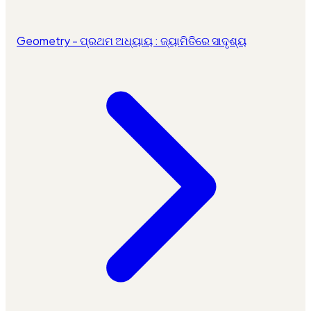
Geometry - ପ୍ରଥମ ଅଧ୍ୟାୟ : ଜ୍ୟାମିତିରେ ସାଦୃଶ୍ୟ