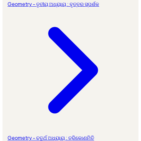
Geometry - ତୃତୀୟ ଅଧ୍ୟାୟ : ବୃତ୍ତର ସ୍ପର୍ଶକ
Geometry - ଚତୁର୍ଥ ଅଧ୍ୟାୟ : ତ୍ରିକୋଣମିତି