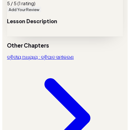
5 / 5 (1 rating)
Add Your Review
Lesson Description
Other Chapters
ଦ୍ଵିତୀୟ ଅଧ୍ୟାୟ : ଦ୍ଵିଘାତ ସମୀକରଣ