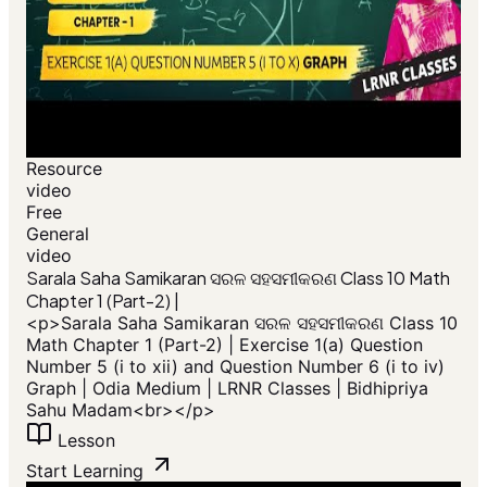
Resource
video
Free
General
video
​Sarala Saha Samikaran ସରଳ ସହସମୀକରଣ Class 10 Math
Chapter 1 (Part-2) |
<p>​Sarala Saha Samikaran ସରଳ ସହସମୀକରଣ Class 10
Math Chapter 1 (Part-2) | Exercise 1(a) Question
Number 5 (i to xii) and Question Number 6 (i to iv)
Graph | Odia Medium | LRNR Classes | Bidhipriya
Sahu Madam<br></p>
Lesson
Start Learning