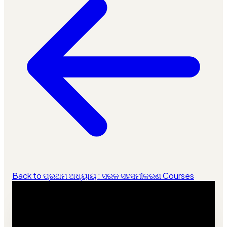
Back to ପ୍ରଥମ ଅଧ୍ୟାୟ : ସରଳ ସହସମୀକରଣ Courses