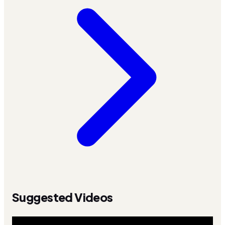
Suggested Videos