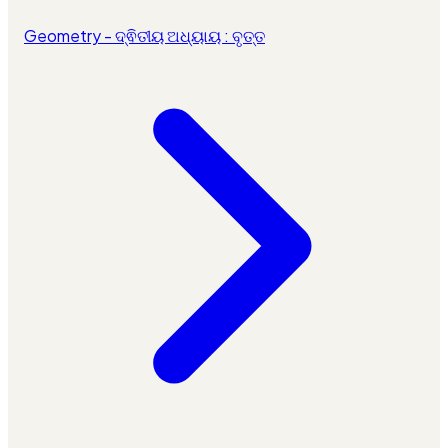
Geometry - ଦ୍ଵିତୀୟ ଅଧ୍ୟାୟ : ବୃତ୍ତ