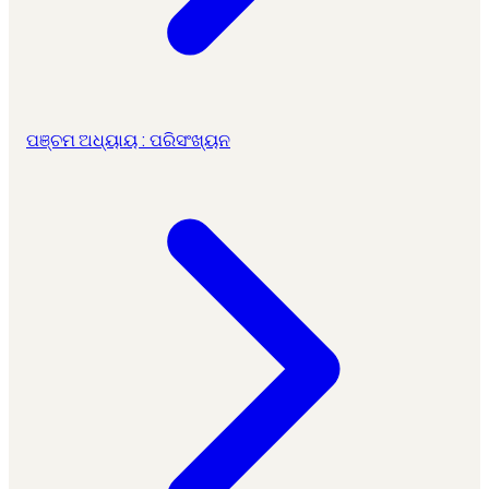
ପଞ୍ଚମ ଅଧ୍ୟାୟ : ପରିସଂଖ୍ୟନ