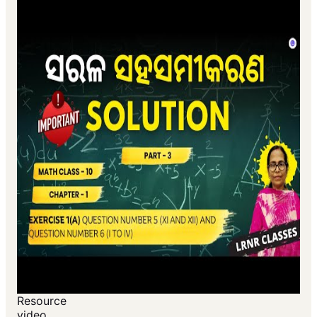
Resource
video