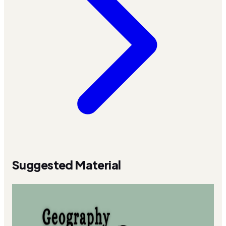
Suggested Material