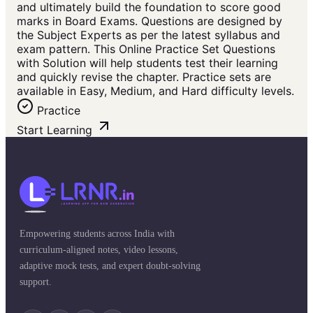
and ultimately build the foundation to score good
marks in Board Exams. Questions are designed by
the Subject Experts as per the latest syllabus and
exam pattern. This Online Practice Set Questions
with Solution will help students test their learning
and quickly revise the chapter. Practice sets are
available in Easy, Medium, and Hard difficulty levels.
Practice
Start Learning
Empowering students across India with
curriculum-aligned notes, video lessons,
adaptive mock tests, and expert doubt-solving
support.