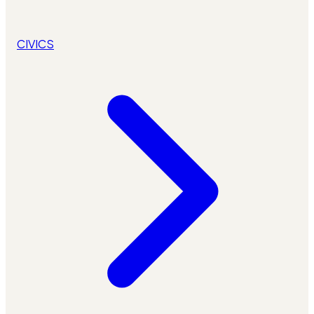
CIVICS