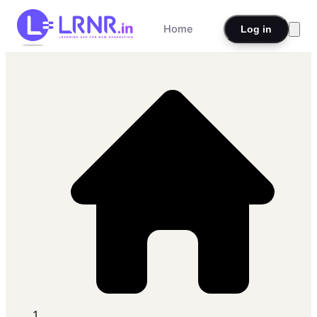
Home
Log in