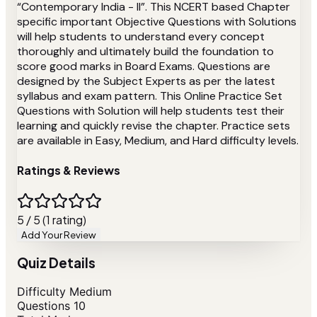
“Contemporary India - II”. This NCERT based Chapter
specific important Objective Questions with Solutions
will help students to understand every concept
thoroughly and ultimately build the foundation to
score good marks in Board Exams. Questions are
designed by the Subject Experts as per the latest
syllabus and exam pattern. This Online Practice Set
Questions with Solution will help students test their
learning and quickly revise the chapter. Practice sets
are available in Easy, Medium, and Hard difficulty levels.
Ratings & Reviews
5 / 5 (1 rating)
Add Your Review
Quiz Details
Difficulty
Medium
Questions
10