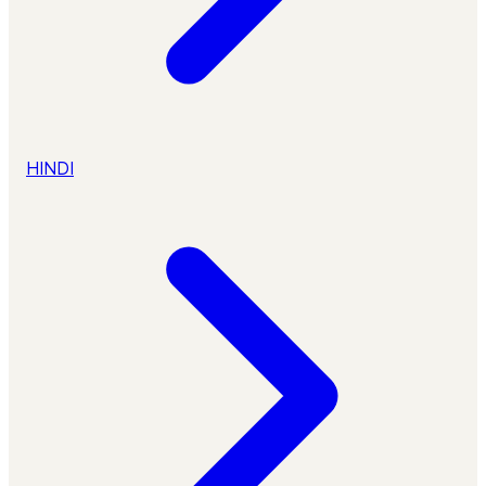
HINDI