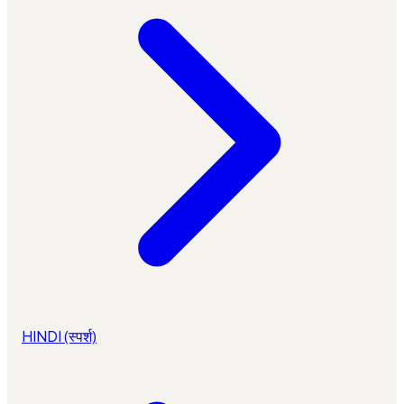
HINDI (स्पर्श)