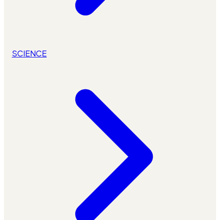
SCIENCE