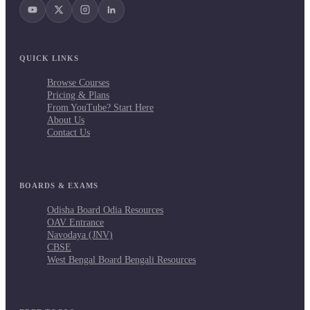
QUICK LINKS
Browse Courses
Pricing & Plans
From YouTube? Start Here
About Us
Contact Us
BOARDS & EXAMS
Odisha Board Odia Resources
OAV Entrance
Navodaya (JNV)
CBSE
West Bengal Board Bengali Resources