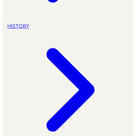
HISTORY