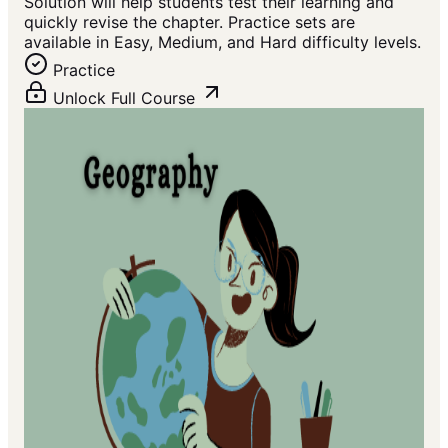
Solution will help students test their learning and
quickly revise the chapter. Practice sets are
available in Easy, Medium, and Hard difficulty levels.
Practice
Unlock Full Course