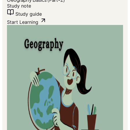
Study note
Study guide
Start Learning