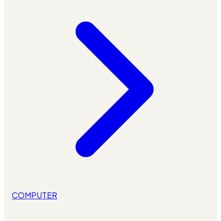
COMPUTER