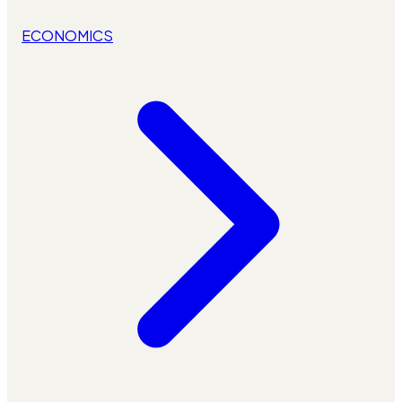
ECONOMICS