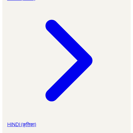
HINDI (कृतिका)