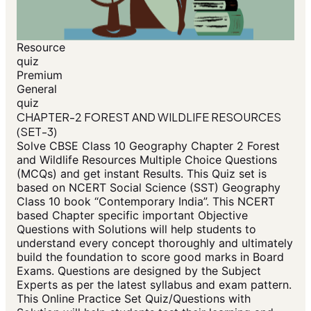
Resource
quiz
Premium
General
quiz
CHAPTER-2 FOREST AND WILDLIFE RESOURCES
(SET-3)
Solve CBSE Class 10 Geography Chapter 2 Forest
and Wildlife Resources Multiple Choice Questions
(MCQs) and get instant Results. This Quiz set is
based on NCERT Social Science (SST) Geography
Class 10 book “Contemporary India”. This NCERT
based Chapter specific important Objective
Questions with Solutions will help students to
understand every concept thoroughly and ultimately
build the foundation to score good marks in Board
Exams. Questions are designed by the Subject
Experts as per the latest syllabus and exam pattern.
This Online Practice Set Quiz/Questions with