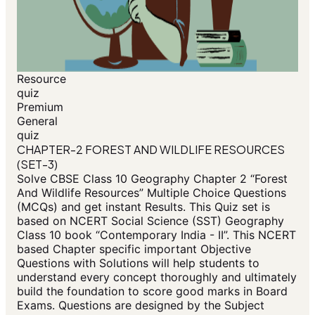
Resource
quiz
Premium
General
quiz
CHAPTER-2 FOREST AND WILDLIFE RESOURCES
(SET-3)
Solve CBSE Class 10 Geography Chapter 2 “Forest
And Wildlife Resources” Multiple Choice Questions
(MCQs) and get instant Results. This Quiz set is
based on NCERT Social Science (SST) Geography
Class 10 book “Contemporary India - II”. This NCERT
based Chapter specific important Objective
Questions with Solutions will help students to
understand every concept thoroughly and ultimately
build the foundation to score good marks in Board
Exams. Questions are designed by the Subject