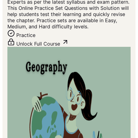
Experts as per the latest syllabus and exam pattern.
This Online Practice Set Questions with Solution will
help students test their learning and quickly revise
the chapter. Practice sets are available in Easy,
Medium, and Hard difficulty levels.
Practice
Unlock Full Course