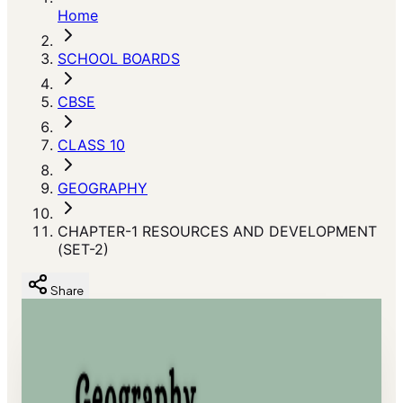
Home
SCHOOL BOARDS
CBSE
CLASS 10
GEOGRAPHY
CHAPTER-1 RESOURCES AND DEVELOPMENT
(SET-2)
Share