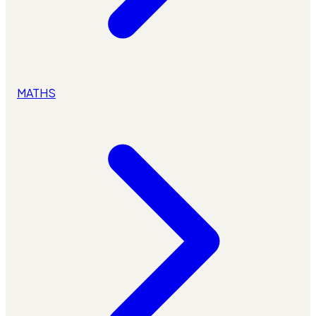
MATHS