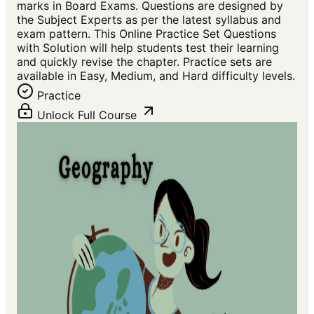
marks in Board Exams. Questions are designed by
the Subject Experts as per the latest syllabus and
exam pattern. This Online Practice Set Questions
with Solution will help students test their learning
and quickly revise the chapter. Practice sets are
available in Easy, Medium, and Hard difficulty levels.
Practice
Unlock Full Course