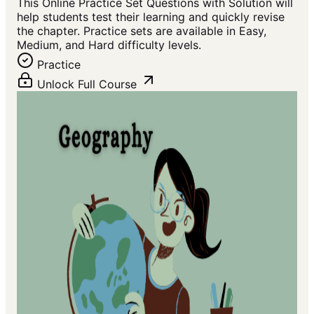
This Online Practice Set Questions with Solution will
help students test their learning and quickly revise
the chapter. Practice sets are available in Easy,
Medium, and Hard difficulty levels.
Practice
Unlock Full Course