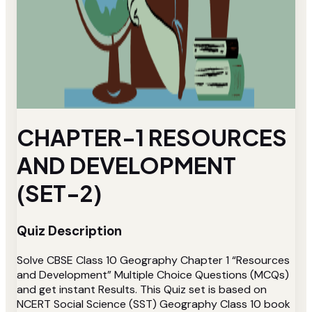
CHAPTER-1 RESOURCES
AND DEVELOPMENT
(SET-2)
Quiz Description
Solve CBSE Class 10 Geography Chapter 1 “Resources
and Development” Multiple Choice Questions (MCQs)
and get instant Results. This Quiz set is based on
NCERT Social Science (SST) Geography Class 10 book