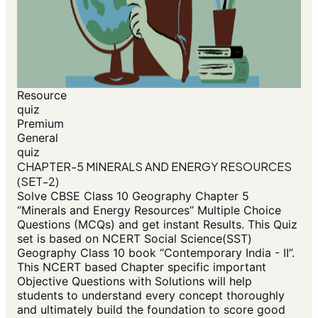
Resource
quiz
Premium
General
quiz
CHAPTER-5 MINERALS AND ENERGY RESOURCES
(SET-2)
Solve CBSE Class 10 Geography Chapter 5
“Minerals and Energy Resources” Multiple Choice
Questions (MCQs) and get instant Results. This Quiz
set is based on NCERT Social Science(SST)
Geography Class 10 book “Contemporary India - II”.
This NCERT based Chapter specific important
Objective Questions with Solutions will help
students to understand every concept thoroughly
and ultimately build the foundation to score good