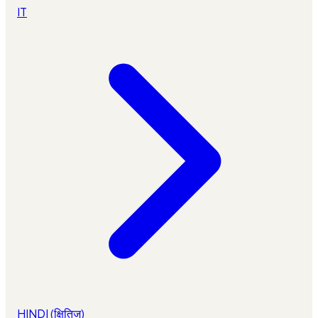
IT
HINDI (क्षितिज)