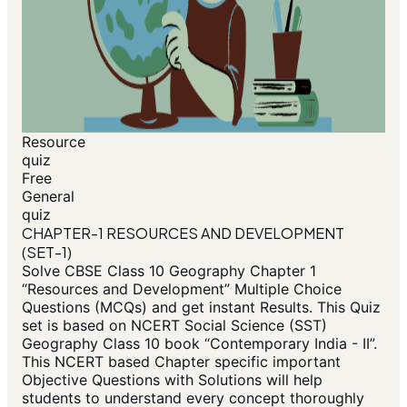
Resource
quiz
Free
General
quiz
CHAPTER-1 RESOURCES AND DEVELOPMENT
(SET-1)
Solve CBSE Class 10 Geography Chapter 1
“Resources and Development” Multiple Choice
Questions (MCQs) and get instant Results. This Quiz
set is based on NCERT Social Science (SST)
Geography Class 10 book “Contemporary India - II”.
This NCERT based Chapter specific important
Objective Questions with Solutions will help
students to understand every concept thoroughly