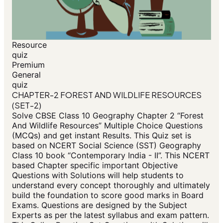
Resource
quiz
Premium
General
quiz
CHAPTER-2 FOREST AND WILDLIFE RESOURCES
(SET-2)
Solve CBSE Class 10 Geography Chapter 2 “Forest
And Wildlife Resources” Multiple Choice Questions
(MCQs) and get instant Results. This Quiz set is
based on NCERT Social Science (SST) Geography
Class 10 book “Contemporary India - II”. This NCERT
based Chapter specific important Objective
Questions with Solutions will help students to
understand every concept thoroughly and ultimately
build the foundation to score good marks in Board
Exams. Questions are designed by the Subject
Experts as per the latest syllabus and exam pattern.