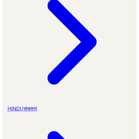
HINDI (संचयन)