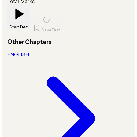
Total Marks
Start Test
Save Test
Other Chapters
ENGLISH