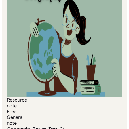
Resource
note
Free
General
note
Geography Basics (Part-2)