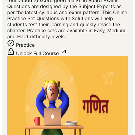
foundation to score good marks in Board Exams.
Questions are designed by the Subject Experts as
per the latest syllabus and exam pattern. This Online
Practice Set Questions with Solutions will help
students test their learning and quickly revise the
chapter. Practice sets are available in Easy, Medium,
and Hard difficulty levels.
Practice
Unlock Full Course