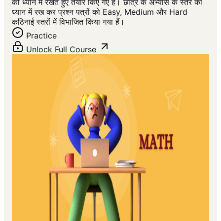
को ध्यान में रखते हुए तैयार किए गए हैं। छात्र के अभ्यास के स्तर को
ध्यान में रख कर प्रश्न पत्रों को Easy, Medium और Hard
कठिनाई स्तरों में विभाजित किया गया हैं।
Practice
Unlock Full Course