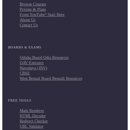
Browse Courses
Pricing & Plans
From YouTube? Start Here
About Us
Contact Us
BOARDS & EXAMS
Odisha Board Odia Resources
OAV Entrance
Navodaya (JNV)
CBSE
West Bengal Board Bengali Resources
FREE TOOLS
Math Renderer
HTML Decoder
Redirect Checker
URL Validator