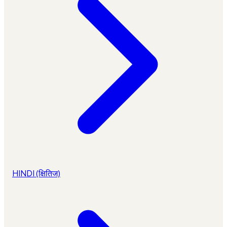
HINDI (क्षितिज)