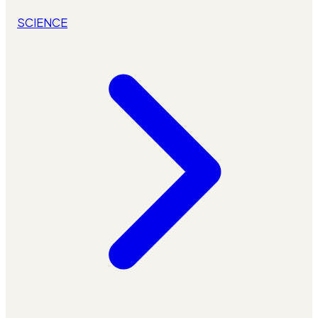
SCIENCE