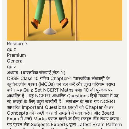
Resource
quiz
Premium
General
quiz
अध्याय-1 वास्तविक संख्याएँ (सेट-2)
CBSE Class 10 गणित Chapter-1 "वास्तविक संख्याएँ" के
बहुविकल्पीय प्रश्न (MCQs) को हल करें और तुरंत परिणाम प्राप्त
करें। यह Quiz Set NCERT Maths कक्षा 10 की पुस्तक पर
आधारित है। यह NCERT आधारित Questions हिंदी माध्यम में पढ़
रहे छात्रों के लिए बहुत उपयोगी हैं। समाधान के साथ यह NCERT
आधारित Important Questions छात्रों को Chapter के हर
Concepts को अच्छी तरह से समझने में मदद करेगा और Board
Exam में अच्छे Marks प्राप्त करने के लिए मजबूत नींव तैयार करेगा।
यह प्रश्न सेट Subjects Experts द्वारा Latest Exam Pattern