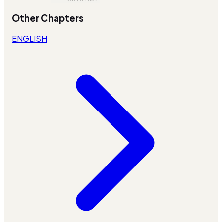
Other Chapters
ENGLISH