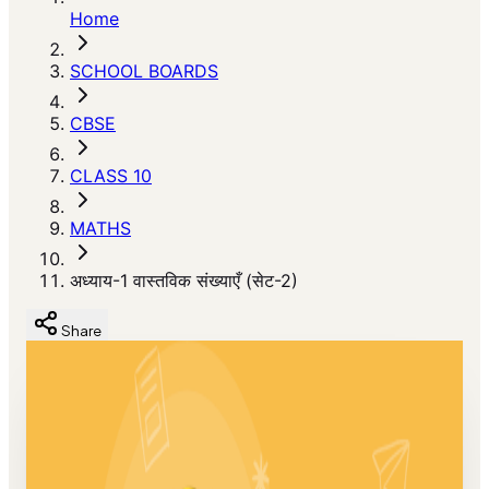
Home
SCHOOL BOARDS
CBSE
CLASS 10
MATHS
अध्याय-1 वास्तविक संख्याएँ (सेट-2)
Share