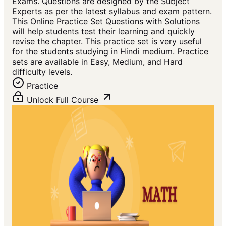
Exams. Questions are designed by the Subject
Experts as per the latest syllabus and exam pattern.
This Online Practice Set Questions with Solutions
will help students test their learning and quickly
revise the chapter. This practice set is very useful
for the students studying in Hindi medium. Practice
sets are available in Easy, Medium, and Hard
difficulty levels.
Practice
Unlock Full Course