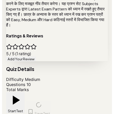
करने के लिए मजबूत नींव तैयार करेगा। यह प्रश्न सेट Subjects
Experts द्वारा Latest Exam Pattern को ध्यान में रखते हुए तैयार
किए गए हैं। छात्र के अभ्यास के स्तर को ध्यान में रख कर प्रश्न पत्रों
को Easy, Medium और Hard कठिनाई स्तरों में विभाजित किया गया
हैं।
Ratings & Reviews
5 / 5 (1 rating)
Add Your Review
Quiz Details
Difficulty
Medium
Questions
10
Total Marks
Start Test
Save Test