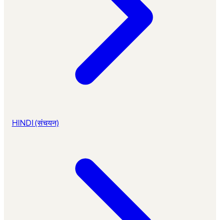
HINDI (संचयन)