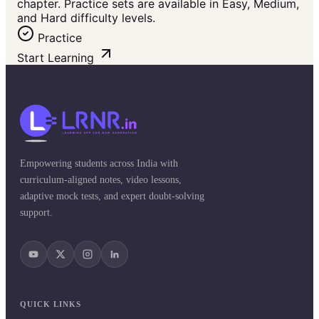
chapter. Practice sets are available in Easy, Medium,
and Hard difficulty levels.
Practice
Start Learning
Empowering students across India with
curriculum-aligned notes, video lessons,
adaptive mock tests, and expert doubt-solving
support.
QUICK LINKS