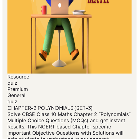
Resource
quiz
Premium
General
quiz
CHAPTER-2 POLYNOMIALS (SET-3)
Solve CBSE Class 10 Maths Chapter 2 “Polynomials”
Multiple Choice Questions (MCQs) and get instant
Results. This NCERT based Chapter specific
important Objective Questions with Solutions will