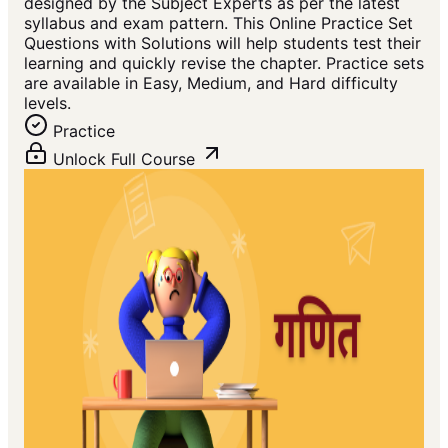
designed by the Subject Experts as per the latest
syllabus and exam pattern. This Online Practice Set
Questions with Solutions will help students test their
learning and quickly revise the chapter. Practice sets
are available in Easy, Medium, and Hard difficulty
levels.
Practice
Unlock Full Course