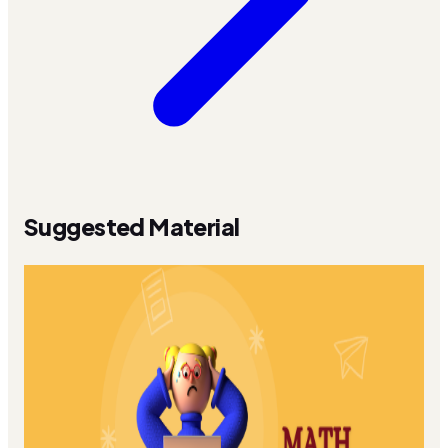
Suggested Material