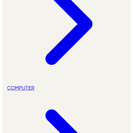
COMPUTER