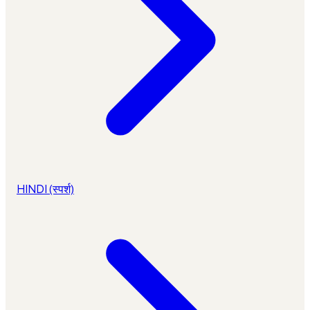
HINDI (स्पर्श)