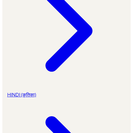
HINDI (कृतिका)