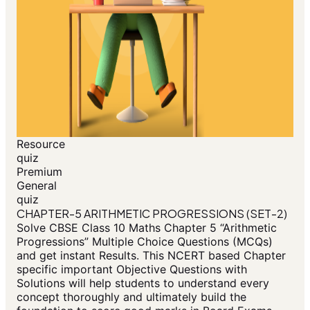
Resource
quiz
Premium
General
quiz
CHAPTER-5 ARITHMETIC PROGRESSIONS (SET-2)
Solve CBSE Class 10 Maths Chapter 5 “Arithmetic
Progressions” Multiple Choice Questions (MCQs)
and get instant Results. This NCERT based Chapter
specific important Objective Questions with
Solutions will help students to understand every
concept thoroughly and ultimately build the