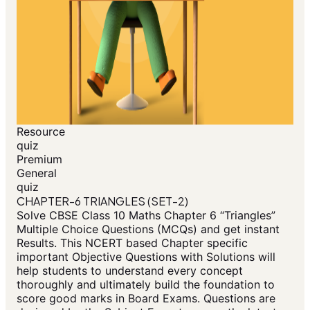
Resource
quiz
Premium
General
quiz
CHAPTER-6 TRIANGLES (SET-2)
Solve CBSE Class 10 Maths Chapter 6 “Triangles”
Multiple Choice Questions (MCQs) and get instant
Results. This NCERT based Chapter specific
important Objective Questions with Solutions will
help students to understand every concept
thoroughly and ultimately build the foundation to
score good marks in Board Exams. Questions are