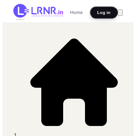
Home
Log in