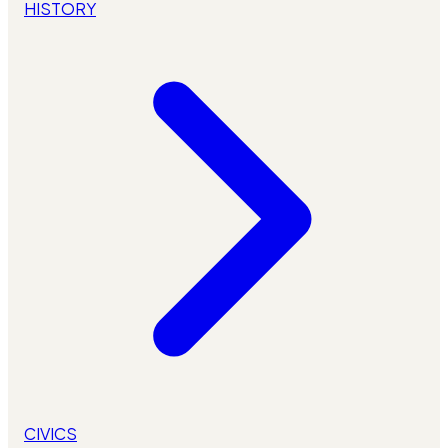
HISTORY
CIVICS