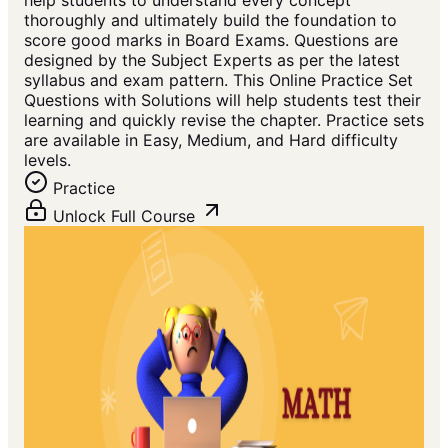
help students to understand every concept
thoroughly and ultimately build the foundation to
score good marks in Board Exams. Questions are
designed by the Subject Experts as per the latest
syllabus and exam pattern. This Online Practice Set
Questions with Solutions will help students test their
learning and quickly revise the chapter. Practice sets
are available in Easy, Medium, and Hard difficulty
levels.
Practice
Unlock Full Course