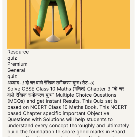
Resource
quiz
Premium
General
quiz
अध्याय-3 दो चर वाले रैखिक समीकरण युग्म (सेट-3)
Solve CBSE Class 10 Maths (गणित) Chapter 3 “दो चर
वाले रैखिक समीकरण युग्म” Multiple Choice Questions
(MCQs) and get instant Results. This Quiz set is
based on NCERT Class 10 Maths Book. This NCERT
based Chapter specific important Objective
Questions with Solutions will help students to
understand every concept thoroughly and ultimately
build the foundation to score good marks in Board