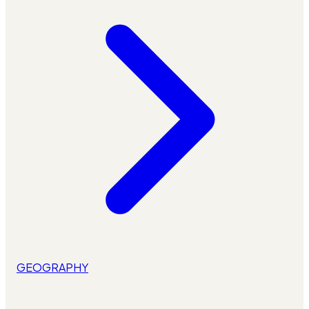
GEOGRAPHY