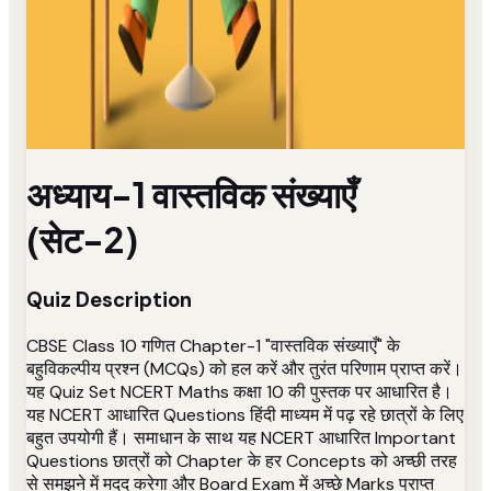
अध्याय-1 वास्तविक संख्याएँ
(सेट-2)
Quiz Description
CBSE Class 10 गणित Chapter-1 "वास्तविक संख्याएँ" के
बहुविकल्पीय प्रश्न (MCQs) को हल करें और तुरंत परिणाम प्राप्त करें।
यह Quiz Set NCERT Maths कक्षा 10 की पुस्तक पर आधारित है।
यह NCERT आधारित Questions हिंदी माध्यम में पढ़ रहे छात्रों के लिए
बहुत उपयोगी हैं। समाधान के साथ यह NCERT आधारित Important
Questions छात्रों को Chapter के हर Concepts को अच्छी तरह
से समझने में मदद करेगा और Board Exam में अच्छे Marks प्राप्त