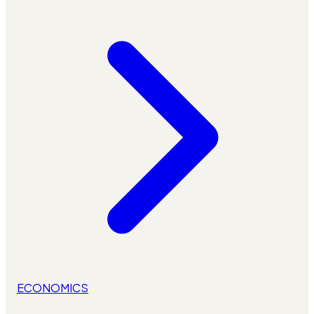
ECONOMICS