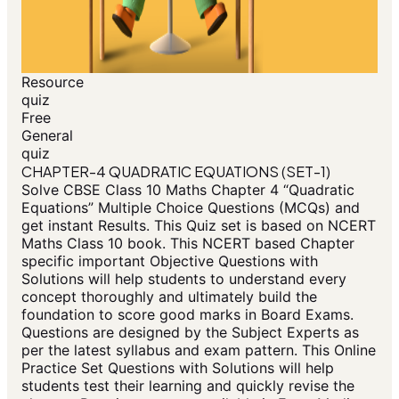
Resource
quiz
Free
General
quiz
CHAPTER-4 QUADRATIC EQUATIONS (SET-1)
Solve CBSE Class 10 Maths Chapter 4 “Quadratic
Equations” Multiple Choice Questions (MCQs) and
get instant Results. This Quiz set is based on NCERT
Maths Class 10 book. This NCERT based Chapter
specific important Objective Questions with
Solutions will help students to understand every
concept thoroughly and ultimately build the
foundation to score good marks in Board Exams.
Questions are designed by the Subject Experts as
per the latest syllabus and exam pattern. This Online
Practice Set Questions with Solutions will help
students test their learning and quickly revise the