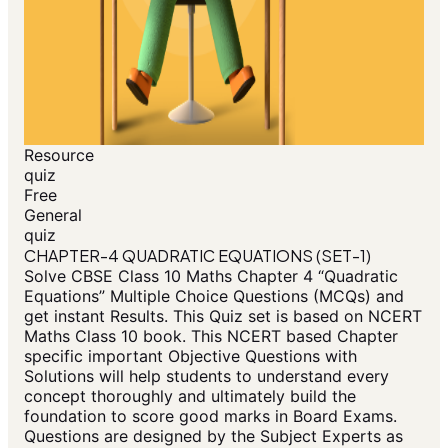
Resource
quiz
Free
General
quiz
CHAPTER-4 QUADRATIC EQUATIONS (SET-1)
Solve CBSE Class 10 Maths Chapter 4 “Quadratic
Equations” Multiple Choice Questions (MCQs) and
get instant Results. This Quiz set is based on NCERT
Maths Class 10 book. This NCERT based Chapter
specific important Objective Questions with
Solutions will help students to understand every
concept thoroughly and ultimately build the
foundation to score good marks in Board Exams.
Questions are designed by the Subject Experts as