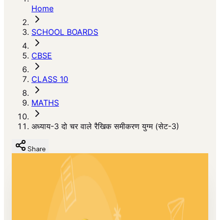
Home
SCHOOL BOARDS
CBSE
CLASS 10
MATHS
अध्याय-3 दो चर वाले रैखिक समीकरण युग्म (सेट-3)
Share