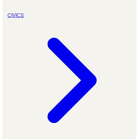
CIVICS