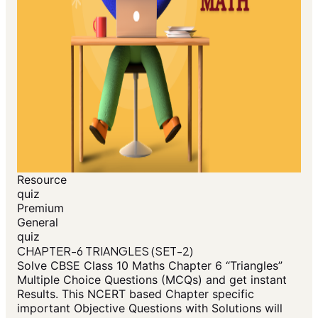
Resource
quiz
Premium
General
quiz
CHAPTER-6 TRIANGLES (SET-2)
Solve CBSE Class 10 Maths Chapter 6 “Triangles”
Multiple Choice Questions (MCQs) and get instant
Results. This NCERT based Chapter specific
important Objective Questions with Solutions will