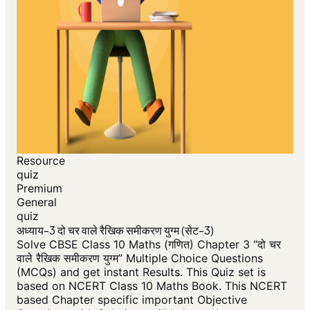
Resource
quiz
Premium
General
quiz
अध्याय-3 दो चर वाले रैखिक समीकरण युग्म (सेट-3)
Solve CBSE Class 10 Maths (गणित) Chapter 3 “दो चर
वाले रैखिक समीकरण युग्म” Multiple Choice Questions
(MCQs) and get instant Results. This Quiz set is
based on NCERT Class 10 Maths Book. This NCERT
based Chapter specific important Objective