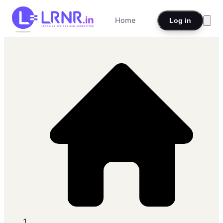
Home
Log in