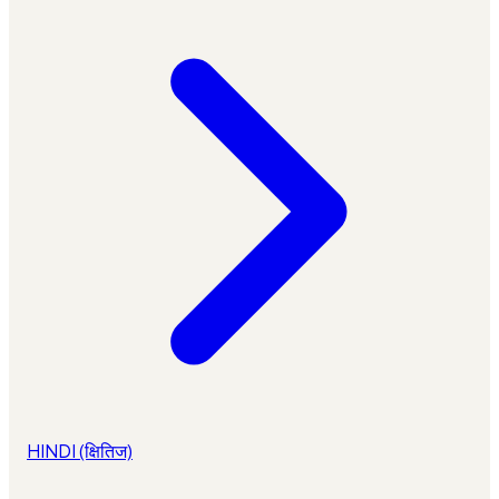
HINDI (क्षितिज)