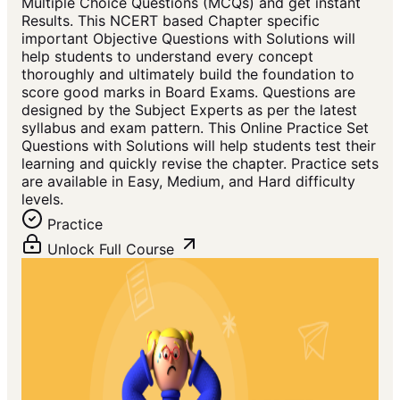
Multiple Choice Questions (MCQs) and get instant
Results. This NCERT based Chapter specific
important Objective Questions with Solutions will
help students to understand every concept
thoroughly and ultimately build the foundation to
score good marks in Board Exams. Questions are
designed by the Subject Experts as per the latest
syllabus and exam pattern. This Online Practice Set
Questions with Solutions will help students test their
learning and quickly revise the chapter. Practice sets
are available in Easy, Medium, and Hard difficulty
levels.
Practice
Unlock Full Course