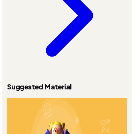
Suggested Material