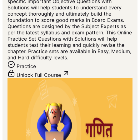
specific important Objective Questions with
Solutions will help students to understand every
concept thoroughly and ultimately build the
foundation to score good marks in Board Exams.
Questions are designed by the Subject Experts as
per the latest syllabus and exam pattern. This Online
Practice Set Questions with Solutions will help
students test their learning and quickly revise the
chapter. Practice sets are available in Easy, Medium,
and Hard difficulty levels.
Practice
Unlock Full Course