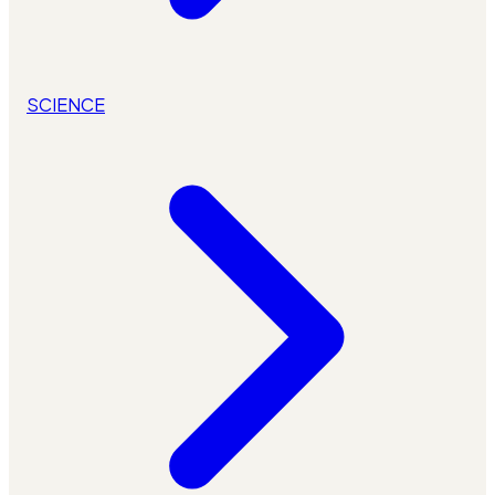
SCIENCE