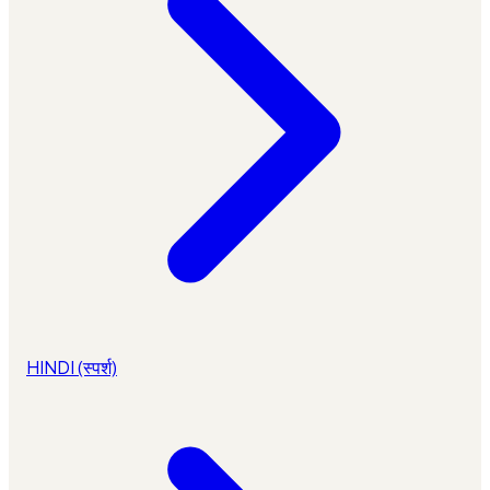
HINDI (स्पर्श)