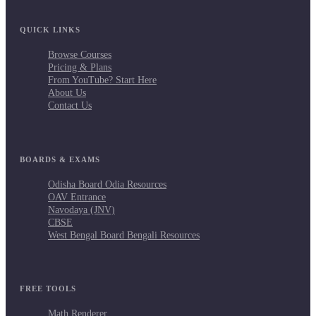
QUICK LINKS
Browse Courses
Pricing & Plans
From YouTube? Start Here
About Us
Contact Us
BOARDS & EXAMS
Odisha Board Odia Resources
OAV Entrance
Navodaya (JNV)
CBSE
West Bengal Board Bengali Resources
FREE TOOLS
Math Renderer