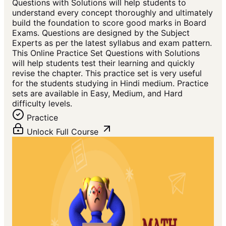
Questions with Solutions will help students to
understand every concept thoroughly and ultimately
build the foundation to score good marks in Board
Exams. Questions are designed by the Subject
Experts as per the latest syllabus and exam pattern.
This Online Practice Set Questions with Solutions
will help students test their learning and quickly
revise the chapter. This practice set is very useful
for the students studying in Hindi medium. Practice
sets are available in Easy, Medium, and Hard
difficulty levels.
Practice
Unlock Full Course