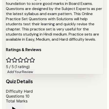
foundation to score good marks in Board Exams.
Questions are designed by the Subject Experts as per
the latest syllabus and exam pattern. This Online
Practice Set Questions with Solutions will help
students test their learning and quickly revise the
chapter. This practice set is very useful for the
students studying in Hindi medium. Practice sets are
available in Easy, Medium, and Hard difficulty levels.
Ratings & Reviews
5 / 5 (1 rating)
Add Your Review
Quiz Details
Difficulty
Hard
Questions
10
Total Marks