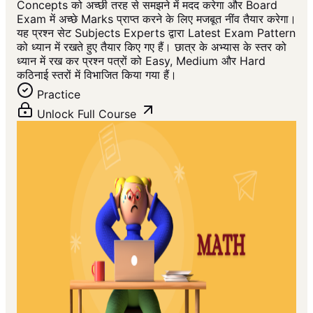
Concepts को अच्छी तरह से समझने में मदद करेगा और Board
Exam में अच्छे Marks प्राप्त करने के लिए मजबूत नींव तैयार करेगा।
यह प्रश्न सेट Subjects Experts द्वारा Latest Exam Pattern
को ध्यान में रखते हुए तैयार किए गए हैं। छात्र के अभ्यास के स्तर को
ध्यान में रख कर प्रश्न पत्रों को Easy, Medium और Hard
कठिनाई स्तरों में विभाजित किया गया हैं।
Practice
Unlock Full Course