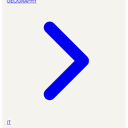
GEOGRAPHY
IT