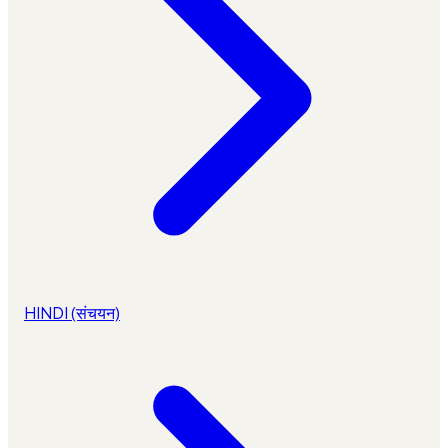
HINDI (संचयन)