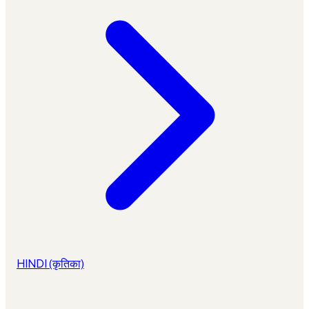
HINDI (कृतिका)