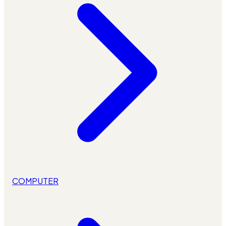
COMPUTER