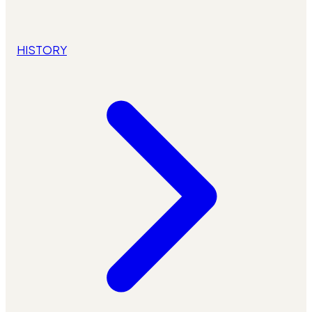
HISTORY