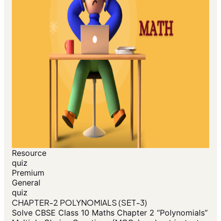
Resource
quiz
Premium
General
quiz
CHAPTER-2 POLYNOMIALS (SET-3)
Solve CBSE Class 10 Maths Chapter 2 “Polynomials”