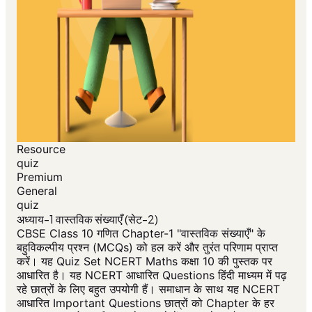
Resource
quiz
Premium
General
quiz
अध्याय-1 वास्तविक संख्याएँ (सेट-2)
CBSE Class 10 गणित Chapter-1 "वास्तविक संख्याएँ" के
बहुविकल्पीय प्रश्न (MCQs) को हल करें और तुरंत परिणाम प्राप्त
करें। यह Quiz Set NCERT Maths कक्षा 10 की पुस्तक पर
आधारित है। यह NCERT आधारित Questions हिंदी माध्यम में पढ़
रहे छात्रों के लिए बहुत उपयोगी हैं। समाधान के साथ यह NCERT
आधारित Important Questions छात्रों को Chapter के हर