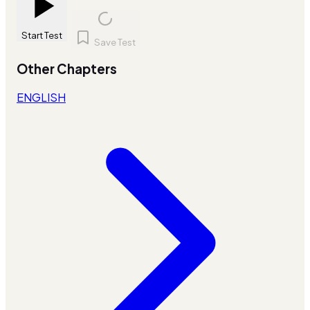
Start Test
Save Test
Other Chapters
ENGLISH