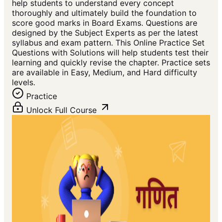
help students to understand every concept
thoroughly and ultimately build the foundation to
score good marks in Board Exams. Questions are
designed by the Subject Experts as per the latest
syllabus and exam pattern. This Online Practice Set
Questions with Solutions will help students test their
learning and quickly revise the chapter. Practice sets
are available in Easy, Medium, and Hard difficulty
levels.
Practice
Unlock Full Course