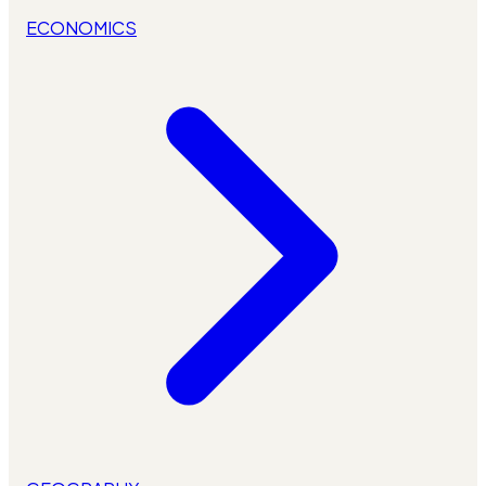
ECONOMICS