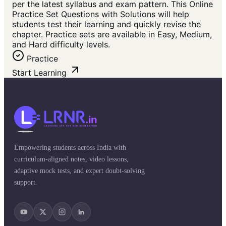
per the latest syllabus and exam pattern. This Online
Practice Set Questions with Solutions will help
students test their learning and quickly revise the
chapter. Practice sets are available in Easy, Medium,
and Hard difficulty levels.
Practice
Start Learning
Empowering students across India with
curriculum-aligned notes, video lessons,
adaptive mock tests, and expert doubt-solving
support.