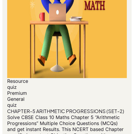
Resource
quiz
Premium
General
quiz
CHAPTER-5 ARITHMETIC PROGRESSIONS (SET-2)
Solve CBSE Class 10 Maths Chapter 5 “Arithmetic
Progressions” Multiple Choice Questions (MCQs)
and get instant Results. This NCERT based Chapter