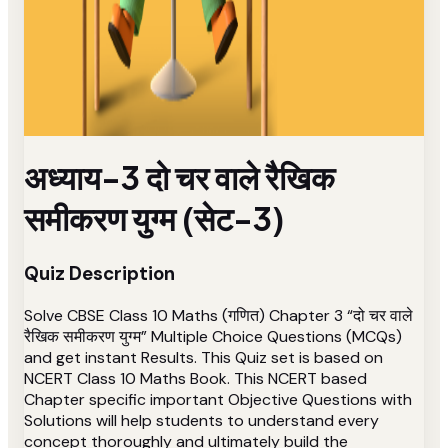
अध्याय-3 दो चर वाले रैखिक
समीकरण युग्म (सेट-3)
Quiz Description
Solve CBSE Class 10 Maths (गणित) Chapter 3 “दो चर वाले
रैखिक समीकरण युग्म” Multiple Choice Questions (MCQs)
and get instant Results. This Quiz set is based on
NCERT Class 10 Maths Book. This NCERT based
Chapter specific important Objective Questions with
Solutions will help students to understand every
concept thoroughly and ultimately build the