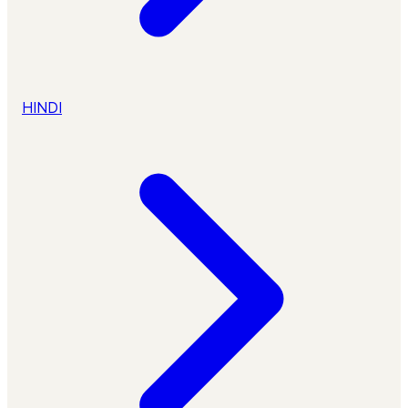
HINDI