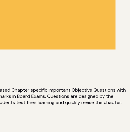
based Chapter specific important Objective Questions with
 marks in Board Exams. Questions are designed by the
udents test their learning and quickly revise the chapter.