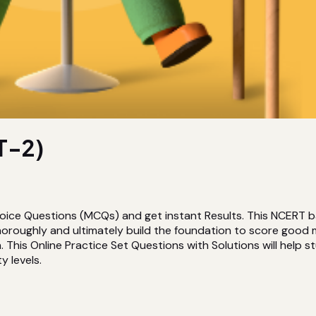
T-2)
hoice Questions (MCQs) and get instant Results. This NCERT 
horoughly and ultimately build the foundation to score good
This Online Practice Set Questions with Solutions will help st
y levels.