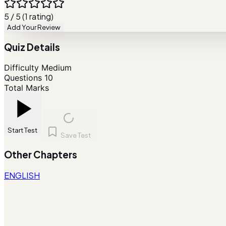
5 / 5 (1 rating)
Add Your Review
Quiz Details
Difficulty
Medium
Questions
10
Total Marks
Start Test
Save Test
Other Chapters
ENGLISH