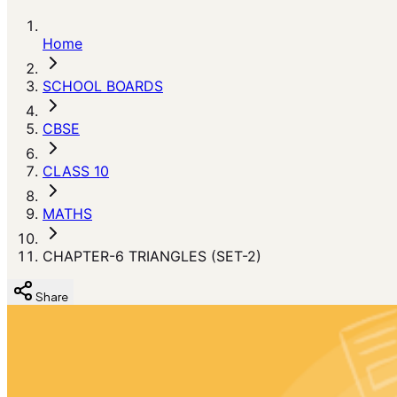
Home
SCHOOL BOARDS
CBSE
CLASS 10
MATHS
CHAPTER-6 TRIANGLES (SET-2)
Share