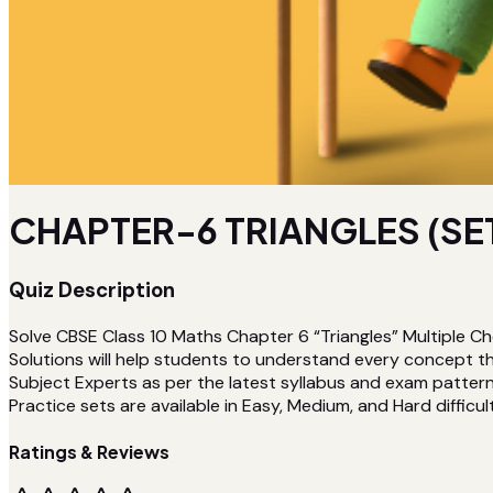
CHAPTER-6 TRIANGLES (SE
Quiz Description
Solve CBSE Class 10 Maths Chapter 6 “Triangles” Multiple C
Solutions will help students to understand every concept t
Subject Experts as per the latest syllabus and exam pattern. 
Practice sets are available in Easy, Medium, and Hard difficult
Ratings & Reviews