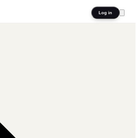
Log in