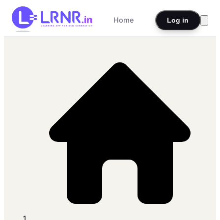
Home
Log in