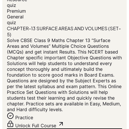
quiz
Premium
General
quiz
CHAPTER-13 SURFACE AREAS AND VOLUMES (SET-
5)
Solve CBSE Class 9 Maths Chapter 13 “Surface
Areas and Volumes” Multiple Choice Questions
(MCQs) and get instant Results. This NCERT based
Chapter specific important Objective Questions with
Solutions will help students to understand every
concept thoroughly and ultimately build the
foundation to score good marks in Board Exams.
Questions are designed by the Subject Experts as
per the latest syllabus and exam pattern. This Online
Practice Set Questions with Solutions will help
students test their learning and quickly revise the
chapter. Practice sets are available in Easy, Medium,
and Hard difficulty levels.
Practice
Unlock Full Course