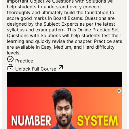
important Objective Questions with Solutions will
help students to understand every concept
thoroughly and ultimately build the foundation to
score good marks in Board Exams. Questions are
designed by the Subject Experts as per the latest
syllabus and exam pattern. This Online Practice Set
Questions with Solutions will help students test their
learning and quickly revise the chapter. Practice sets
are available in Easy, Medium, and Hard difficulty
levels.
Practice
Unlock Full Course