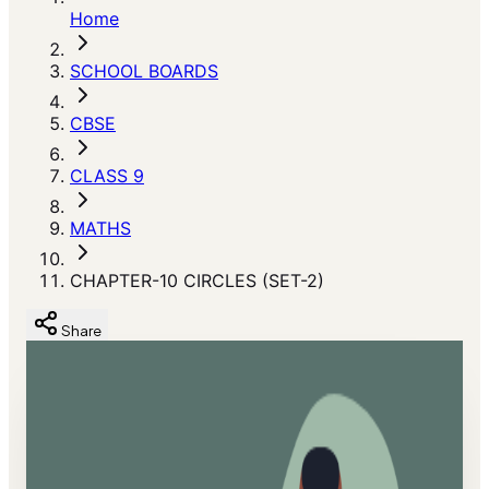
Home
SCHOOL BOARDS
CBSE
CLASS 9
MATHS
CHAPTER-10 CIRCLES (SET-2)
Share