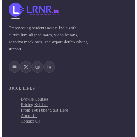
Empowering students across India with
curriculum-aligned notes, video lessons,
adaptive mock tests, and expert doubt-solving
support.
QUICK LINKS
Browse Courses
Pricing & Plans
From YouTube? Start Here
About Us
Contact Us