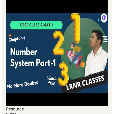
Resource
video