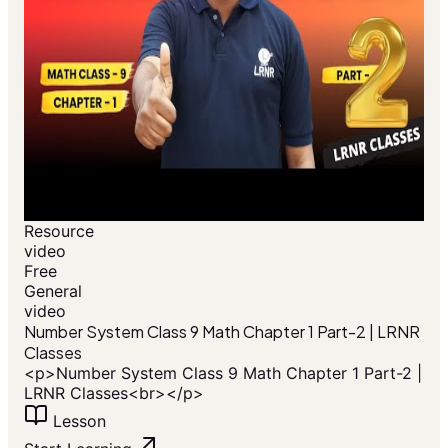
Resource
video
Free
General
video
Number System Class 9 Math Chapter 1 Part-2 | LRNR
Classes
<p>Number System Class 9 Math Chapter 1 Part-2 |
LRNR Classes<br></p>
Lesson