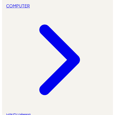
COMPUTER
HINDI (संचयन)