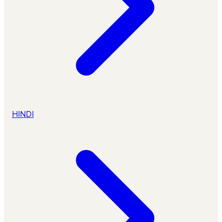
HINDI