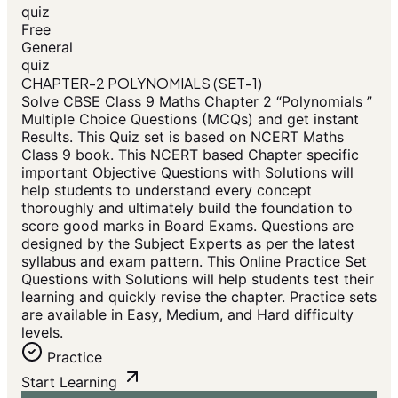
quiz
Free
General
quiz
CHAPTER-2 POLYNOMIALS (SET-1)
Solve CBSE Class 9 Maths Chapter 2 “Polynomials ”
Multiple Choice Questions (MCQs) and get instant
Results. This Quiz set is based on NCERT Maths
Class 9 book. This NCERT based Chapter specific
important Objective Questions with Solutions will
help students to understand every concept
thoroughly and ultimately build the foundation to
score good marks in Board Exams. Questions are
designed by the Subject Experts as per the latest
syllabus and exam pattern. This Online Practice Set
Questions with Solutions will help students test their
learning and quickly revise the chapter. Practice sets
are available in Easy, Medium, and Hard difficulty
levels.
Practice
Start Learning