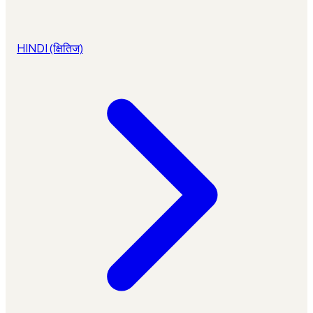
HINDI (क्षितिज)