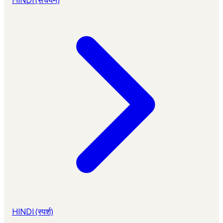
HINDI (स्पर्श)