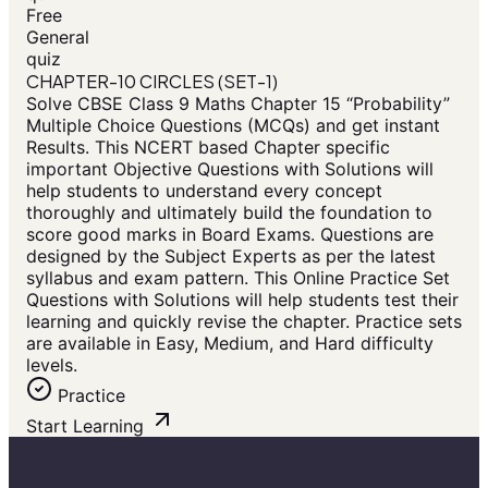
Free
General
quiz
CHAPTER-10 CIRCLES (SET-1)
Solve CBSE Class 9 Maths Chapter 15 “Probability”
Multiple Choice Questions (MCQs) and get instant
Results. This NCERT based Chapter specific
important Objective Questions with Solutions will
help students to understand every concept
thoroughly and ultimately build the foundation to
score good marks in Board Exams. Questions are
designed by the Subject Experts as per the latest
syllabus and exam pattern. This Online Practice Set
Questions with Solutions will help students test their
learning and quickly revise the chapter. Practice sets
are available in Easy, Medium, and Hard difficulty
levels.
Practice
Start Learning