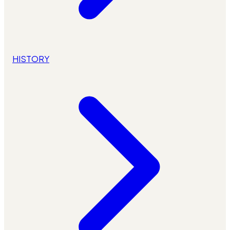
HISTORY