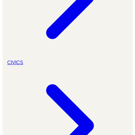
CIVICS