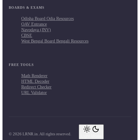
BOARDS & EXAMS
Odisha Board Odia Resources
OAV Entrance
Navodaya (JNV)
CBSE
West Bengal Board Bengali Resources
FREE TOOLS
Math Renderer
HTML Decoder
Redirect Checker
URL Validator
© 2026 LRNR.in. All rights reserved.
Light Mode