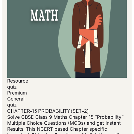
Resource
quiz
Premium
General
quiz
CHAPTER-15 PROBABILITY (SET-2)
Solve CBSE Class 9 Maths Chapter 15 “Probability”
Multiple Choice Questions (MCQs) and get instant
Results. This NCERT based Chapter specific