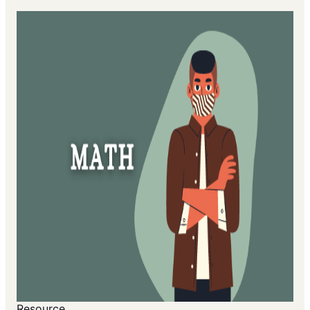
Resource