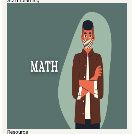
Start Learning
Resource