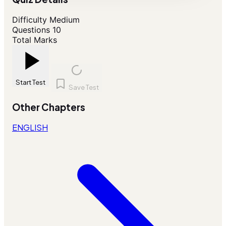
Difficulty
Medium
Questions
10
Total Marks
Start Test
Save Test
Other Chapters
ENGLISH