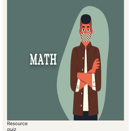
Resource
quiz