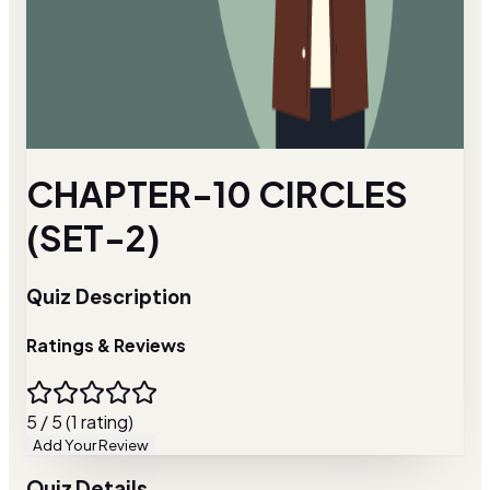
CHAPTER-10 CIRCLES
(SET-2)
Quiz Description
Ratings & Reviews
5 / 5 (1 rating)
Add Your Review
Quiz Details