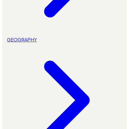
GEOGRAPHY