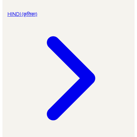
HINDI (कृतिका)