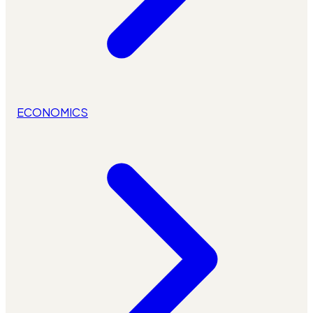
ECONOMICS