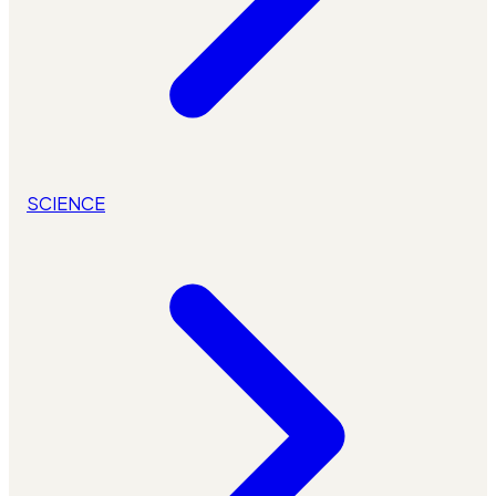
SCIENCE