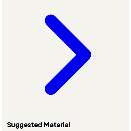
Suggested Material