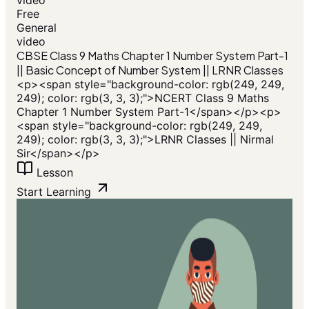
Free
General
video
CBSE Class 9 Maths Chapter 1 Number System Part-1
|| Basic Concept of Number System || LRNR Classes
<p><span style="background-color: rgb(249, 249,
249); color: rgb(3, 3, 3);">NCERT Class 9 Maths
Chapter 1 Number System Part-1</span></p><p>
<span style="background-color: rgb(249, 249,
249); color: rgb(3, 3, 3);">LRNR Classes || Nirmal
Sir</span></p>
Lesson
Start Learning