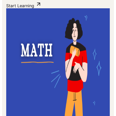
Start Learning