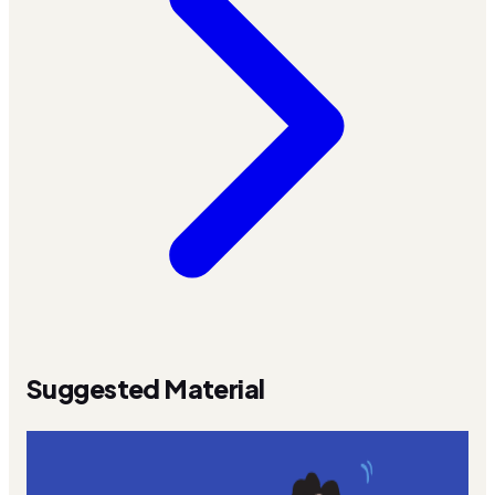
Suggested Material