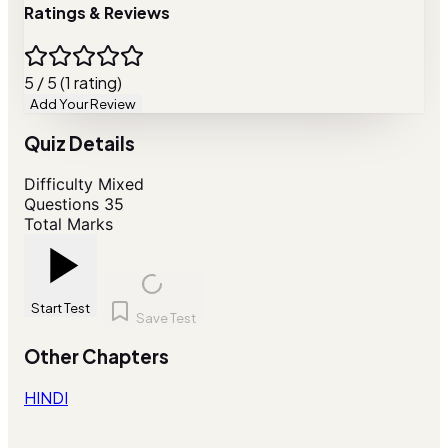
Ratings & Reviews
5 / 5 (1 rating)
Add Your Review
Quiz Details
Difficulty
Mixed
Questions
35
Total Marks
Start Test
Save Test
Other Chapters
HINDI