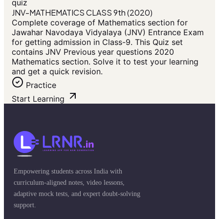
quiz
JNV-MATHEMATICS CLASS 9th (2020)
Complete coverage of Mathematics section for
Jawahar Navodaya Vidyalaya (JNV) Entrance Exam
for getting admission in Class-9. This Quiz set
contains JNV Previous year questions 2020
Mathematics section. Solve it to test your learning
and get a quick revision.
Practice
Start Learning
Empowering students across India with
curriculum-aligned notes, video lessons,
adaptive mock tests, and expert doubt-solving
support.