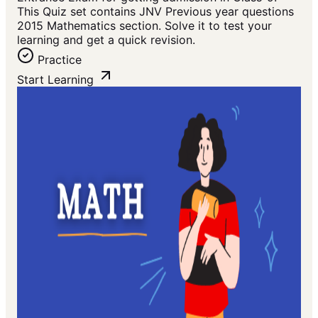
This Quiz set contains JNV Previous year questions
2015 Mathematics section. Solve it to test your
learning and get a quick revision.
Practice
Start Learning