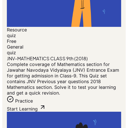
Resource
quiz
Free
General
quiz
JNV-MATHEMATICS CLASS 9th (2018)
Complete coverage of Mathematics section for
Jawahar Navodaya Vidyalaya (JNV) Entrance Exam
for getting admission in Class-9. This Quiz set
contains JNV Previous year questions 2018
Mathematics section. Solve it to test your learning
and get a quick revision.
Practice
Start Learning