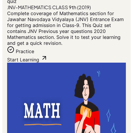
quiz
JNV-MATHEMATICS CLASS 9th (2019)
Complete coverage of Mathematics section for
Jawahar Navodaya Vidyalaya (JNV) Entrance Exam
for getting admission in Class-9. This Quiz set
contains JNV Previous year questions 2020
Mathematics section. Solve it to test your learning
and get a quick revision.
Practice
Start Learning