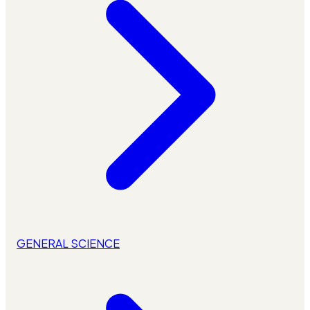
GENERAL SCIENCE