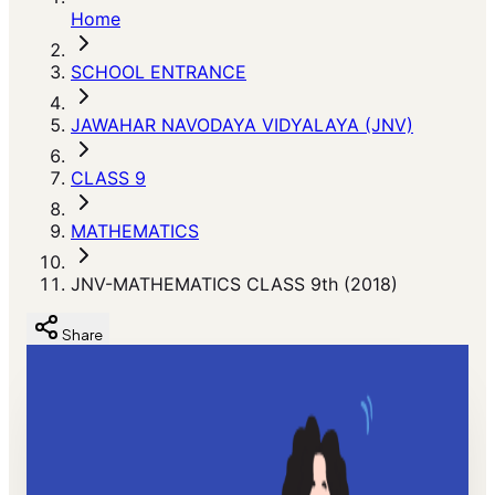
Home
SCHOOL ENTRANCE
JAWAHAR NAVODAYA VIDYALAYA (JNV)
CLASS 9
MATHEMATICS
JNV-MATHEMATICS CLASS 9th (2018)
Share