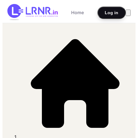
Home
Log in