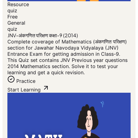
Resource
quiz
Free
General
quiz
JNV-अंकगणित परिक्षण कक्षा-9 (2014)
Complete coverage of Mathematics (अंकगणित परिक्षण)
section for Jawahar Navodaya Vidyalaya (JNV)
Entrance Exam for getting admission in Class-9.
This Quiz set contains JNV Previous year questions
2014 Mathematics section. Solve it to test your
learning and get a quick revision.
Practice
Start Learning