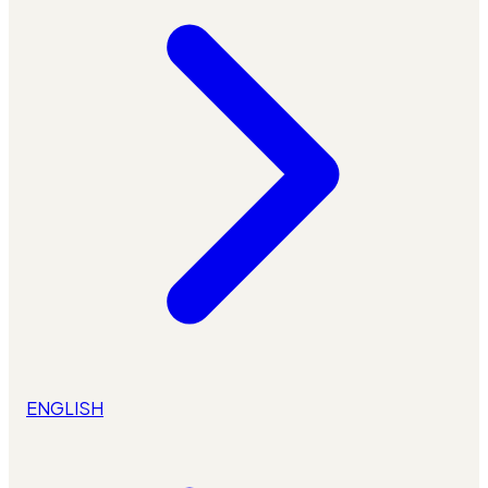
ENGLISH