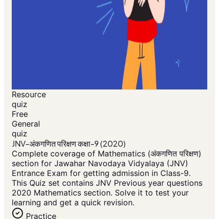
Resource
quiz
Free
General
quiz
JNV-अंकगणित परिक्षण कक्षा-9 (2020)
Complete coverage of Mathematics (अंकगणित परिक्षण)
section for Jawahar Navodaya Vidyalaya (JNV)
Entrance Exam for getting admission in Class-9.
This Quiz set contains JNV Previous year questions
2020 Mathematics section. Solve it to test your
learning and get a quick revision.
Practice