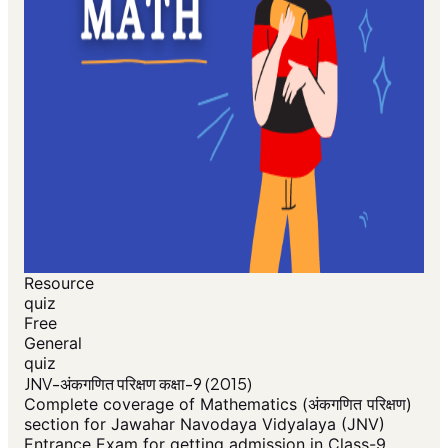
Resource
quiz
Free
General
quiz
JNV-अंकगणित परिक्षण कक्षा-9 (2015)
Complete coverage of Mathematics (अंकगणित परिक्षण)
section for Jawahar Navodaya Vidyalaya (JNV)
Entrance Exam for getting admission in Class-9.