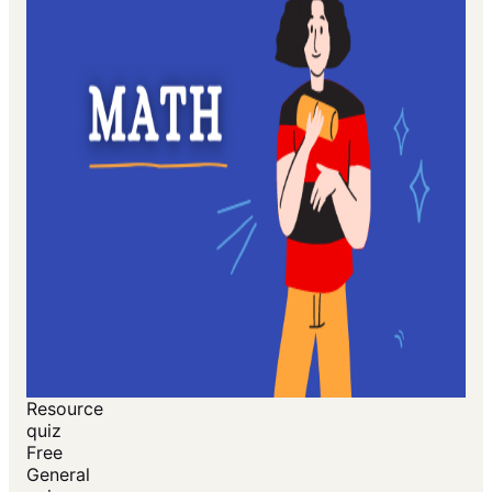
Resource
quiz
Free
General