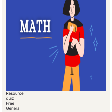
Resource
quiz
Free
General