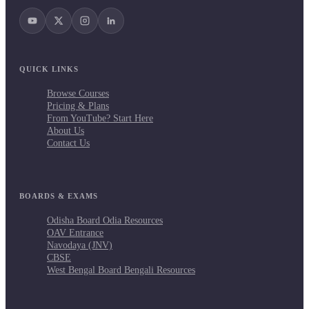
QUICK LINKS
Browse Courses
Pricing & Plans
From YouTube? Start Here
About Us
Contact Us
BOARDS & EXAMS
Odisha Board Odia Resources
OAV Entrance
Navodaya (JNV)
CBSE
West Bengal Board Bengali Resources