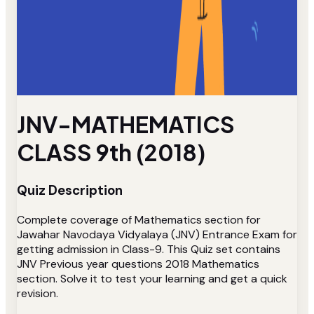
JNV-MATHEMATICS
CLASS 9th (2018)
Quiz Description
Complete coverage of Mathematics section for
Jawahar Navodaya Vidyalaya (JNV) Entrance Exam for
getting admission in Class-9. This Quiz set contains
JNV Previous year questions 2018 Mathematics
section. Solve it to test your learning and get a quick
revision.