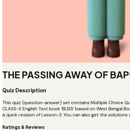
THE PASSING AWAY OF BAPU 
Quiz Description
This quiz (question-answer) set contains Multiple Choice
CLASS-X English Text book ‘BLISS’ based on West Bengal Bo
a quick revision of Lesson-3. You can also get the solutions
Ratings & Reviews