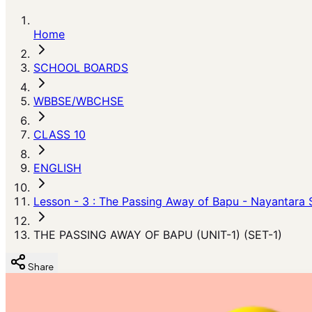
Home
SCHOOL BOARDS
WBBSE/WBCHSE
CLASS 10
ENGLISH
Lesson - 3 : The Passing Away of Bapu - Nayantara 
THE PASSING AWAY OF BAPU (UNIT-1) (SET-1)
Share