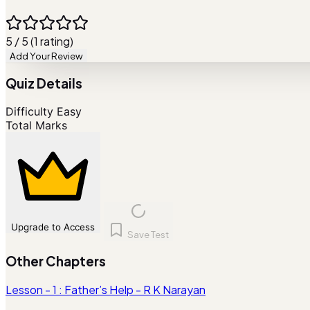
5 / 5 (1 rating)
Add Your Review
Quiz Details
Difficulty
Easy
Total Marks
Upgrade to Access
Save Test
Other Chapters
Lesson - 1 : Father’s Help - R K Narayan