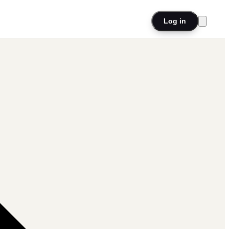
Log in