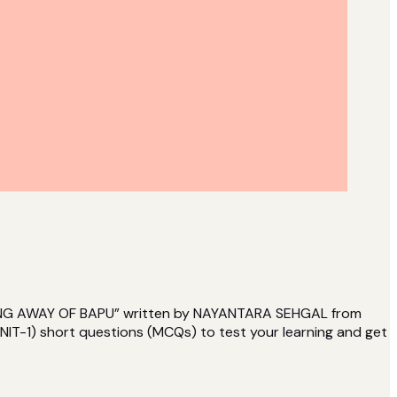
ASSING AWAY OF BAPU” written by NAYANTARA SEHGAL from
IT-1) short questions (MCQs) to test your learning and get