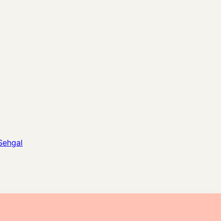
Sehgal