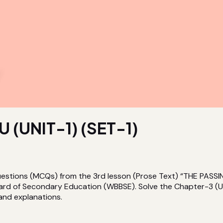
(UNIT-1) (SET-1)
 Questions (MCQs) from the 3rd lesson (Prose Text) “THE P
ard of Secondary Education (WBBSE). Solve the Chapter-3 (UN
 and explanations.