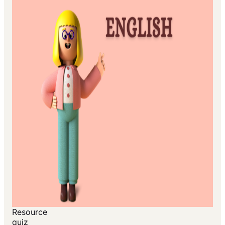
Resource
quiz