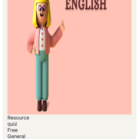
Resource
quiz
Free
General