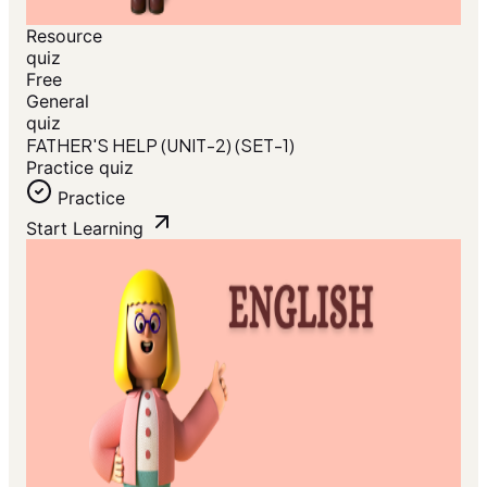
Resource
quiz
Free
General
quiz
FATHER'S HELP (UNIT-2) (SET-1)
Practice quiz
Practice
Start Learning