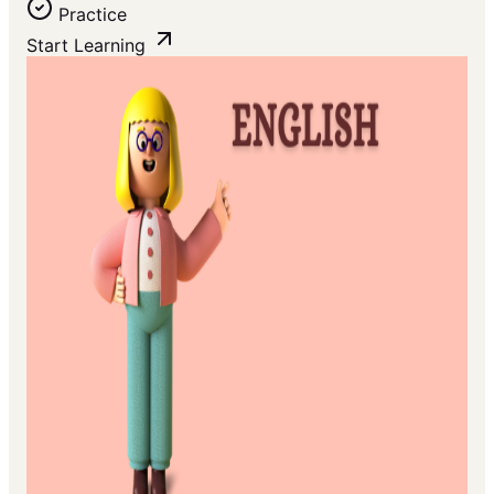
Practice
Start Learning