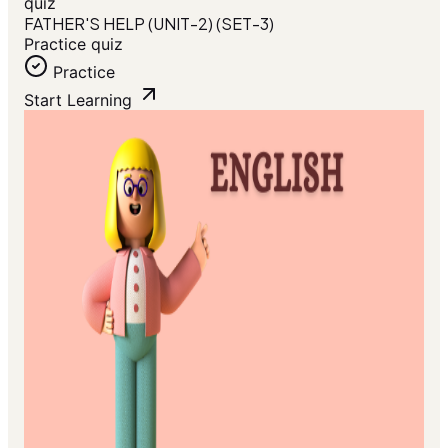
quiz
FATHER'S HELP (UNIT-2) (SET-3)
Practice quiz
Practice
Start Learning