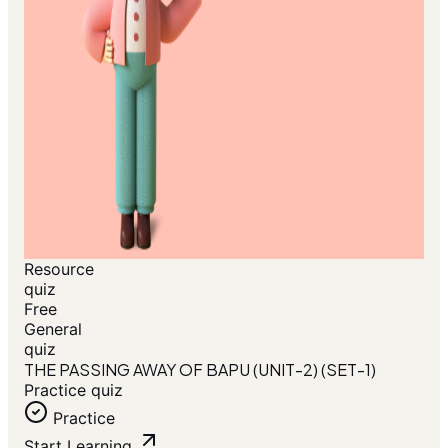
Resource
quiz
Free
General
quiz
THE PASSING AWAY OF BAPU (UNIT-2) (SET-1)
Practice quiz
Practice
Start Learning