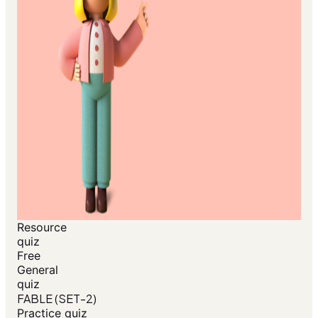
Resource
quiz
Free
General
quiz
FABLE (SET-2)
Practice quiz