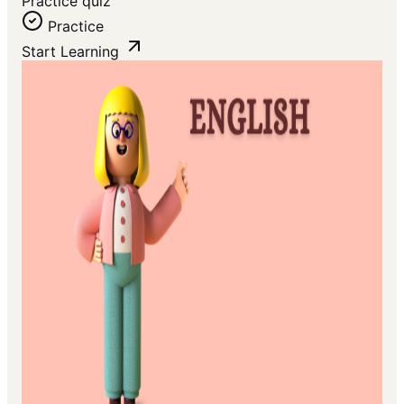
Practice quiz
Practice
Start Learning