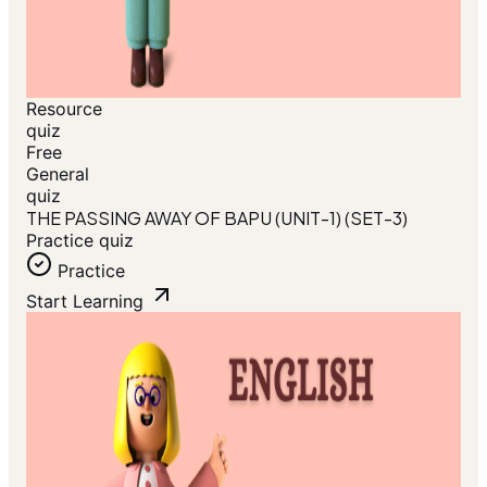
Resource
quiz
Free
General
quiz
THE PASSING AWAY OF BAPU (UNIT-1) (SET-3)
Practice quiz
Practice
Start Learning