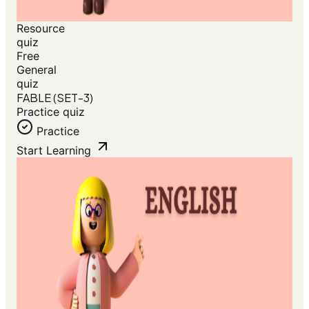
Resource
quiz
Free
General
quiz
FABLE (SET-3)
Practice quiz
Practice
Start Learning