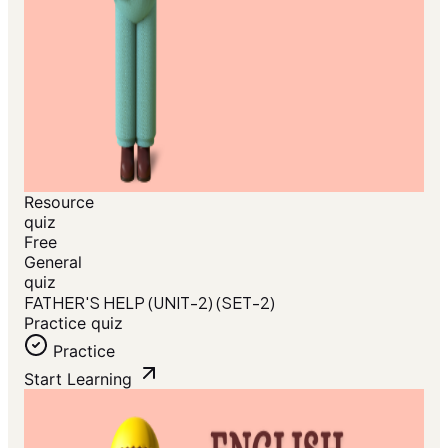
Resource
quiz
Free
General
quiz
FATHER'S HELP (UNIT-2) (SET-2)
Practice quiz
Practice
Start Learning