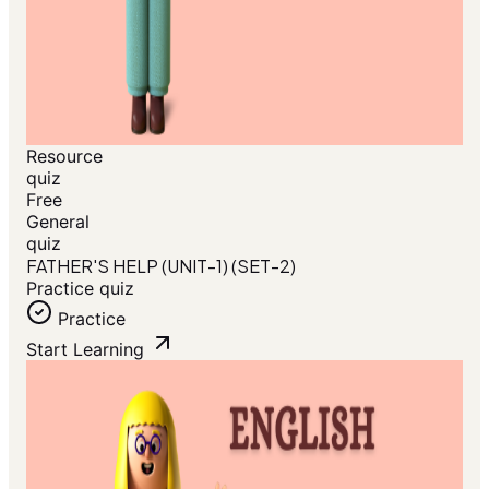
Resource
quiz
Free
General
quiz
FATHER'S HELP (UNIT-1) (SET-2)
Practice quiz
Practice
Start Learning