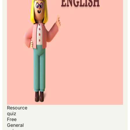
Resource
quiz
Free
General