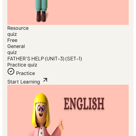
Resource
quiz
Free
General
quiz
FATHER'S HELP (UNIT-3) (SET-1)
Practice quiz
Practice
Start Learning