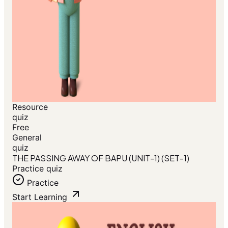
Resource
quiz
Free
General
quiz
THE PASSING AWAY OF BAPU (UNIT-1) (SET-1)
Practice quiz
Practice
Start Learning