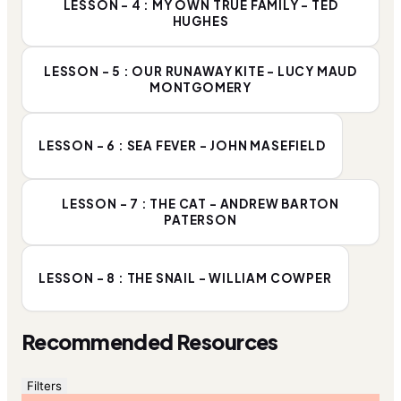
LESSON - 4 : MY OWN TRUE FAMILY - TED
HUGHES
LESSON - 5 : OUR RUNAWAY KITE - LUCY MAUD
MONTGOMERY
LESSON - 6 : SEA FEVER - JOHN MASEFIELD
LESSON - 7 : THE CAT - ANDREW BARTON
PATERSON
LESSON - 8 : THE SNAIL - WILLIAM COWPER
Recommended Resources
Filters