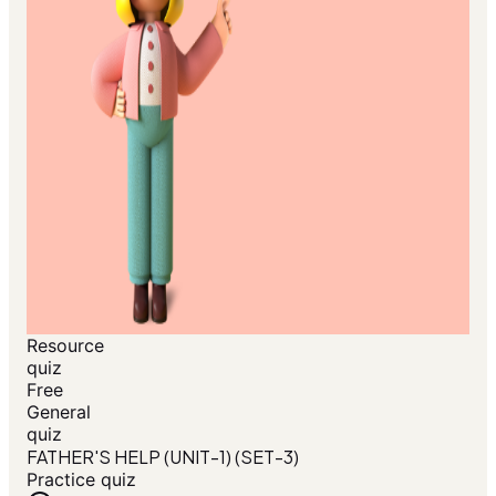
Resource
quiz
Free
General
quiz
FATHER'S HELP (UNIT-1) (SET-3)
Practice quiz