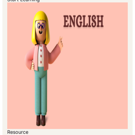
Resource