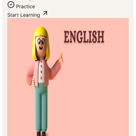
Practice
Start Learning