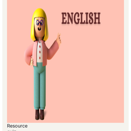
Resource