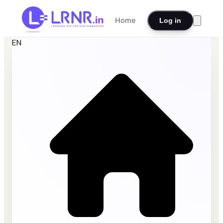
Home
Log in
EN