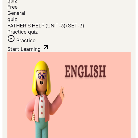
quiz
Free
General
quiz
FATHER'S HELP (UNIT-3) (SET-3)
Practice quiz
Practice
Start Learning