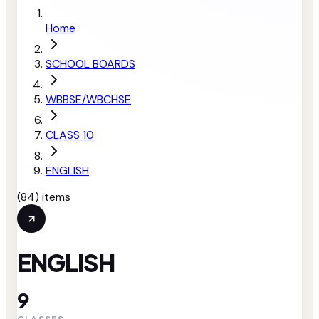
Home
SCHOOL BOARDS
WBBSE/WBCHSE
CLASS 10
ENGLISH
(
84
) items
ENGLISH
9