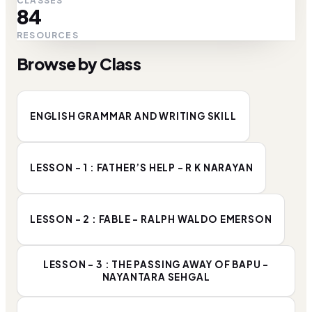
CLASSES
84
RESOURCES
Browse by Class
ENGLISH GRAMMAR AND WRITING SKILL
LESSON - 1 : FATHER’S HELP - R K NARAYAN
LESSON - 2 : FABLE - RALPH WALDO EMERSON
LESSON - 3 : THE PASSING AWAY OF BAPU -
NAYANTARA SEHGAL