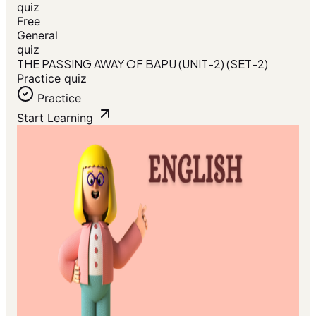
quiz
Free
General
quiz
THE PASSING AWAY OF BAPU (UNIT-2) (SET-2)
Practice quiz
Practice
Start Learning