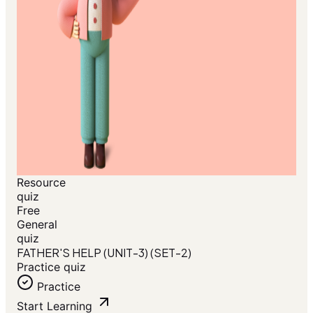
Resource
quiz
Free
General
quiz
FATHER'S HELP (UNIT-3) (SET-2)
Practice quiz
Practice
Start Learning