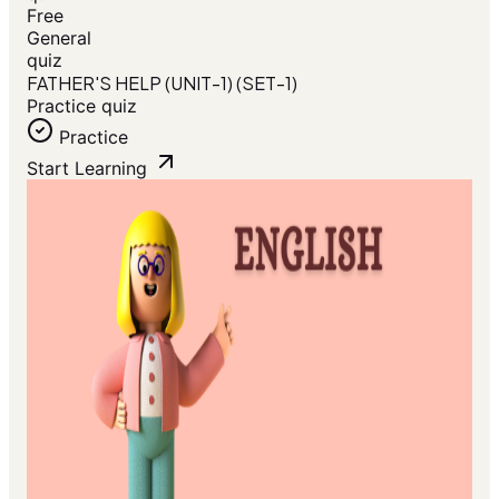
Free
General
quiz
FATHER'S HELP (UNIT-1) (SET-1)
Practice quiz
Practice
Start Learning