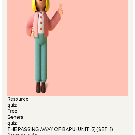
Resource
quiz
Free
General
quiz
THE PASSING AWAY OF BAPU (UNIT-3) (SET-1)