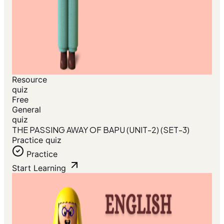
Resource
quiz
Free
General
quiz
THE PASSING AWAY OF BAPU (UNIT-2) (SET-3)
Practice quiz
Practice
Start Learning