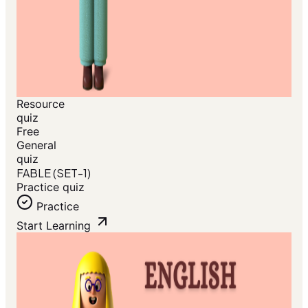
Resource
quiz
Free
General
quiz
FABLE (SET-1)
Practice quiz
Practice
Start Learning