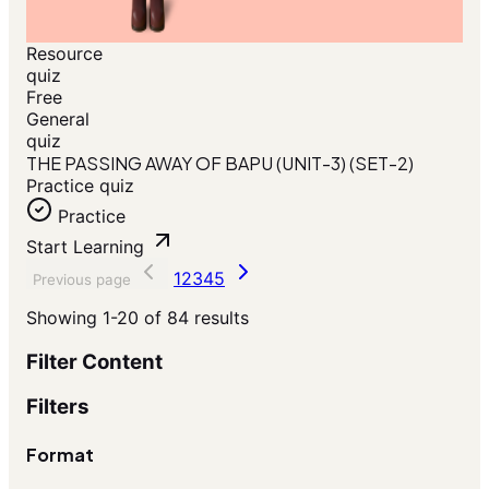
Resource
quiz
Free
General
quiz
THE PASSING AWAY OF BAPU (UNIT-3) (SET-2)
Practice quiz
Practice
Start Learning
1
2
3
4
5
Previous page
Showing
1-20
of
84
results
Filter Content
Filters
Format