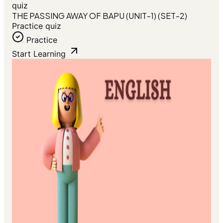
quiz
THE PASSING AWAY OF BAPU (UNIT-1) (SET-2)
Practice quiz
Practice
Start Learning