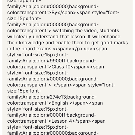
size:15px;font-
family:Arial;color:#000000;background-
color:transparent">By</span><span style="font-
size:15px;font-
family:Arial;color:#000000;background-
color:transparent"> watching the video, students
will clearly understand that lesson. It will enhance
their knowledge and enable them to get good marks
in the board exams.</span></p><p><span
style="font-size:15px;font-
family:Arial;color:#9900ff;background-
color:transparent">Class 10</span><span
style="font-size:15px;font-
family:Arial;color:#000000;background-
color:transparent"> </span><span style="font-
size:15px;font-
family:Arial;color:#274e13;background-
color:transparent">English </span><span
style="font-size:15px;font-
family:Arial;color:#0000ff;background-
color:transparent">Lesson 4</span><span
style="font-size:15px;font-
family:Arial;color:#000000;background-