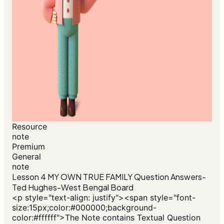
Resource
note
Premium
General
note
Lesson 4 MY OWN TRUE FAMILY Question Answers-
Ted Hughes-West Bengal Board
<p style="text-align: justify"><span style="font-
size:15px;color:#000000;background-
color:#ffffff">The Note contains Textual Question