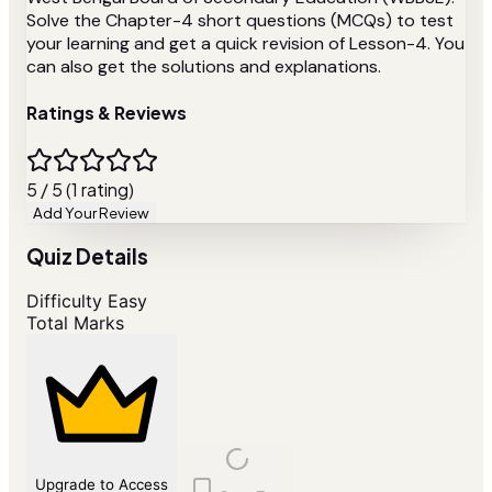
Solve the Chapter-4 short questions (MCQs) to test
your learning and get a quick revision of Lesson-4. You
can also get the solutions and explanations.
Ratings & Reviews
5 / 5 (1 rating)
Add Your Review
Quiz Details
Difficulty
Easy
Total Marks
Upgrade to Access