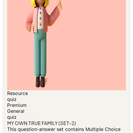
Resource
quiz
Premium
General
quiz
MY OWN TRUE FAMILY (SET-2)
This question-answer set contains Multiple Choice