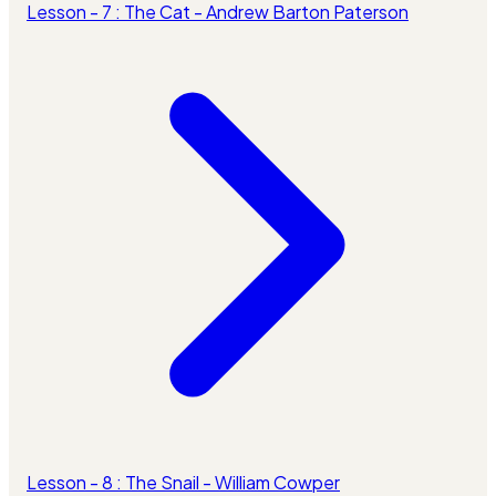
Lesson - 7 : The Cat - Andrew Barton Paterson
Lesson - 8 : The Snail - William Cowper