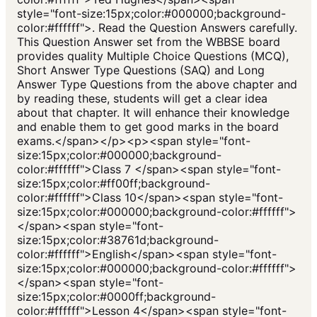
style="font-size:15px;color:#000000;background-
color:#ffffff">. Read the Question Answers carefully.
This Question Answer set from the WBBSE board
provides quality Multiple Choice Questions (MCQ),
Short Answer Type Questions (SAQ) and Long
Answer Type Questions from the above chapter and
by reading these, students will get a clear idea
about that chapter. It will enhance their knowledge
and enable them to get good marks in the board
exams.</span></p><p><span style="font-
size:15px;color:#000000;background-
color:#ffffff">Class 7 </span><span style="font-
size:15px;color:#ff00ff;background-
color:#ffffff">Class 10</span><span style="font-
size:15px;color:#000000;background-color:#ffffff">
</span><span style="font-
size:15px;color:#38761d;background-
color:#ffffff">English</span><span style="font-
size:15px;color:#000000;background-color:#ffffff">
</span><span style="font-
size:15px;color:#0000ff;background-
color:#ffffff">Lesson 4</span><span style="font-