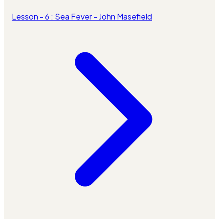
Lesson - 6 : Sea Fever - John Masefield