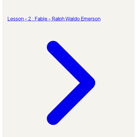
Lesson - 2 : Fable - Ralph Waldo Emerson