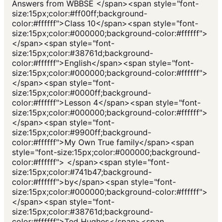
Answers from WBBSE </span><span style="font-
size:15px;color:#ff00ff;background-
color:#ffffff">Class 10</span><span style="font-
size:15px;color:#000000;background-color:#ffffff">
</span><span style="font-
size:15px;color:#38761d;background-
color:#ffffff">English</span><span style="font-
size:15px;color:#000000;background-color:#ffffff">
</span><span style="font-
size:15px;color:#0000ff;background-
color:#ffffff">Lesson 4</span><span style="font-
size:15px;color:#000000;background-color:#ffffff">
</span><span style="font-
size:15px;color:#9900ff;background-
color:#ffffff">My Own True family</span><span
style="font-size:15px;color:#000000;background-
color:#ffffff"> </span><span style="font-
size:15px;color:#741b47;background-
color:#ffffff">by</span><span style="font-
size:15px;color:#000000;background-color:#ffffff">
</span><span style="font-
size:15px;color:#38761d;background-
color:#ffffff">Ted Hughes</span><span