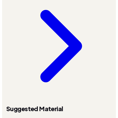
Suggested Material