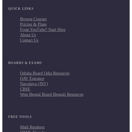
QUICK LINKS
Browse Courses
Pricing & Plans
From YouTube? Start Here
About Us
Contact Us
BOARDS & EXAMS
Odisha Board Odia Resources
OAV Entrance
Navodaya (JNV)
CBSE
West Bengal Board Bengali Resources
FREE TOOLS
Math Renderer