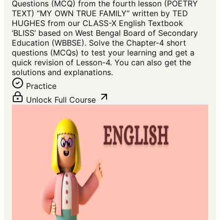
Questions (MCQ) from the fourth lesson (POETRY
TEXT) “MY OWN TRUE FAMILY” written by TED
HUGHES from our CLASS-X English Textbook
‘BLISS’ based on West Bengal Board of Secondary
Education (WBBSE). Solve the Chapter-4 short
questions (MCQs) to test your learning and get a
quick revision of Lesson-4. You can also get the
solutions and explanations.
Practice
Unlock Full Course