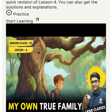
quick revision of Lesson-4. You can also get the
solutions and explanations.
Practice
Start Learning