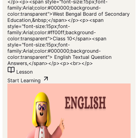
</p><p><span style="font-size:15px;font-
family:Arial;color:#000000;background-
color:transparent">West Bengal Board of Secondary
Education,&nbsp;</span></p><p><span
style="font-size:15px;font-
family:Arial;color:#ff00ff;background-
color:transparent">Class 10</span><span
style="font-size:15px;font-
family:Arial;color:#000000;background-
color:transparent"> English Textual Question
Answers,</span></p><p><br></p>
Lesson
Start Learning