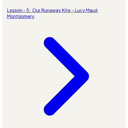
Lesson - 5 : Our Runaway Kite - Lucy Maud
Montgomery