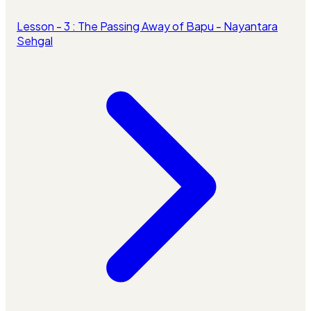
Lesson - 3 : The Passing Away of Bapu - Nayantara
Sehgal