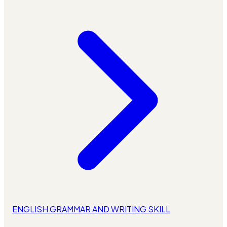
ENGLISH GRAMMAR AND WRITING SKILL