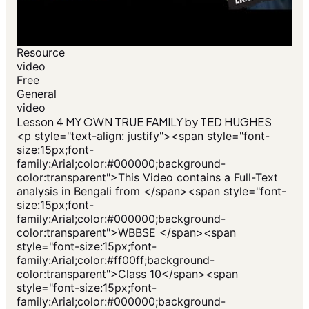
Resource
video
Free
General
video
Lesson 4 MY OWN TRUE FAMILY by TED HUGHES
<p style="text-align: justify"><span style="font-
size:15px;font-
family:Arial;color:#000000;background-
color:transparent">This Video contains a Full-Text
analysis in Bengali from </span><span style="font-
size:15px;font-
family:Arial;color:#000000;background-
color:transparent">WBBSE </span><span
style="font-size:15px;font-
family:Arial;color:#ff00ff;background-
color:transparent">Class 10</span><span
style="font-size:15px;font-
family:Arial;color:#000000;background-