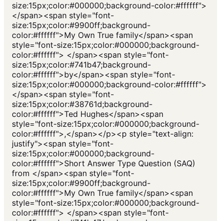
size:15px;color:#000000;background-color:#ffffff">
</span><span style="font-
size:15px;color:#9900ff;background-
color:#ffffff">My Own True family</span><span
style="font-size:15px;color:#000000;background-
color:#ffffff"> </span><span style="font-
size:15px;color:#741b47;background-
color:#ffffff">by</span><span style="font-
size:15px;color:#000000;background-color:#ffffff">
</span><span style="font-
size:15px;color:#38761d;background-
color:#ffffff">Ted Hughes</span><span
style="font-size:15px;color:#000000;background-
color:#ffffff">,</span></p><p style="text-align:
justify"><span style="font-
size:15px;color:#000000;background-
color:#ffffff">Short Answer Type Question (SAQ)
from </span><span style="font-
size:15px;color:#9900ff;background-
color:#ffffff">My Own True family</span><span
style="font-size:15px;color:#000000;background-
color:#ffffff"> </span><span style="font-