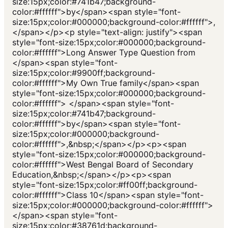
size:15px;color:#741b47;background-
color:#ffffff">by</span><span style="font-
size:15px;color:#000000;background-color:#ffffff">,
</span></p><p style="text-align: justify"><span
style="font-size:15px;color:#000000;background-
color:#ffffff">Long Answer Type Question from
</span><span style="font-
size:15px;color:#9900ff;background-
color:#ffffff">My Own True family</span><span
style="font-size:15px;color:#000000;background-
color:#ffffff"> </span><span style="font-
size:15px;color:#741b47;background-
color:#ffffff">by</span><span style="font-
size:15px;color:#000000;background-
color:#ffffff">,&nbsp;</span></p><p><span
style="font-size:15px;color:#000000;background-
color:#ffffff">West Bengal Board of Secondary
Education,&nbsp;</span></p><p><span
style="font-size:15px;color:#ff00ff;background-
color:#ffffff">Class 10</span><span style="font-
size:15px;color:#000000;background-color:#ffffff">
</span><span style="font-
size:15px;color:#38761d;background-