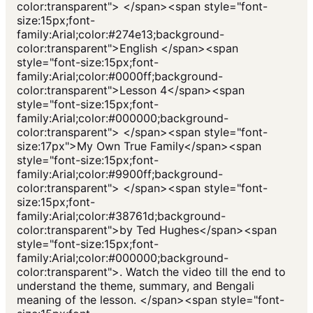
color:transparent"> </span><span style="font-
size:15px;font-
family:Arial;color:#274e13;background-
color:transparent">English </span><span
style="font-size:15px;font-
family:Arial;color:#0000ff;background-
color:transparent">Lesson 4</span><span
style="font-size:15px;font-
family:Arial;color:#000000;background-
color:transparent"> </span><span style="font-
size:17px">My Own True Family</span><span
style="font-size:15px;font-
family:Arial;color:#9900ff;background-
color:transparent"> </span><span style="font-
size:15px;font-
family:Arial;color:#38761d;background-
color:transparent">by Ted Hughes</span><span
style="font-size:15px;font-
family:Arial;color:#000000;background-
color:transparent">. Watch the video till the end to
understand the theme, summary, and Bengali
meaning of the lesson. </span><span style="font-