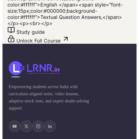
color:#ffffff">English </span><span style="font-
size:15px;color:#000000;background-
color:#ffffff">Textual Question Answers,</span>
</p><p><br></p>
Study guide
Unlock Full Course
Empowering students across India with
curriculum-aligned notes, video lessons,
adaptive mock tests, and expert doubt-solving
support.