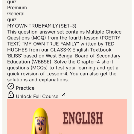
quiz
Premium
General
quiz
MY OWN TRUE FAMILY (SET-3)
This question-answer set contains Multiple Choice
Questions (MCQ) from the fourth lesson (POETRY
TEXT) “MY OWN TRUE FAMILY” written by TED
HUGHES from our CLASS-X English Textbook
‘BLISS’ based on West Bengal Board of Secondary
Education (WBBSE). Solve the Chapter-4 short
questions (MCQs) to test your learning and get a
quick revision of Lesson-4. You can also get the
solutions and explanations.
Practice
Unlock Full Course