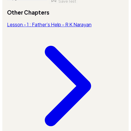
Save Test
Other Chapters
Lesson - 1 : Father’s Help - R K Narayan