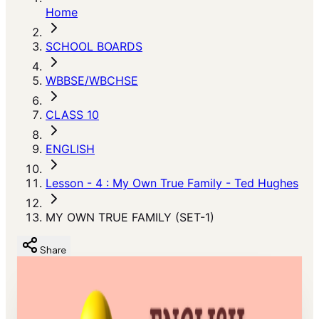
Home
SCHOOL BOARDS
WBBSE/WBCHSE
CLASS 10
ENGLISH
Lesson - 4 : My Own True Family - Ted Hughes
MY OWN TRUE FAMILY (SET-1)
Share