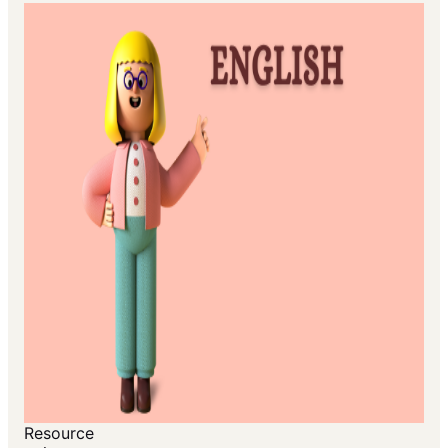
Resource