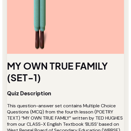
MY OWN TRUE FAMILY
(SET-1)
Quiz Description
This question-answer set contains Multiple Choice
Questions (MCQ) from the fourth lesson (POETRY
TEXT) “MY OWN TRUE FAMILY” written by TED HUGHES
from our CLASS-X English Textbook ‘BLISS’ based on
West Bengal Board of Secondary Education (WBBSE).