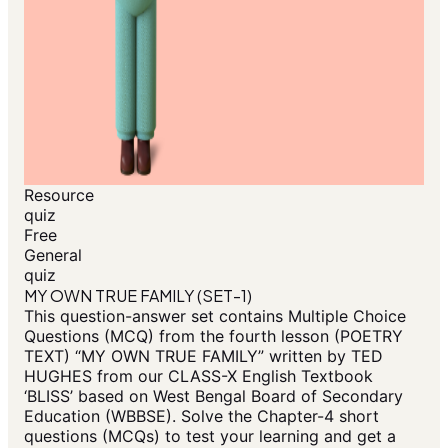
Resource
quiz
Free
General
quiz
MY OWN TRUE FAMILY (SET-1)
This question-answer set contains Multiple Choice
Questions (MCQ) from the fourth lesson (POETRY
TEXT) “MY OWN TRUE FAMILY” written by TED
HUGHES from our CLASS-X English Textbook
‘BLISS’ based on West Bengal Board of Secondary
Education (WBBSE). Solve the Chapter-4 short
questions (MCQs) to test your learning and get a