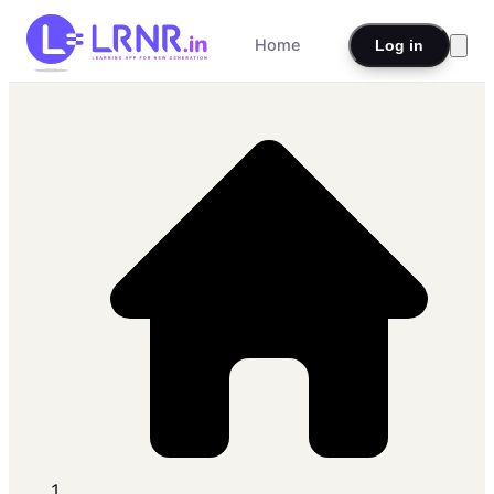
Home
Log in