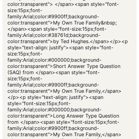
color:transparent"> </span><span style="font-
size:15px;font-
family:Arial;color:#9900ff;background-
color:transparent">My Own True Family&nbsp;
</span><span style="font-size:15px;font-
family:Arial;color:#38761d;background-
color:transparent">by Ted Hughes.</span></p><p
style="text-align: justify"><span style="font-
size:15px;font-
family:Arial;color:#000000;background-
color:transparent">Short Answer Type Question
(SAQ) from </span><span style="font-
size:15px;font-
family:Arial;color:#9900ff;background-
color:transparent">My Own True Family,</span>
</p><p style="text-align: justify"><span
style="font-size:15px;font-
family:Arial;color:#000000;background-
color:transparent">Long Answer Type Question
from </span><span style="font-size:15px;font-
family:Arial;color:#9900ff;background-
color:transparent">My Own True Family,</span>