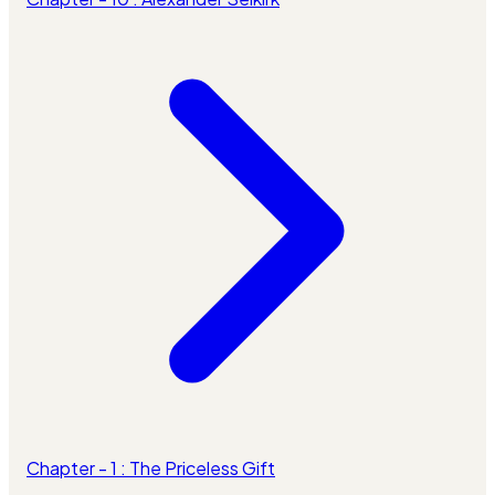
Chapter - 1 : The Priceless Gift