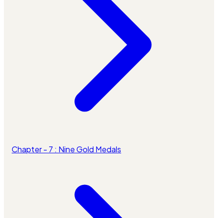
Chapter - 7 : Nine Gold Medals