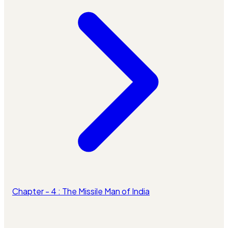
Chapter - 4 : The Missile Man of India