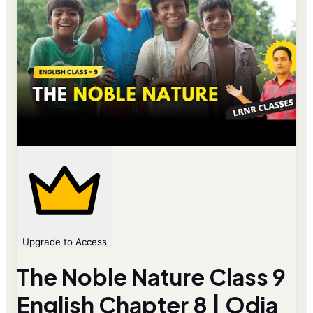
Upgrade to Access
The Noble Nature Class 9
English Chapter 8 | Odia