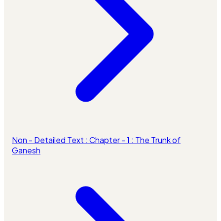
Non - Detailed Text : Chapter - 1 : The Trunk of
Ganesh