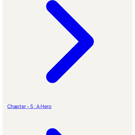
Chapter - 5 : A Hero