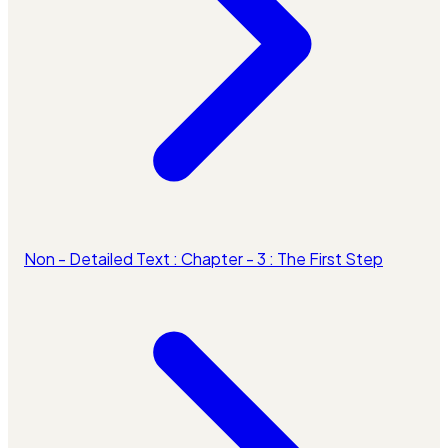
Non - Detailed Text : Chapter - 3 : The First Step