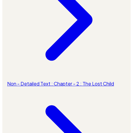
Non - Detailed Text : Chapter - 2 : The Lost Child