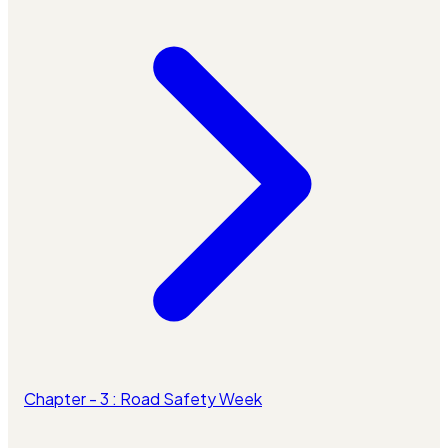
Chapter - 3 : Road Safety Week