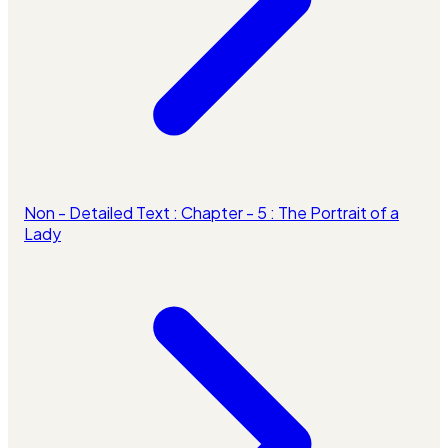
Non - Detailed Text : Chapter - 5 : The Portrait of a
Lady