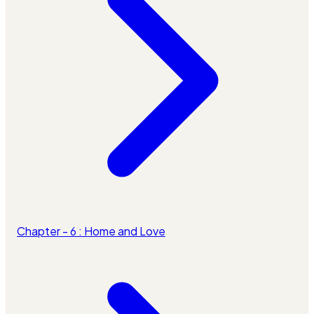
Chapter - 6 : Home and Love