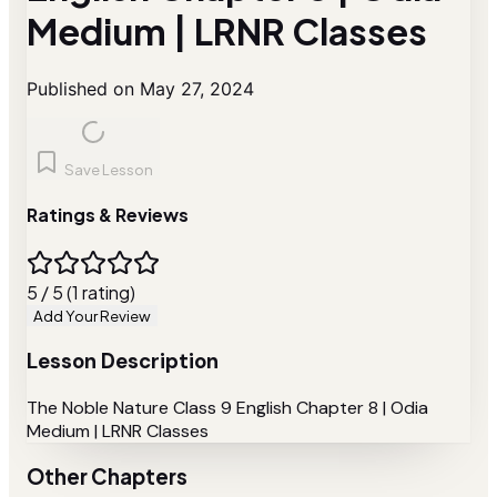
Medium | LRNR Classes
Published on May 27, 2024
Save Lesson
Ratings & Reviews
5 / 5 (1 rating)
Add Your Review
Lesson Description
The Noble Nature Class 9 English Chapter 8 | Odia
Medium | LRNR Classes
Other Chapters