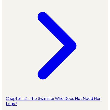
Chapter - 2 : The Swimmer Who Does Not Need Her
Legs !