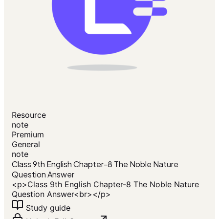
Resource
note
Premium
General
note
Class 9th English Chapter-8 The Noble Nature
Question Answer
<p>Class 9th English Chapter-8 The Noble Nature
Question Answer<br></p>
Study guide