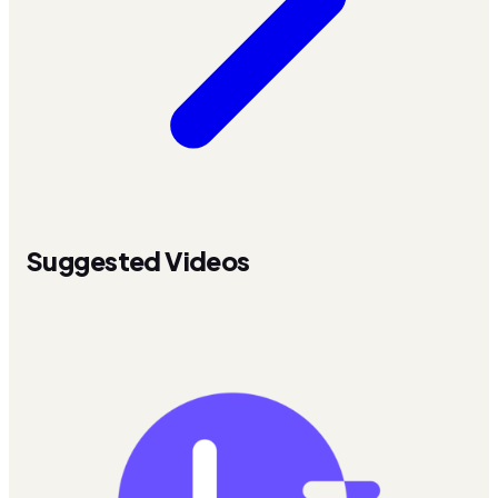
Suggested Videos