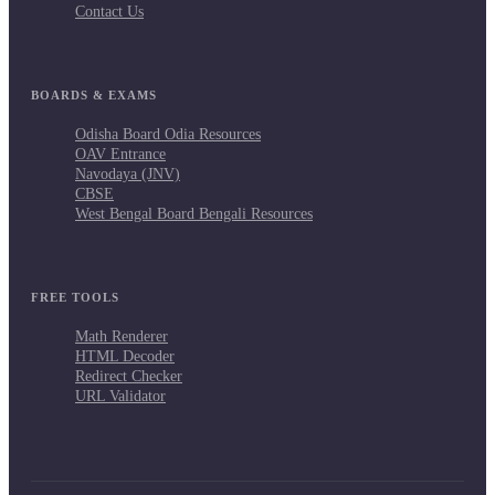
Contact Us
BOARDS & EXAMS
Odisha Board Odia Resources
OAV Entrance
Navodaya (JNV)
CBSE
West Bengal Board Bengali Resources
FREE TOOLS
Math Renderer
HTML Decoder
Redirect Checker
URL Validator