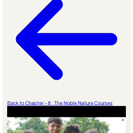
Back to Chapter - 8 : The Noble Nature Courses