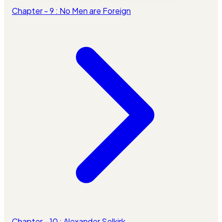
Chapter - 9 : No Men are Foreign
Chapter - 10 : Alexander Selkirk