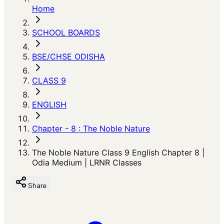
Home
SCHOOL BOARDS
BSE/CHSE ODISHA
CLASS 9
ENGLISH
Chapter - 8 : The Noble Nature
The Noble Nature Class 9 English Chapter 8 |
Odia Medium | LRNR Classes
Share