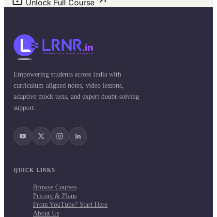
Unlock Full Course
Empowering students across India with
curriculum-aligned notes, video lessons,
adaptive mock tests, and expert doubt-solving
support.
QUICK LINKS
Browse Courses
Pricing & Plans
From YouTube? Start Here
About Us