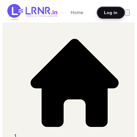
Home
Log in