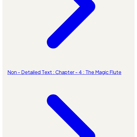
Non - Detailed Text : Chapter - 4 : The Magic Flute