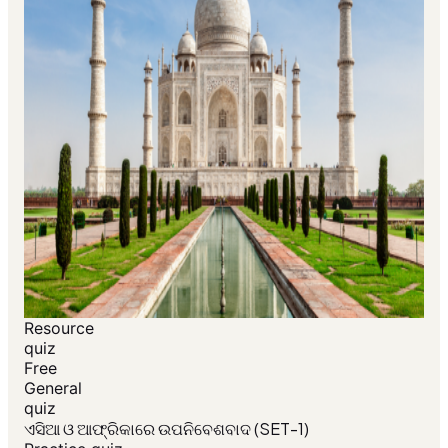
Resource
quiz
Free
General
quiz
ଏସିଆ ଓ ଆଫ୍ରିକାରେ ଉପନିବେଶବାଦ (SET-1)