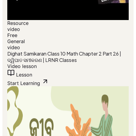
Resource
video
Free
General
video
Dighat Samikaran Class 10 Math Chapter 2 Part 26 |
ଦ୍ୱିଘାତ ସମୀକରଣ | LRNR Classes
Video lesson
Lesson
Start Learning