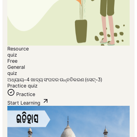
Resource
quiz
Free
General
quiz
ଅଧ୍ୟାୟ-4 ଖାଦ୍ୟ ସଂପଦର ଉନ୍ନତିକରଣ (ସେଟ୍-3)
Practice quiz
Practice
Start Learning