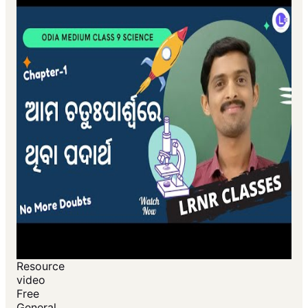
Resource
video
Free
General