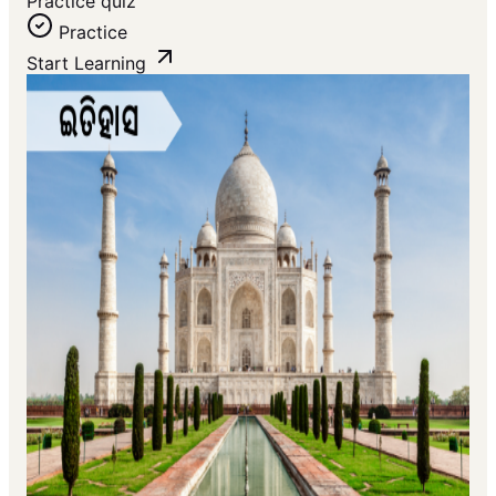
Practice quiz
Practice
Start Learning