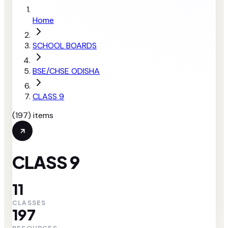
Home
SCHOOL BOARDS
BSE/CHSE ODISHA
CLASS 9
(
197
) items
CLASS 9
11
CLASSES
197