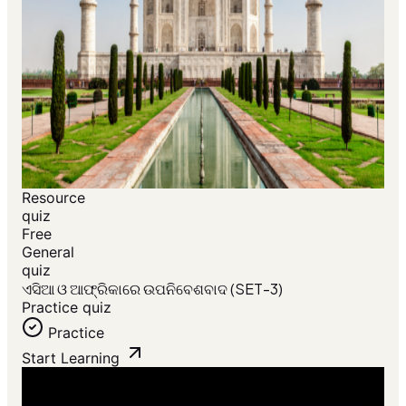
Resource
quiz
Free
General
quiz
ଏସିଆ ଓ ଆଫ୍ରିକାରେ ଉପନିବେଶବାଦ (SET-3)
Practice quiz
Practice
Start Learning