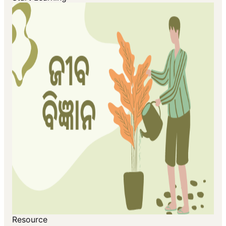
Resource