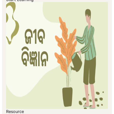
Resource