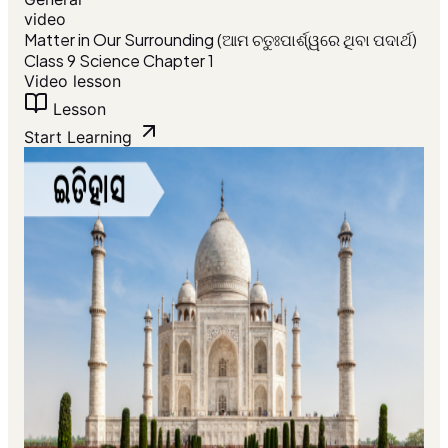
video
Matter in Our Surrounding (ଆମ ଚତୁଃପାର୍ଶ୍ୱରେ ଥିବା ପଦାର୍ଥ)
Class 9 Science Chapter 1
Video lesson
Lesson
Start Learning