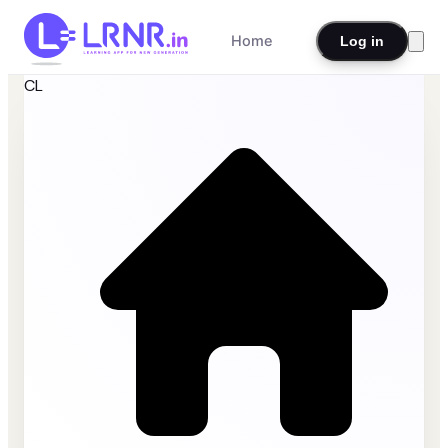
Home
Log in
CL