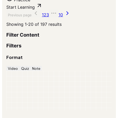
Start Learning
1
2
3
10
Previous page
Showing
1-20
of
197
results
Filter Content
Filters
Format
Video
Quiz
Note