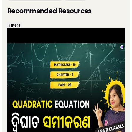
Recommended Resources
Filters