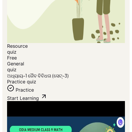
Resource
quiz
Free
General
quiz
ଅଧ୍ୟାୟ-1 ଜୈବ ବିବିଧତା (ସେଟ୍-3)
Practice quiz
Practice
Start Learning