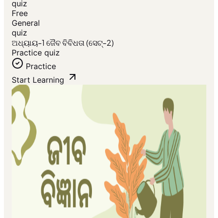
quiz
Free
General
quiz
ଅଧ୍ୟାୟ-1 ଜୈବ ବିବିଧତା (ସେଟ୍-2)
Practice quiz
Practice
Start Learning