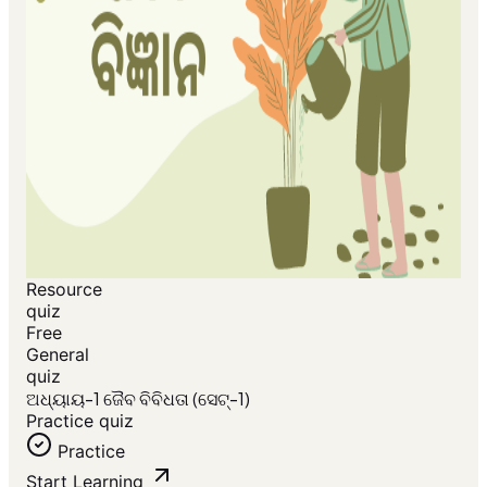
Resource
quiz
Free
General
quiz
ଅଧ୍ୟାୟ-1 ଜୈବ ବିବିଧତା (ସେଟ୍-1)
Practice quiz
Practice
Start Learning