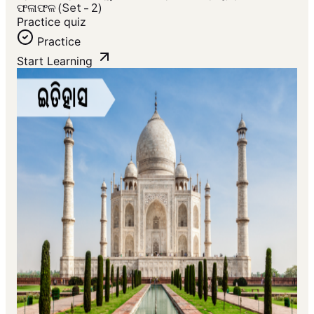
ଫଳାଫଳ (Set - 2)
Practice quiz
Practice
Start Learning