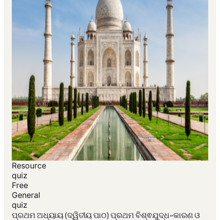
Resource
quiz
Free
General
quiz
ପ୍ରଥମ ଅଧ୍ୟାୟ (ଦ୍ୱିତୀୟ ପାଠ) ପ୍ରଥମ ବିଶ୍ଵଯୁଦ୍ଧ-କାରଣ ଓ