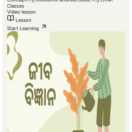
Classes
Video lesson
Lesson
Start Learning