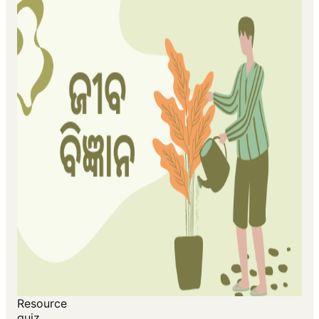
Resource
quiz