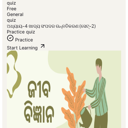
quiz
Free
General
quiz
ଅଧ୍ୟାୟ-4 ଖାଦ୍ୟ ସଂପଦର ଉନ୍ନତିକରଣ (ସେଟ୍-2)
Practice quiz
Practice
Start Learning