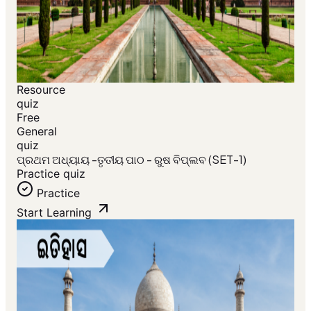
Resource
quiz
Free
General
quiz
ପ୍ରଥମ ଅଧ୍ୟାୟ -ତୃତୀୟ ପାଠ - ରୁଷ ବିପ୍ଲବ (SET-1)
Practice quiz
Practice
Start Learning