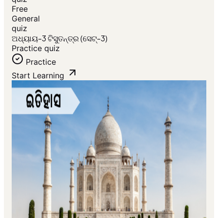
Free
General
quiz
ଅଧ୍ୟାୟ-3 ଟିସୁତନ୍ତ୍ର (ସେଟ୍-3)
Practice quiz
Practice
Start Learning