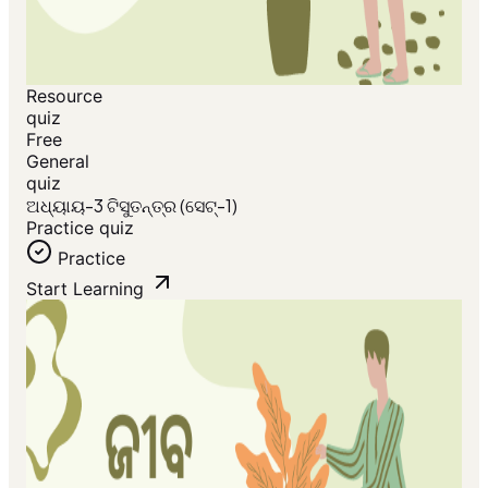
Resource
quiz
Free
General
quiz
ଅଧ୍ୟାୟ-3 ଟିସୁତନ୍ତ୍ର (ସେଟ୍-1)
Practice quiz
Practice
Start Learning