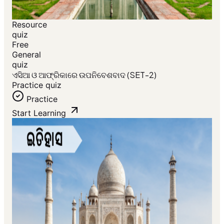
Resource
quiz
Free
General
quiz
ଏସିଆ ଓ ଆଫ୍ରିକାରେ ଉପନିବେଶବାଦ (SET-2)
Practice quiz
Practice
Start Learning