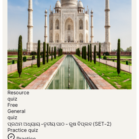
Resource
quiz
Free
General
quiz
ପ୍ରଥମ ଅଧ୍ୟାୟ -ତୃତୀୟ ପାଠ - ରୁଷ ବିପ୍ଲବ (SET-2)
Practice quiz
Practice