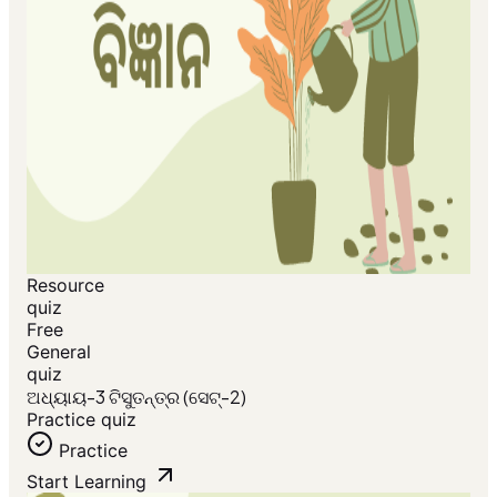
Resource
quiz
Free
General
quiz
ଅଧ୍ୟାୟ-3 ଟିସୁତନ୍ତ୍ର (ସେଟ୍-2)
Practice quiz
Practice
Start Learning