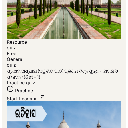
Resource
quiz
Free
General
quiz
ପ୍ରଥମ ଅଧ୍ୟାୟ (ଦ୍ୱିତୀୟ ପାଠ) ପ୍ରଥମ ବିଶ୍ଵଯୁଦ୍ଧ - କାରଣ ଓ
ଫଳାଫଳ (Set - 1)
Practice quiz
Practice
Start Learning