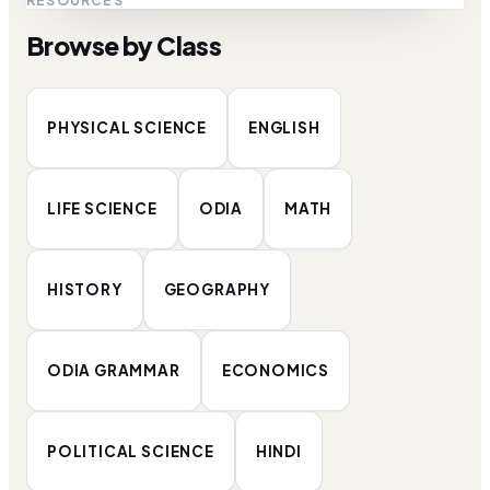
RESOURCES
Browse by Class
PHYSICAL SCIENCE
ENGLISH
LIFE SCIENCE
ODIA
MATH
HISTORY
GEOGRAPHY
ODIA GRAMMAR
ECONOMICS
POLITICAL SCIENCE
HINDI