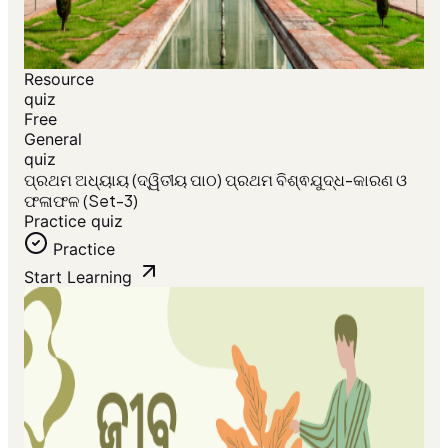
Resource
quiz
Free
General
quiz
ପ୍ରଥମ ଅଧ୍ୟାୟ (ଦ୍ୱିତୀୟ ପାଠ) ପ୍ରଥମ ବିଶ୍ଵଯୁଦ୍ଧ-କାରଣ ଓ
ଫଳାଫଳ (Set-3)
Practice quiz
Practice
Start Learning