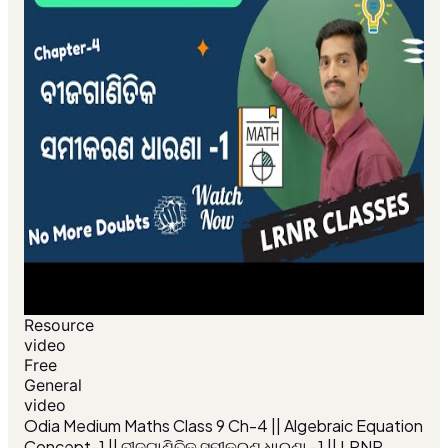
Resource
video
Free
General
video
Odia Medium Maths Class 9 Ch-4 || Algebraic Equation
Concept-1 || ବୀଜଗାଣିତିକ ସମୀକରଣ ଧାରଣା -1 || LRNR