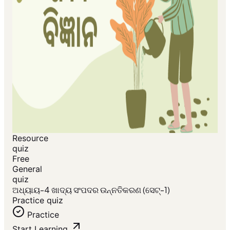
Resource
quiz
Free
General
quiz
ଅଧ୍ୟାୟ-4 ଖାଦ୍ୟ ସଂପଦର ଉନ୍ନତିକରଣ (ସେଟ୍-1)
Practice quiz
Practice
Start Learning