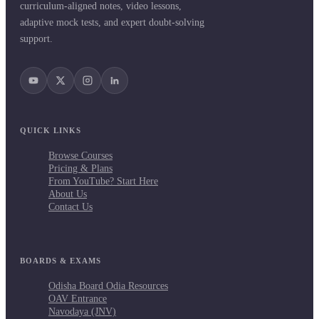
curriculum-aligned notes, video lessons,
adaptive mock tests, and expert doubt-solving
support.
QUICK LINKS
Browse Courses
Pricing & Plans
From YouTube? Start Here
About Us
Contact Us
BOARDS & EXAMS
Odisha Board Odia Resources
OAV Entrance
Navodaya (JNV)