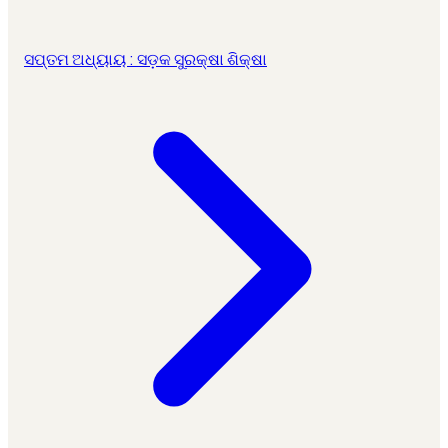
ସପ୍ତମ ଅଧ୍ୟାୟ : ସଡ଼କ ସୁରକ୍ଷା ଶିକ୍ଷା