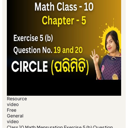
Resource
video
Free
General
video
Class 10 Math Mensuration Exercise 5 (b) Question