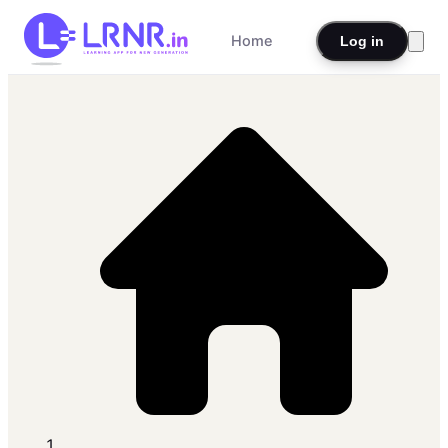
Home
Log in