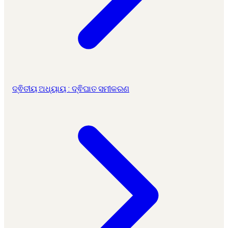
ଦ୍ଵିତୀୟ ଅଧ୍ୟାୟ : ଦ୍ଵିଘାତ ସମୀକରଣ