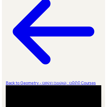
Back to Geometry - ପଞ୍ଚମ ଅଧ୍ୟାୟ : ପରିମିତି Courses