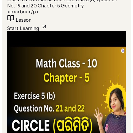
No. 19 and 20 Chapter 5 Geometry
<p><br></p>
Lesson
Start Learning