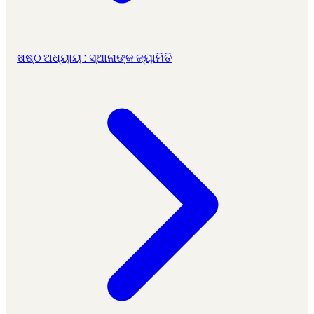
ଷଷ୍ଠ ଅଧ୍ୟାୟ : ସ୍ଥାନାଙ୍କ ଜ୍ୟାମିତି