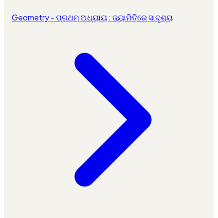
Geometry - ପ୍ରଥମ ଅଧ୍ୟାୟ : ଜ୍ୟାମିତିରେ ସାଦୃଶ୍ୟ