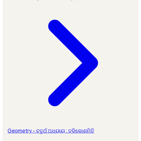
Geometry - ଚତୁର୍ଥ ଅଧ୍ୟାୟ : ତ୍ରିକୋଣମିତି