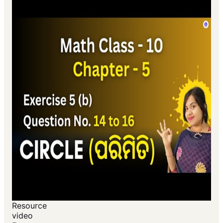
Resource
video