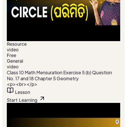
Resource
video
Free
General
video
Class 10 Math Mensuration Exercise 5 (b) Question
No. 17 and 18 Chapter 5 Geometry
<p><br></p>
Lesson
Start Learning