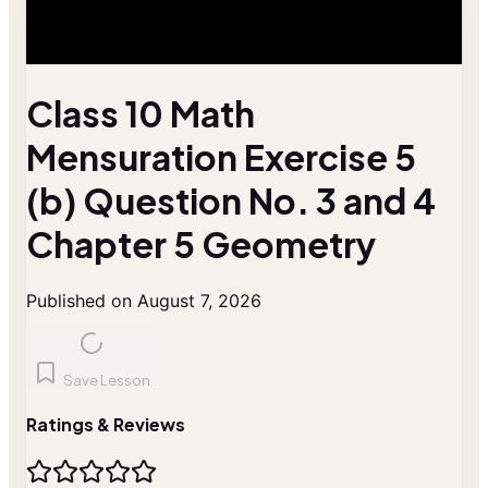
Class 10 Math
Mensuration Exercise 5
(b) Question No. 3 and 4
Chapter 5 Geometry
Published on August 7, 2026
Save Lesson
Ratings & Reviews