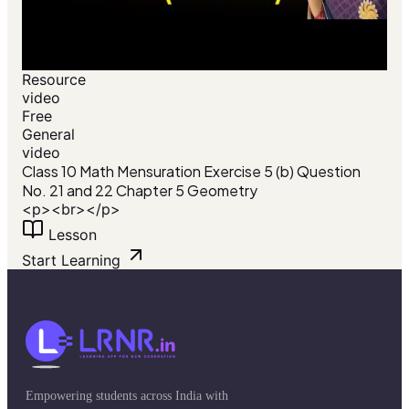
Resource
video
Free
General
video
Class 10 Math Mensuration Exercise 5 (b) Question
No. 21 and 22 Chapter 5 Geometry
<p><br></p>
Lesson
Start Learning
Empowering students across India with