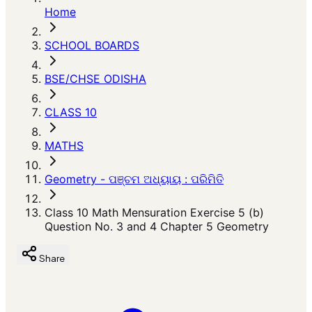
Home
SCHOOL BOARDS
BSE/CHSE ODISHA
CLASS 10
MATHS
Geometry - ପଞ୍ଚମ ଅଧ୍ୟାୟ : ପରିମିତି
Class 10 Math Mensuration Exercise 5 (b)
Question No. 3 and 4 Chapter 5 Geometry
Share