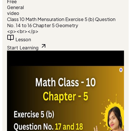
Free
General
video
Class 10 Math Mensuration Exercise 5 (b) Question
No. 14 to 16 Chapter 5 Geometry
<p><br></p>
Lesson
Start Learning