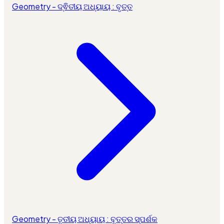
Geometry - ଦ୍ଵିତୀୟ ଅଧ୍ୟାୟ : ବୃତ୍ତ
Geometry - ତୃତୀୟ ଅଧ୍ୟାୟ : ବୃତ୍ତର ସ୍ପର୍ଶକ