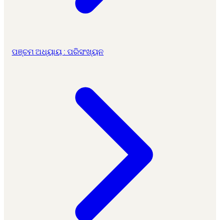
ପଞ୍ଚମ ଅଧ୍ୟାୟ : ପରିସଂଖ୍ୟନ