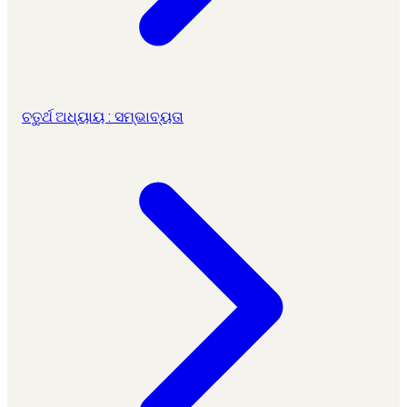
ଚତୁର୍ଥ ଅଧ୍ୟାୟ : ସମ୍ଭାବ୍ୟତା