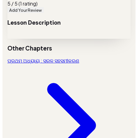
5 / 5 (1 rating)
Add Your Review
Lesson Description
Other Chapters
ପ୍ରଥମ ଅଧ୍ୟାୟ : ସରଳ ସହସମୀକରଣ