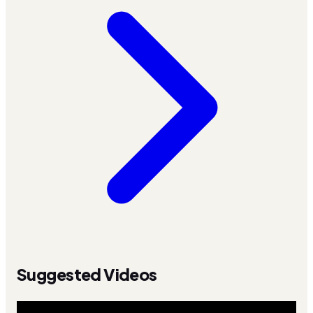
Suggested Videos