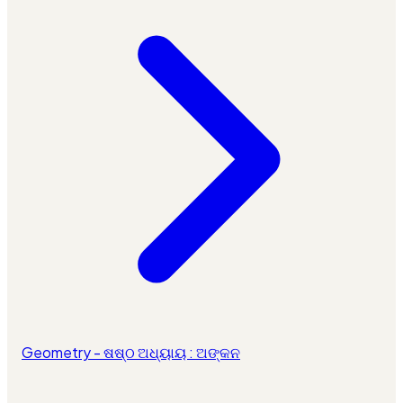
Geometry - ଷଷ୍ଠ ଅଧ୍ୟାୟ : ଅଙ୍କନ