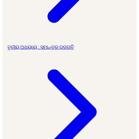
ତୃତୀୟ ଅଧ୍ୟାୟ : ସମାନ୍ତର ପ୍ରଗତି