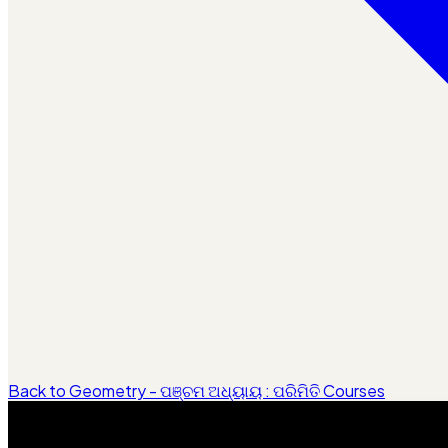
Back to Geometry - ପଞ୍ଚମ ଅଧ୍ୟାୟ : ପରିମିତି Courses