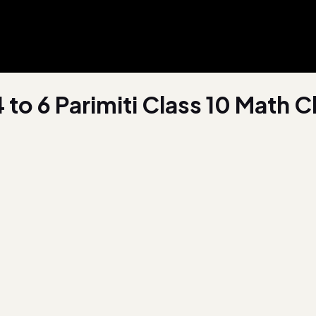
4 to 6 Parimiti Class 10 Math