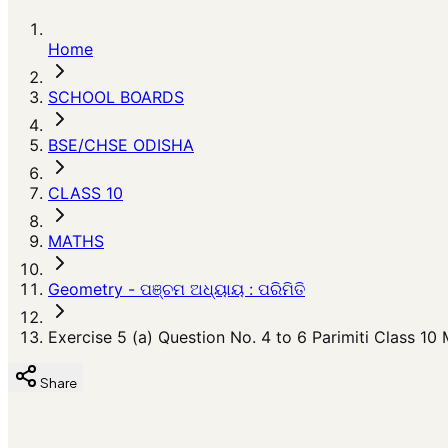
Home
SCHOOL BOARDS
BSE/CHSE ODISHA
CLASS 10
MATHS
Geometry - ପଞ୍ଚମ ଅଧ୍ୟାୟ : ପରିମିତି
Exercise 5 (a) Question No. 4 to 6 Parimiti Class 10
Share