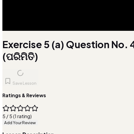
Exercise 5 (a) Question No. 
(ପରିମିତି)
Save Lesson
Ratings & Reviews
5 / 5 (1 rating)
Add Your Review