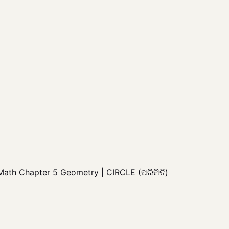
 Math Chapter 5 Geometry | CIRCLE (ପରିମିତି)