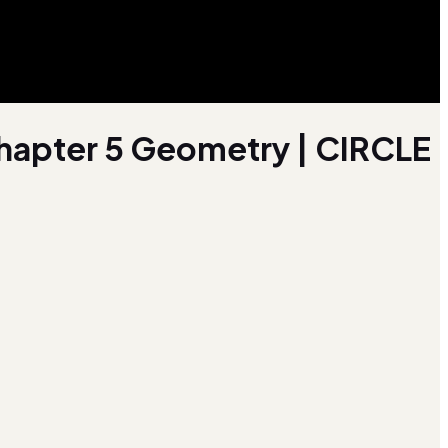
 Chapter 5 Geometry | CIRCLE