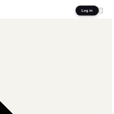
Log in