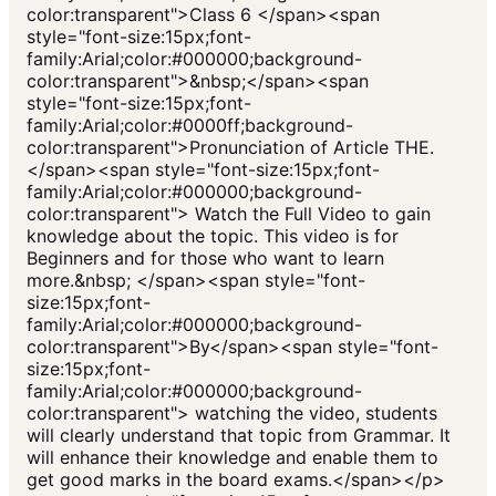
color:transparent">Class 6 </span><span
style="font-size:15px;font-
family:Arial;color:#000000;background-
color:transparent">&nbsp;</span><span
style="font-size:15px;font-
family:Arial;color:#0000ff;background-
color:transparent">Pronunciation of Article THE.
</span><span style="font-size:15px;font-
family:Arial;color:#000000;background-
color:transparent"> Watch the Full Video to gain
knowledge about the topic. This video is for
Beginners and for those who want to learn
more.&nbsp; </span><span style="font-
size:15px;font-
family:Arial;color:#000000;background-
color:transparent">By</span><span style="font-
size:15px;font-
family:Arial;color:#000000;background-
color:transparent"> watching the video, students
will clearly understand that topic from Grammar. It
will enhance their knowledge and enable them to
get good marks in the board exams.</span></p>