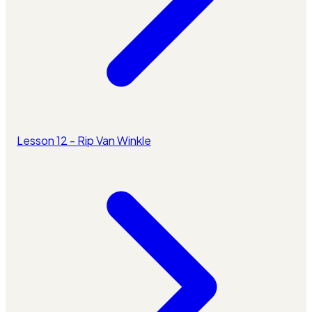
Lesson 12 - Rip Van Winkle