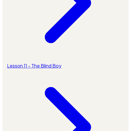
Lesson 11 - The Blind Boy