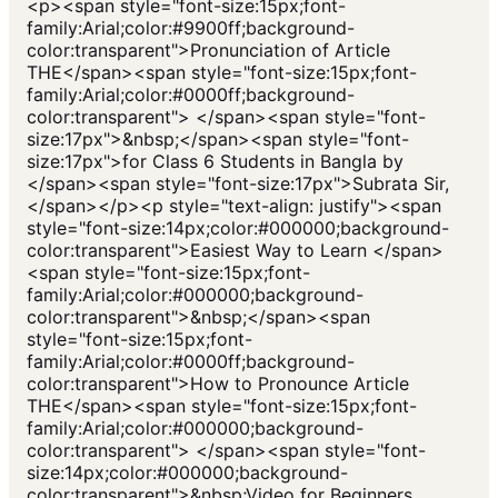
<p><span style="font-size:15px;font-
family:Arial;color:#9900ff;background-
color:transparent">Pronunciation of Article
THE</span><span style="font-size:15px;font-
family:Arial;color:#0000ff;background-
color:transparent"> </span><span style="font-
size:17px">&nbsp;</span><span style="font-
size:17px">for Class 6 Students in Bangla by
</span><span style="font-size:17px">Subrata Sir,
</span></p><p style="text-align: justify"><span
style="font-size:14px;color:#000000;background-
color:transparent">Easiest Way to Learn </span>
<span style="font-size:15px;font-
family:Arial;color:#000000;background-
color:transparent">&nbsp;</span><span
style="font-size:15px;font-
family:Arial;color:#0000ff;background-
color:transparent">How to Pronounce Article
THE</span><span style="font-size:15px;font-
family:Arial;color:#000000;background-
color:transparent"> </span><span style="font-
size:14px;color:#000000;background-
color:transparent">&nbsp;Video for Beginners,