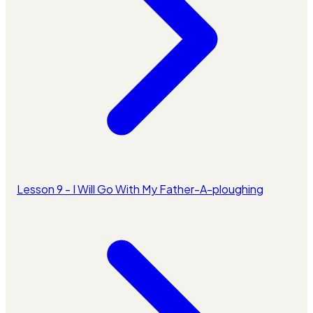
Lesson 9 - I Will Go With My Father-A-ploughing