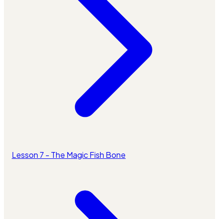
Lesson 7 - The Magic Fish Bone