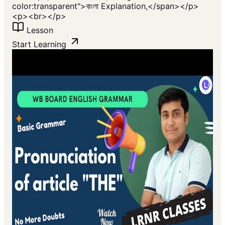
color:transparent">বাংলা Explanation,</span></p>
<p><br></p>
Lesson
Start Learning