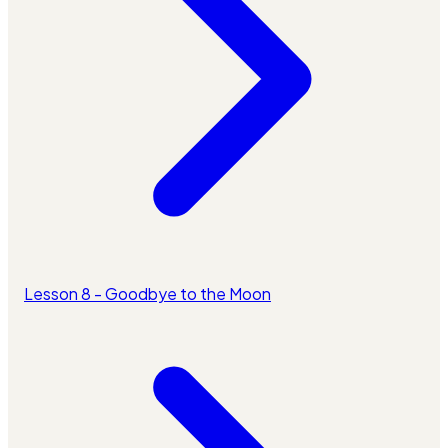
Lesson 8 - Goodbye to the Moon