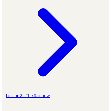
Lesson 3 - The Rainbow