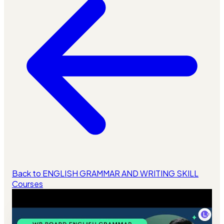
Back to ENGLISH GRAMMAR AND WRITING SKILL
Courses