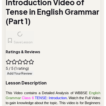
Introduction Video of
Tense in English Grammar
(Part 1)
Save Lesson
Ratings & Reviews
5 / 5 (1 rating)
Add Your Review
Lesson Description
This Video contains a Detailed Analysis of
WBBSE
English
Grammar
Class 6
TENSE: Introduction
. Watch the Full Video
to gain knowledge about the topic. This video is for Beginners