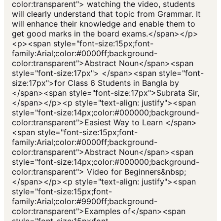
color:transparent"> watching the video, students
will clearly understand that topic from Grammar. It
will enhance their knowledge and enable them to
get good marks in the board exams.</span></p>
<p><span style="font-size:15px;font-
family:Arial;color:#0000ff;background-
color:transparent">Abstract Noun</span><span
style="font-size:17px"> </span><span style="font-
size:17px">for Class 6 Students in Bangla by
</span><span style="font-size:17px">Subrata Sir,
</span></p><p style="text-align: justify"><span
style="font-size:14px;color:#000000;background-
color:transparent">Easiest Way to Learn </span>
<span style="font-size:15px;font-
family:Arial;color:#0000ff;background-
color:transparent">Abstract Noun</span><span
style="font-size:14px;color:#000000;background-
color:transparent"> Video for Beginners&nbsp;
</span></p><p style="text-align: justify"><span
style="font-size:15px;font-
family:Arial;color:#9900ff;background-
color:transparent">Examples of</span><span
style="font-size:15px;font-