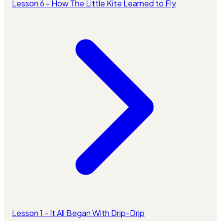
Lesson 6 - How The Little Kite Learned to Fly
Lesson 1 - It All Began With Drip-Drip