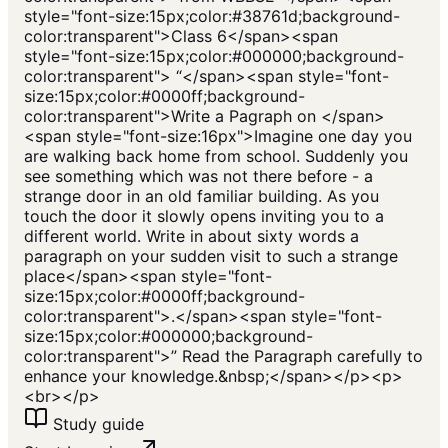
style="font-size:15px;color:#38761d;background-
color:transparent">Class 6</span><span
style="font-size:15px;color:#000000;background-
color:transparent"> “</span><span style="font-
size:15px;color:#0000ff;background-
color:transparent">Write a Pagraph on </span>
<span style="font-size:16px">Imagine one day you
are walking back home from school. Suddenly you
see something which was not there before - a
strange door in an old familiar building. As you
touch the door it slowly opens inviting you to a
different world. Write in about sixty words a
paragraph on your sudden visit to such a strange
place</span><span style="font-
size:15px;color:#0000ff;background-
color:transparent">.</span><span style="font-
size:15px;color:#000000;background-
color:transparent">” Read the Paragraph carefully to
enhance your knowledge.&nbsp;</span></p><p>
<br></p>
Study guide