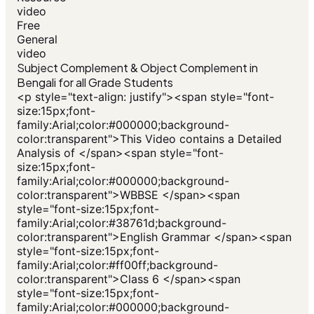
video
Free
General
video
Subject Complement & Object Complement in
Bengali for all Grade Students
<p style="text-align: justify"><span style="font-
size:15px;font-
family:Arial;color:#000000;background-
color:transparent">This Video contains a Detailed
Analysis of </span><span style="font-
size:15px;font-
family:Arial;color:#000000;background-
color:transparent">WBBSE </span><span
style="font-size:15px;font-
family:Arial;color:#38761d;background-
color:transparent">English Grammar </span><span
style="font-size:15px;font-
family:Arial;color:#ff00ff;background-
color:transparent">Class 6 </span><span
style="font-size:15px;font-
family:Arial;color:#000000;background-