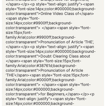
</span></p><p style="text-align: justify"><span
style="font-size:14px;color:#000000;background-
color:transparent">Online Video Class of</span>
<span style="font-
size:14px;color:#9900ff;background-
color:transparent"> </span><span style="font-
size:15px;font-
family:Arial;color:#9900ff;background-
color:transparent">Pronunciation of Article ‘THE’,
</span></p><p style="text-align: justify"><span
style="font-size:14px;color:#000000;background-
color:transparent">Doubt Clearing Class about
</span><span style="font-size:15px;font-
family:Arial;color:#38761d;background-
color:transparent">Pronunciation of Article
‘THE’</span><span style="font-size:15px;font-
family:Arial;color:#0000ff;background-
color:transparent"> </span><span style="font-
size:14px;color:#000000;background-
color:transparent">for Beginners,</span></p><p
style="text-align: justify"><span style="font-
size:14px;color:#000000;background-