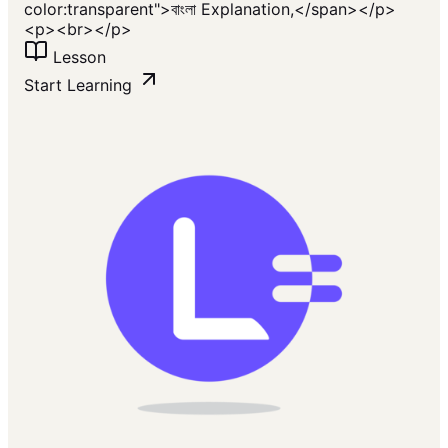
color:transparent">বাংলা Explanation,</span></p>
<p><br></p>
Lesson
Start Learning