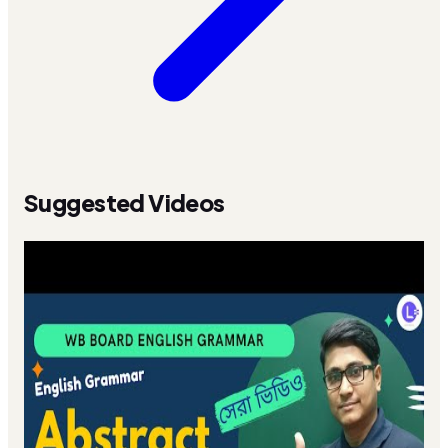
Suggested Videos