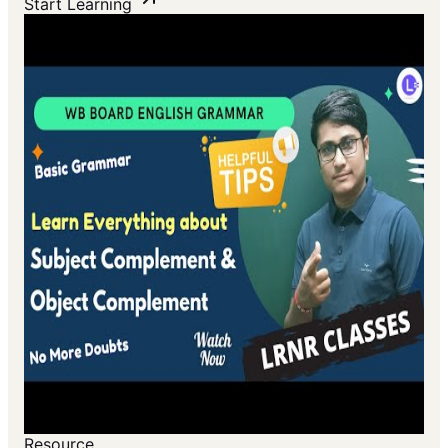
Start Learning
Resource