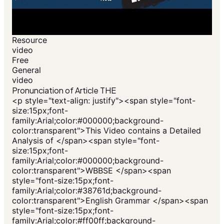
Resource
video
Free
General
video
Pronunciation of Article THE
<p style="text-align: justify"><span style="font-
size:15px;font-
family:Arial;color:#000000;background-
color:transparent">This Video contains a Detailed
Analysis of </span><span style="font-
size:15px;font-
family:Arial;color:#000000;background-
color:transparent">WBBSE </span><span
style="font-size:15px;font-
family:Arial;color:#38761d;background-
color:transparent">English Grammar </span><span
style="font-size:15px;font-
family:Arial;color:#ff00ff;background-