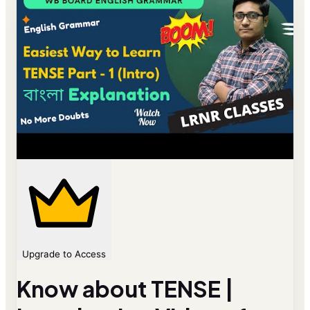
Upgrade to Access
Know about TENSE |