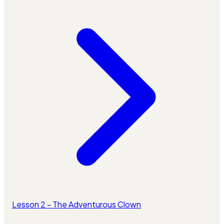
Lesson 2 - The Adventurous Clown