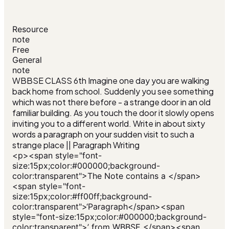
Resource
note
Free
General
note
WBBSE CLASS 6th Imagine one day you are walking
back home from school. Suddenly you see something
which was not there before - a strange door in an old
familiar building. As you touch the door it slowly opens
inviting you to a different world. Write in about sixty
words a paragraph on your sudden visit to such a
strange place || Paragraph Writing
<p><span style="font-
size:15px;color:#000000;background-
color:transparent">The Note contains a </span>
<span style="font-
size:15px;color:#ff00ff;background-
color:transparent">‘Paragraph</span><span
style="font-size:15px;color:#000000;background-
color:transparent">’ from WBBSE </span><span