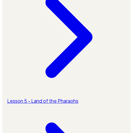
Lesson 5 - Land of the Pharaohs