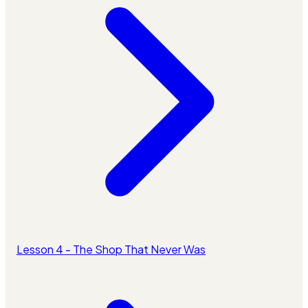
Lesson 4 - The Shop That Never Was