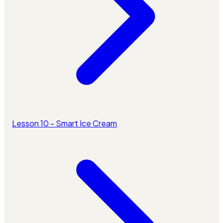
Lesson 10 - Smart Ice Cream