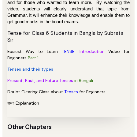
and for those who wanted to learn more.
By
watching the
video, students will clearly understand that topic from
Grammar. It will enhance their knowledge and enable them to
get good marks in the board exams.
Tense
for Class 6 Students in Bangla by
Subrata
Sir
Easiest Way to Learn
TENSE
:
Introduction
Video for
Beginners
Part 1
Tenses and their types
Present, Past, and Future Tenses
in Bengali
Doubt Clearing Class about
Tenses
for Beginners
বাংলা Explanation
Other Chapters