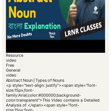
Resource
video
Free
General
video
Abstract Noun | Types of Nouns
<p style="text-align: justify"><span style="font-
size:15px;font-
family:Arial;color:#000000;background-
color:transparent">This Video contains a Detailed
Analysis of </span><span style="font-
size:15px;font-