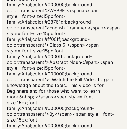
family:Arial;color:#000000;background-
color:transparent">WBBSE </span><span
style="font-size:15px;font-
family:Arial;color:#38761d;background-
color:transparent">English Grammar </span><span
style="font-size:15px;font-
family:Arial;color:#ff00ff;background-
color:transparent">Class 6 </span><span
style="font-size:15px;font-
family:Arial;color:#0000ff;background-
color:transparent">Abstract Noun</span><span
style="font-size:15px;font-
family:Arial;color:#000000;background-
color:transparent">. Watch the Full Video to gain
knowledge about the topic. This video is for
Beginners and for those who want to learn
more.&nbsp; </span><span style="font-
size:15px;font-
family:Arial;color:#000000;background-
color:transparent">By</span><span style="font-
size:15px;font-
family:Arial;color:#000000;background-