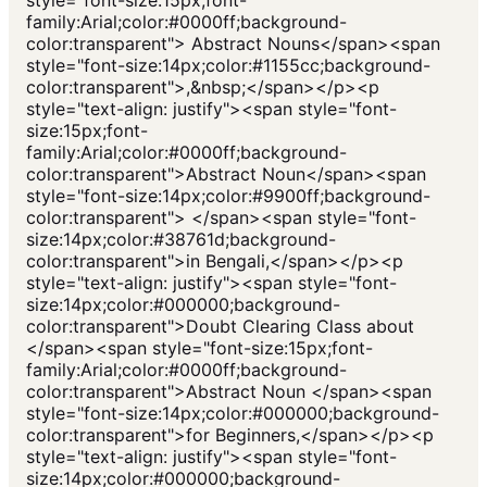
family:Arial;color:#0000ff;background-
color:transparent"> Abstract Nouns</span><span
style="font-size:14px;color:#1155cc;background-
color:transparent">,&nbsp;</span></p><p
style="text-align: justify"><span style="font-
size:15px;font-
family:Arial;color:#0000ff;background-
color:transparent">Abstract Noun</span><span
style="font-size:14px;color:#9900ff;background-
color:transparent"> </span><span style="font-
size:14px;color:#38761d;background-
color:transparent">in Bengali,</span></p><p
style="text-align: justify"><span style="font-
size:14px;color:#000000;background-
color:transparent">Doubt Clearing Class about
</span><span style="font-size:15px;font-
family:Arial;color:#0000ff;background-
color:transparent">Abstract Noun </span><span
style="font-size:14px;color:#000000;background-
color:transparent">for Beginners,</span></p><p
style="text-align: justify"><span style="font-
size:14px;color:#000000;background-