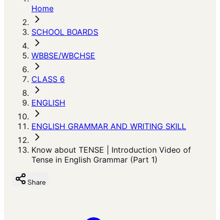
Home
SCHOOL BOARDS
WBBSE/WBCHSE
CLASS 6
ENGLISH
ENGLISH GRAMMAR AND WRITING SKILL
Know about TENSE | Introduction Video of
Tense in English Grammar (Part 1)
Share