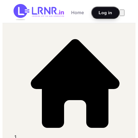
Home
Log in