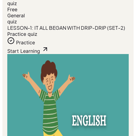
quiz
Free
General
quiz
LESSON-1: IT ALL BEGAN WITH DRIP-DRIP (SET-2)
Practice quiz
Practice
Start Learning