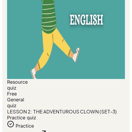
Resource
quiz
Free
General
quiz
LESSON 2: THE ADVENTUROUS CLOWN (SET-3)
Practice quiz
Practice