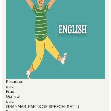
Resource
quiz
Free
General
quiz
GRAMMAR: PARTS OF SPEECH (SET-1)