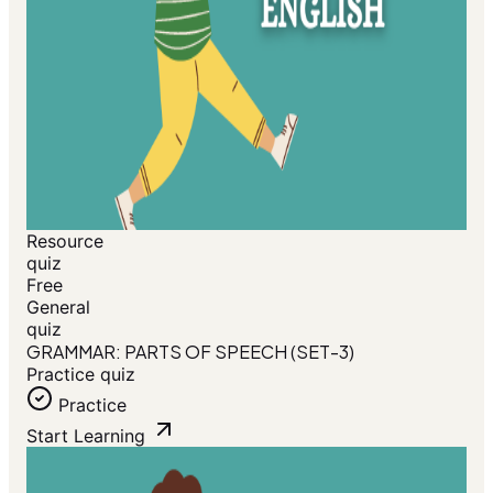
Resource
quiz
Free
General
quiz
GRAMMAR: PARTS OF SPEECH (SET-3)
Practice quiz
Practice
Start Learning