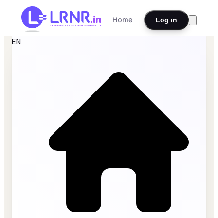
Home
Log in
EN