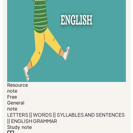
Resource
note
Free
General
note
LETTERS || WORDS || SYLLABLES AND SENTENCES
|| ENGLISH GRAMMAR
Study note