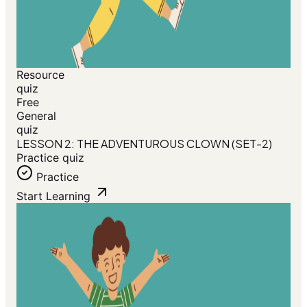
Resource
quiz
Free
General
quiz
LESSON 2: THE ADVENTUROUS CLOWN (SET-2)
Practice quiz
Practice
Start Learning