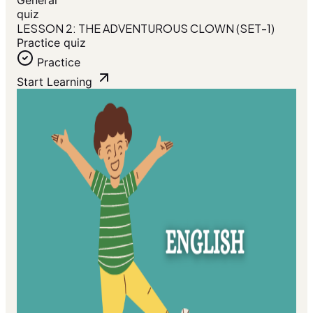
General
quiz
LESSON 2: THE ADVENTUROUS CLOWN (SET-1)
Practice quiz
Practice
Start Learning