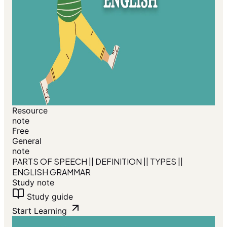
Resource
note
Free
General
note
PARTS OF SPEECH || DEFINITION || TYPES ||
ENGLISH GRAMMAR
Study note
Study guide
Start Learning