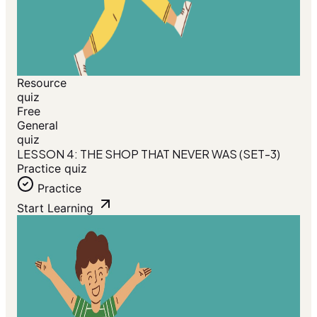
Resource
quiz
Free
General
quiz
LESSON 4: THE SHOP THAT NEVER WAS (SET-3)
Practice quiz
Practice
Start Learning