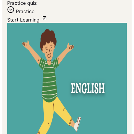
Practice quiz
Practice
Start Learning