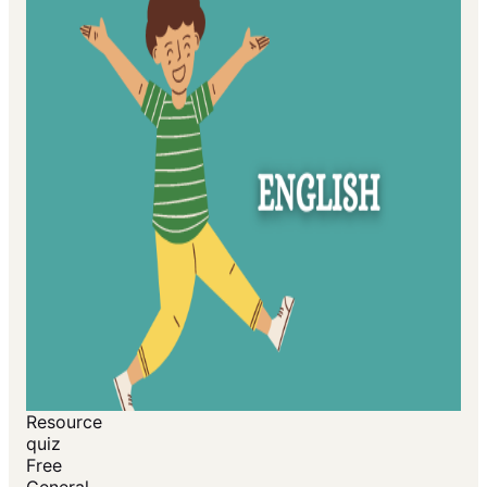
Resource
quiz
Free