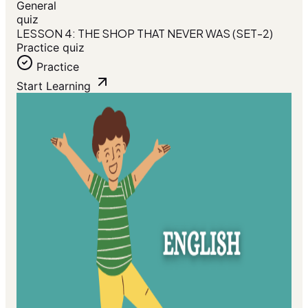
General
quiz
LESSON 4: THE SHOP THAT NEVER WAS (SET-2)
Practice quiz
Practice
Start Learning