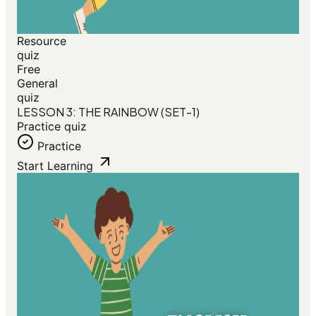
Resource
quiz
Free
General
quiz
LESSON 3: THE RAINBOW (SET-1)
Practice quiz
Practice
Start Learning