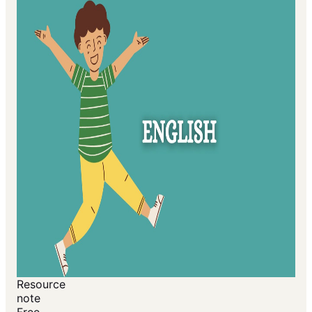
Resource
note