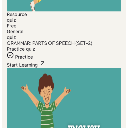
Resource
quiz
Free
General
quiz
GRAMMAR: PARTS OF SPEECH (SET-2)
Practice quiz
Practice
Start Learning