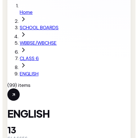
Home
SCHOOL BOARDS
WBBSE/WBCHSE
CLASS 6
ENGLISH
(
99
) items
ENGLISH
13