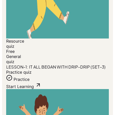
Resource
quiz
Free
General
quiz
LESSON-1: IT ALL BEGAN WITH DRIP-DRIP (SET-3)
Practice quiz
Practice
Start Learning