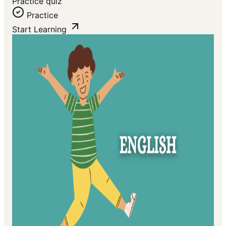
Practice quiz
Practice
Start Learning