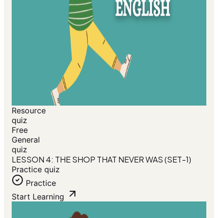
Resource
quiz
Free
General
quiz
LESSON 4: THE SHOP THAT NEVER WAS (SET-1)
Practice quiz
Practice
Start Learning