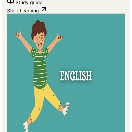
Study guide
Start Learning