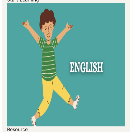
Resource