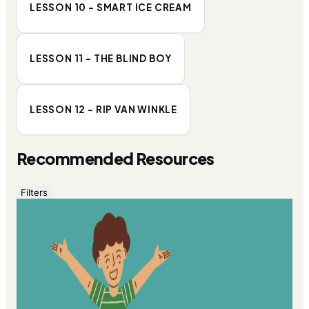
LESSON 10 - SMART ICE CREAM
LESSON 11 - THE BLIND BOY
LESSON 12 - RIP VAN WINKLE
Recommended Resources
Filters