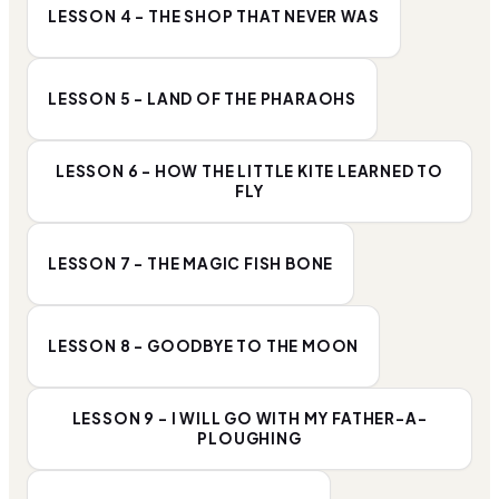
LESSON 4 - THE SHOP THAT NEVER WAS
LESSON 5 - LAND OF THE PHARAOHS
LESSON 6 - HOW THE LITTLE KITE LEARNED TO
FLY
LESSON 7 - THE MAGIC FISH BONE
LESSON 8 - GOODBYE TO THE MOON
LESSON 9 - I WILL GO WITH MY FATHER-A-
PLOUGHING