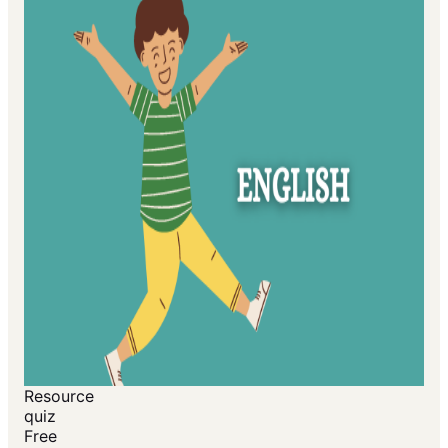
Resource
quiz
Free