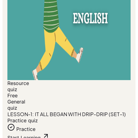
Resource
quiz
Free
General
quiz
LESSON-1: IT ALL BEGAN WITH DRIP-DRIP (SET-1)
Practice quiz
Practice
Start Learning