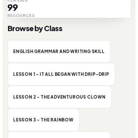
CLASSES
99
RESOURCES
Browse by Class
ENGLISH GRAMMAR AND WRITING SKILL
LESSON 1 - IT ALL BEGAN WITH DRIP-DRIP
LESSON 2 - THE ADVENTUROUS CLOWN
LESSON 3 - THE RAINBOW