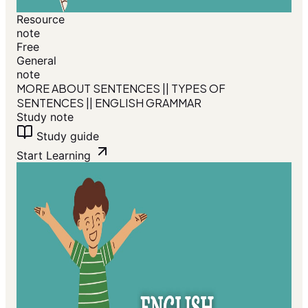
Resource
note
Free
General
note
MORE ABOUT SENTENCES || TYPES OF
SENTENCES || ENGLISH GRAMMAR
Study note
Study guide
Start Learning