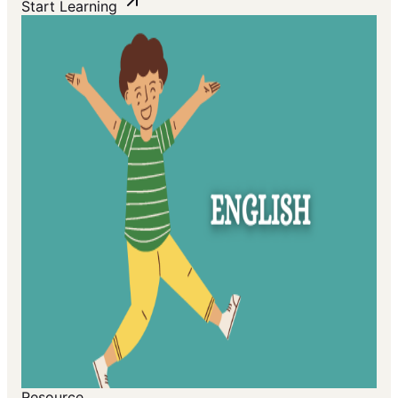
Start Learning
Resource