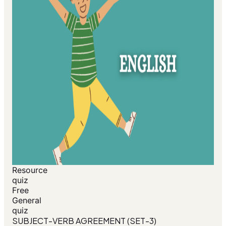
Resource
quiz
Free
General
quiz
SUBJECT-VERB AGREEMENT (SET-3)