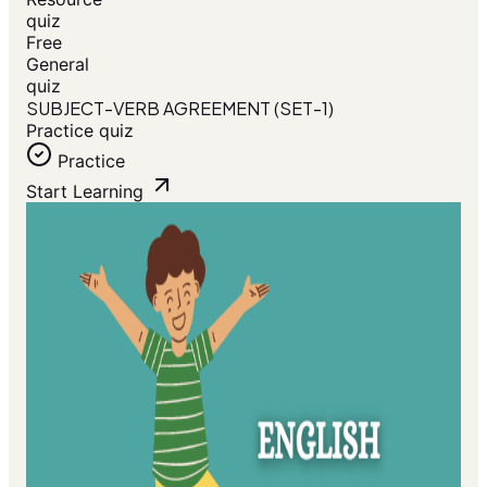
quiz
Free
General
quiz
SUBJECT-VERB AGREEMENT (SET-1)
Practice quiz
Practice
Start Learning