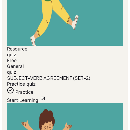
Resource
quiz
Free
General
quiz
SUBJECT-VERB AGREEMENT (SET-2)
Practice quiz
Practice
Start Learning