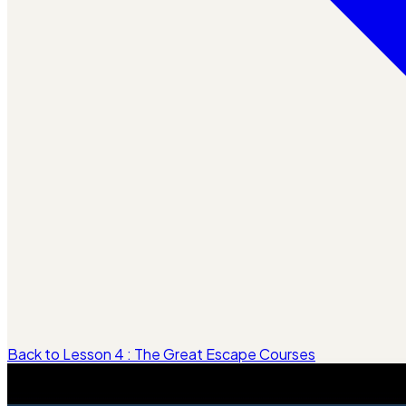
Back to Lesson 4 : The Great Escape Courses