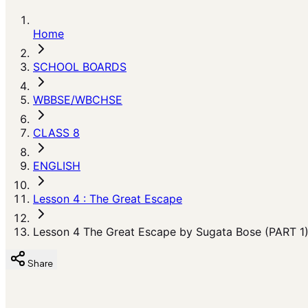
Home
SCHOOL BOARDS
WBBSE/WBCHSE
CLASS 8
ENGLISH
Lesson 4 : The Great Escape
Lesson 4 The Great Escape by Sugata Bose (PART 1
Share