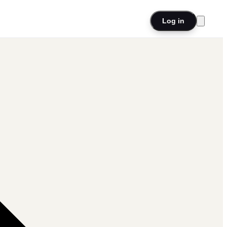
Log in