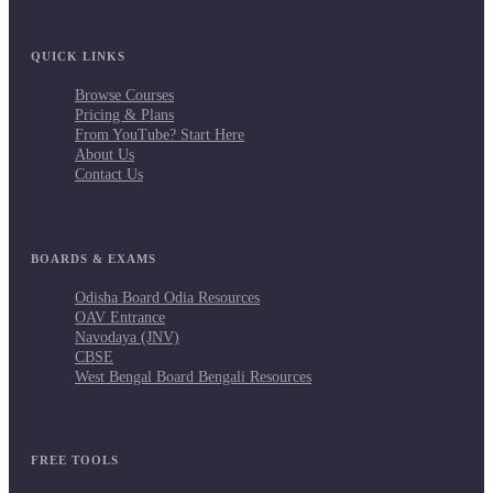
QUICK LINKS
Browse Courses
Pricing & Plans
From YouTube? Start Here
About Us
Contact Us
BOARDS & EXAMS
Odisha Board Odia Resources
OAV Entrance
Navodaya (JNV)
CBSE
West Bengal Board Bengali Resources
FREE TOOLS