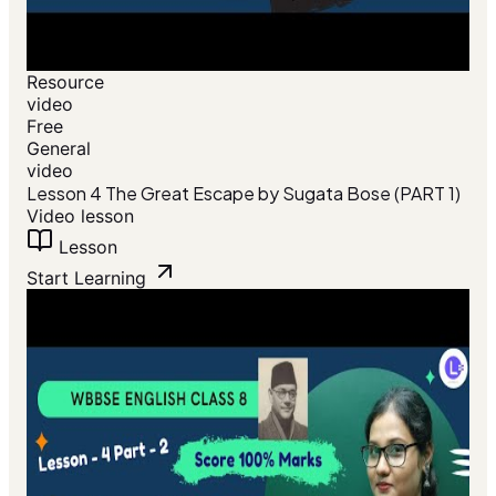
Resource
video
Free
General
video
Lesson 4 The Great Escape by Sugata Bose (PART 1)
Video lesson
Lesson
Start Learning