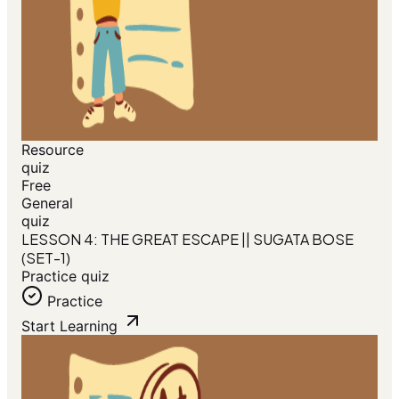
Resource
quiz
Free
General
quiz
LESSON 4: THE GREAT ESCAPE || SUGATA BOSE
(SET-1)
Practice quiz
Practice
Start Learning