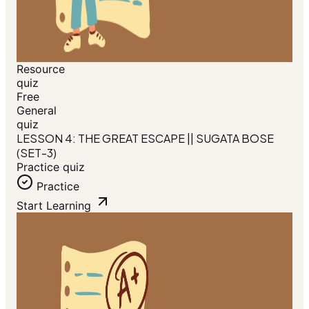
Resource
quiz
Free
General
quiz
LESSON 4: THE GREAT ESCAPE || SUGATA BOSE
(SET-3)
Practice quiz
Practice
Start Learning