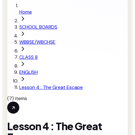
Home
SCHOOL BOARDS
WBBSE/WBCHSE
CLASS 8
ENGLISH
Lesson 4 : The Great Escape
(
7
) items
Lesson 4 : The Great