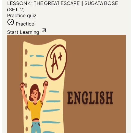
LESSON 4: THE GREAT ESCAPE || SUGATA BOSE
(SET-2)
Practice quiz
Practice
Start Learning