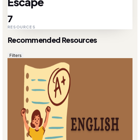
Escape
7
RESOURCES
Recommended Resources
Filters