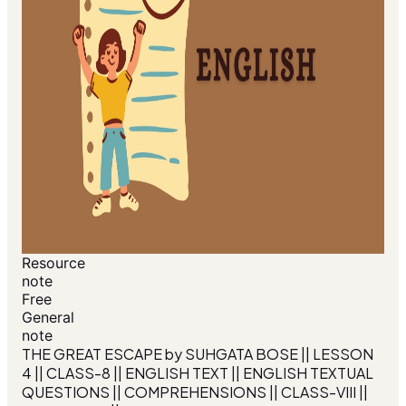
Resource
note
Free
General
note
THE GREAT ESCAPE by SUHGATA BOSE || LESSON
4 || CLASS-8 || ENGLISH TEXT || ENGLISH TEXTUAL
QUESTIONS || COMPREHENSIONS || CLASS-VIII ||