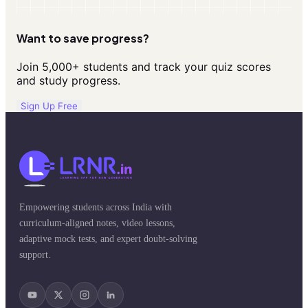
Want to save progress?
Join 5,000+ students and track your quiz scores
and study progress.
Sign Up Free
Empowering students across India with
curriculum-aligned notes, video lessons,
adaptive mock tests, and expert doubt-solving
support.