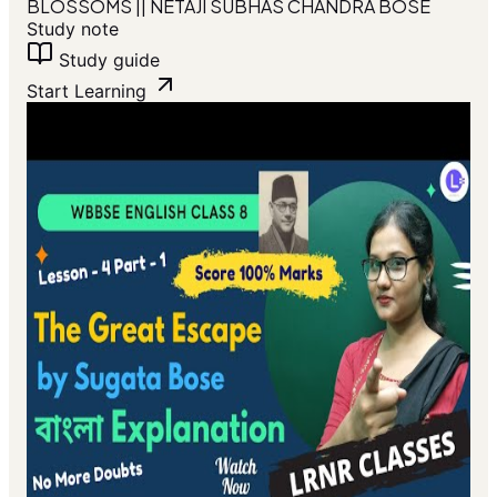
BLOSSOMS || NETAJI SUBHAS CHANDRA BOSE
Study note
Study guide
Start Learning