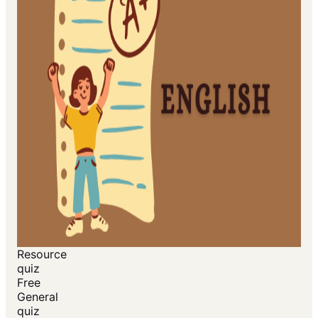
Resource
quiz
Free
General
quiz