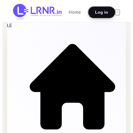
Home
Log in
LE