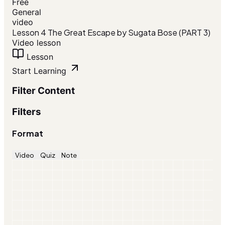
Free
General
video
Lesson 4 The Great Escape by Sugata Bose (PART 3)
Video lesson
Lesson
Start Learning
Filter Content
Filters
Format
Video
Quiz
Note