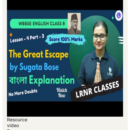
Resource
video