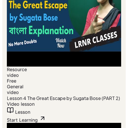
Resource
video
Free
General
video
Lesson 4 The Great Escape by Sugata Bose (PART 2)
Video lesson
Lesson
Start Learning