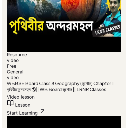
Resource
video
Free
General
video
WBBSE Board Class 8 Geography (ভূগোল) Chapter 1
পৃথিবীর অন্দরমহল 🌎|| WB Board ভূগোল || LRNR Classes
Video lesson
Lesson
Start Learning