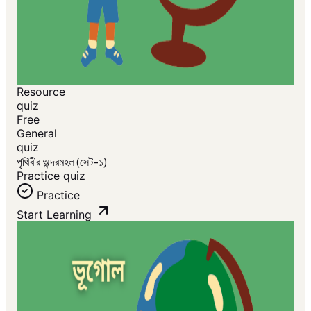
Resource
quiz
Free
General
quiz
পৃথিবীর অন্দরমহল (সেট-১)
Practice quiz
Practice
Start Learning