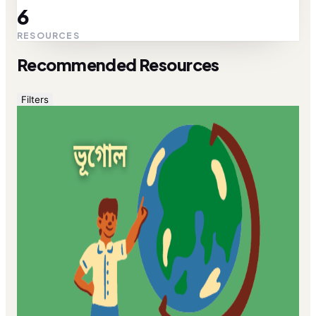
6
RESOURCES
Recommended Resources
Filters