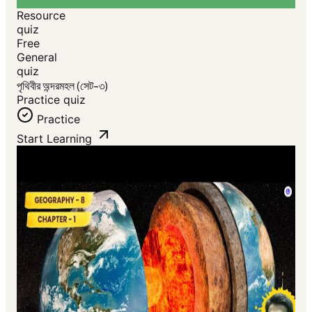
Resource
quiz
Free
General
quiz
পৃথিবীর অন্দরমহল (সেট-৩)
Practice quiz
Practice
Start Learning