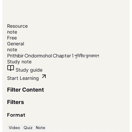
Resource
note
Free
General
note
Prithibir Ondormohol Chapter 1 পৃথিবীর অন্দরমহল
Study note
Study guide
Start Learning
Filter Content
Filters
Format
Video
Quiz
Note