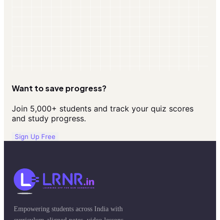
Want to save progress?
Join 5,000+ students and track your quiz scores
and study progress.
Sign Up Free
Empowering students across India with