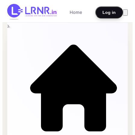
Home
Log in
১.