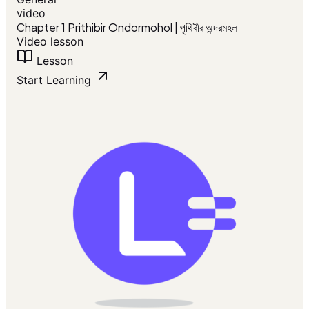
video
Chapter 1 Prithibir Ondormohol | পৃথিবীর অন্দরমহল
Video lesson
Lesson
Start Learning