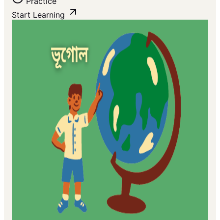
Practice
Start Learning