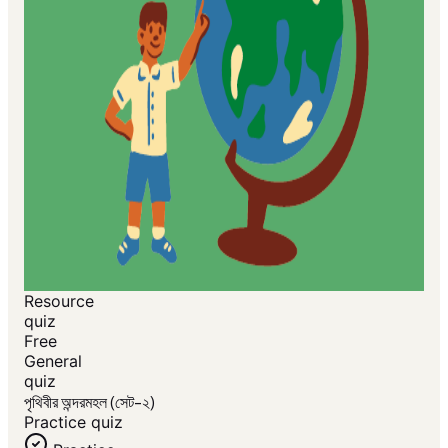
Resource
quiz
Free
General
quiz
পৃথিবীর অন্দরমহল (সেট-২)
Practice quiz