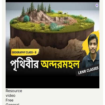
Resource
video
Free
General