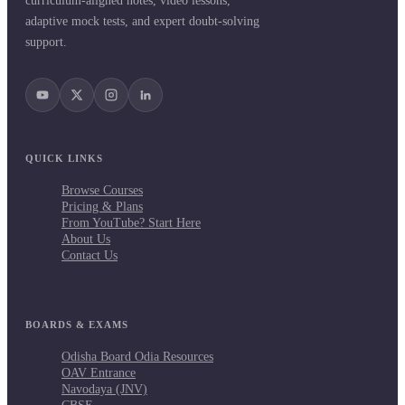
curriculum-aligned notes, video lessons,
adaptive mock tests, and expert doubt-solving
support.
QUICK LINKS
Browse Courses
Pricing & Plans
From YouTube? Start Here
About Us
Contact Us
BOARDS & EXAMS
Odisha Board Odia Resources
OAV Entrance
Navodaya (JNV)