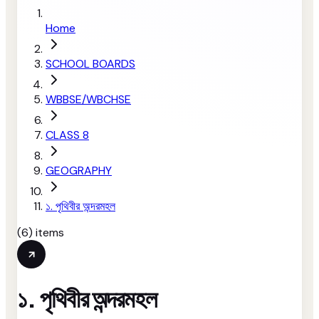
Home
SCHOOL BOARDS
WBBSE/WBCHSE
CLASS 8
GEOGRAPHY
১. পৃথিবীর অন্দরমহল
(
6
) items
১. পৃথিবীর অন্দরমহল