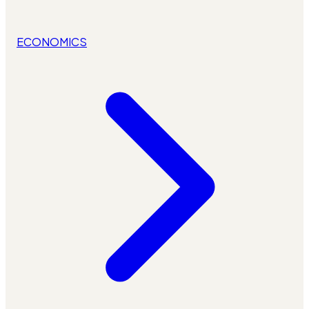
ECONOMICS