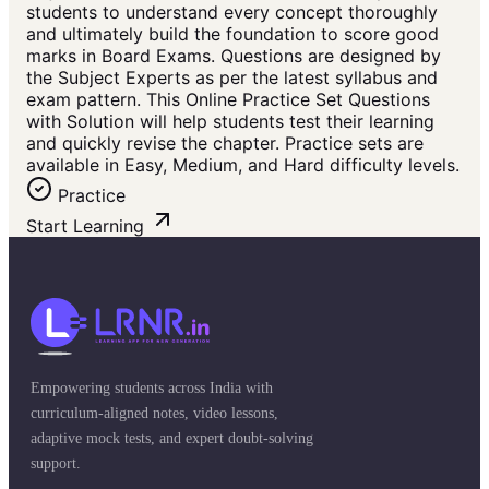
students to understand every concept thoroughly
and ultimately build the foundation to score good
marks in Board Exams. Questions are designed by
the Subject Experts as per the latest syllabus and
exam pattern. This Online Practice Set Questions
with Solution will help students test their learning
and quickly revise the chapter. Practice sets are
available in Easy, Medium, and Hard difficulty levels.
Practice
Start Learning
Empowering students across India with
curriculum-aligned notes, video lessons,
adaptive mock tests, and expert doubt-solving
support.