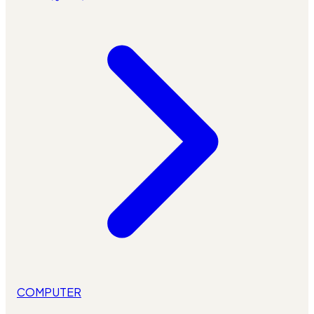
COMPUTER