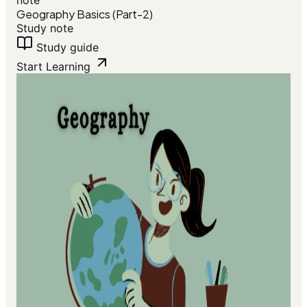
note
Geography Basics (Part-2)
Study note
Study guide
Start Learning