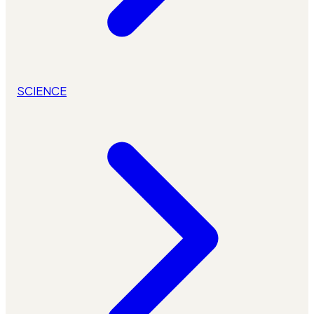
SCIENCE