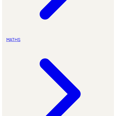
MATHS