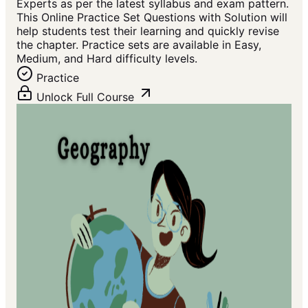
Experts as per the latest syllabus and exam pattern.
This Online Practice Set Questions with Solution will
help students test their learning and quickly revise
the chapter. Practice sets are available in Easy,
Medium, and Hard difficulty levels.
Practice
Unlock Full Course