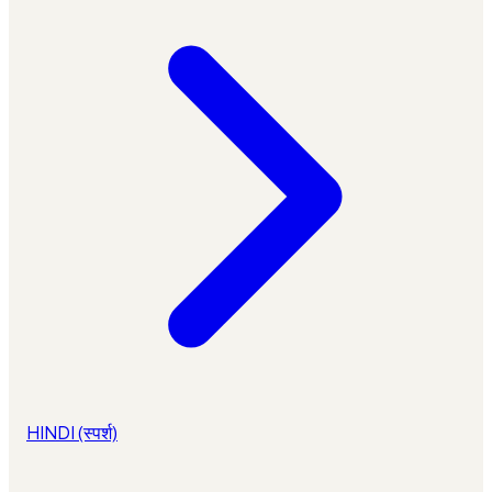
HINDI (स्पर्श)