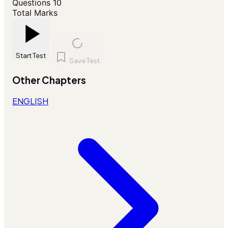
Questions
10
Total Marks
Start Test
Save Test
Other Chapters
ENGLISH