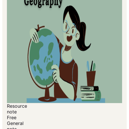
Resource
note
Free
General