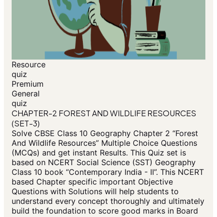
Resource
quiz
Premium
General
quiz
CHAPTER-2 FOREST AND WILDLIFE RESOURCES
(SET-3)
Solve CBSE Class 10 Geography Chapter 2 “Forest
And Wildlife Resources” Multiple Choice Questions
(MCQs) and get instant Results. This Quiz set is
based on NCERT Social Science (SST) Geography
Class 10 book “Contemporary India - II”. This NCERT
based Chapter specific important Objective
Questions with Solutions will help students to
understand every concept thoroughly and ultimately
build the foundation to score good marks in Board