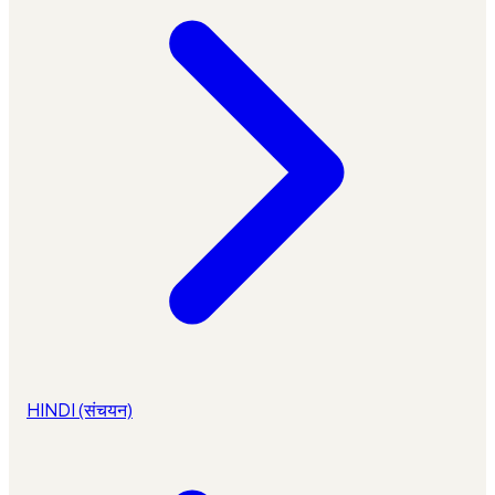
HINDI (संचयन)