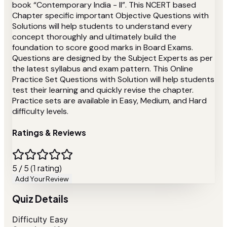
book “Contemporary India - II”. This NCERT based
Chapter specific important Objective Questions with
Solutions will help students to understand every
concept thoroughly and ultimately build the
foundation to score good marks in Board Exams.
Questions are designed by the Subject Experts as per
the latest syllabus and exam pattern. This Online
Practice Set Questions with Solution will help students
test their learning and quickly revise the chapter.
Practice sets are available in Easy, Medium, and Hard
difficulty levels.
Ratings & Reviews
5 / 5 (1 rating)
Add Your Review
Quiz Details
Difficulty
Easy