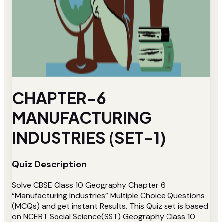
CHAPTER-6
MANUFACTURING
INDUSTRIES (SET-1)
Quiz Description
Solve CBSE Class 10 Geography Chapter 6
“Manufacturing Industries” Multiple Choice Questions
(MCQs) and get instant Results. This Quiz set is based
on NCERT Social Science(SST) Geography Class 10