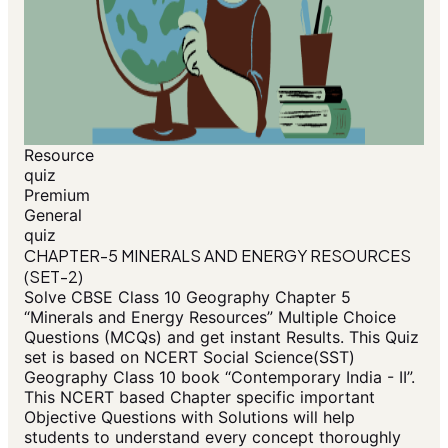
Resource
quiz
Premium
General
quiz
CHAPTER-5 MINERALS AND ENERGY RESOURCES
(SET-2)
Solve CBSE Class 10 Geography Chapter 5
“Minerals and Energy Resources” Multiple Choice
Questions (MCQs) and get instant Results. This Quiz
set is based on NCERT Social Science(SST)
Geography Class 10 book “Contemporary India - II”.
This NCERT based Chapter specific important
Objective Questions with Solutions will help
students to understand every concept thoroughly