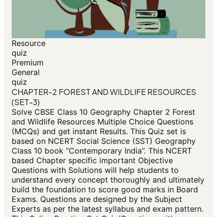
Resource
quiz
Premium
General
quiz
CHAPTER-2 FOREST AND WILDLIFE RESOURCES
(SET-3)
Solve CBSE Class 10 Geography Chapter 2 Forest
and Wildlife Resources Multiple Choice Questions
(MCQs) and get instant Results. This Quiz set is
based on NCERT Social Science (SST) Geography
Class 10 book “Contemporary India”. This NCERT
based Chapter specific important Objective
Questions with Solutions will help students to
understand every concept thoroughly and ultimately
build the foundation to score good marks in Board
Exams. Questions are designed by the Subject
Experts as per the latest syllabus and exam pattern.