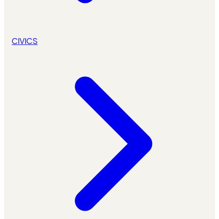
CIVICS