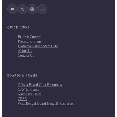
QUICK LINKS
Browse Courses
Pricing & Plans
From YouTube? Start Here
About Us
Contact Us
BOARDS & EXAMS
Odisha Board Odia Resources
OAV Entrance
Navodaya (JNV)
CBSE
West Bengal Board Bengali Resources