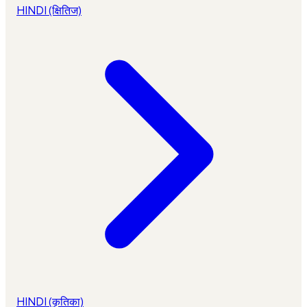
HINDI (क्षितिज)
HINDI (कृतिका)