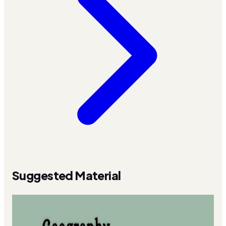
Suggested Material