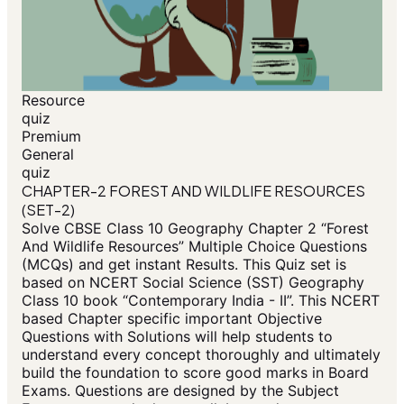
Resource
quiz
Premium
General
quiz
CHAPTER-2 FOREST AND WILDLIFE RESOURCES
(SET-2)
Solve CBSE Class 10 Geography Chapter 2 “Forest
And Wildlife Resources” Multiple Choice Questions
(MCQs) and get instant Results. This Quiz set is
based on NCERT Social Science (SST) Geography
Class 10 book “Contemporary India - II”. This NCERT
based Chapter specific important Objective
Questions with Solutions will help students to
understand every concept thoroughly and ultimately
build the foundation to score good marks in Board
Exams. Questions are designed by the Subject