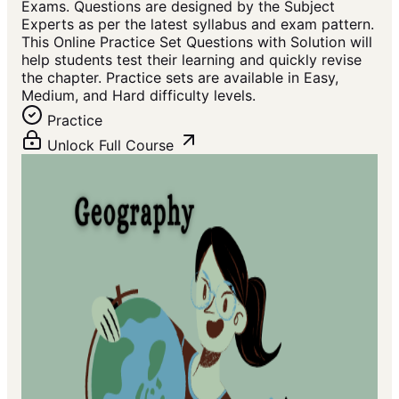
Exams. Questions are designed by the Subject
Experts as per the latest syllabus and exam pattern.
This Online Practice Set Questions with Solution will
help students test their learning and quickly revise
the chapter. Practice sets are available in Easy,
Medium, and Hard difficulty levels.
Practice
Unlock Full Course