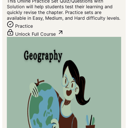
This Online Practice Set Quiz/Questions with
Solution will help students test their learning and
quickly revise the chapter. Practice sets are
available in Easy, Medium, and Hard difficulty levels.
Practice
Unlock Full Course