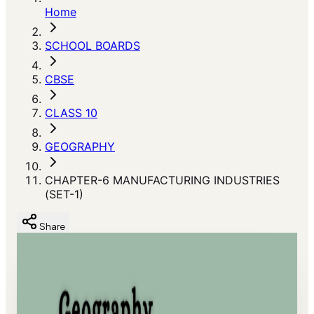
Home
SCHOOL BOARDS
CBSE
CLASS 10
GEOGRAPHY
CHAPTER-6 MANUFACTURING INDUSTRIES
(SET-1)
Share