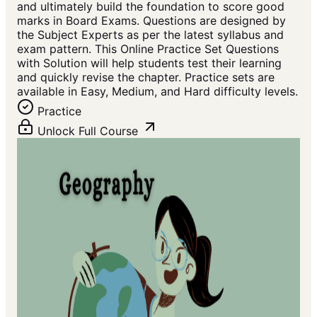
and ultimately build the foundation to score good
marks in Board Exams. Questions are designed by
the Subject Experts as per the latest syllabus and
exam pattern. This Online Practice Set Questions
with Solution will help students test their learning
and quickly revise the chapter. Practice sets are
available in Easy, Medium, and Hard difficulty levels.
Practice
Unlock Full Course