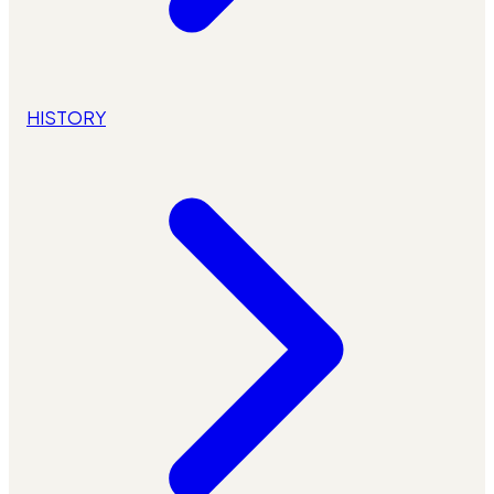
HISTORY