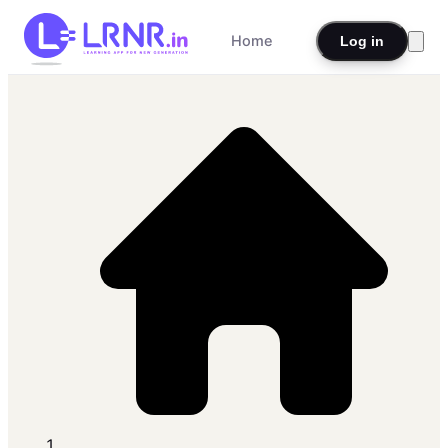
Home
Log in