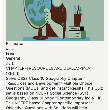
Resource
quiz
Free
General
quiz
CHAPTER-1 RESOURCES AND DEVELOPMENT
(SET-1)
Solve CBSE Class 10 Geography Chapter 1
“Resources and Development” Multiple Choice
Questions (MCQs) and get instant Results. This Quiz
set is based on NCERT Social Science (SST)
Geography Class 10 book “Contemporary India - II”.
This NCERT based Chapter specific important
Objective Questions with Solutions will help