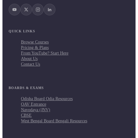
QUICK LINKS
Browse Courses
Pricing & Plans
From YouTube? Start Here
About Us
Contact Us
BOARDS & EXAMS
Odisha Board Odia Resources
OAV Entrance
Navodaya (JNV)
CBSE
West Bengal Board Bengali Resources