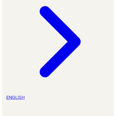
ENGLISH