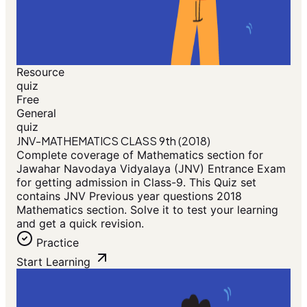
Resource
quiz
Free
General
quiz
JNV-MATHEMATICS CLASS 9th (2018)
Complete coverage of Mathematics section for
Jawahar Navodaya Vidyalaya (JNV) Entrance Exam
for getting admission in Class-9. This Quiz set
contains JNV Previous year questions 2018
Mathematics section. Solve it to test your learning
and get a quick revision.
Practice
Start Learning