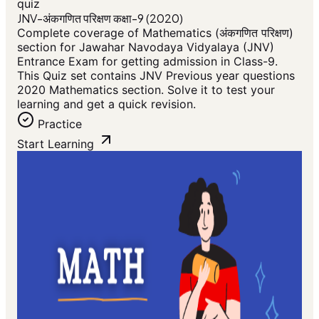
quiz
JNV-अंकगणित परिक्षण कक्षा-9 (2020)
Complete coverage of Mathematics (अंकगणित परिक्षण)
section for Jawahar Navodaya Vidyalaya (JNV)
Entrance Exam for getting admission in Class-9.
This Quiz set contains JNV Previous year questions
2020 Mathematics section. Solve it to test your
learning and get a quick revision.
Practice
Start Learning