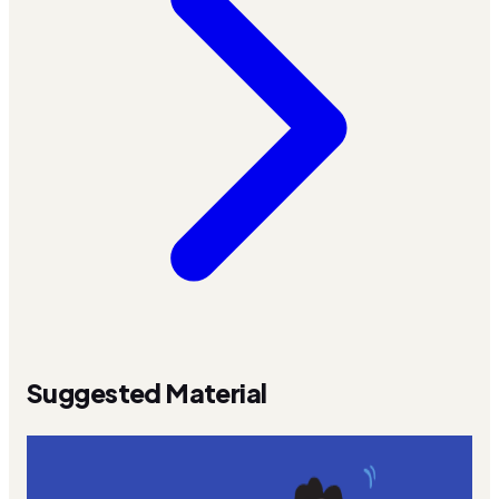
Suggested Material