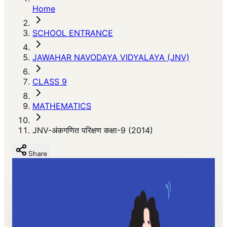
Home
SCHOOL ENTRANCE
JAWAHAR NAVODAYA VIDYALAYA (JNV)
CLASS 9
MATHEMATICS
JNV-अंकगणित परिक्षण कक्षा-9 (2014)
Share