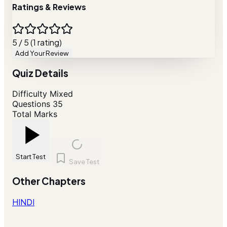
Ratings & Reviews
5 / 5 (1 rating)
Add Your Review
Quiz Details
Difficulty
Mixed
Questions
35
Total Marks
Start Test
Save Test
Other Chapters
HINDI