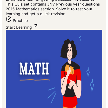
This Quiz set contains JNV Previous year questions
2015 Mathematics section. Solve it to test your
learning and get a quick revision.
Practice
Start Learning