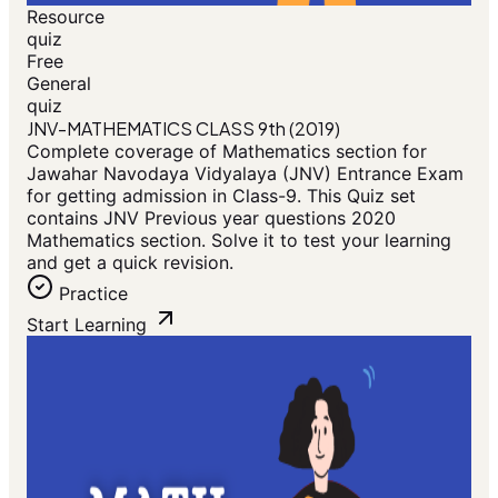
Resource
quiz
Free
General
quiz
JNV-MATHEMATICS CLASS 9th (2019)
Complete coverage of Mathematics section for
Jawahar Navodaya Vidyalaya (JNV) Entrance Exam
for getting admission in Class-9. This Quiz set
contains JNV Previous year questions 2020
Mathematics section. Solve it to test your learning
and get a quick revision.
Practice
Start Learning