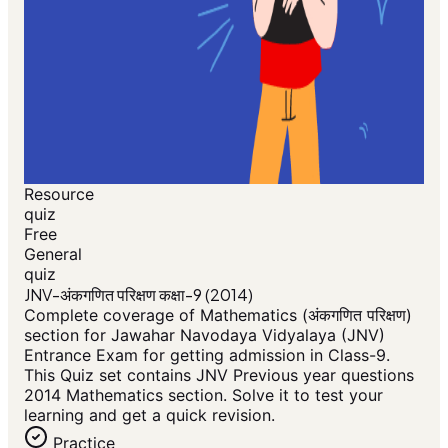
Resource
quiz
Free
General
quiz
JNV-अंकगणित परिक्षण कक्षा-9 (2014)
Complete coverage of Mathematics (अंकगणित परिक्षण)
section for Jawahar Navodaya Vidyalaya (JNV)
Entrance Exam for getting admission in Class-9.
This Quiz set contains JNV Previous year questions
2014 Mathematics section. Solve it to test your
learning and get a quick revision.
Practice