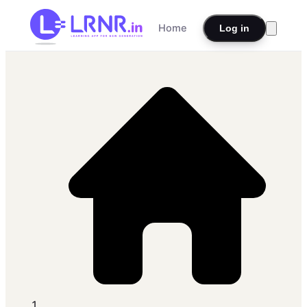
Home
Log in