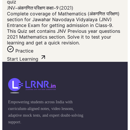
quiz
JNV-अंकगणित परिक्षण कक्षा-9 (2021)
Complete coverage of Mathematics (अंकगणित परिक्षण)
section for Jawahar Navodaya Vidyalaya (JNV)
Entrance Exam for getting admission in Class-9.
This Quiz set contains JNV Previous year questions
2021 Mathematics section. Solve it to test your
learning and get a quick revision.
Practice
Start Learning
Empowering students across India with
curriculum-aligned notes, video lessons,
adaptive mock tests, and expert doubt-solving
support.