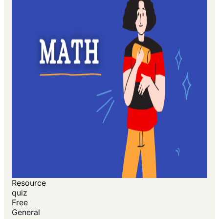
Resource
quiz
Free
General