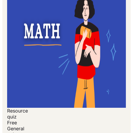
Resource
quiz
Free
General