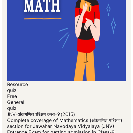
Resource
quiz
Free
General
quiz
JNV-अंकगणित परिक्षण कक्षा-9 (2015)
Complete coverage of Mathematics (अंकगणित परिक्षण)
section for Jawahar Navodaya Vidyalaya (JNV)
Entrance Exam for getting admission in Class-9.