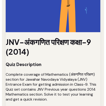
JNV-अंकगणित परिक्षण कक्षा-9
(2014)
Quiz Description
Complete coverage of Mathematics (अंकगणित परिक्षण)
section for Jawahar Navodaya Vidyalaya (JNV)
Entrance Exam for getting admission in Class-9. This
Quiz set contains JNV Previous year questions 2014
Mathematics section. Solve it to test your learning
and get a quick revision.