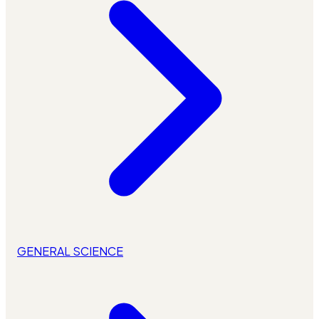
GENERAL SCIENCE