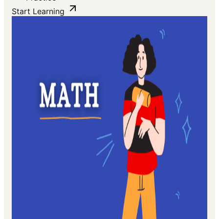
Start Learning