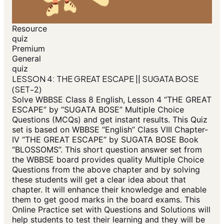
Resource
quiz
Premium
General
quiz
LESSON 4: THE GREAT ESCAPE || SUGATA BOSE
(SET-2)
Solve WBBSE Class 8 English, Lesson 4 “THE GREAT
ESCAPE” by “SUGATA BOSE” Multiple Choice
Questions (MCQs) and get instant results. This Quiz
set is based on WBBSE “English” Class VIII Chapter-
IV “THE GREAT ESCAPE” by SUGATA BOSE Book
“BLOSSOMS”. This short question answer set from
the WBBSE board provides quality Multiple Choice
Questions from the above chapter and by solving
these students will get a clear idea about that
chapter. It will enhance their knowledge and enable
them to get good marks in the board exams. This
Online Practice set with Questions and Solutions will
help students to test their learning and they will be