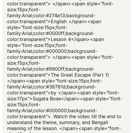
color:transparent"> </span><span style="font-
size:15px;font-
family:Arial;color:#274e13;background-
color:transparent">English </span><span
style="font-size:15px;font-
family:Arial;color:#0000ff;background-
color:transparent">Lesson 4</span><span
style="font-size:15px;font-
family:Arial;color:#000000;background-
color:transparent"> </span><span style="font-
size:15px;font-
family:Arial;color:#9900ff;background-
color:transparent">The Great Escape (Part 1)
</span><span style="font-size:15px;font-
family:Arial;color:#38761d;background-
color:transparent">by </span><span style="font-
size:17px">Sugata Bose</span><span style="font-
size:15px;font-
family:Arial;color:#000000;background-
color:transparent">. Watch the video till the end to
understand the theme, summary, and Bengali
meaning of the lesson. </span><span style="font-