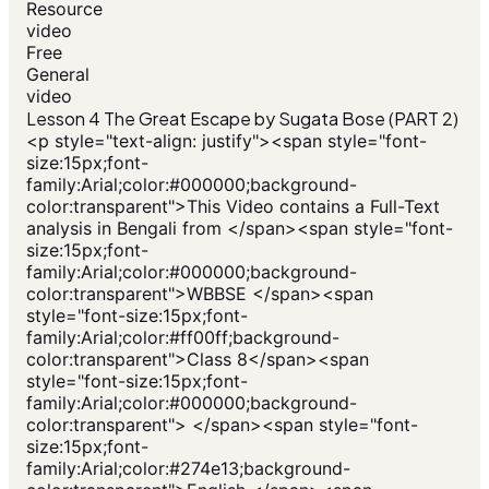
Resource
video
Free
General
video
Lesson 4 The Great Escape by Sugata Bose (PART 2)
<p style="text-align: justify"><span style="font-
size:15px;font-
family:Arial;color:#000000;background-
color:transparent">This Video contains a Full-Text
analysis in Bengali from </span><span style="font-
size:15px;font-
family:Arial;color:#000000;background-
color:transparent">WBBSE </span><span
style="font-size:15px;font-
family:Arial;color:#ff00ff;background-
color:transparent">Class 8</span><span
style="font-size:15px;font-
family:Arial;color:#000000;background-
color:transparent"> </span><span style="font-
size:15px;font-
family:Arial;color:#274e13;background-