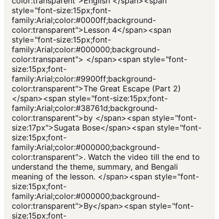
color:transparent">English </span><span
style="font-size:15px;font-
family:Arial;color:#0000ff;background-
color:transparent">Lesson 4</span><span
style="font-size:15px;font-
family:Arial;color:#000000;background-
color:transparent"> </span><span style="font-
size:15px;font-
family:Arial;color:#9900ff;background-
color:transparent">The Great Escape (Part 2)
</span><span style="font-size:15px;font-
family:Arial;color:#38761d;background-
color:transparent">by </span><span style="font-
size:17px">Sugata Bose</span><span style="font-
size:15px;font-
family:Arial;color:#000000;background-
color:transparent">. Watch the video till the end to
understand the theme, summary, and Bengali
meaning of the lesson. </span><span style="font-
size:15px;font-
family:Arial;color:#000000;background-
color:transparent">By</span><span style="font-
size:15px;font-