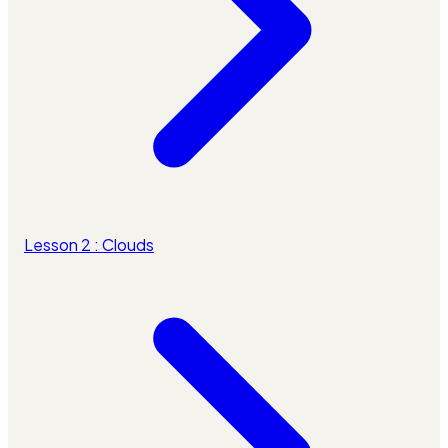
Lesson 2 : Clouds