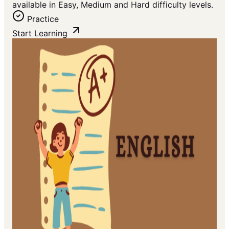
available in Easy, Medium and Hard difficulty levels.
Practice
Start Learning