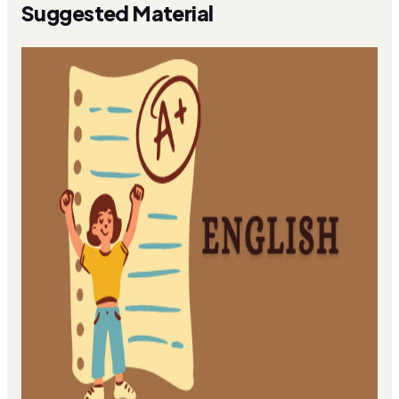
Suggested Material