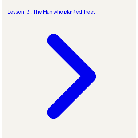
Lesson 13 : The Man who planted Trees