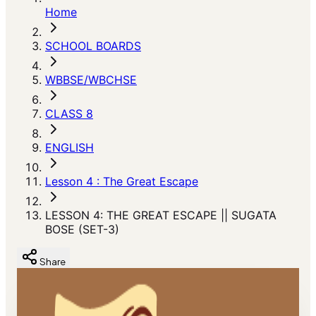
Home
SCHOOL BOARDS
WBBSE/WBCHSE
CLASS 8
ENGLISH
Lesson 4 : The Great Escape
LESSON 4: THE GREAT ESCAPE || SUGATA
BOSE (SET-3)
Share