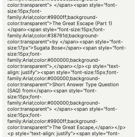
color:transparent"> </span><span style="font-
size:15px;font-
family:Arial;color:#9900ff;background-
color:transparent">The Great Escape (Part 1)
</span><span style="font-size:15px;font-
family:Arial;color:#38761d;background-
color:transparent">by </span><span style="font-
size:17px">Sugata Bose</span><span style="font-
size:15px;font-
family:Arial;color:#000000;background-
color:transparent">,</span></p><p style="text-
align: justify"><span style="font-size:15px;font-
family:Arial;color:#000000;background-
color:transparent">Short Answer Type Question
(SAQ) from</span><span style="font-
size:15px;font-
family:Arial;color:#000000;background-
color:transparent"> </span><span style="font-
size:15px;font-
family:Arial;color:#9900ff;background-
color:transparent">The Great Escape,</span></p>
<p style="text-align: justify"><span style="font-