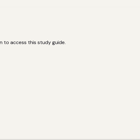
n to access this study guide.