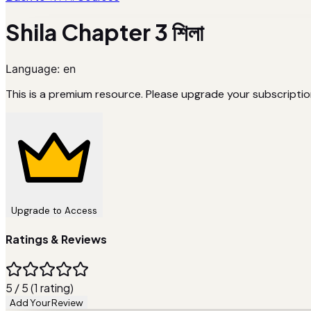
Shila Chapter 3 শিলা
Language:
en
This is a premium resource. Please upgrade your subscriptio
Upgrade to Access
Ratings & Reviews
5 / 5 (1 rating)
Add Your Review