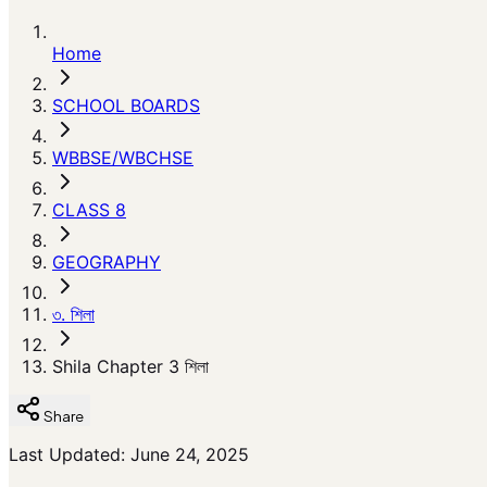
Home
SCHOOL BOARDS
WBBSE/WBCHSE
CLASS 8
GEOGRAPHY
৩. শিলা
Shila Chapter 3 শিলা
Share
Last Updated: June 24, 2025