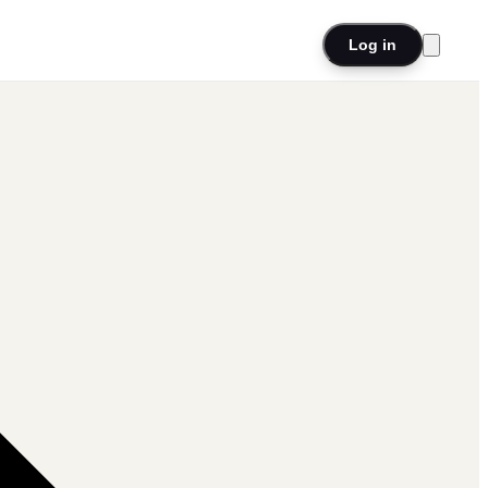
Log in